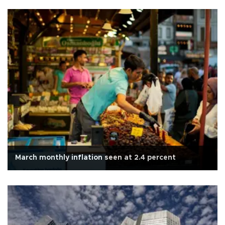
March monthly inflation seen at 2.4 percent