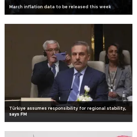
March inflation data to be released this week
Türkiye assumes responsibility for regional stability,
says FM