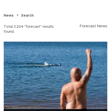
News
Search
Forecast News
Total 3.204 "forecast" results
found.