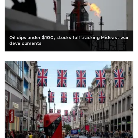
Oil dips under $100, stocks fall tracking Mideast war
developments