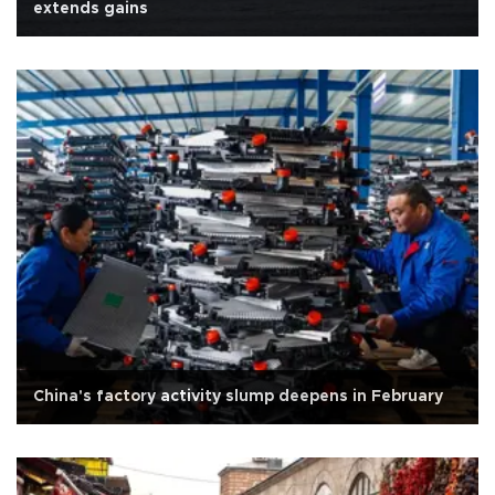
extends gains
China's factory activity slump deepens in February