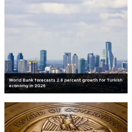
World Bank forecasts 2.8 percent growth for Turkish
economy in 2026