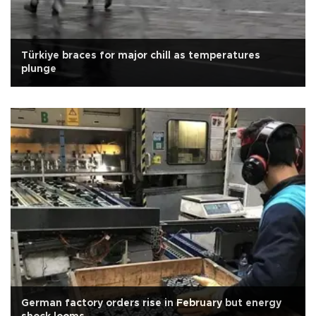
Türkiye braces for major chill as temperatures
plunge
German factory orders rise in February but energy