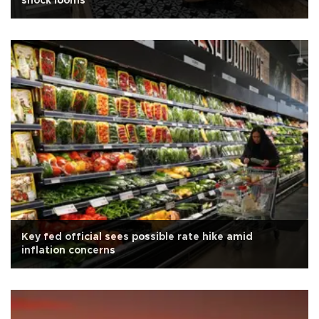
shock looms
Key fed official sees possible rate hike amid
inflation concerns