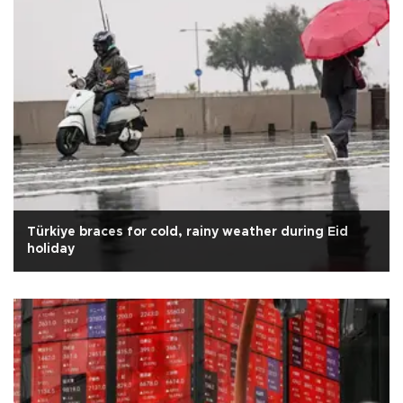
Türkiye braces for cold, rainy weather during Eid
holiday