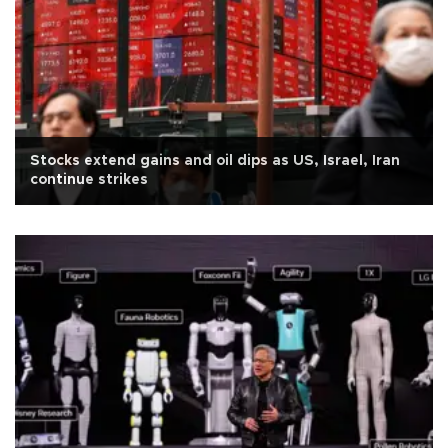
Stocks extend gains and oil dips as US, Israel, Iran
continue strikes