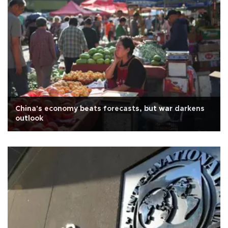
China's economy beats forecasts, but war darkens
outlook