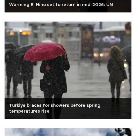
Warming El Nino set to return in mid-2026: UN
Türkiye braces for showers before spring
temperatures rise