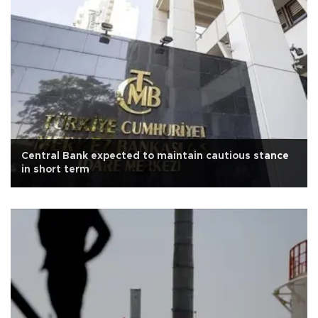
Central Bank expected to maintain cautious stance
in short term