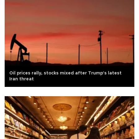
Oil prices rally, stocks mixed after Trump's latest
Iran threat