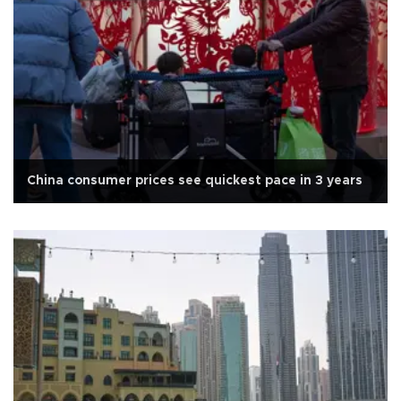
China consumer prices see quickest pace in 3 years