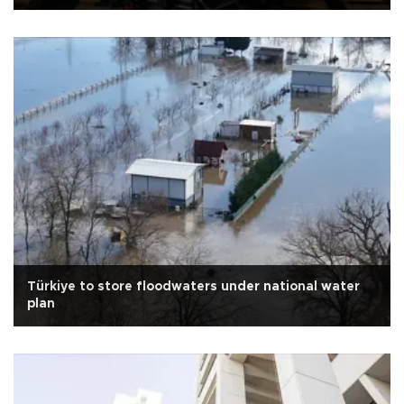
Türkiye to store floodwaters under national water
plan