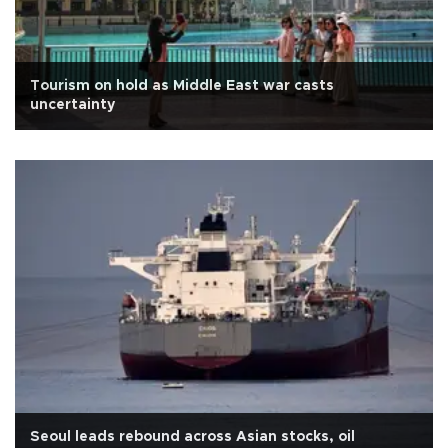
Tourism on hold as Middle East war casts
uncertainty
Seoul leads rebound across Asian stocks, oil