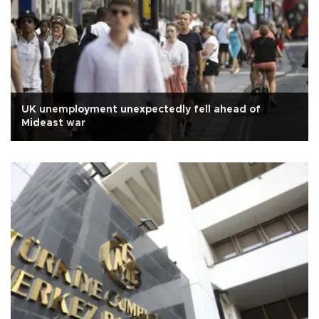
UK unemployment unexpectedly fell ahead of
Mideast war