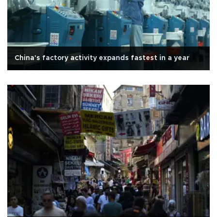
China's factory activity expands fastest in a year