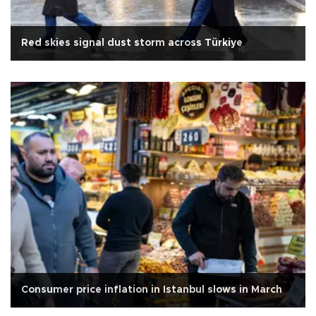
Red skies signal dust storm across Türkiye
Consumer price inflation in Istanbul slows in March