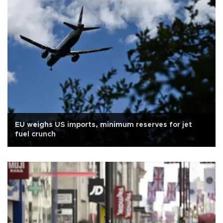
EU weighs US imports, minimum reserves for jet
fuel crunch