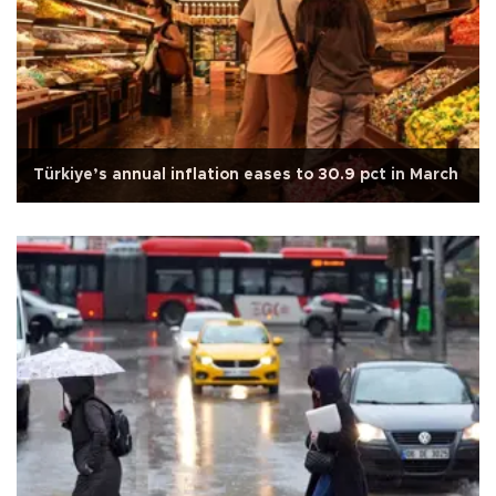
Türkiye’s annual inflation eases to 30.9 pct in March