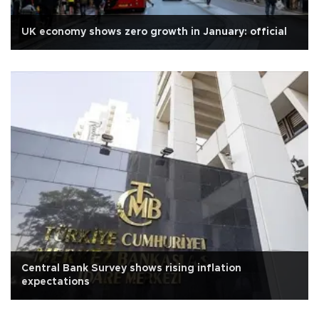
UK economy shows zero growth in January: official
Central Bank Survey shows rising inflation
expectations