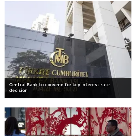
Central Bank to convene for key interest rate
decision