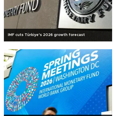
IMF cuts Türkiye’s 2026 growth forecast