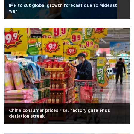
IMF to cut global growth forecast due to Mideast
war
China consumer prices rise, factory gate ends
deflation streak