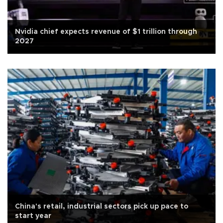
Nvidia chief expects revenue of $1 trillion through
2027
China's retail, industrial sectors pick up pace to
start year