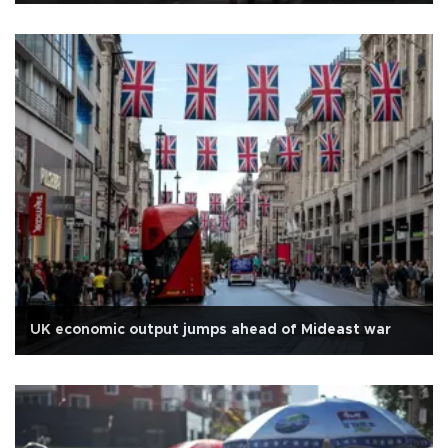
UK economic output jumps ahead of Mideast war