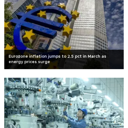
Eurozone inflation jumps to 2.5 pct in March as
energy prices surge