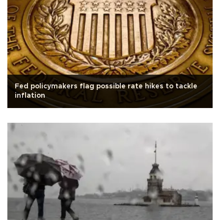
Fed policymakers flag possible rate hikes to tackle
inflation