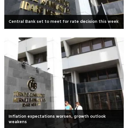
Central Bank set to meet for rate decision this week
Inflation expectations worsen, growth outlook
weakens