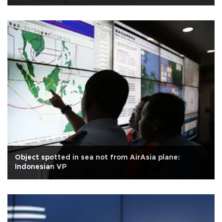
Object spotted in sea not from AirAsia plane:
Indonesian VP