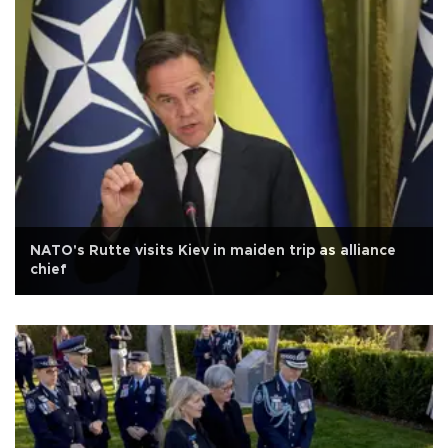
NATO's Rutte visits Kiev in maiden trip as alliance
chief