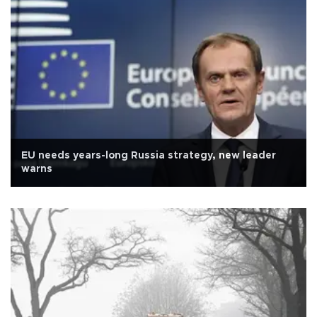
EU needs years-long Russia strategy, new leader
warns