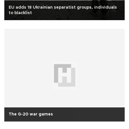
EU adds 18 Ukrainian separatist groups, individuals
to blacklist
The G-20 war games