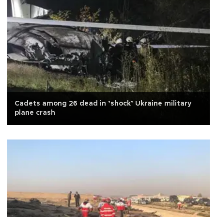
Cadets among 26 dead in ’shock’ Ukraine military
plane crash