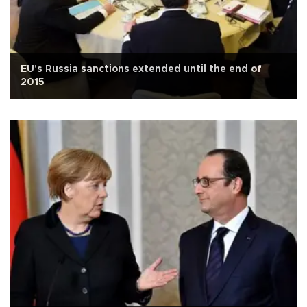
EU's Russia sanctions extended until the end of
2015