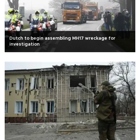
Dutch to begin assembling MH17 wreckage for
investigation