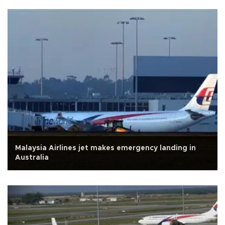
Malaysia Airlines jet makes emergency landing in
Australia