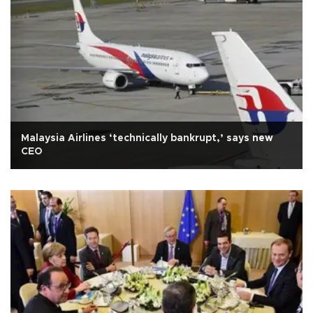
Malaysia Airlines ‘technically bankrupt,’ says new
CEO