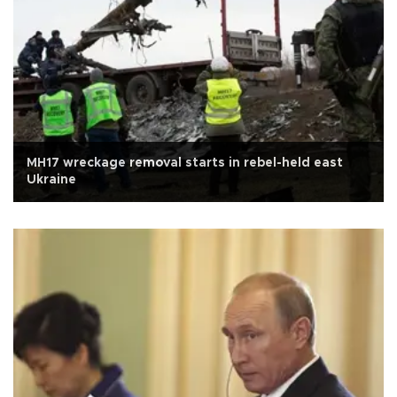
MH17 wreckage removal starts in rebel-held east
Ukraine