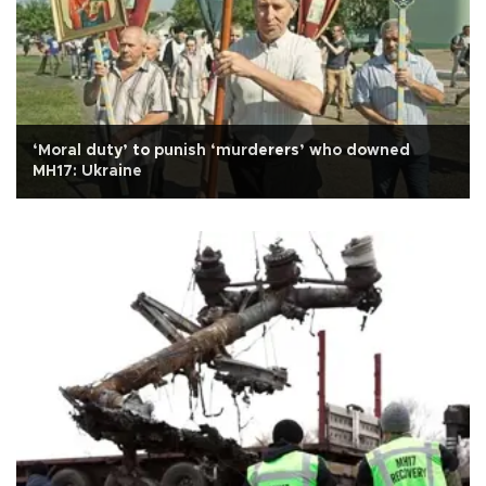
‘Moral duty’ to punish ‘murderers’ who downed
MH17: Ukraine