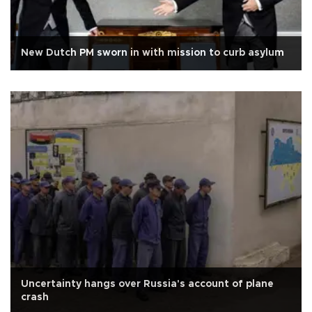
New Dutch PM sworn in with mission to curb asylum
Uncertainty hangs over Russia's account of plane
crash