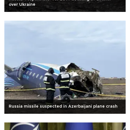
over Ukraine
Russia missile suspected in Azerbaijani plane crash