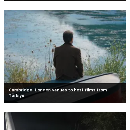
Cambridge, London venues to host films from
Türkiye