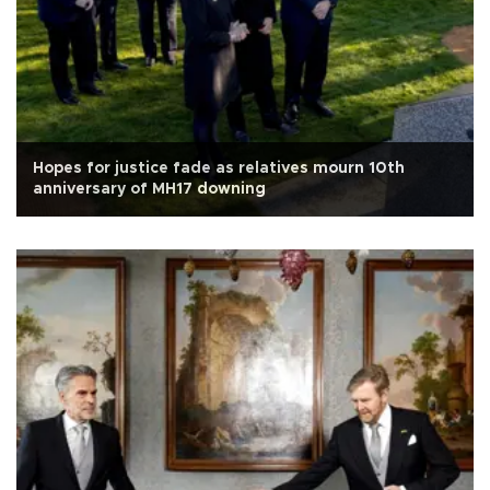
Hopes for justice fade as relatives mourn 10th
anniversary of MH17 downing