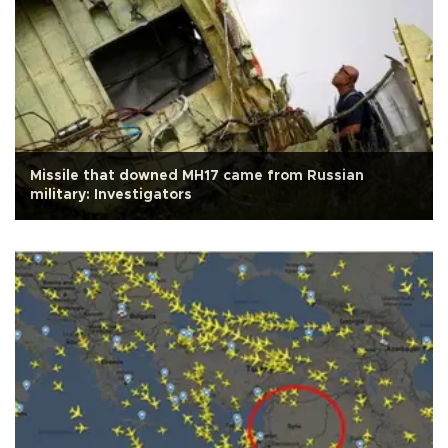
Missile that downed MH17 came from Russian
military: Investigators