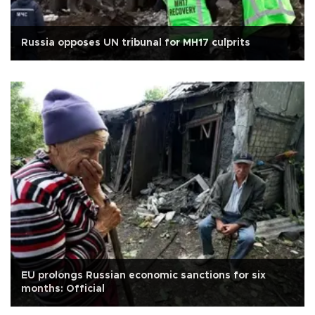
Russia opposes UN tribunal for MH17 culprits
EU prolongs Russian economic sanctions for six
months: Official