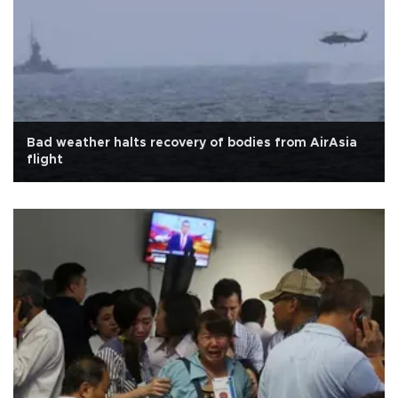
Bad weather halts recovery of bodies from AirAsia
flight