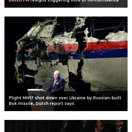
Dutch FM resigns triggering vote of no-confidence
Flight MH17 shot down over Ukraine by Russian-built
Buk missile, Dutch report says