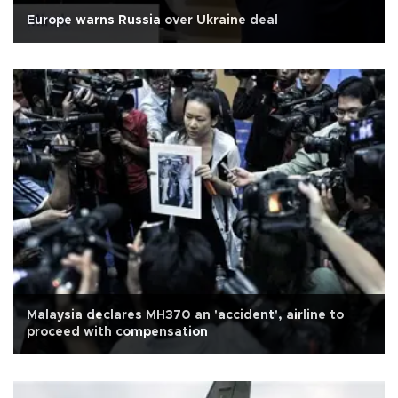
Europe warns Russia over Ukraine deal
Malaysia declares MH370 an 'accident', airline to
proceed with compensation