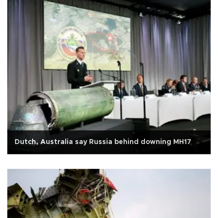
Dutch, Australia say Russia behind downing MH17