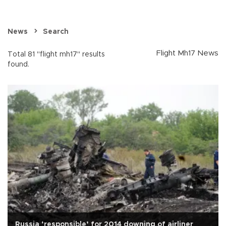
News
Search
Flight Mh17 News
Total 81 "flight mh17" results
found.
Russia ‘responsible’ for 2014 downing of airliner