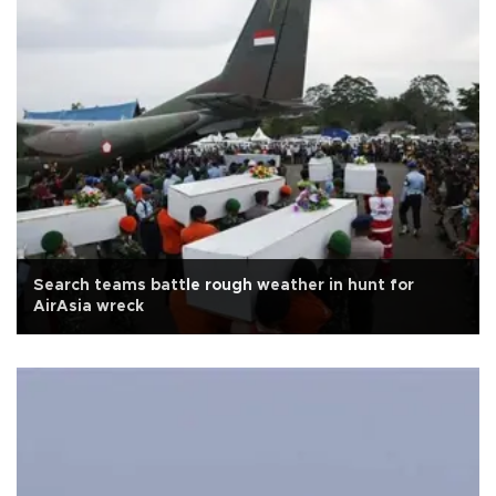
Search teams battle rough weather in hunt for
AirAsia wreck