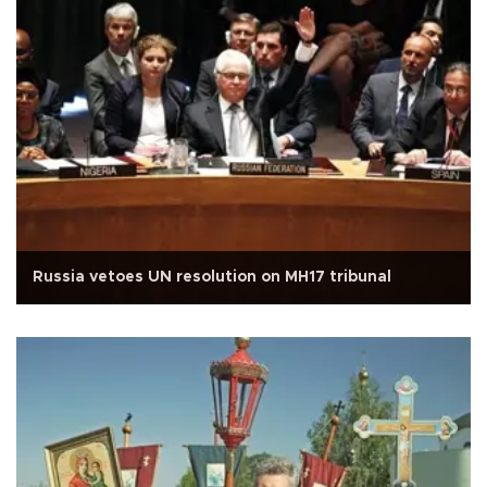
Russia vetoes UN resolution on MH17 tribunal