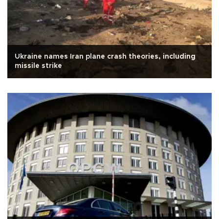
Ukraine names Iran plane crash theories, including
missile strike