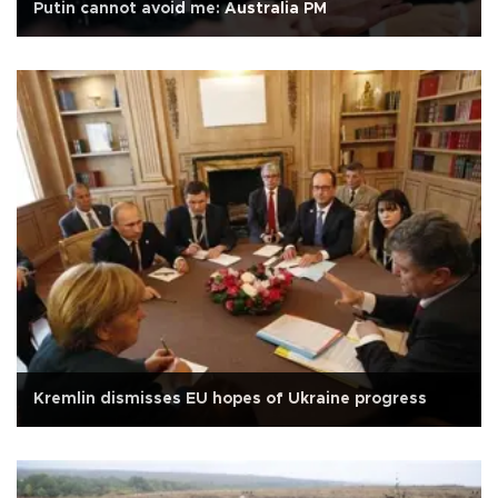
Putin cannot avoid me: Australia PM
Kremlin dismisses EU hopes of Ukraine progress