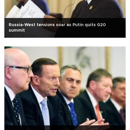
Russia-West tensions soar as Putin quits G20
summit