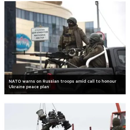
NATO warns on Russian troops amid call to honour
Ukraine peace plan