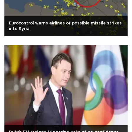
Eurocontrol warns airlines of possible missile strikes
into Syria