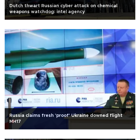
Dutch thwart Russian cyber attack on chemical
weapons watchdog: intel agency
Russia claims fresh 'proof' Ukraine downed flight
MH17