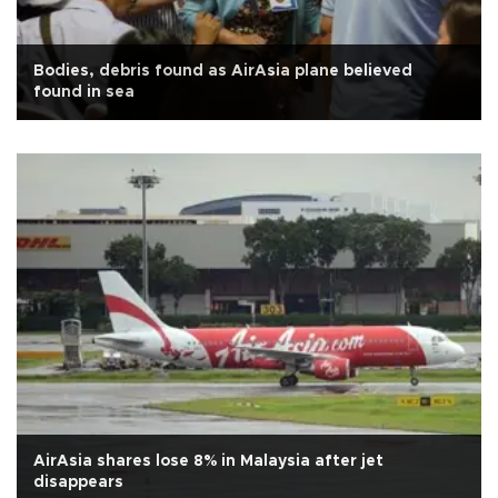
Bodies, debris found as AirAsia plane believed
found in sea
AirAsia shares lose 8% in Malaysia after jet
disappears