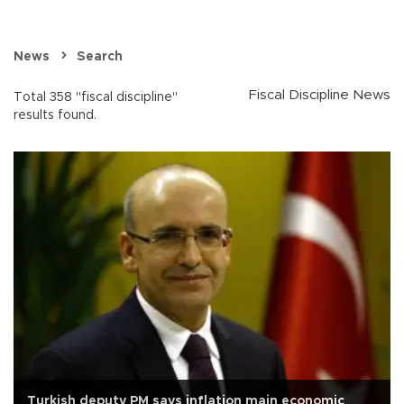
News
Search
Fiscal Discipline News
Total 358 "fiscal discipline"
results found.
Turkish deputy PM says inflation main economic