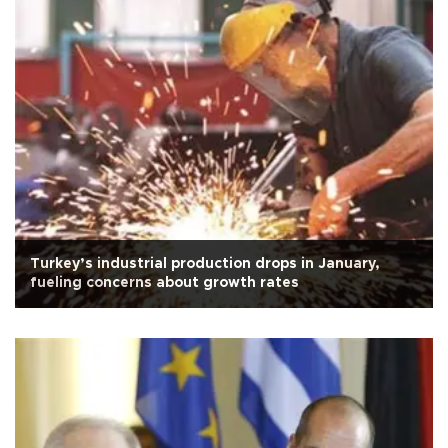
Turkey’s industrial production drops in January,
fueling concerns about growth rates