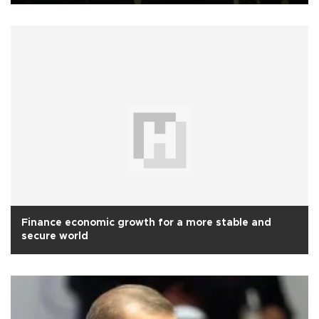
Finance economic growth for a more stable and
secure world