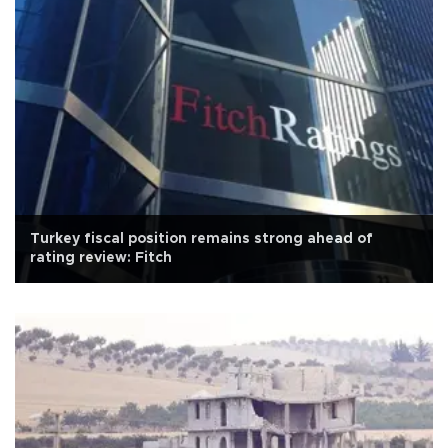
Turkey fiscal position remains strong ahead of
rating review: Fitch