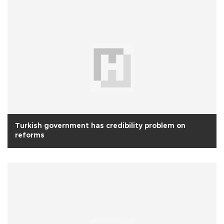
Turkish government has credibility problem on
reforms