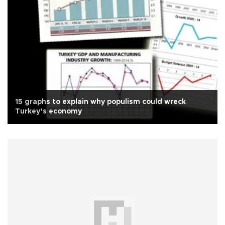
15 graphs to explain why populism could wreck
Turkey’s economy