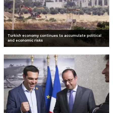
Turkish economy continues to accumulate political
and economic risks