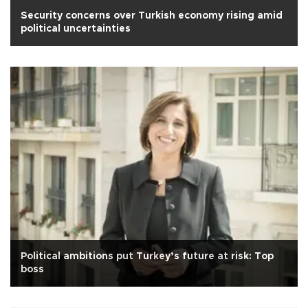
Security concerns over Turkish economy rising amid
political uncertainties
Political ambitions put Turkey’s future at risk: Top
boss