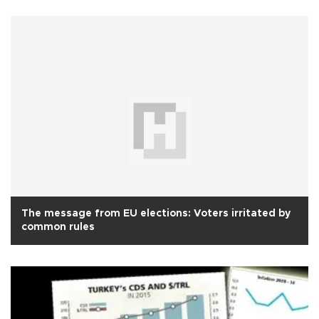
The message from EU elections: Voters irritated by
common rules