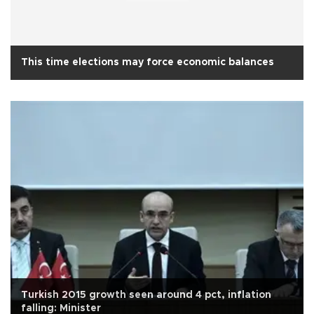
This time elections may force economic balances
Turkish 2015 growth seen around 4 pct, inflation
falling: Minister