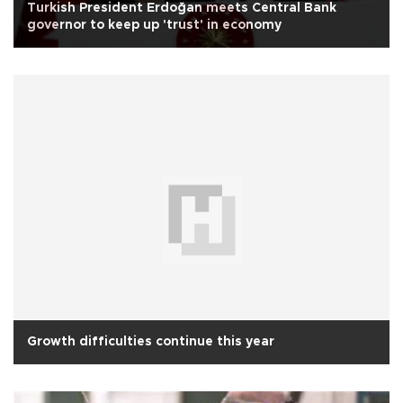
Turkish President Erdoğan meets Central Bank
governor to keep up 'trust' in economy
Growth difficulties continue this year