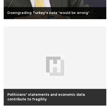
Downgrading Turkey’s note ‘would be wrong’
Politicians’ statements and economic data
contribute to fragility