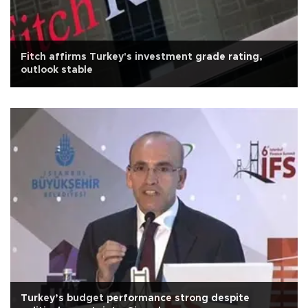
Fitch affirms Turkey's investment grade rating,
outlook stable
Turkey’s budget performance strong despite