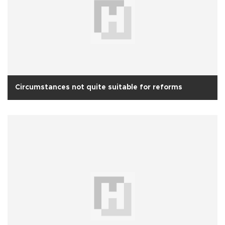
Circumstances not quite suitable for reforms