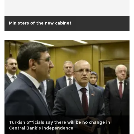
Ministers of the new cabinet
Turkish officials say there will be no change in
Central Bank’s independence