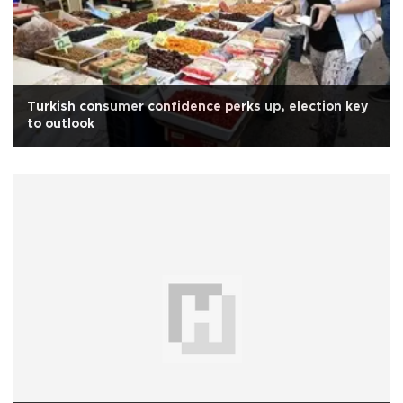
Turkish consumer confidence perks up, election key
to outlook