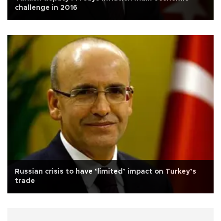
challenge in 2016
Russian crisis to have ‘limited’ impact on Turkey’s
trade