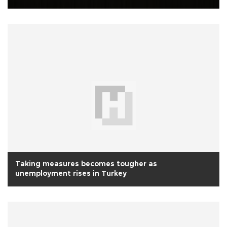
Taking measures becomes tougher as
unemployment rises in Turkey