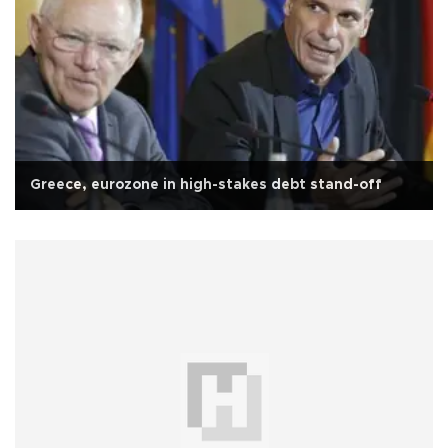
Greece, eurozone in high-stakes debt stand-off