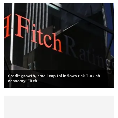
Credit growth, small capital inflows risk Turkish
economy: Fitch