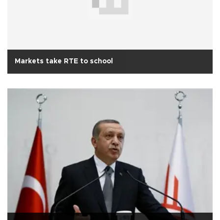
Markets take RTE to school