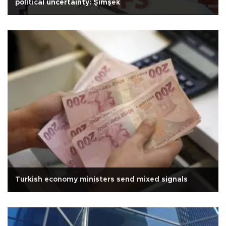
political uncertainty: Şimşek
Turkish economy ministers send mixed signals