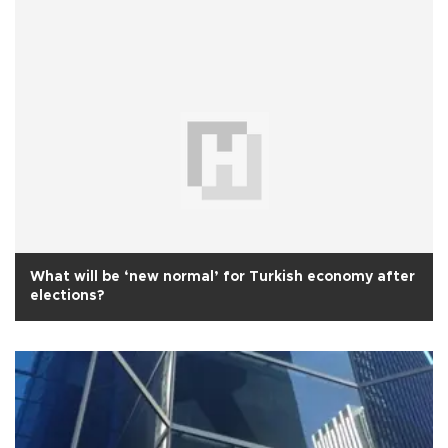
What will be ‘new normal’ for Turkish economy after
elections?