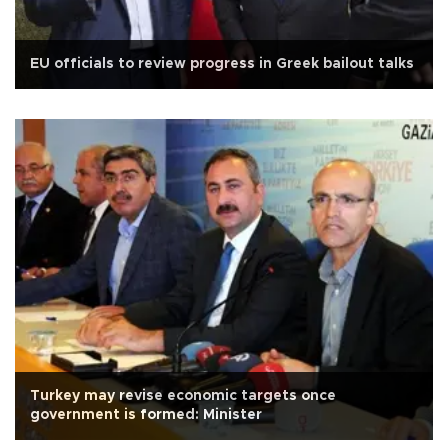
EU officials to review progress in Greek bailout talks
Turkey may revise economic targets once
government is formed: Minister