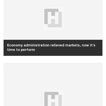
Economy administration relieved markets, now it's
time to perform