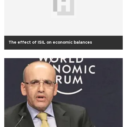
The effect of ISIL on economic balances