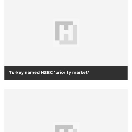
Turkey named HSBC ‘priority market’