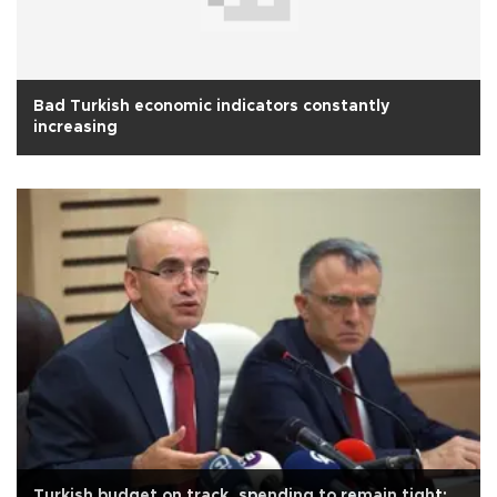
Bad Turkish economic indicators constantly
increasing
Turkish budget on track, spending to remain tight: