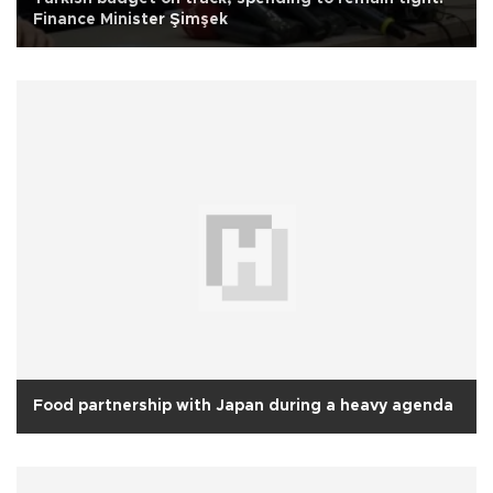
Finance Minister Şimşek
Food partnership with Japan during a heavy agenda