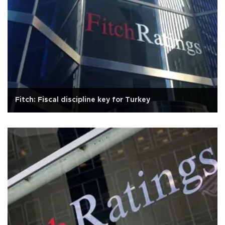
Fitch: Fiscal discipline key for Turkey