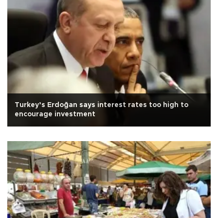
Turkey’s Erdoğan says interest rates too high to
encourage investment