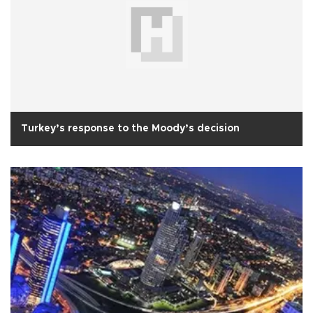
Turkey’s response to the Moody’s decision