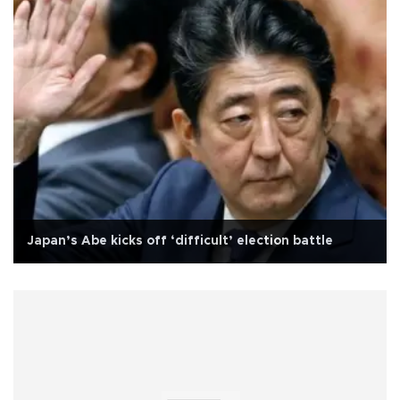
Japan’s Abe kicks off ‘difficult’ election battle