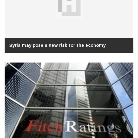
Syria may pose a new risk for the economy