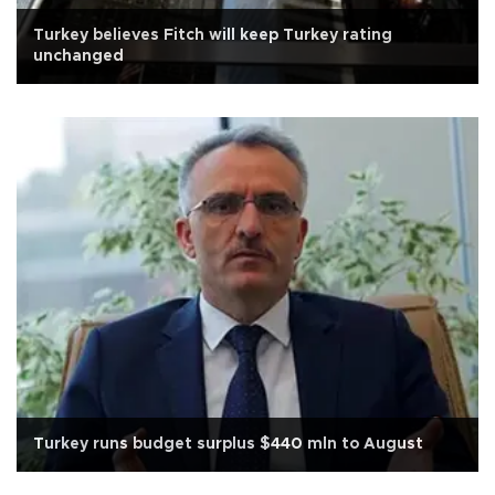
Turkey believes Fitch will keep Turkey rating
unchanged
Turkey runs budget surplus $440 mln to August