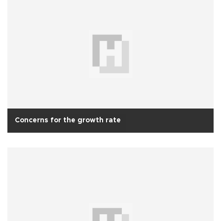
Concerns for the growth rate