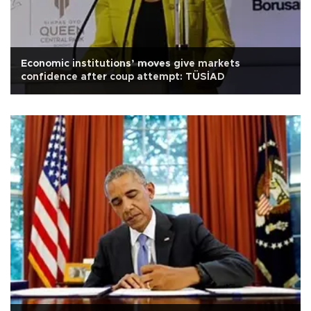
Economic institutions’ moves give markets
confidence after coup attempt: TÜSİAD