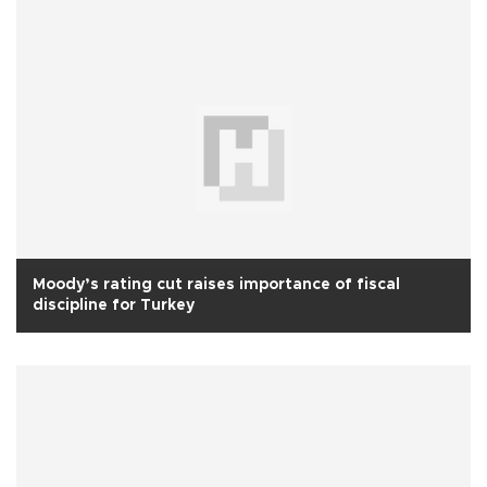
Moody’s rating cut raises importance of fiscal
discipline for Turkey