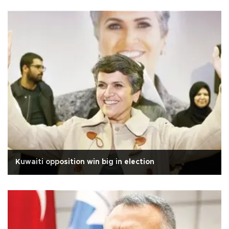
Kuwaiti opposition win big in election