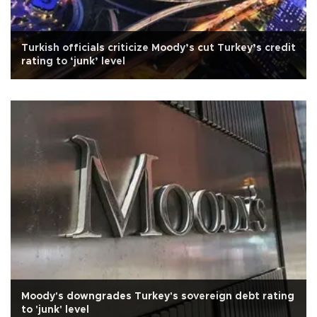
Turkish officials criticize Moody’s cut Turkey’s credit
rating to ‘junk’ level
Moody's downgrades Turkey's sovereign debt rating
to 'junk' level