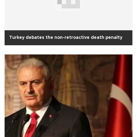
Turkey debates the non-retroactive death penalty