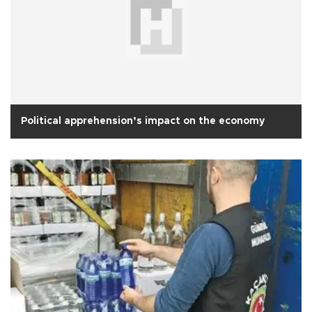
Political apprehension’s impact on the economy