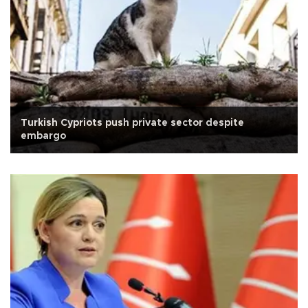
Turkish Cypriots push private sector despite
embargo