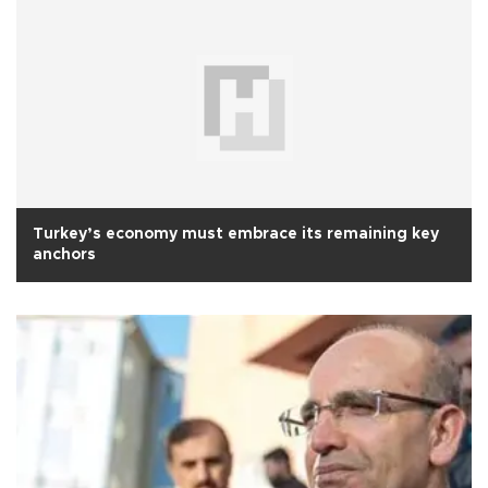
Turkey’s economy must embrace its remaining key
anchors