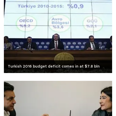
Turkish 2016 budget deficit comes in at $7.8 bln