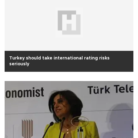
Turkey should take international rating risks
seriously