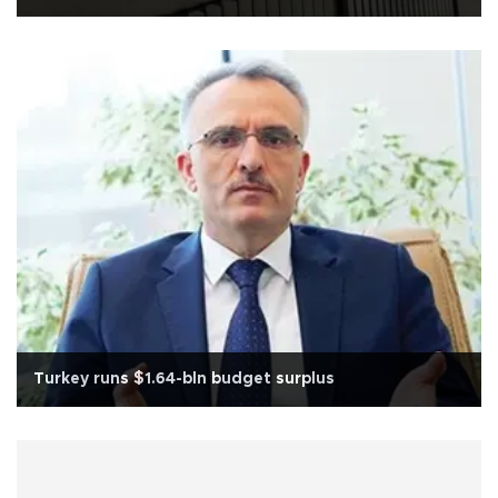
Turkey runs $1.64-bln budget surplus