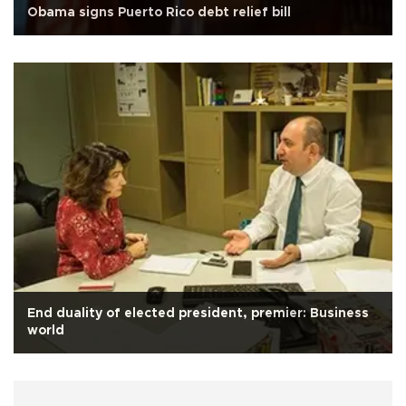
Obama signs Puerto Rico debt relief bill
End duality of elected president, premier: Business
world