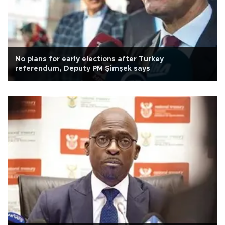
No plans for early elections after Turkey
referendum, Deputy PM Şimşek says