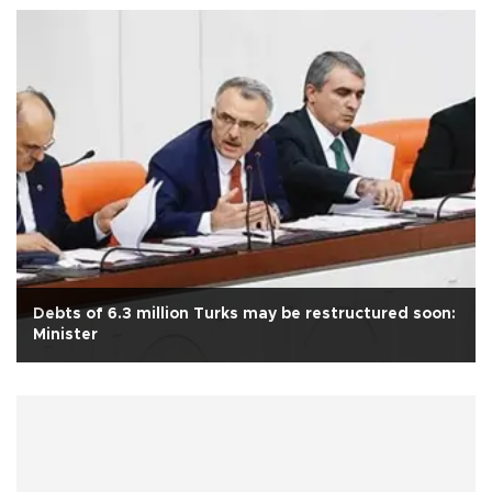
Debts of 6.3 million Turks may be restructured soon:
Minister