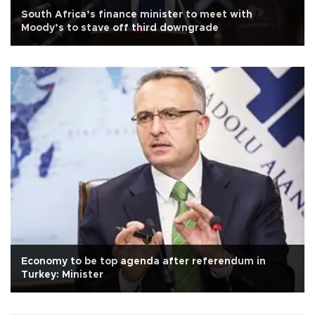
South Africa’s finance minister to meet with
Moody’s to stave off third downgrade
Economy to be top agenda after referendum in
Turkey: Minister