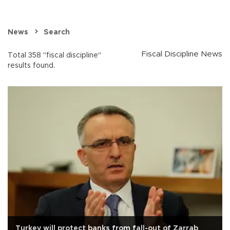
News
Search
Fiscal Discipline News
Total 358 "fiscal discipline"
results found.
Turkey will protect banks from fall-out of Zarrab