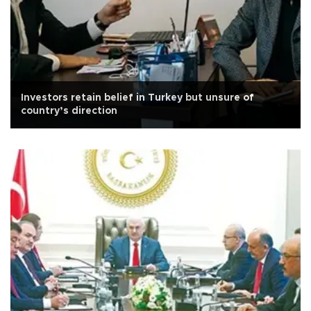
Investors retain belief in Turkey but unsure of
country’s direction