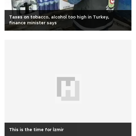
Taxes on tobacco, alcohol too high in Turkey,
finance minister says
This is the time for İzmir