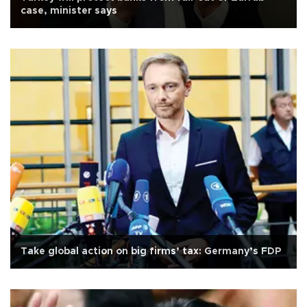
case, minister says
Take global action on big firms’ tax: Germany’s FDP