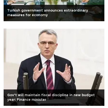
Turkish government announces extraordinary
measures for economy
Gov’t will maintain fiscal discipline in new budget
year: Finance minister