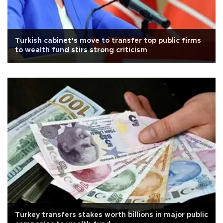
Turkish cabinet’s move to transfer top public firms
to wealth fund stirs strong criticism
Turkey transfers stakes worth billions in major public