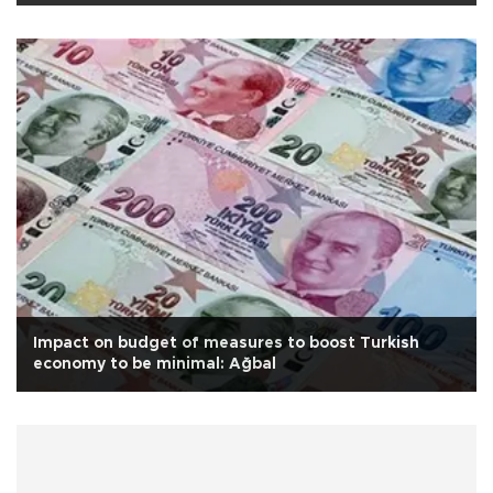
Impact on budget of measures to boost Turkish
economy to be minimal: Ağbal