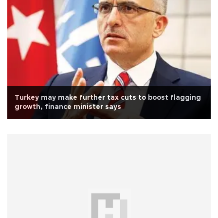
Turkey may make further tax cuts to boost flagging
growth, finance minister says