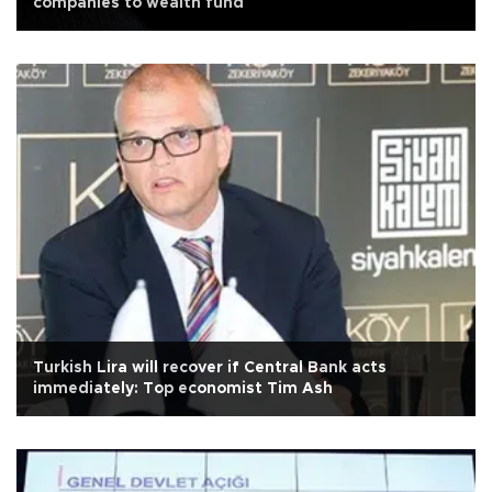
companies to wealth fund
Turkish Lira will recover if Central Bank acts
immediately: Top economist Tim Ash