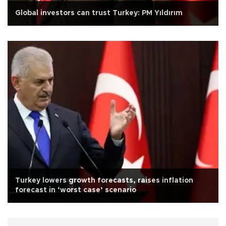
Global investors can trust Turkey: PM Yıldırım
Turkey lowers growth forecasts, raises inflation
forecast in ‘worst case’ scenario