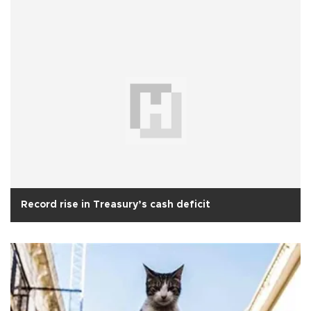
Record rise in Treasury’s cash deficit