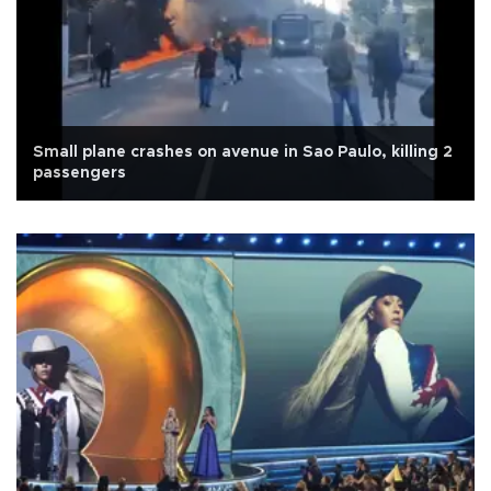
Small plane crashes on avenue in Sao Paulo, killing 2
passengers