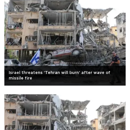
Israel threatens 'Tehran will burn' after wave of
missile fire