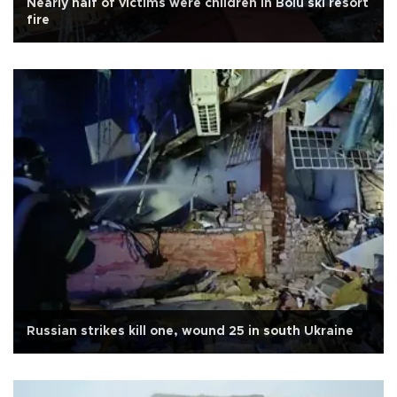
Nearly half of victims were children in Bolu ski resort
fire
Russian strikes kill one, wound 25 in south Ukraine