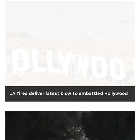
LA fires deliver latest blow to embattled Hollywood