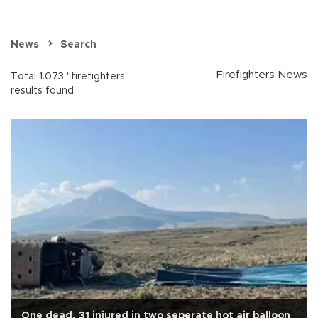
News
Search
Firefighters News
Total 1.073 "firefighters"
results found.
One dead, 31 injured in two seperate hot air balloon