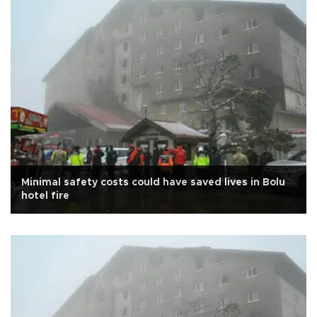
Minimal safety costs could have saved lives in Bolu
hotel fire