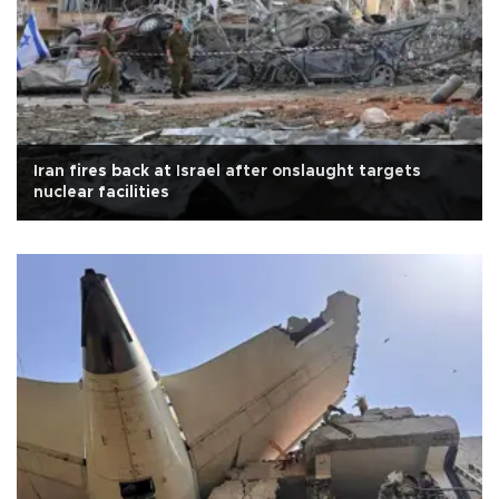
Iran fires back at Israel after onslaught targets
nuclear facilities