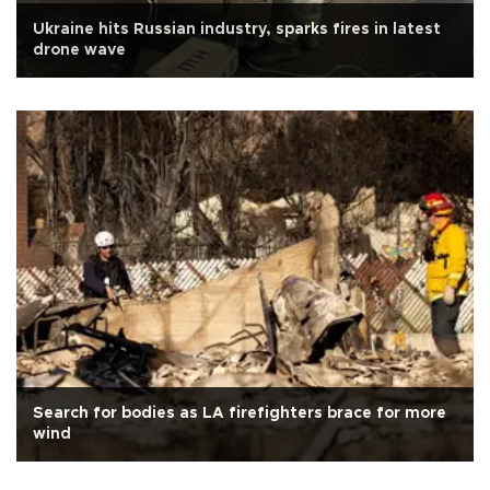
Ukraine hits Russian industry, sparks fires in latest
drone wave
Search for bodies as LA firefighters brace for more
wind