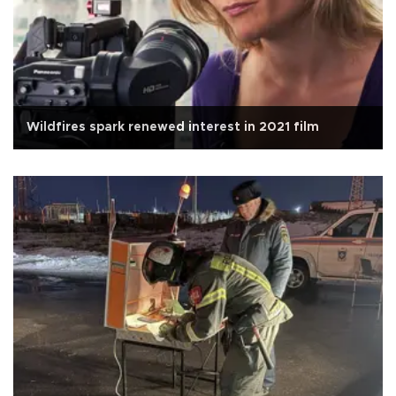
Wildfires spark renewed interest in 2021 film