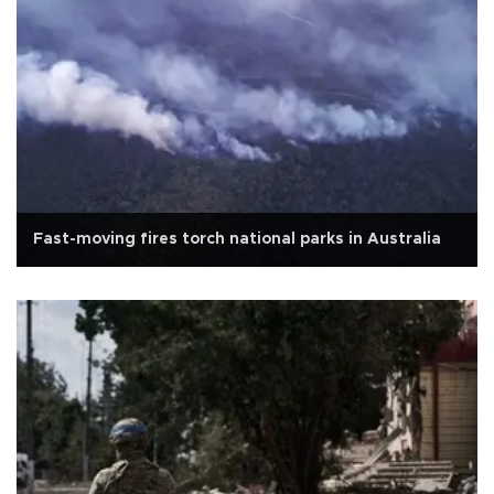
Fast-moving fires torch national parks in Australia