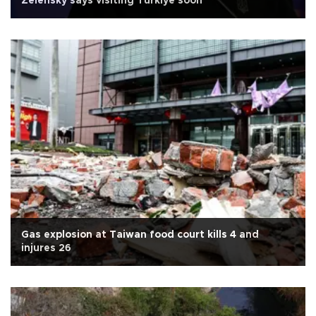
Zelensky says visiting Türkiye soon
Gas explosion at Taiwan food court kills 4 and
injures 26