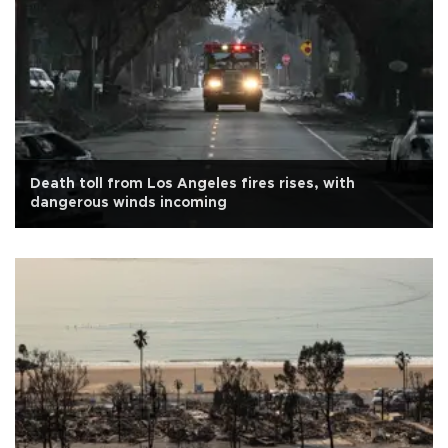
Death toll from Los Angeles fires rises, with
dangerous winds incoming