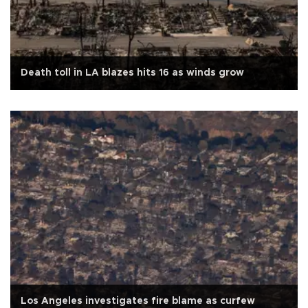
Death toll in LA blazes hits 16 as winds grow
Los Angeles investigates fire blame as curfew