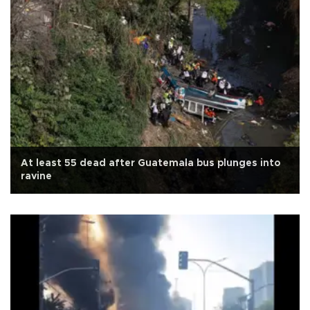
At least 55 dead after Guatemala bus plunges into
ravine