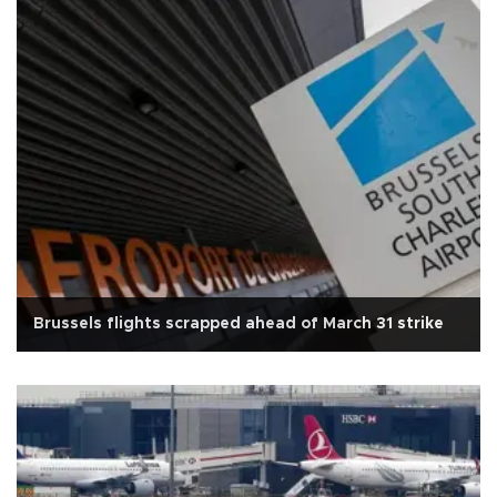
Brussels flights scrapped ahead of March 31 strike