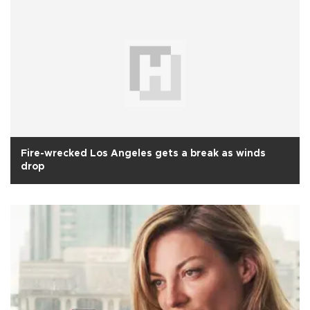
Fire-wrecked Los Angeles gets a break as winds
drop