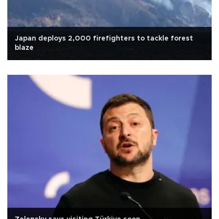
Japan deploys 2,000 firefighters to tackle forest
blaze