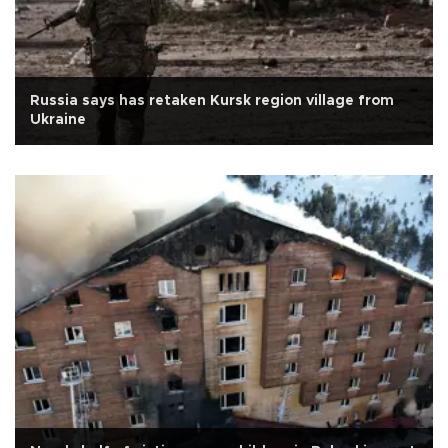
Russia says has retaken Kursk region village from
Ukraine