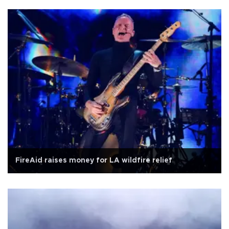
FireAid raises money for LA wildfire relief