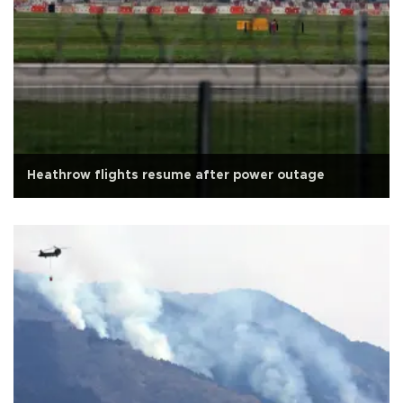
Heathrow flights resume after power outage