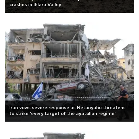
crashes in Ihlara Valley
Iran vows severe response as Netanyahu threatens
to strike 'every target of the ayatollah regime'