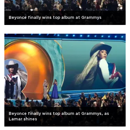
Beyonce finally wins top album at Grammys
Beyonce finally wins top album at Grammys, as
Lamar shines