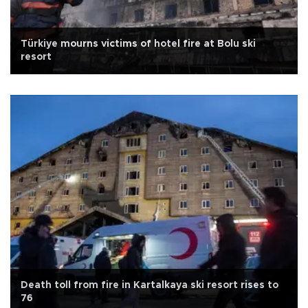
Türkiye mourns victims of hotel fire at Bolu ski
resort
Death toll from fire in Kartalkaya ski resort rises to
76