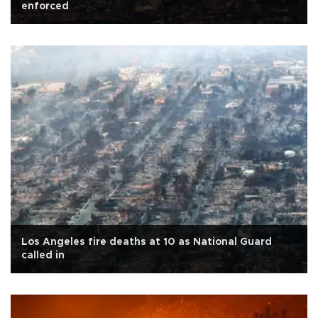
enforced
Los Angeles fire deaths at 10 as National Guard
called in