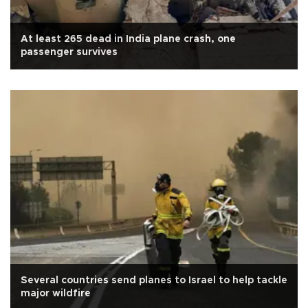
At least 265 dead in India plane crash, one
passenger survives
Several countries send planes to Israel to help tackle
major wildfire