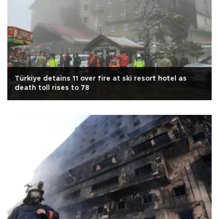
Türkiye detains 11 over fire at ski resort hotel as
death toll rises to 78