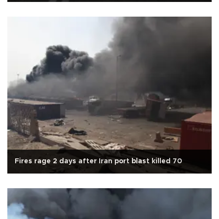
Fires rage 2 days after Iran port blast killed 70