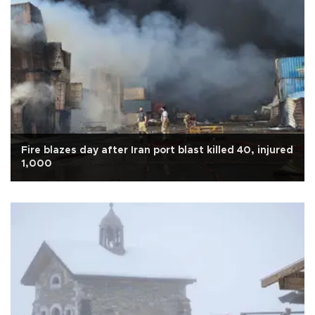
Fire blazes day after Iran port blast killed 40, injured
1,000