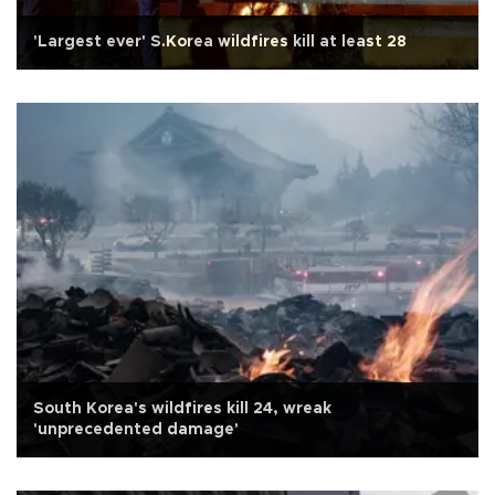
'Largest ever' S.Korea wildfires kill at least 28
South Korea's wildfires kill 24, wreak
'unprecedented damage'