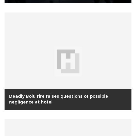
Deadly Bolu fire raises questions of possible
negligence at hotel