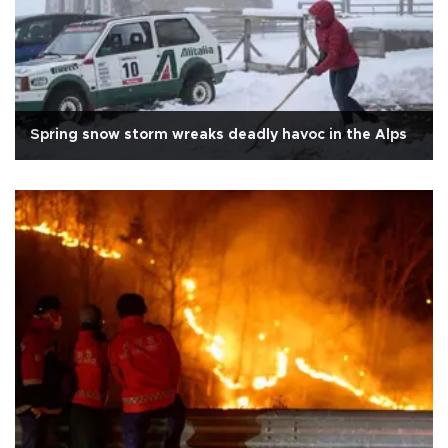
Spring snow storm wreaks deadly havoc in the Alps