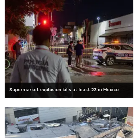
Supermarket explosion kills at least 23 in Mexico