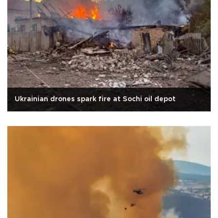
Ukrainian drones spark fire at Sochi oil depot