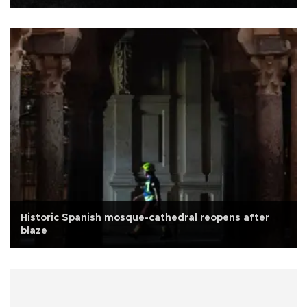
Historic Spanish mosque-cathedral reopens after
blaze