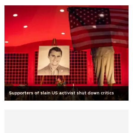
Supporters of slain US activist shut down critics