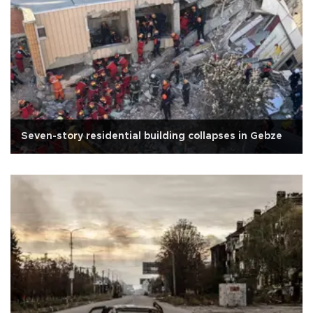
Seven-story residential building collapses in Gebze