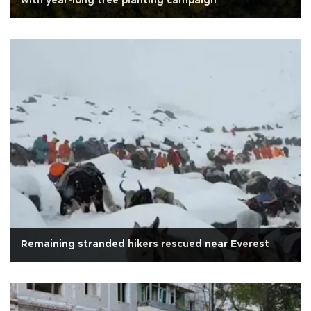
with year-long tree planting campaign
Remaining stranded hikers rescued near Everest