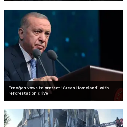
Erdoğan vows to protect ‘Green Homeland’ with
reforestation drive