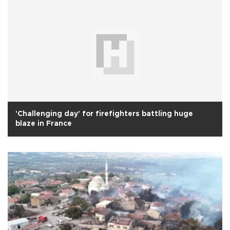
'Challenging day' for firefighters battling huge
blaze in France