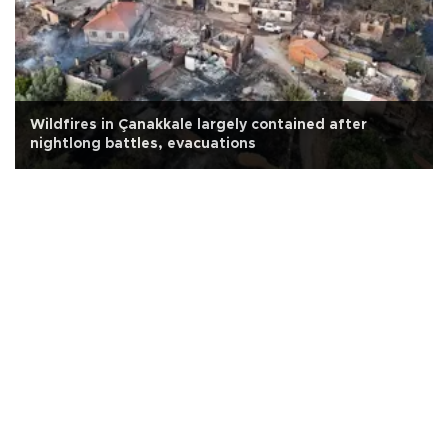
Wildfires in Çanakkale largely contained after
nightlong battles, evacuations