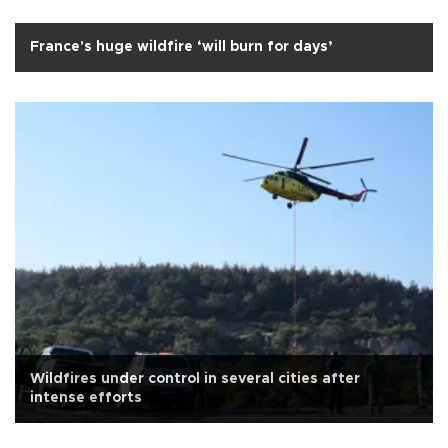
France's huge wildfire ‘will burn for days’
Wildfires under control in several cities after
intense efforts