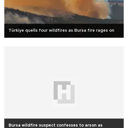
Türkiye quells four wildfires as Bursa fire rages on
Bursa wildfire suspect confesses to arson as