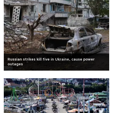
Russian strikes kill five in Ukraine, cause power
outages