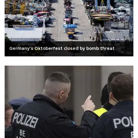
Germany's Oktoberfest closed by bomb threat