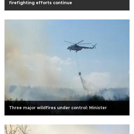
firefighting efforts continue
Three major wildfires under control: Minister