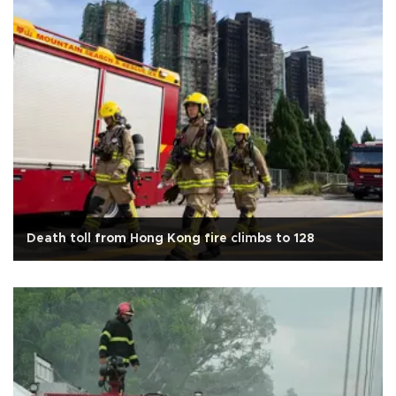
Death toll from Hong Kong fire climbs to 128