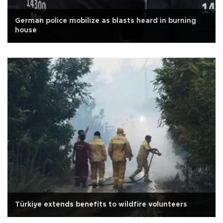
German police mobilize as blasts heard in burning
house
Türkiye extends benefits to wildfire volunteers