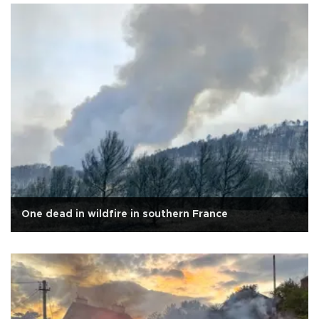
One dead in wildfire in southern France