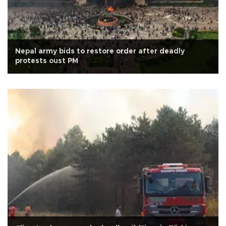
Nepal army bids to restore order after deadly
protests oust PM