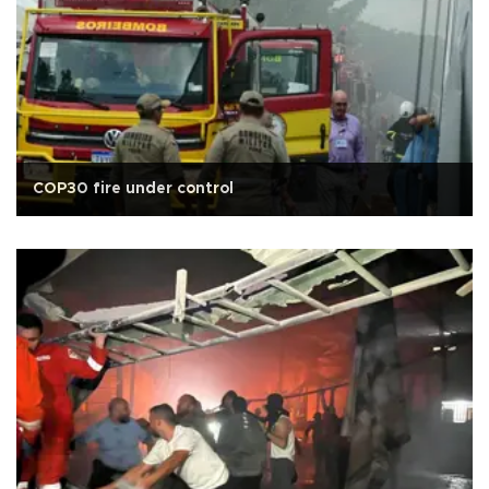
COP30 fire under control