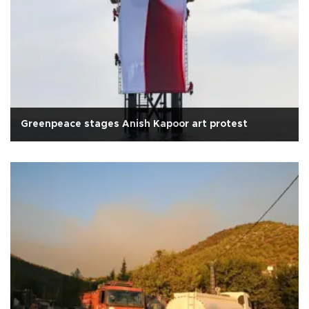
Greenpeace stages Anish Kapoor art protest