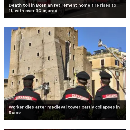
Death toll in Bosnian retirement home fire rises to
11, with over 30 injured
Worker dies after medieval tower partly collapses in
Rome