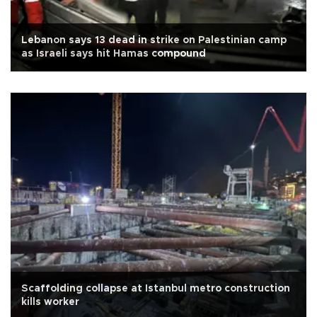
Lebanon says 13 dead in strike on Palestinian camp
as Israeli says hit Hamas compound
Scaffolding collapse at Istanbul metro construction
kills worker