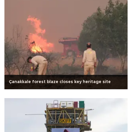
Çanakkale forest blaze closes key heritage site