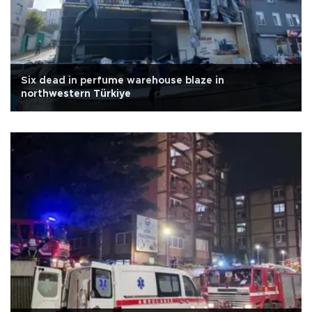
Six dead in perfume warehouse blaze in
northwestern Türkiye