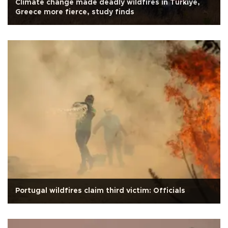
Climate change made deadly wildfires in Türkiye,
Greece more fierce, study finds
Portugal wildfires claim third victim: Officials