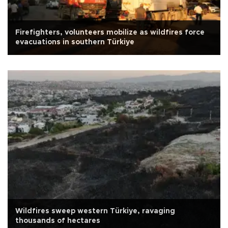
Firefighters, volunteers mobilize as wildfires force
evacuations in southern Türkiye
Wildfires sweep western Türkiye, ravaging
thousands of hectares