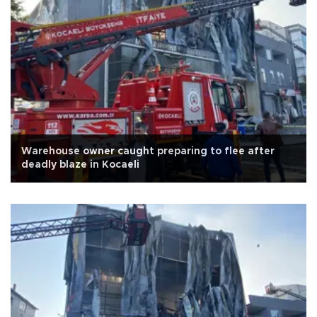
Warehouse owner caught preparing to flee after
deadly blaze in Kocaeli