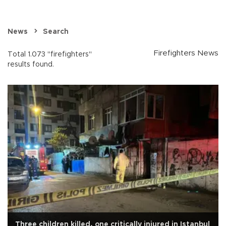
News
Search
Firefighters News
Total 1.073 "firefighters"
results found.
Three children killed, one critically injured in Istanbul