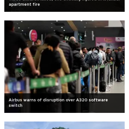
apartment fire
Airbus warns of disruption over A320 software
switch