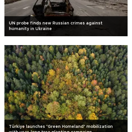
UN probe finds new Russian crimes against
humanity in Ukraine
Türkiye launches ‘Green Homeland’ mobilization