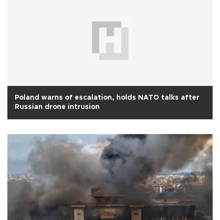
Poland warns of escalation, holds NATO talks after
Russian drone intrusion