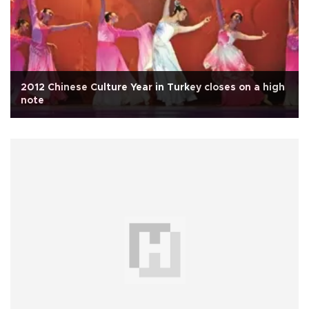
2012 Chinese Culture Year in Turkey closes on a high
note