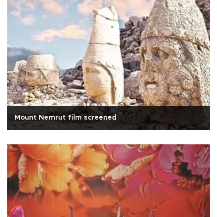
Mount Nemrut film screened