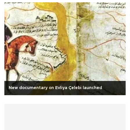
New documentary on Evliya Çelebi launched