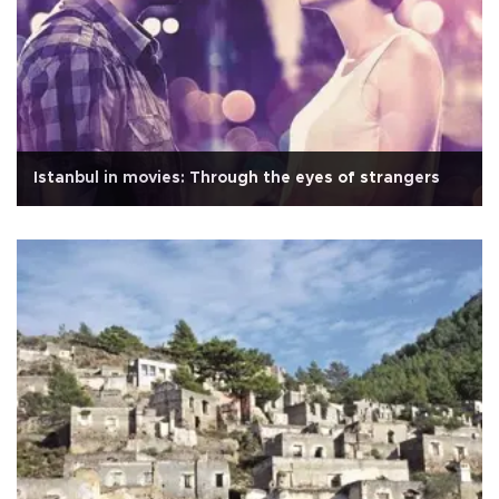
Istanbul in movies: Through the eyes of strangers