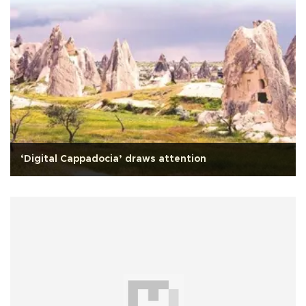
‘Digital Cappadocia’ draws attention