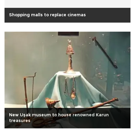
Shopping malls to replace cinemas
New Uşak museum to house renowned Karun
treasures