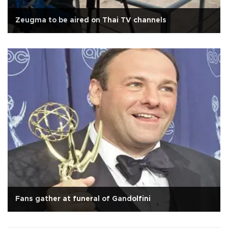
Zeugma to be aired on Thai TV channels
Fans gather at funeral of Gandolfini