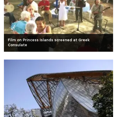
Film on Princess Islands screened at Greek
Consulate