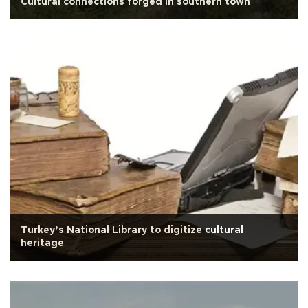
Cultural connections forged in southern town
Turkey’s National Library to digitize cultural
heritage