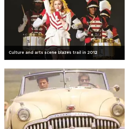
Culture and arts scene blazes trail in 2012