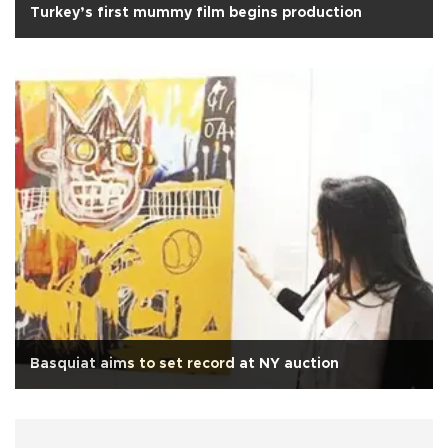
Turkey’s first mummy film begins production
Basquiat aims to set record at NY auction