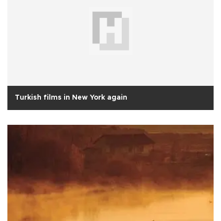
Turkish films in New York again