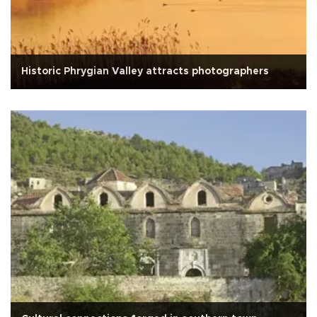
Historic Phrygian Valley attracts photographers