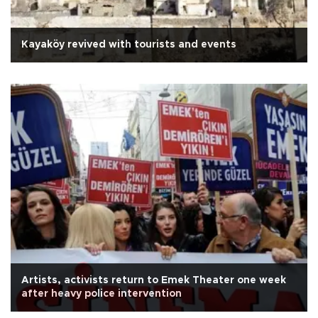
Kayaköy revived with tourists and events
Artists, activists return to Emek Theater one week
after heavy police intervention