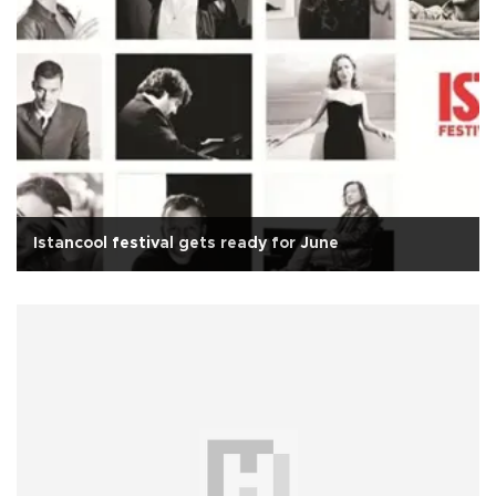
Istancool festival gets ready for June