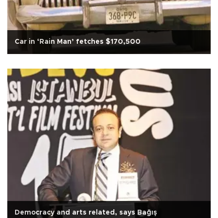
Car in ‘Rain Man’ fetches $170,500
Democracy and arts related, says Bağış