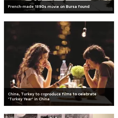
French-made 1890s movie on Bursa found
China, Turkey to coproduce films to celebrate
‘Turkey Year’ in China