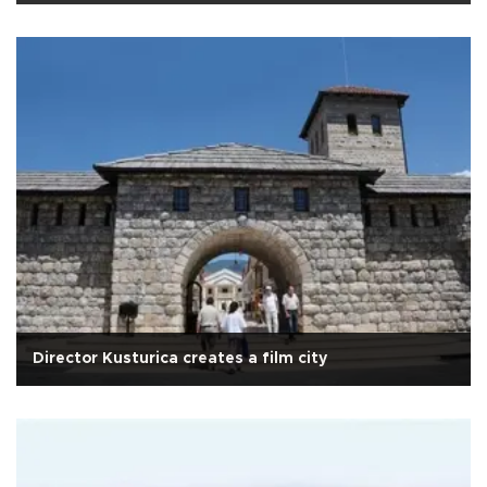
Director Kusturica creates a film city