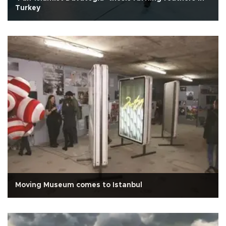
Turkey
Moving Museum comes to Istanbul