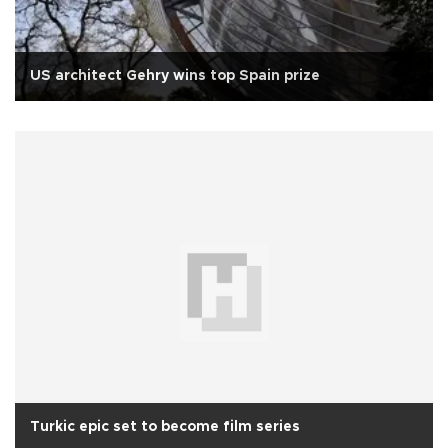
US architect Gehry wins top Spain prize
Turkic epic set to become film series