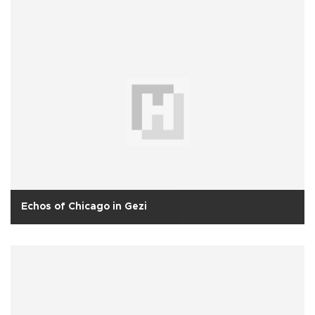
Echos of Chicago in Gezi