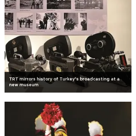
TRT mirrors history of Turkey’s broadcasting at a
new museum