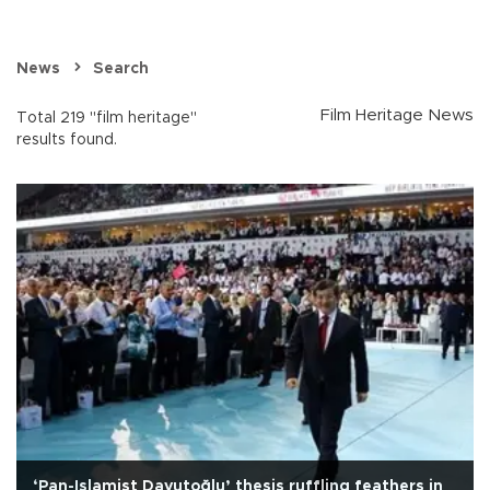
News
Search
Film Heritage News
Total 219 "film heritage"
results found.
‘Pan-Islamist Davutoğlu’ thesis ruffling feathers in