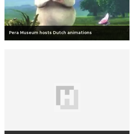
Pera Museum hosts Dutch animations