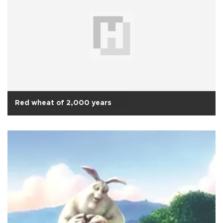
Red wheat of 2,000 years