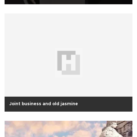
Joint business and old jasmine