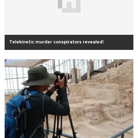
Telekinetic murder conspirators revealed!