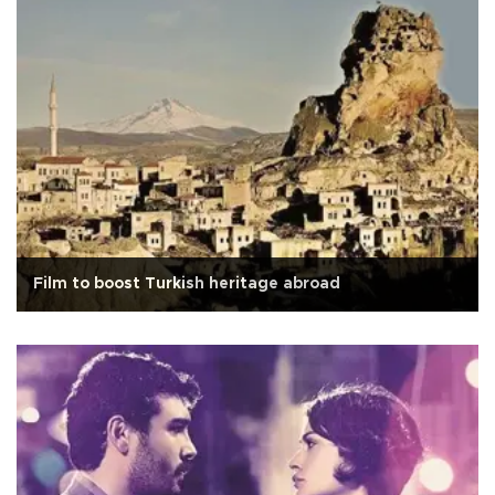
Film to boost Turkish heritage abroad