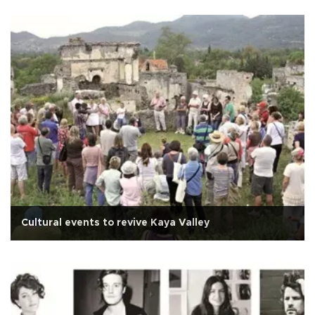
Cultural events to revive Kaya Valley