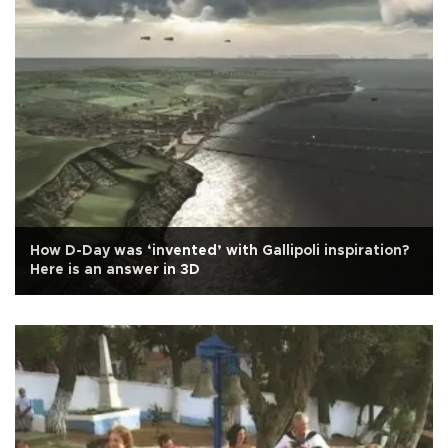
How D-Day was ‘invented’ with Gallipoli inspiration?
Here is an answer in 3D