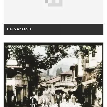
Hello Anatolia