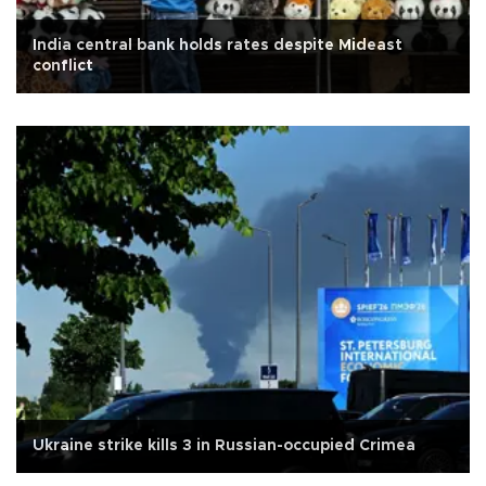
India central bank holds rates despite Mideast
conflict
Ukraine strike kills 3 in Russian-occupied Crimea