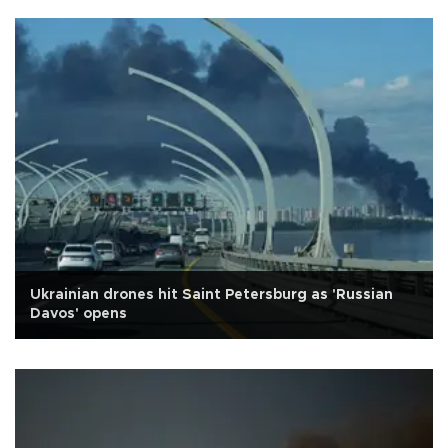
Ukrainian drones hit Saint Petersburg as 'Russian
Davos' opens