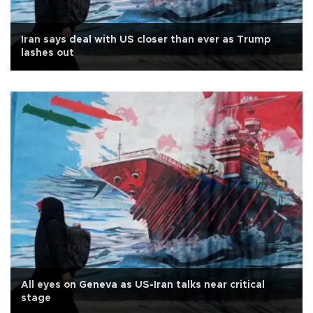
Iran says deal with US closer than ever as Trump
lashes out
All eyes on Geneva as US-Iran talks near critical
stage