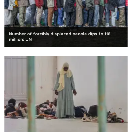
Number of forcibly displaced people dips to 118
million: UN