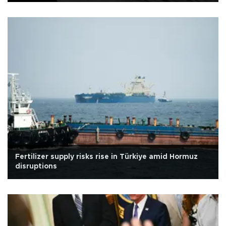
Fertilizer supply risks rise in Türkiye amid Hormuz
disruptions