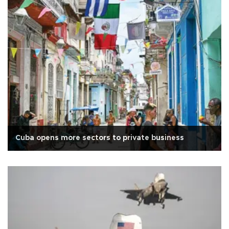
Cuba opens more sectors to private business