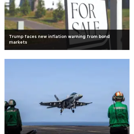
Trump faces new inflation warning from bond
markets