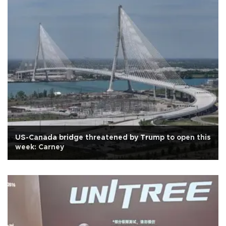
US-Canada bridge threatened by Trump to open this
week: Carney