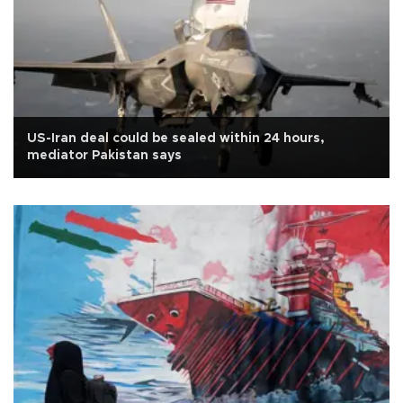
US-Iran deal could be sealed within 24 hours,
mediator Pakistan says