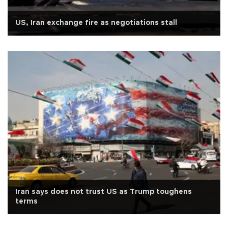
US, Iran exchange fire as negotiations stall
Iran says does not trust US as Trump toughens
terms