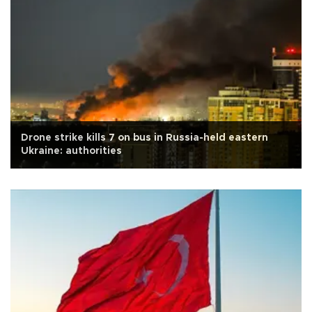
Drone strike kills 7 on bus in Russia-held eastern
Ukraine: authorities