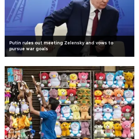
Putin rules out meeting Zelensky and vows to
pursue war goals