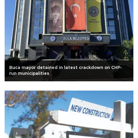
Buca mayor detained in latest crackdown on CHP-
run municipalities