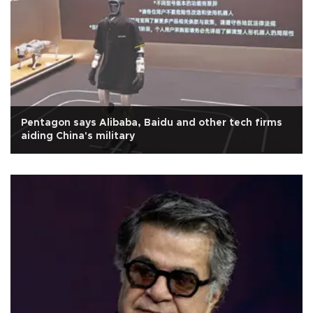
Pentagon says Alibaba, Baidu and other tech firms
aiding China's military