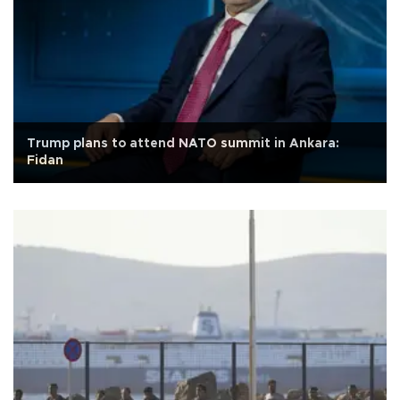
Trump plans to attend NATO summit in Ankara:
Fidan