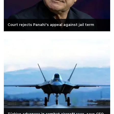
Court rejects Panahi’s appeal against jail term