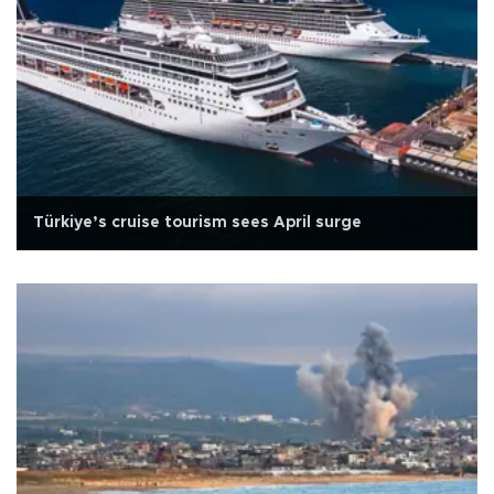
Türkiye’s cruise tourism sees April surge