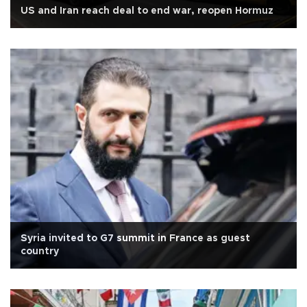
US and Iran reach deal to end war, reopen Hormuz
Syria invited to G7 summit in France as guest
country