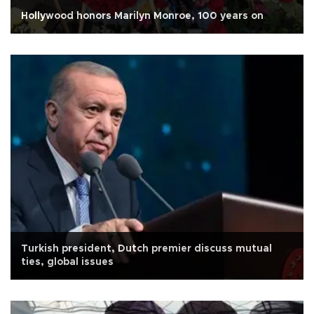
Hollywood honors Marilyn Monroe, 100 years on
Turkish president, Dutch premier discuss mutual
ties, global issues