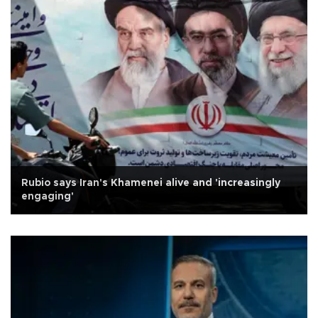
Rubio says Iran's Khamenei alive and 'increasingly
engaging'