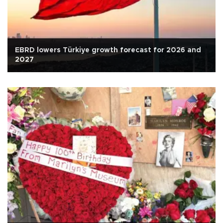
EBRD lowers Türkiye growth forecast for 2026 and
2027