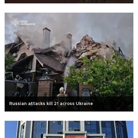
Russian attacks kill 21 across Ukraine