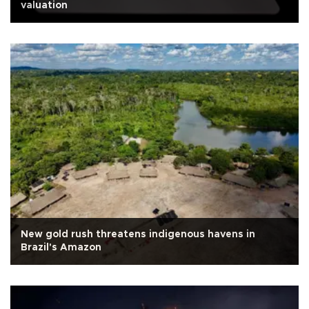
valuation
New gold rush threatens indigenous havens in
Brazil's Amazon