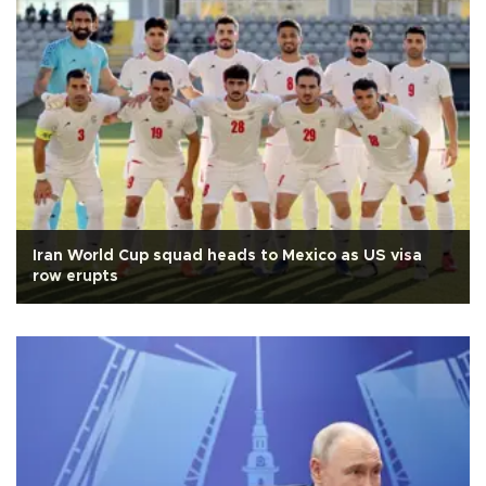
Iran World Cup squad heads to Mexico as US visa
row erupts