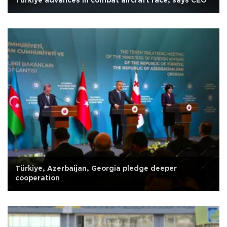
Türkiye advances in combat aircraft race, says CEO
Türkiye, Azerbaijan, Georgia pledge deeper
cooperation