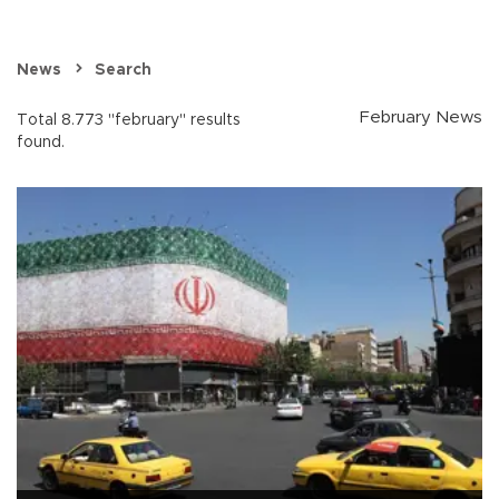
News
Search
February News
Total 8.773 "february" results
found.