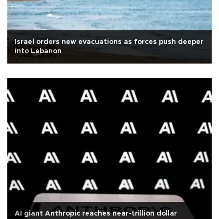
Israel orders new evacuations as forces push deeper
into Lebanon
AI giant Anthropic reaches near-trillion dollar