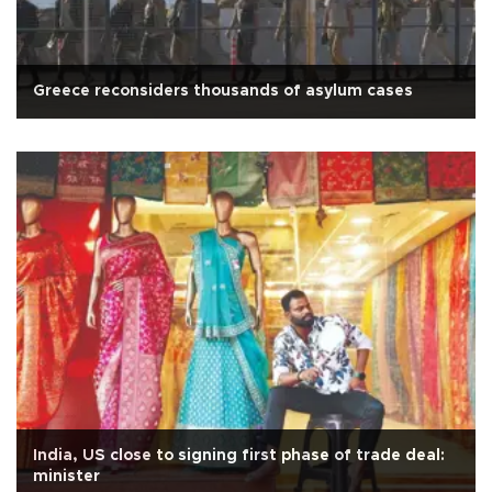
Greece reconsiders thousands of asylum cases
India, US close to signing first phase of trade deal:
minister