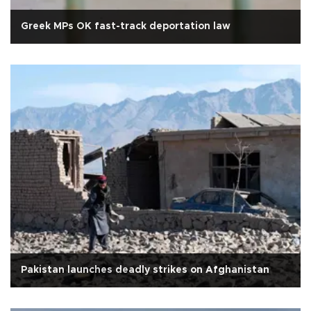
Greek MPs OK fast-track deportation law
Pakistan launches deadly strikes on Afghanistan