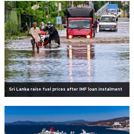
Sri Lanka raise fuel prices after IMF loan instalment