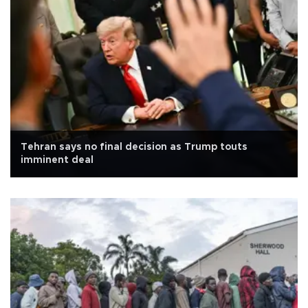
Tehran says no final decision as Trump touts
imminent deal