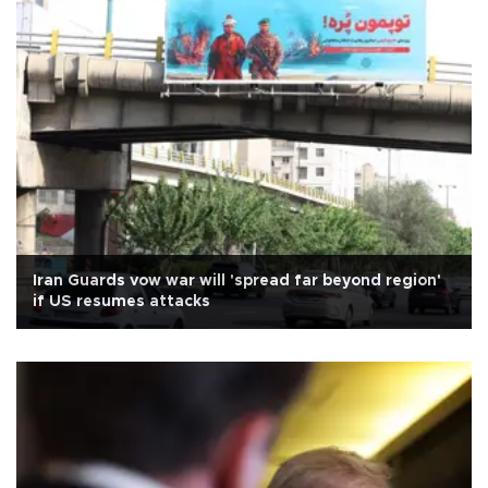
Iran Guards vow war will 'spread far beyond region'
if US resumes attacks