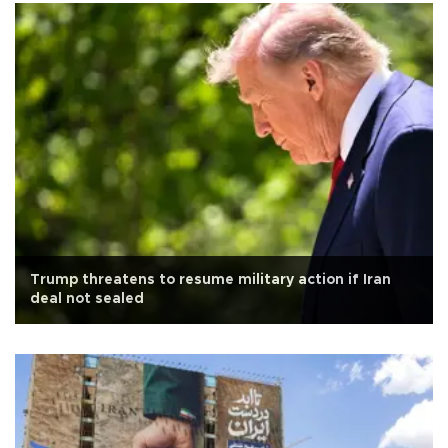
Trump threatens to resume military action if Iran
deal not sealed