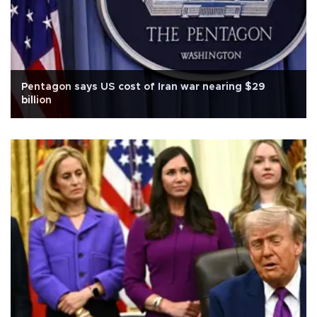
Pentagon says US cost of Iran war nearing $29
billion