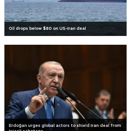
Oil drops below $80 on US-Iran deal
Erdoğan urges global actors to shield Iran deal from