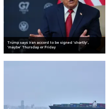
Trump says Iran accord to be signed 'shortly',
'maybe' Thursday or Friday