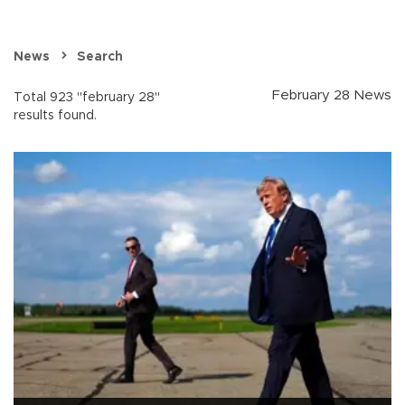
News
Search
February 28 News
Total 923 "february 28"
results found.