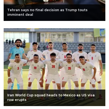
Tehran says no final decision as Trump touts
imminent deal
Iran World Cup squad heads to Mexico as US visa
row erupts