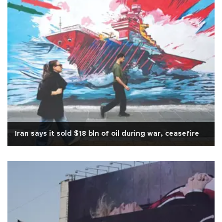
Iran says it sold $18 bln of oil during war, ceasefire