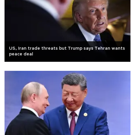
US, Iran trade threats but Trump says Tehran wants
peace deal