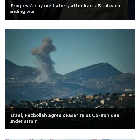
'Progress', say mediators, after Iran-US talks on
ending war
Israel, Hezbollah agree ceasefire as US-Iran deal
under strain