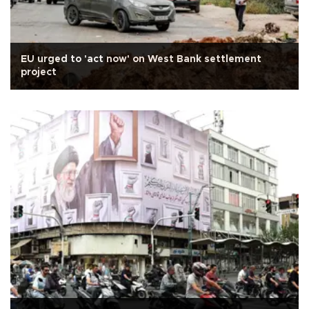
EU urged to 'act now' on West Bank settlement
project