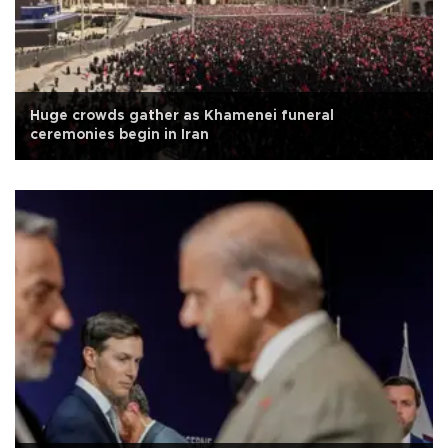
Huge crowds gather as Khamenei funeral
ceremonies begin in Iran