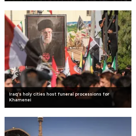
Iraq's holy cities host funeral processions for
Khamenei