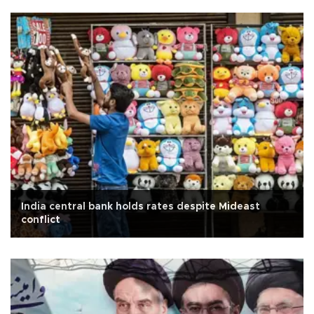
India central bank holds rates despite Mideast
conflict