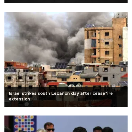
Israel strikes south Lebanon day after ceasefire
extension