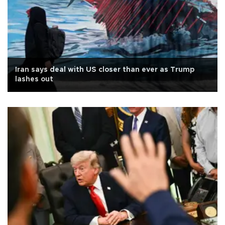
Iran says deal with US closer than ever as Trump
lashes out