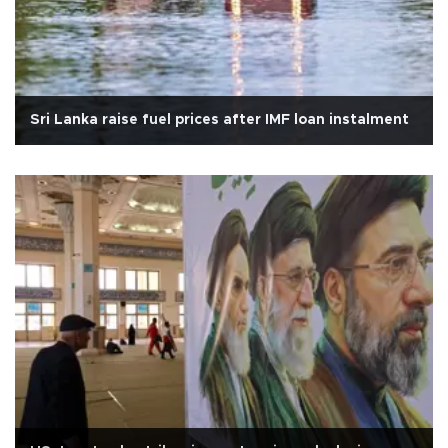
Sri Lanka raise fuel prices after IMF loan instalment