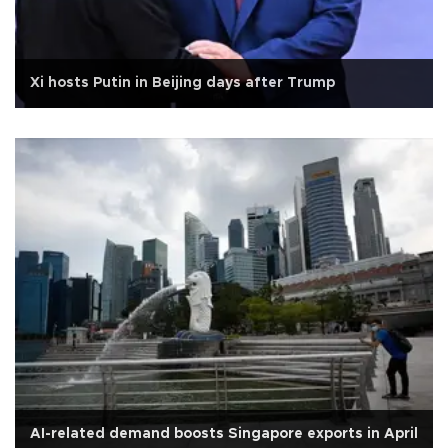
Xi hosts Putin in Beijing days after Trump
AI-related demand boosts Singapore exports in April