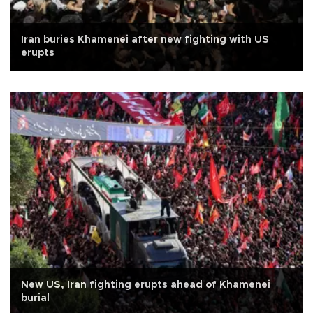
Iran buries Khamenei after new fighting with US
erupts
New US, Iran fighting erupts ahead of Khamenei
burial