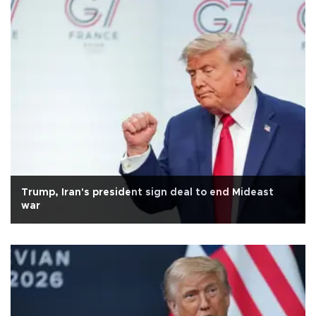
Trump, Iran's president sign deal to end Mideast
war