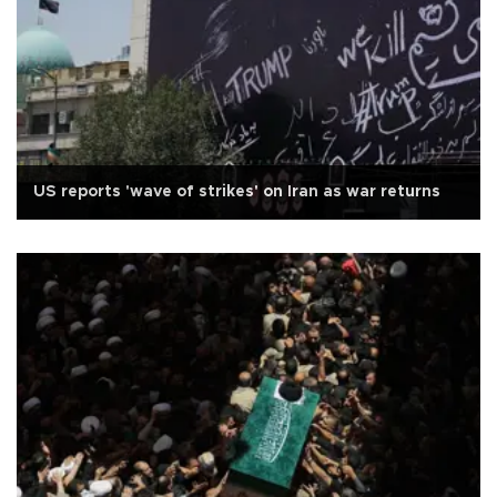
US reports 'wave of strikes' on Iran as war returns