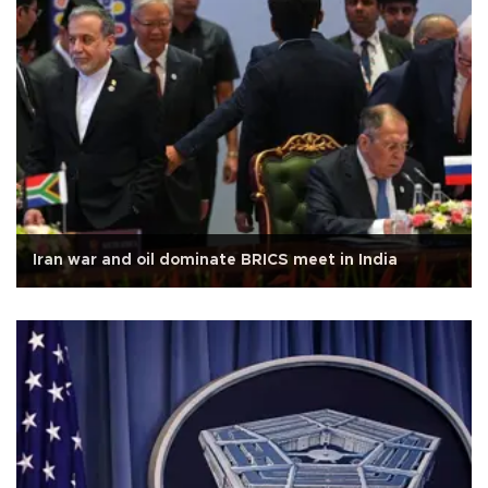
Iran war and oil dominate BRICS meet in India