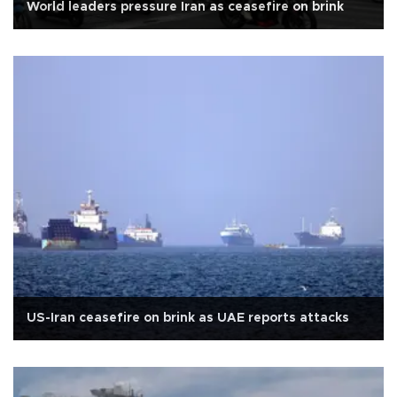
World leaders pressure Iran as ceasefire on brink
US-Iran ceasefire on brink as UAE reports attacks