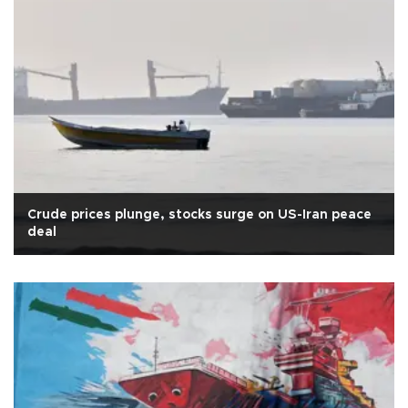
Crude prices plunge, stocks surge on US-Iran peace
deal