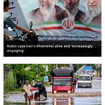
Rubio says Iran's Khamenei alive and 'increasingly
engaging'