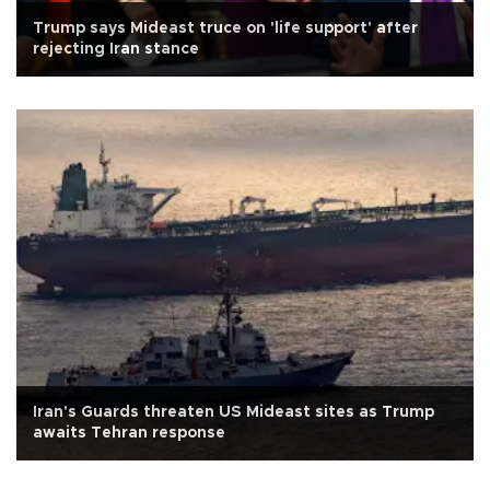
Trump says Mideast truce on 'life support' after
rejecting Iran stance
Iran's Guards threaten US Mideast sites as Trump
awaits Tehran response