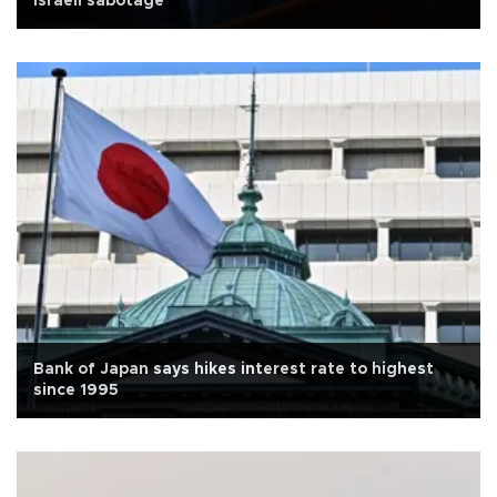
Israeli sabotage
Bank of Japan says hikes interest rate to highest
since 1995