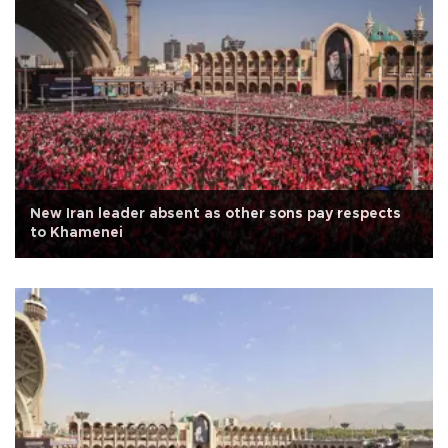
New Iran leader absent as other sons pay respects
to Khamenei