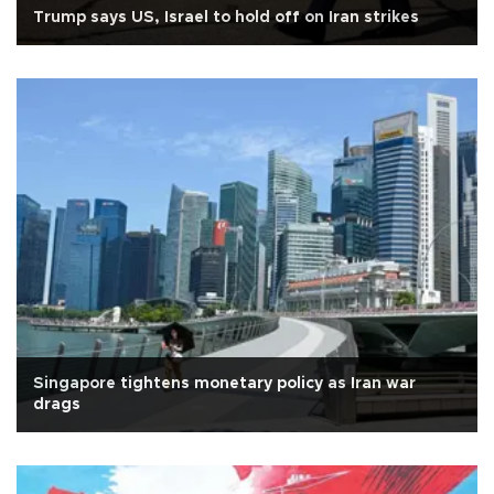
Trump says US, Israel to hold off on Iran strikes
Singapore tightens monetary policy as Iran war
drags