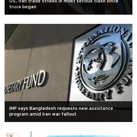
US, Iran trade strikes in most serious clash since
truce began
IMF says Bangladesh requests new assistance
program amid Iran war fallout