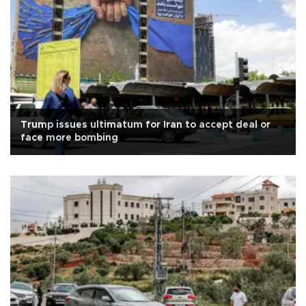
Trump issues ultimatum for Iran to accept deal or
face more bombing