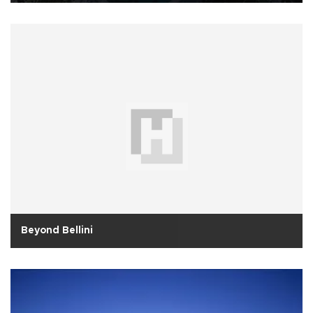
Beyond Bellini