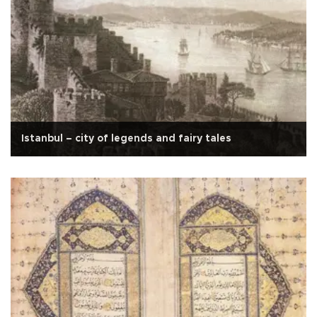
Istanbul – city of legends and fairy tales