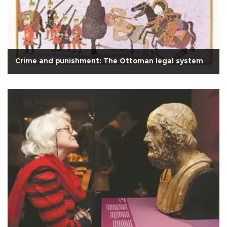
Crime and punishment: The Ottoman legal system