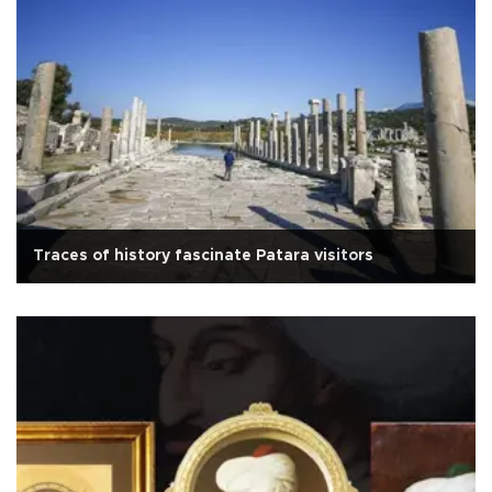
Traces of history fascinate Patara visitors