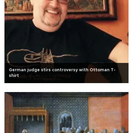
German judge stirs controversy with Ottoman T-
shirt