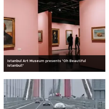
Istanbul Art Museum presents ‘Oh Beautiful
Istanbul!’