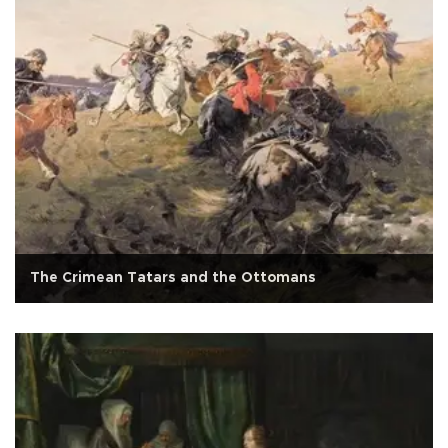
The Crimean Tatars and the Ottomans