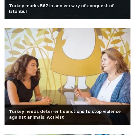
Turkey marks 567th anniversary of conquest of
Istanbul
Turkey needs deterrent sanctions to stop violence
against animals: Activist