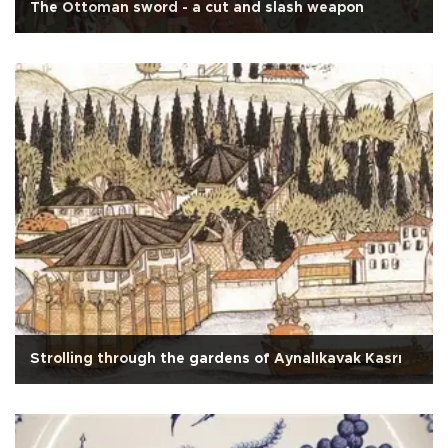
The Ottoman sword - a cut and slash weapon
Strolling through the gardens of Aynalıkavak Kasrı