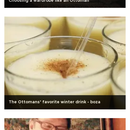
Choosing a wardrobe like an Ottoman
The Ottomans’ favorite winter drink - boza