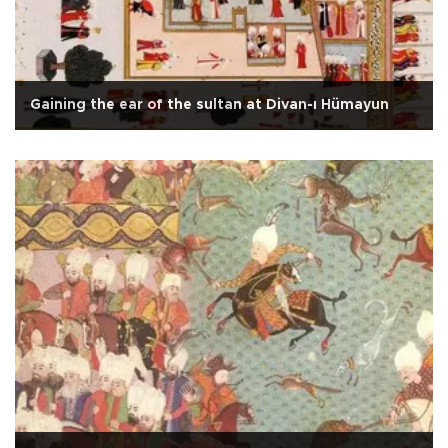
Gaining the ear of the sultan at Divan-ı Hümayun