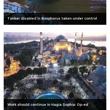
Tanker disabled in Bosphorus taken under control
Work should continue in Hagia Sophia: Op-ed