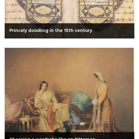
Princely doodling in the 15th century