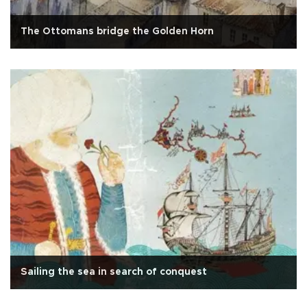
The Ottomans bridge the Golden Horn
Sailing the sea in search of conquest