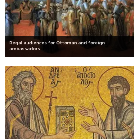
Regal audiences for Ottoman and foreign
ambassadors