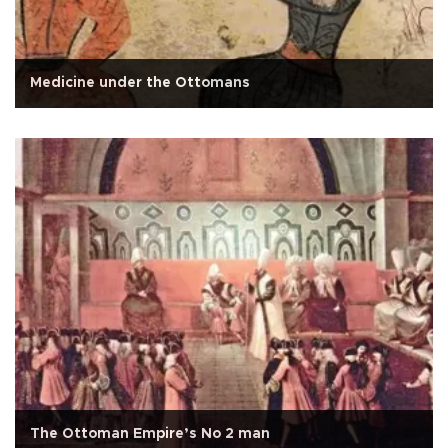
Medicine under the Ottomans
The Ottoman Empire’s No 2 man