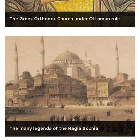
The Greek Orthodox Church under Ottoman rule
The many legends of the Hagia Sophia