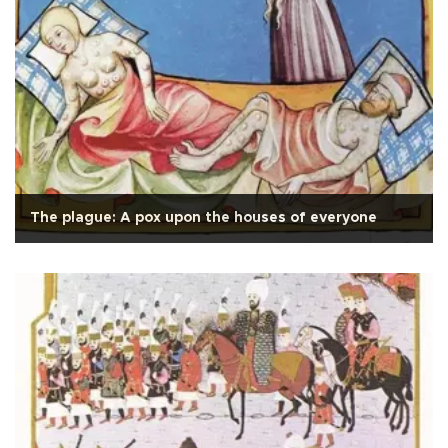
The plague: A pox upon the houses of everyone