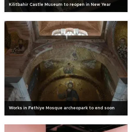
Kilitbahir Castle Museum to reopen in New Year
Works in Fethiye Mosque archeopark to end soon