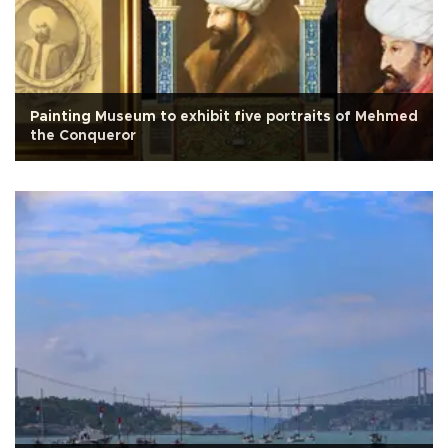
Painting Museum to exhibit five portraits of Mehmed
the Conqueror