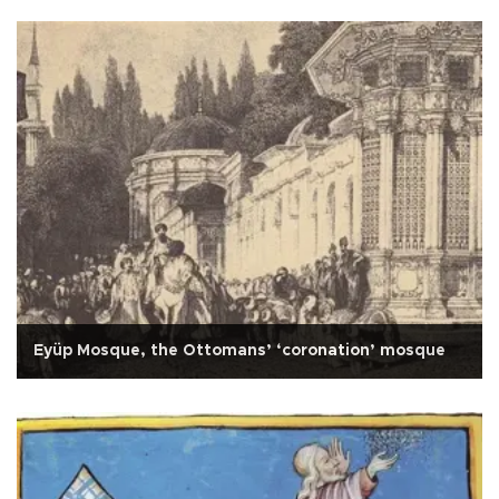
Eyüp Mosque, the Ottomans’ ‘coronation’ mosque