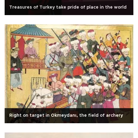
Treasures of Turkey take pride of place in the world
Right on target in Okmeydanı, the field of archery