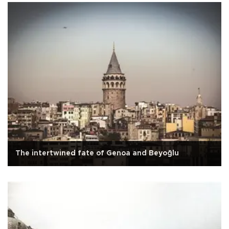
The intertwined fate of Genoa and Beyoğlu