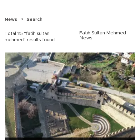
News
Search
Fatih Sultan Mehmed
Total 115 "fatih sultan
News
mehmed" results found.