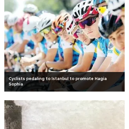
Cyclists pedaling to Istanbul to promote Hagia
Sophia