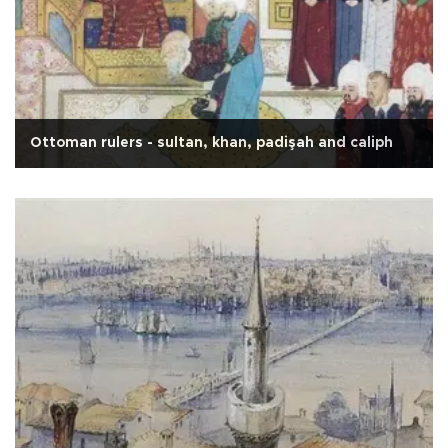
Ottoman rulers - sultan, khan, padişah and caliph