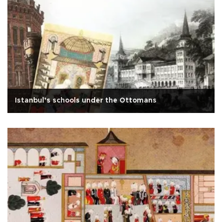
Istanbul’s schools under the Ottomans