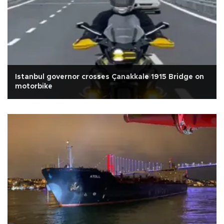
Istanbul governor crosses Çanakkale 1915 Bridge on
motorbike