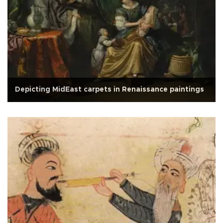
Depicting MidEast carpets in Renaissance paintings