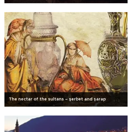
The nectar of the sultans – şerbet and şarap