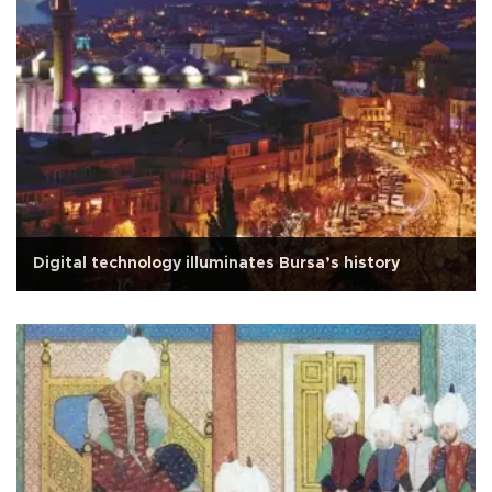
Digital technology illuminates Bursa’s history