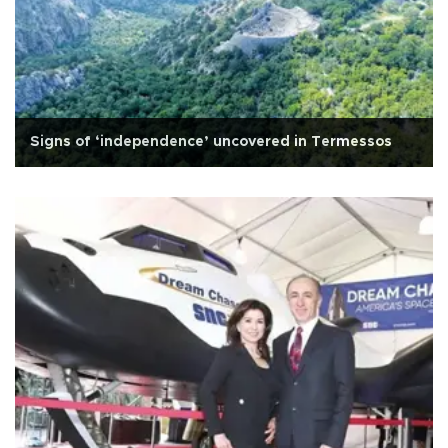
Signs of ‘independence’ uncovered in Termessos