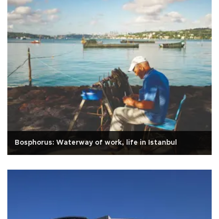
Bosphorus: Waterway of work, life in Istanbul