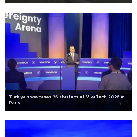
Türkiye showcases 26 startups at VivaTech 2026 in
Paris