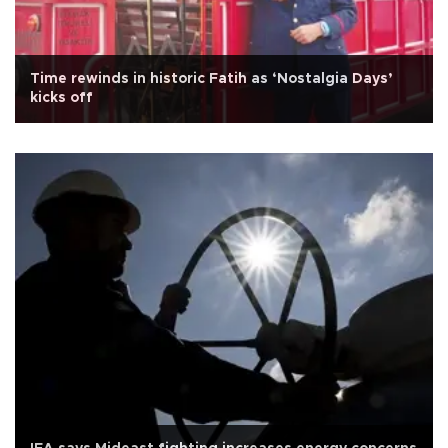
Time rewinds in historic Fatih as ‘Nostalgia Days’
kicks off