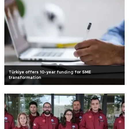
Türkiye offers 10-year funding for SME
transformation