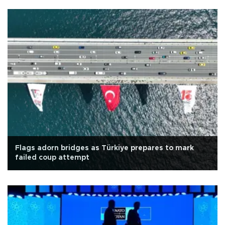
Flags adorn bridges as Türkiye prepares to mark
failed coup attempt