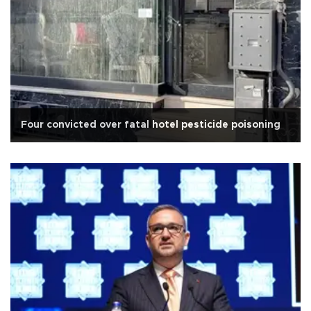
Four convicted over fatal hotel pesticide poisoning