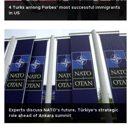
4 Turks among Forbes’ most successful immigrants
in US
Experts discuss NATO’s future, Türkiye’s strategic
role ahead of Ankara summit