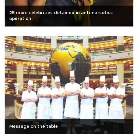
25 more celebrities detained in anti-narcotics
operation
Message on the table