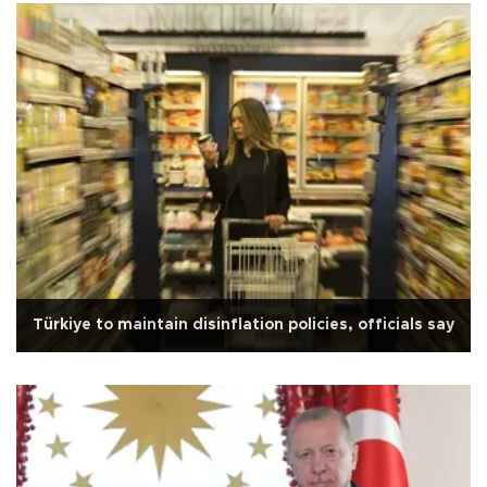
Türkiye to maintain disinflation policies, officials say