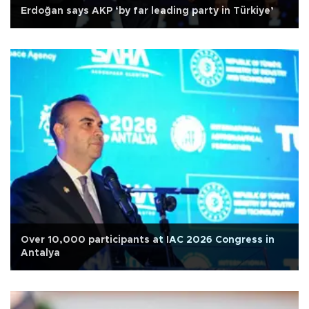
Erdoğan says AKP ‘by far leading party in Türkiye’
Over 10,000 participants at IAC 2026 Congress in
Antalya