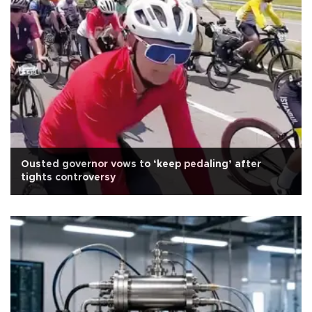
Ousted governor vows to ‘keep pedaling’ after
tights controversy