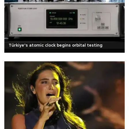
Türkiye’s atomic clock begins orbital testing