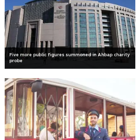
Five more public figures summoned in Ahbap charity
probe