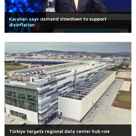
Karahan says demand slowdown to support
disinflation
Türkiye targets regional data center hub role