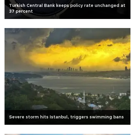
Turkish Central Bank keeps policy rate unchanged at
37 percent
Severe storm hits Istanbul, triggers swimming bans