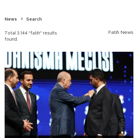
News
Search
Fatih News
Total 3.144 "fatih" results
found.