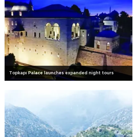
Topkapı Palace launches expanded night tours