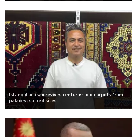
Istanbul artisan revives centuries-old carpets from
palaces, sacred sites