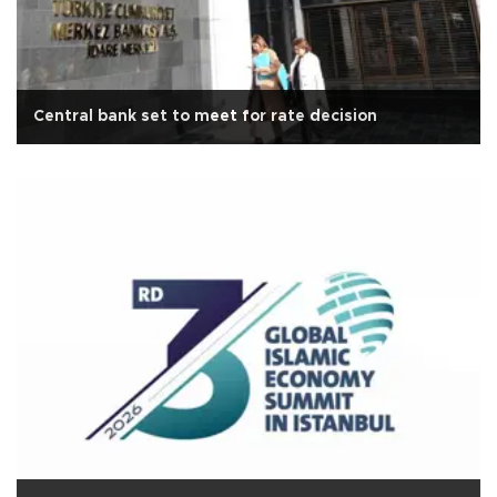
Central bank set to meet for rate decision