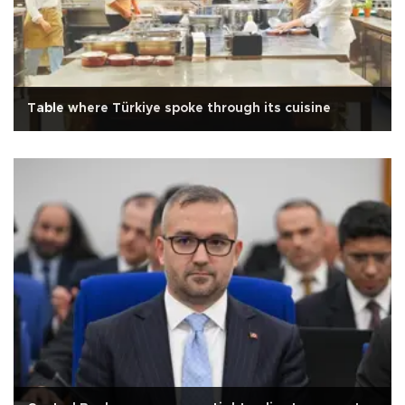
Table where Türkiye spoke through its cuisine