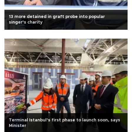
13 more detained in graft probe into popular
singer’s charity
Terminal Istanbul’s first phase to launch soon, says
Minister