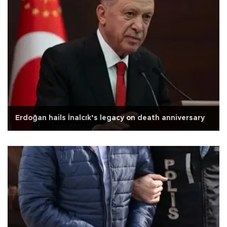
Erdoğan hails İnalcık’s legacy on death anniversary