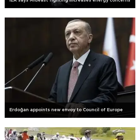
IEA says Mideast fighting increases energy concerns
Erdoğan appoints new envoy to Council of Europe