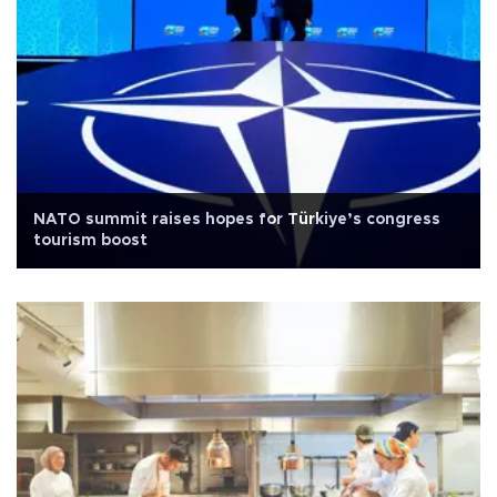
NATO summit raises hopes for Türkiye’s congress
tourism boost