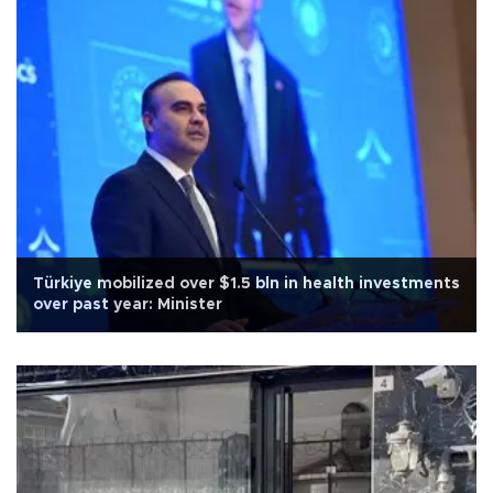
Türkiye mobilized over $1.5 bln in health investments
over past year: Minister