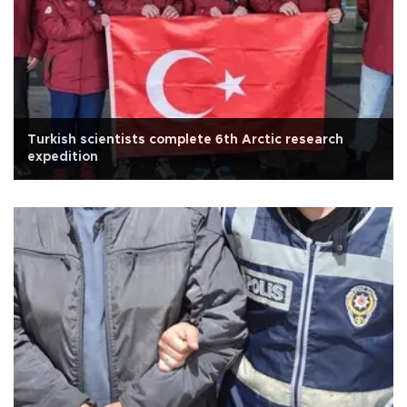
Turkish scientists complete 6th Arctic research
expedition