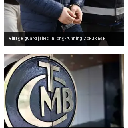
Village guard jailed in long-running Doku case