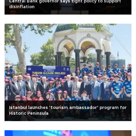
Central Bank governor says tight policy to support
disinflation
Istanbul launches ‘tourism ambassador’ program for
Historic Peninsula