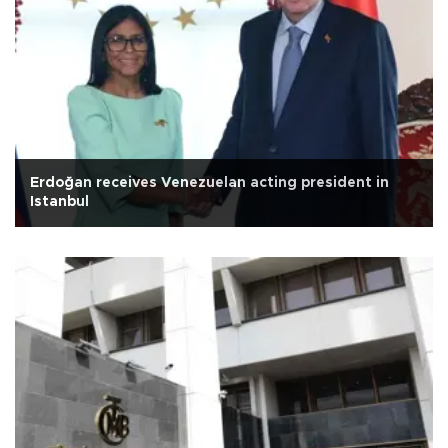
Erdoğan receives Venezuelan acting president in
Istanbul