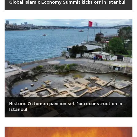
Global Islamic Economy Summit kicks off in Istanbul
Historic Ottoman pavilion set for reconstruction in
Istanbul