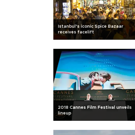
Istanbul’s iconic Spice Bazaar
receives facelift
2018 Cannes Film Festival unveils
lineup