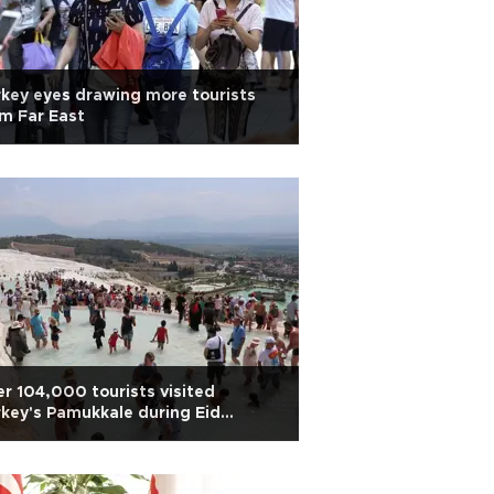
key eyes drawing more tourists
m Far East
r 104,000 tourists visited
key's Pamukkale during Eid
iday