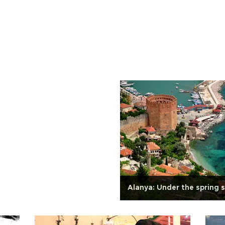
Alanya: Under the spring 