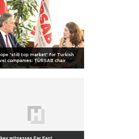
ope ‘still top market’ for Turkish
vel companies: TÜRSAB chair
key witnesses Far East