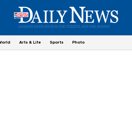
World
Arts & Life
Sports
Photo