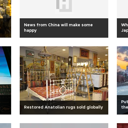
News from China will make some
Why
happy
Ja
Put
Restored Anatolian rugs sold globally
the