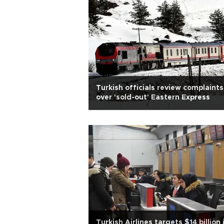
Turkish officials review complaints
over 'sold-out' Eastern Express
Turkish Airlines targets $14 billion 