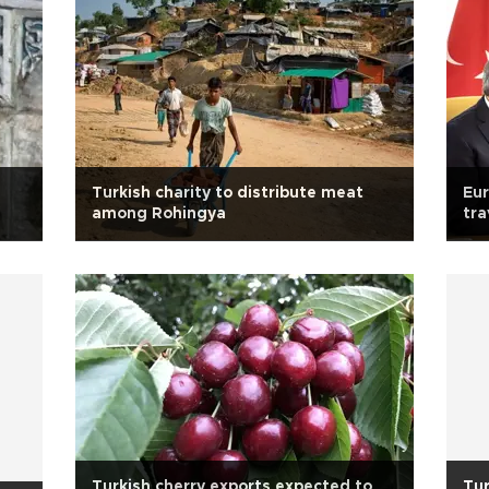
Turkish charity to distribute meat
Eur
among Rohingya
tra
Turkish cherry exports expected to
Tur