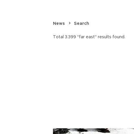
News
Search
Total 3.399 "far east" results found.