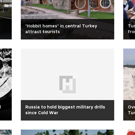
‘Hobbit homes’ in central Turkey
Tur
attract tourists
fro
d
Russia to hold biggest military drills
Ove
since Cold War
Tur
hol