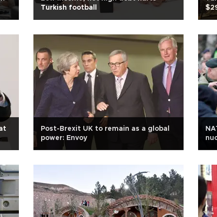
Turkish football
$29
at
Post-Brexit UK to remain as a global
NAT
power: Envoy
nuc