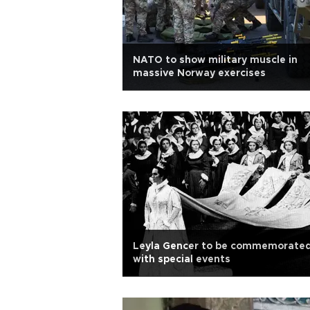
NATO to show military muscle in
massive Norway exercises
Leyla Gencer to be commemorate
with special events