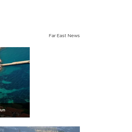
Far East News
sun