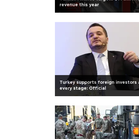
revenue this year
Turkey supports foreign investors 
every stage: Official