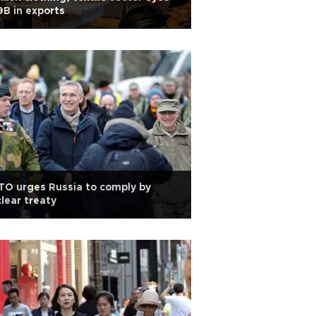
B in exports
O urges Russia to comply by
lear treaty