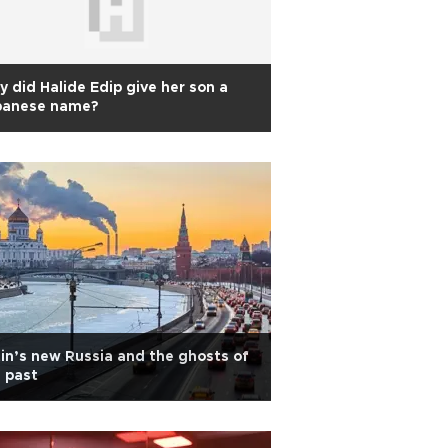
 did Halide Edip give her son a
panese name?
in’s new Russia and the ghosts of
 past