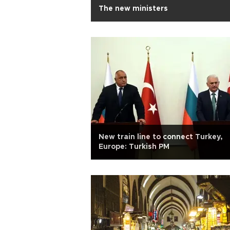
The new ministers
New train line to connect Turkey,
Europe: Turkish PM