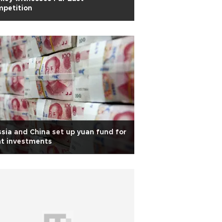
mpetition
sia and China set up yuan fund for
nt investments