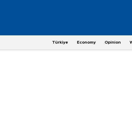
Türkiye
Economy
Opinion