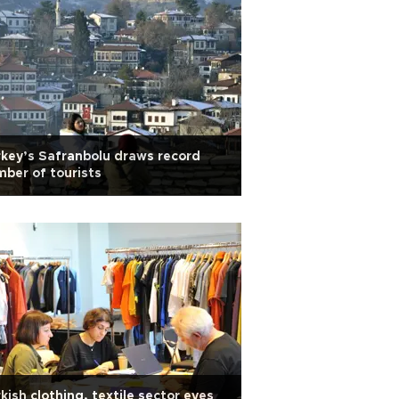
key’s Safranbolu draws record
ber of tourists
kish clothing, textile sector eyes