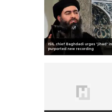
ISIL chief Baghdadi urges ‘jihad’ in
purported new recording