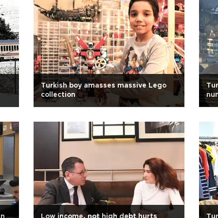
Turkish boy amasses massive Lego
Tur
collection
num
in
Low income, not high debt hurts
Tur