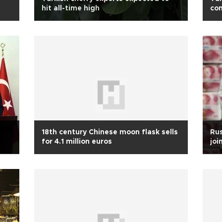
hit all-time high
co
18th century Chinese moon flask sells
Rus
for 4.1 million euros
joi