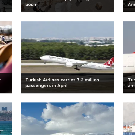
boom
Ann
r
Turkish Airlines carries 7.2 million
Tur
passengers in April
ami