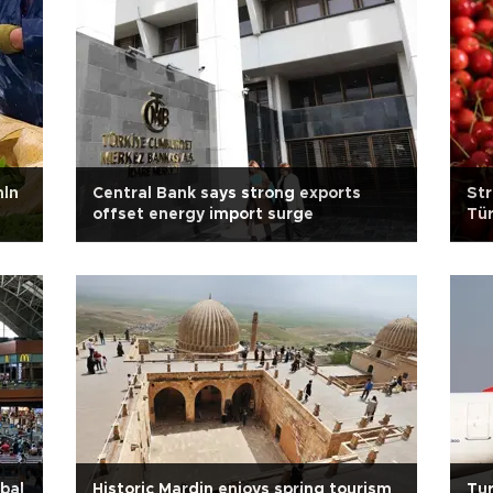
mln
Central Bank says strong exports
Str
offset energy import surge
Tür
bal
Historic Mardin enjoys spring tourism
Tur