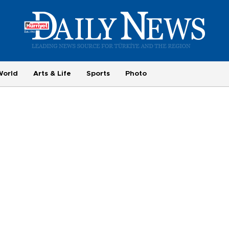
World
Arts & Life
Sports
Photo