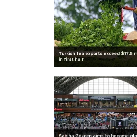
Turkish tea exports exceed $17.5 
in first half
Sabiha Gökçen aims to become glo