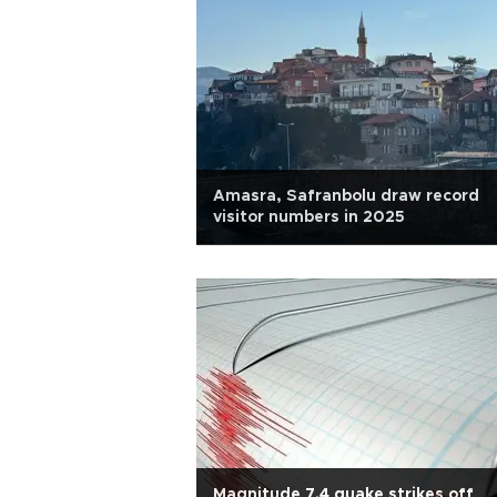
Amasra, Safranbolu draw record
visitor numbers in 2025
Magnitude 7.4 quake strikes off