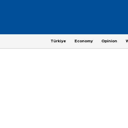
Türkiye
Economy
Opinion