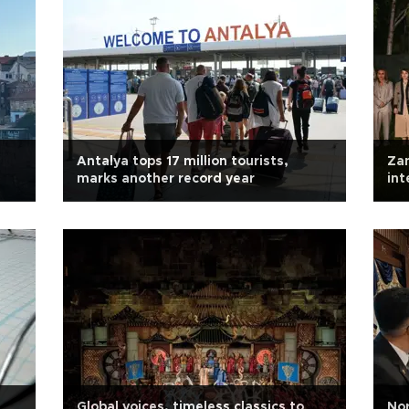
Antalya tops 17 million tourists,
Zan
marks another record year
int
mid
Global voices, timeless classics to
Nor