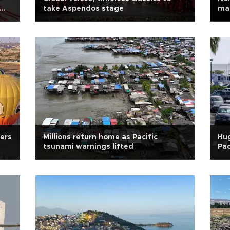
take Aspendos stage
mas
ers
Millions return home as Pacific
Hug
tsunami warnings lifted
Pac