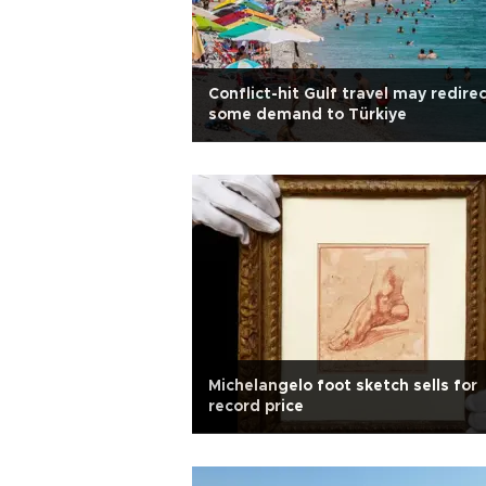
Conflict-hit Gulf travel may redire
some demand to Türkiye
Michelangelo foot sketch sells for
record price