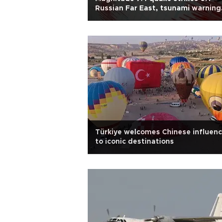
Russian Far East, tsunami warning
lifted
Türkiye welcomes Chinese influenc
to iconic destinations