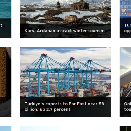
ct
Tur
Kars, Ardahan attract winter tourism
opp
Türkiye’s exports to Far East near $8
Göb
billion, up 2.7 percent
tou