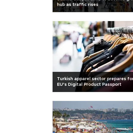
hub as traffic rises
Turkish apparel sector prepares fo
EU’s Digital Product Passport