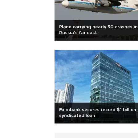
Plane carrying nearly 50 crashes in
Russia's far east
Eximbank secures record $1 billion
syndicated loan