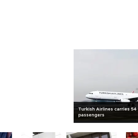
Turkish Airlines carries 54 
passengers