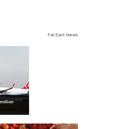
Far East News
million