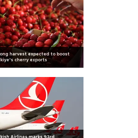
ong harvest expected to boost
kiye’s cherry exports
kish Airlines marks 93rd