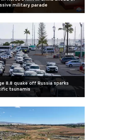
sive military parade
e 8.8 quake off Russia sparks
ific tsunamis