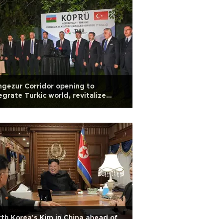
gezur Corridor opening to
egrate Turkic world, revitalize
dle corridor: Trade minister
th Korea's Kim in China ahead of