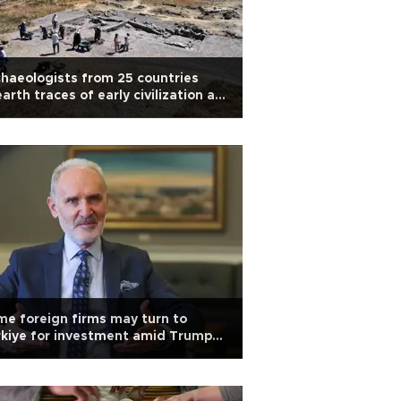
haeologists from 25 countries
arth traces of early civilization at
ltepe
e foreign firms may turn to
kiye for investment amid Trump
iffs