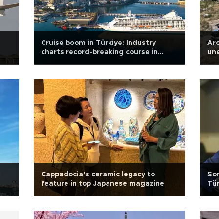
Cruise boom in Türkiye: Industry
Arc
charts record-breaking course in
une
2025
Kü
Cappadocia’s ceramic legacy to
Som
feature in top Japanese magazine
Tür
tar