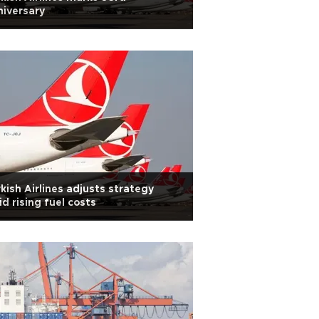
iversary
kish Airlines adjusts strategy
d rising fuel costs