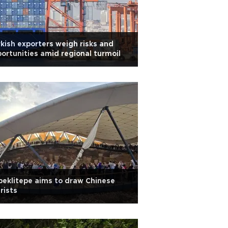
kish exporters weigh risks and
ortunities amid regional turmoil
eklitepe aims to draw Chinese
rists