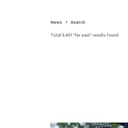
News
Search
Total 3.401 "far east" results found.