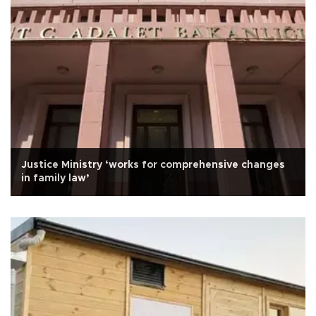
Justice Ministry ‘works for comprehensive changes
in family law’