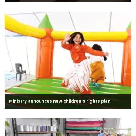
Ministry announces new children’s rights plan