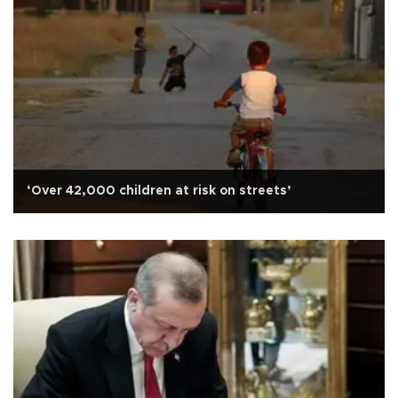
‘Over 42,000 children at risk on streets’