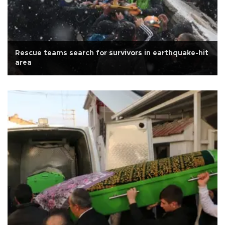
Rescue teams search for survivors in earthquake-hit
area