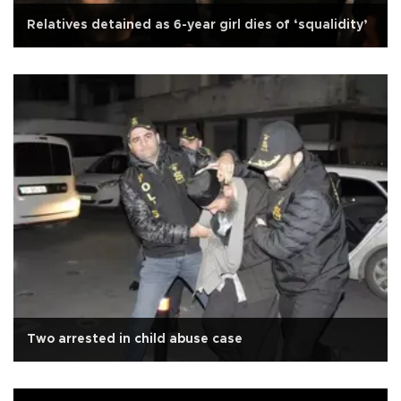
Relatives detained as 6-year girl dies of ‘squalidity’
Two arrested in child abuse case