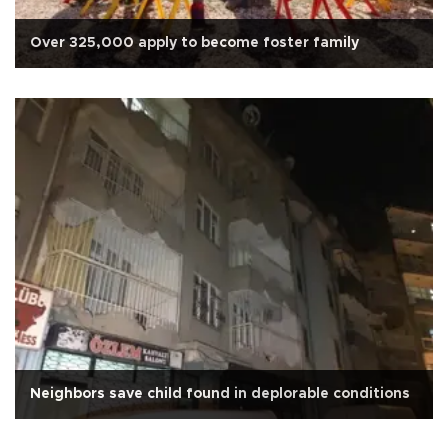
Over 325,000 apply to become foster family
Neighbors save child found in deplorable conditions