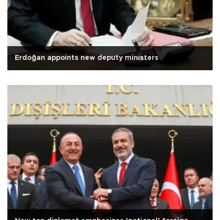
Erdoğan appoints new deputy ministers