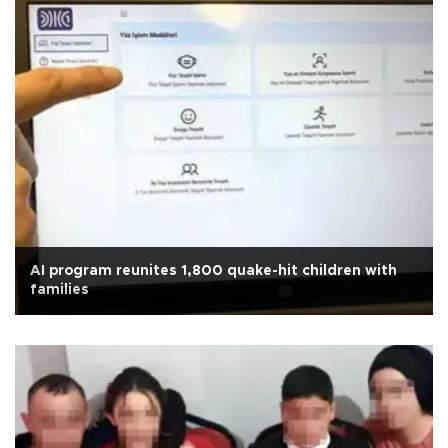
AI program reunites 1,800 quake-hit children with
families