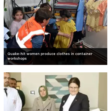
Quake-hit women produce clothes in container
workshops