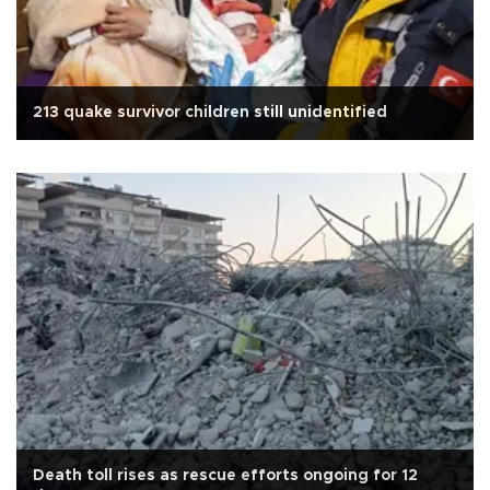
213 quake survivor children still unidentified
Death toll rises as rescue efforts ongoing for 12