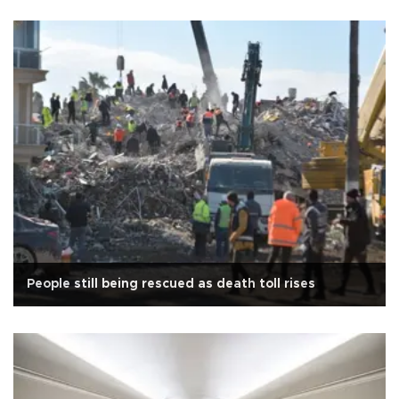
People still being rescued as death toll rises