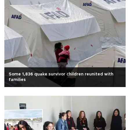
Some 1,836 quake survivor children reunited with
families