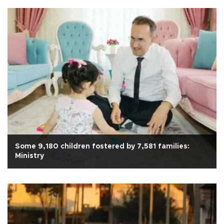
Some 9,180 children fostered by 7,581 families:
Ministry