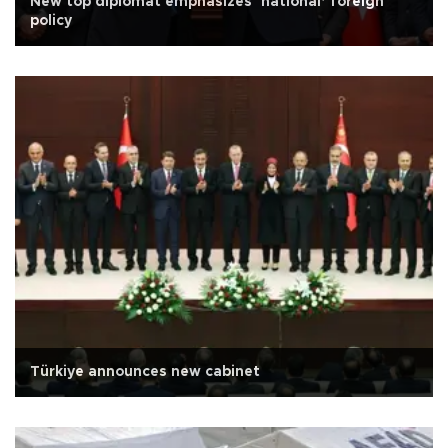
New top diplomat emphasizes ‘national’ foreign
policy
Türkiye announces new cabinet