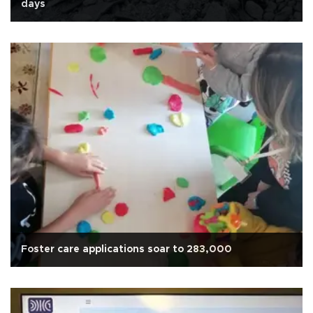
days
Foster care applications soar to 283,000