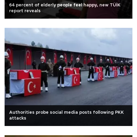
64 percent of elderly people feel happy, new TÜİK
report reveals
Authorities probe social media posts following PKK
attacks