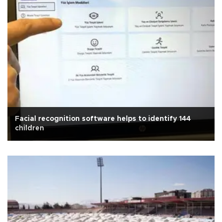
Facial recognition software helps to identify 144
children