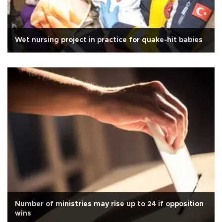
Wet nursing project in practice for quake-hit babies
Number of ministries may rise up to 24 if opposition
wins