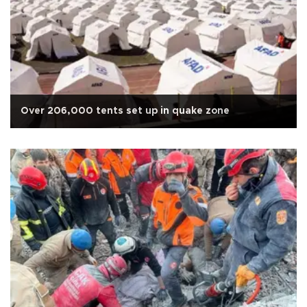
Over 206,000 tents set up in quake zone