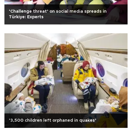
‘Challenge threat’ on social media spreads in
Türkiye: Experts
‘3,500 children left orphaned in quakes’