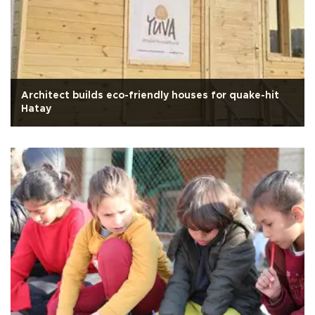
Architect builds eco-friendly houses for quake-hit
Hatay