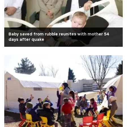
Baby saved from rubble reunites with mother 54
days after quake