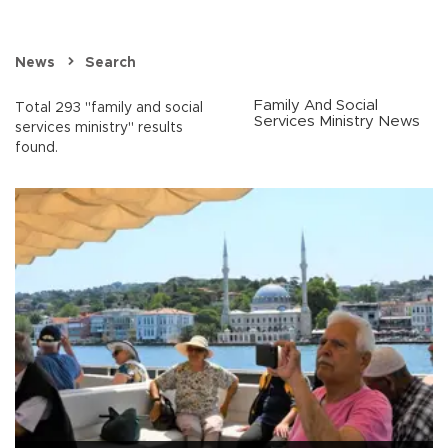
News
Search
Family And Social
Total 293 "family and social
Services Ministry News
services ministry" results
found.