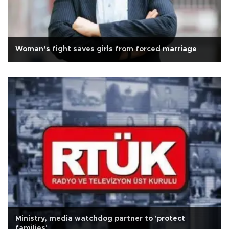
Woman’s fight saves girls from forced marriage
Ministry, media watchdog partner to 'protect
families'