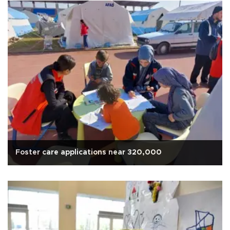
Foster care applications near 320,000