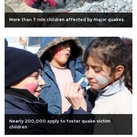
More than 7 mln children affected by major quakes
Nearly 200,000 apply to foster quake victim
children