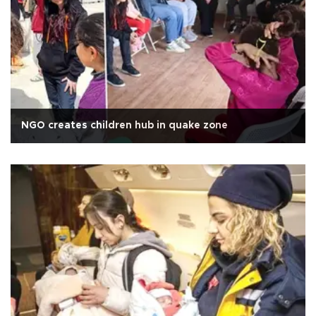
NGO creates children hub in quake zone