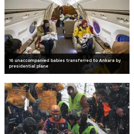
16 unaccompanied babies transferred to Ankara by
presidential plane