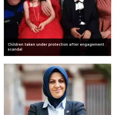
Children taken under protection after engagement
scandal