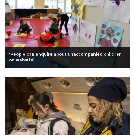
‘People can enquire about unaccompanied children
on website’