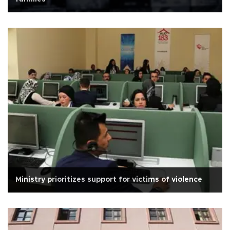
Ministry prioritizes support for victims of violence