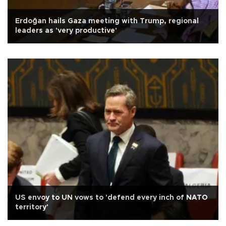
Erdoğan hails Gaza meeting with Trump, regional
leaders as 'very productive'
US envoy to UN vows to 'defend every inch of NATO
territory'