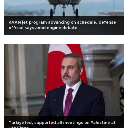
KAAN jet program advancing on schedule, defense
official says amid engine debate
Türkiye led, supported all meetings on Palestine at