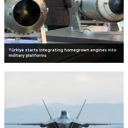
Türkiye starts integrating homegrown engines into
military platforms