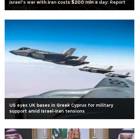
Israel’s war with Iran costs $200 mln a day: Report
US eyes UK bases in Greek Cyprus for military
support amid Israel-Iran tensions