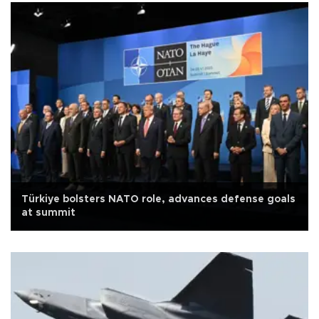
Türkiye bolsters NATO role, advances defense goals
at summit