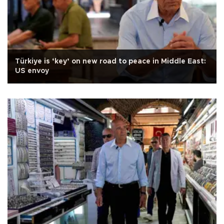
Türkiye is ‘key’ on new road to peace in Middle East:
US envoy