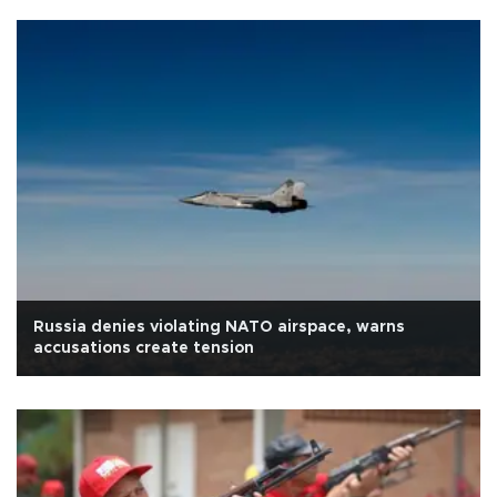
Russia denies violating NATO airspace, warns
accusations create tension