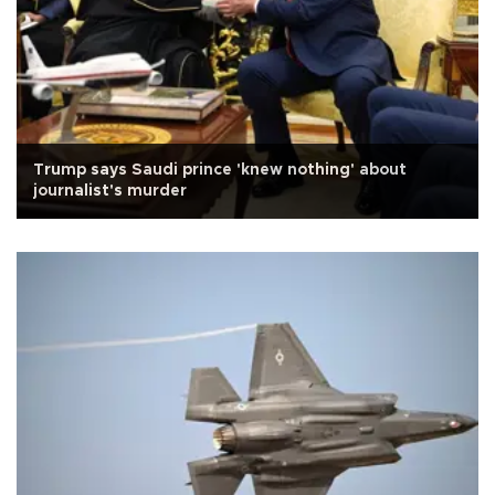
Trump says Saudi prince 'knew nothing' about
journalist's murder