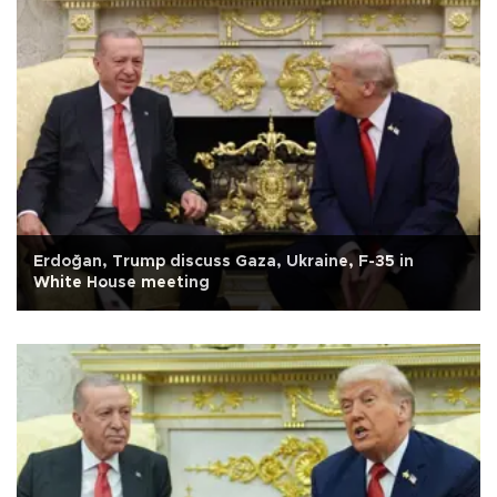
Erdoğan, Trump discuss Gaza, Ukraine, F-35 in
White House meeting