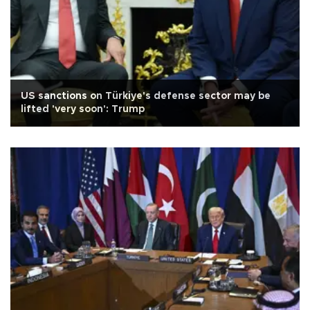
US sanctions on Türkiye's defense sector may be
lifted 'very soon': Trump