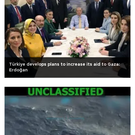
Türkiye develops plans to increase its aid to Gaza:
Erdoğan