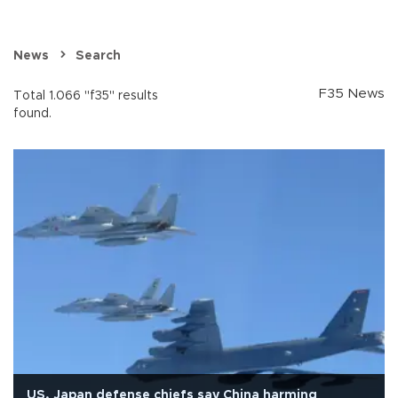
News
Search
F35 News
Total 1.066 "f35" results
found.
US, Japan defense chiefs say China harming