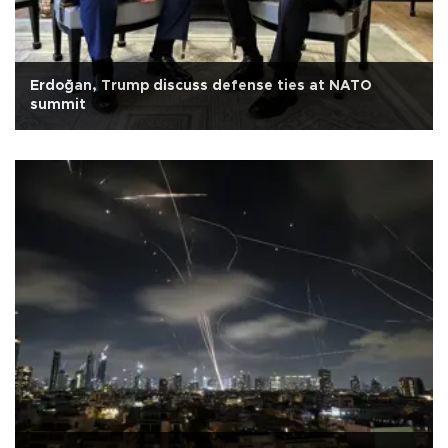
Erdoğan, Trump discuss defense ties at NATO
summit