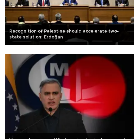
Recognition of Palestine should accelerate two-
state solution: Erdoğan