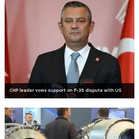
CHP leader vows support on F-35 dispute with US