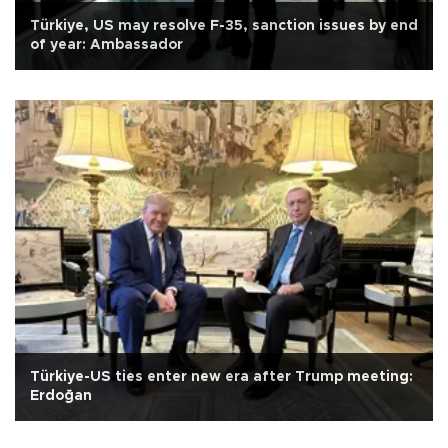
Türkiye, US may resolve F-35, sanction issues by end
of year: Ambassador
Türkiye-US ties enter new era after Trump meeting:
Erdoğan