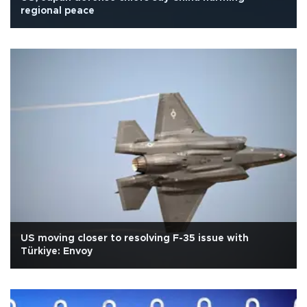
regional peace
US moving closer to resolving F-35 issue with
Türkiye: Envoy