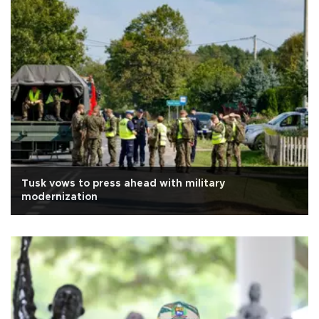
Tusk vows to press ahead with military
modernization