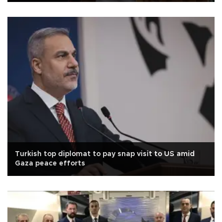
Turkish top diplomat to pay snap visit to US amid
Gaza peace efforts