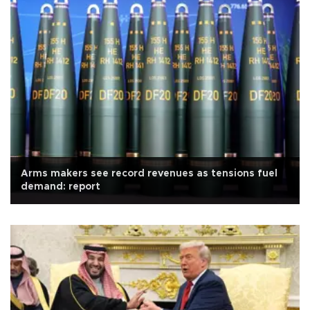
Arms makers see record revenues as tensions fuel
demand: report