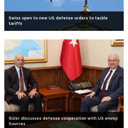
Swiss open to new US defense orders to tackle
tariffs
Güler discusses defense cooperation with US envoy:
Sources