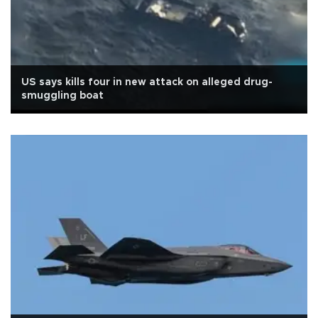
US says kills four in new attack on alleged drug-
smuggling boat