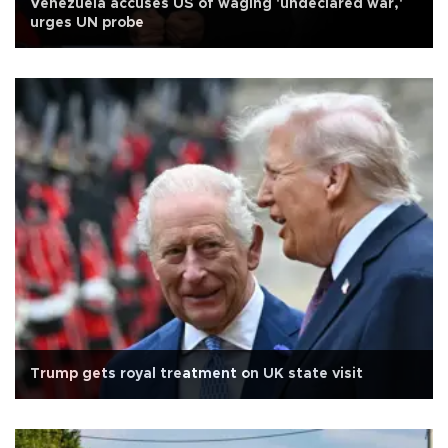
Venezuela accuses US of waging 'undeclared war,'
urges UN probe
Trump gets royal treatment on UK state visit