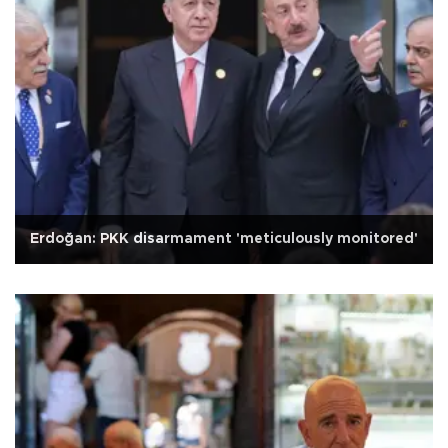
Erdoğan: PKK disarmament 'meticulously monitored'