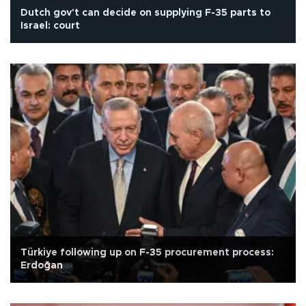
Dutch gov't can decide on supplying F-35 parts to
Israel: court
Türkiye following up on F-35 procurement process:
Erdoğan