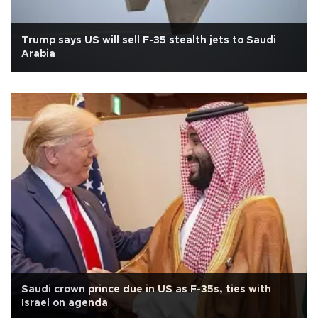
Trump says US will sell F-35 stealth jets to Saudi
Arabia
Saudi crown prince due in US as F-35s, ties with
Israel on agenda