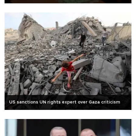
US sanctions UN rights expert over Gaza criticism