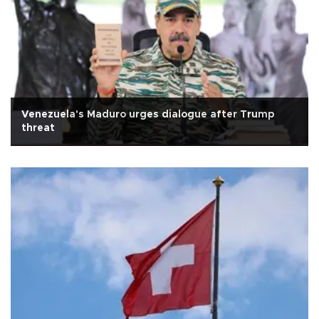
Venezuela's Maduro urges dialogue after Trump
threat