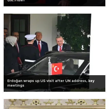
UN: Fidan
Erdoğan wraps up US visit after UN address, key
meetings