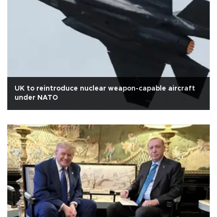
UK to reintroduce nuclear weapon-capable aircraft
under NATO