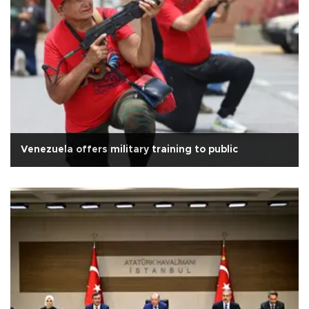
Venezuela offers military training to public