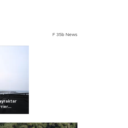
F 35b News
ayraktar
rier