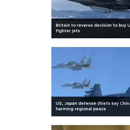
Britain to reverse decision to buy 
fighter jets
US, Japan defense chiefs say Chin
harming regional peace