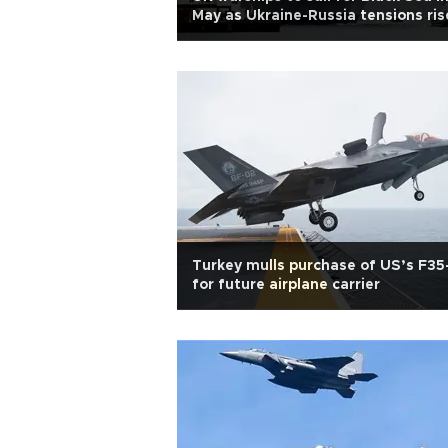
May as Ukraine-Russia tensions ris
Turkey mulls purchase of US’s F35
for future airplane carrier