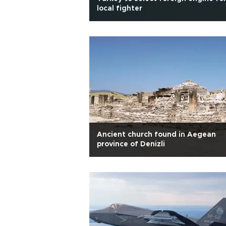
local fighter
Ancient church found in Aegean
province of Denizli