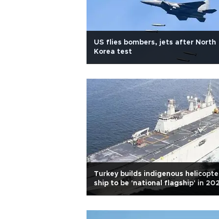
US flies bombers, jets after North
Korea test
Turkey builds indigenous helicopte
ship to be 'national flagship' in 20