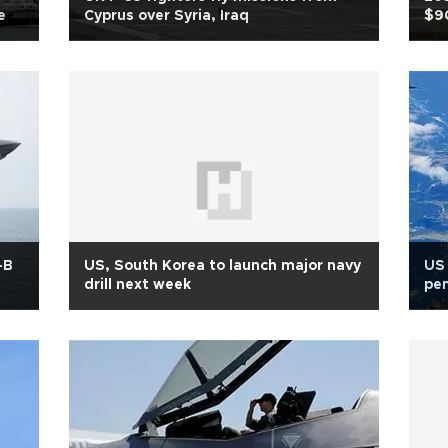
e
Cyprus over Syria, Iraq
$9
-B
US, South Korea to launch major navy
US 
drill next week
pen