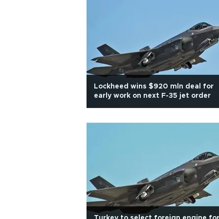
Lockheed wins $920 mln deal for
early work on next F-35 jet order
Turkey to select foreign engine fo