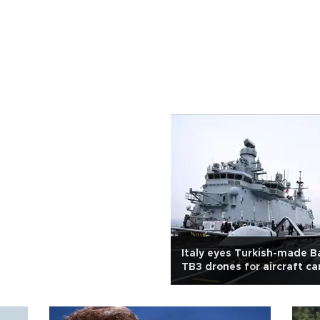
Italy eyes Turkish-made B
TB3 drones for aircraft car
integration