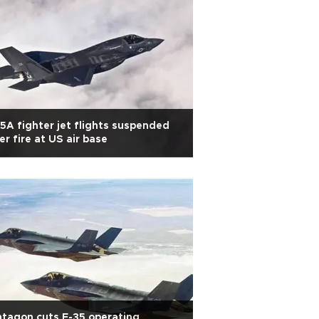
5A fighter jet flights suspended
er fire at US air base
tagon cuts F-35 operating