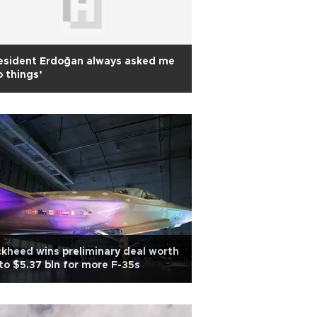
esident Erdoğan always asked me
 things’
kheed wins preliminary deal worth
to $5.37 bln for more F-35s