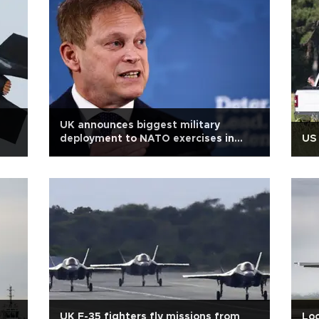
UK announces biggest military
deployment to NATO exercises in
US 
decades
n
UK F-35 fighters fly missions from
Loc