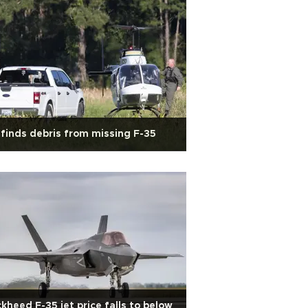
finds debris from missing F-35
kheed F-35 jet price falls to below