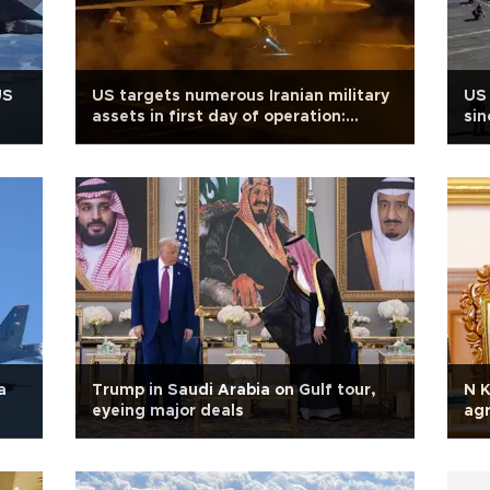
US
US targets numerous Iranian military
US 
assets in first day of operation:
sin
CENTCOM
ten
a
Trump in Saudi Arabia on Gulf tour,
N K
eyeing major deals
ag