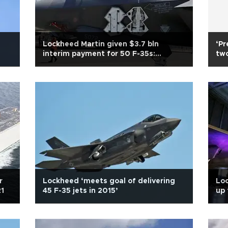
Lockheed Martin given $3.7 bln
‘Pr
interim payment for 50 F-35s:
two
Pentagon
r
Lockheed ‘meets goal of delivering
Loc
21
45 F-35 jets in 2015’
up 