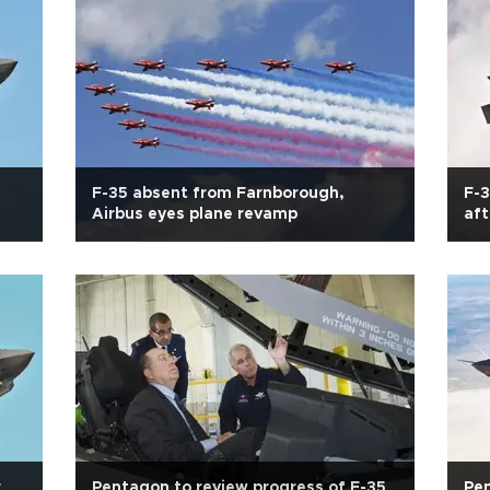
F-35 absent from Farnborough,
F-3
Airbus eyes plane revamp
aft
r
Pentagon to review progress of F-35
Pen