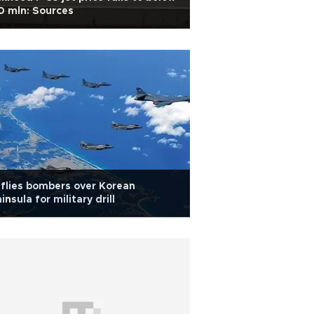
0 mln: Sources
flies bombers over Korean
insula for military drill