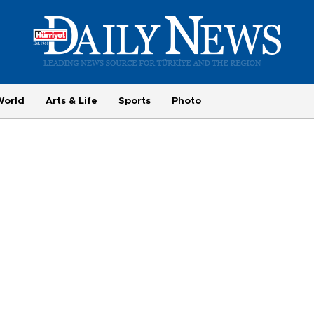
World
Arts & Life
Sports
Photo