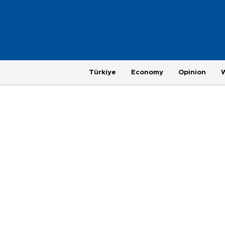
Türkiye
Economy
Opinion