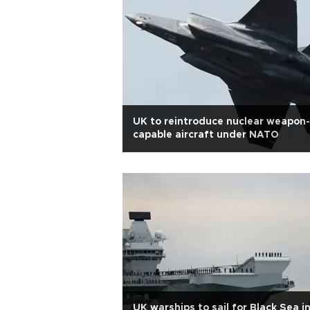
UK to reintroduce nuclear weapon-
capable aircraft under NATO
UK warships to sail for Black Sea i