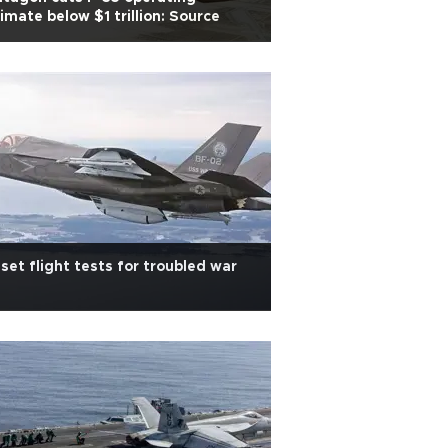
imate below $1 trillion: Source
set flight tests for troubled war