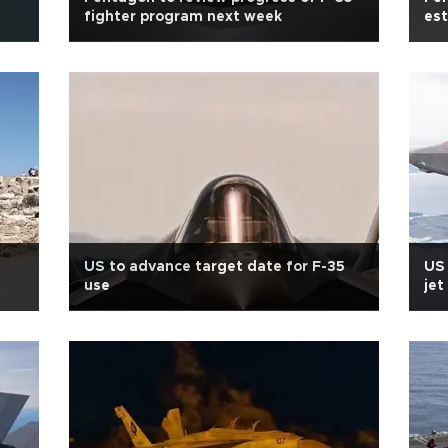
fighter program next week
est
US to advance target date for F-35
US 
use
jet