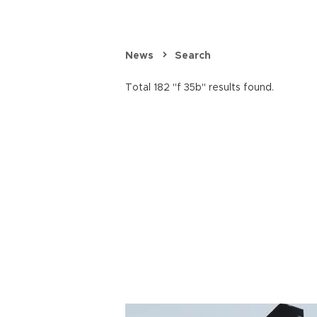
News
Search
Total 182 "f 35b" results found.