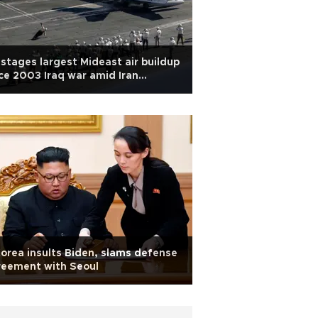
stages largest Mideast air buildup
ce 2003 Iraq war amid Iran
sions
orea insults Biden, slams defense
reement with Seoul