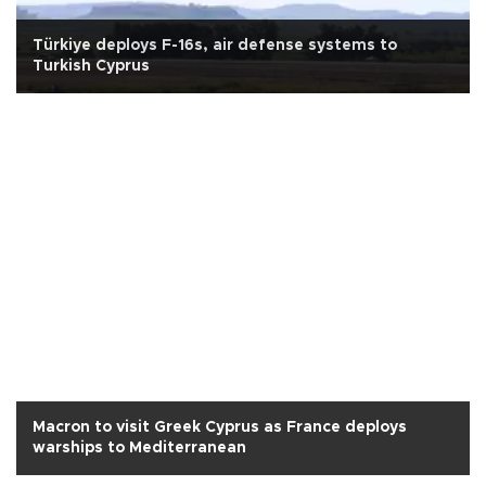
Türkiye deploys F-16s, air defense systems to
Turkish Cyprus
Macron to visit Greek Cyprus as France deploys
warships to Mediterranean