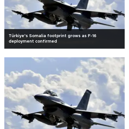
Türkiye’s Somalia footprint grows as F-16
deployment confirmed