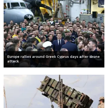
Europe rallies around Greek Cyprus days after drone
attack