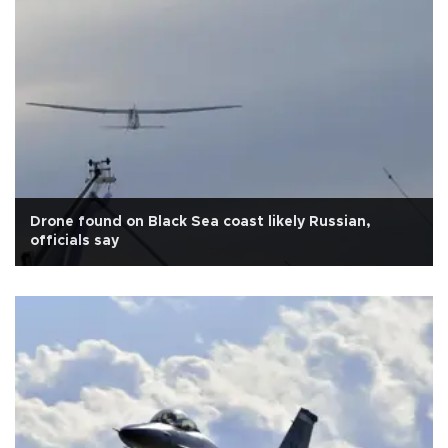
Drone found on Black Sea coast likely Russian,
officials say