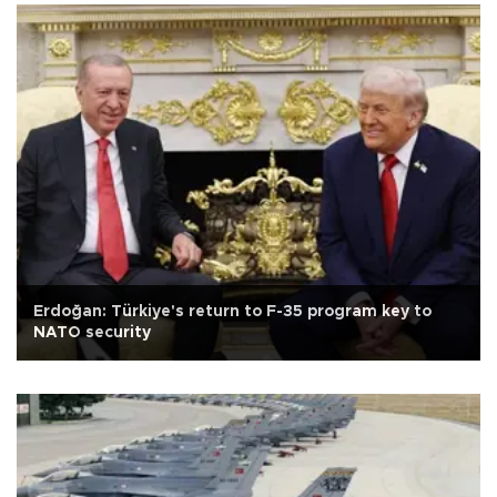
Erdoğan: Türkiye's return to F-35 program key to
NATO security