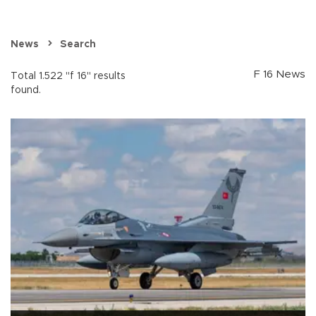
News
Search
F 16 News
Total 1.522 "f 16" results
found.