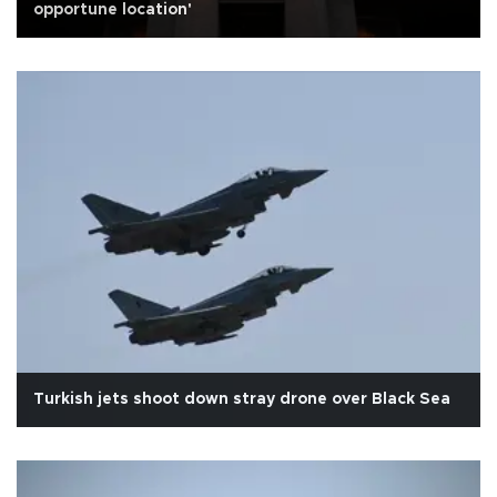
opportune location'
Turkish jets shoot down stray drone over Black Sea