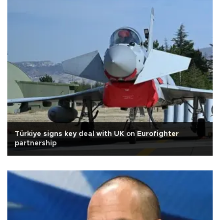
Türkiye signs key deal with UK on Eurofighter
partnership