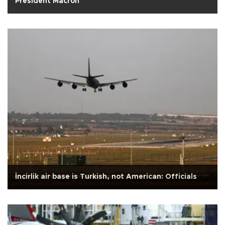
President Macron
İncirlik air base is Turkish, not American: Officials