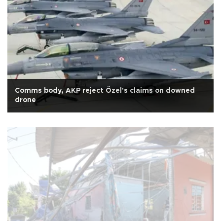
Comms body, AKP reject Özel's claims on downed
drone