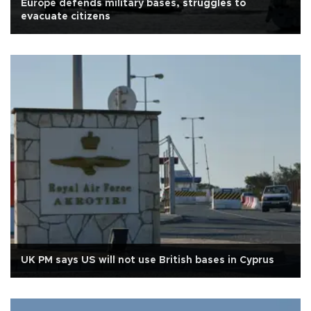
Europe defends military bases, struggles to
evacuate citizens
UK PM says US will not use British bases in Cyprus