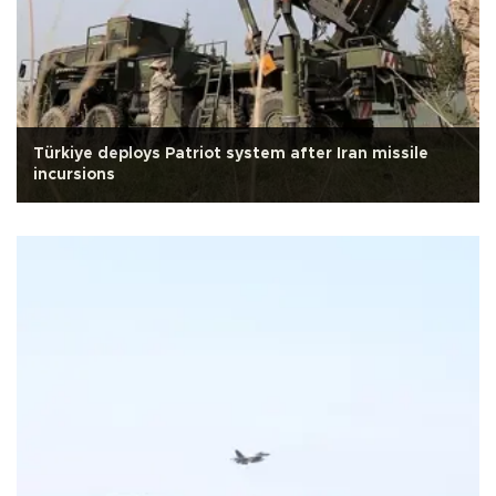
Türkiye deploys Patriot system after Iran missile
incursions