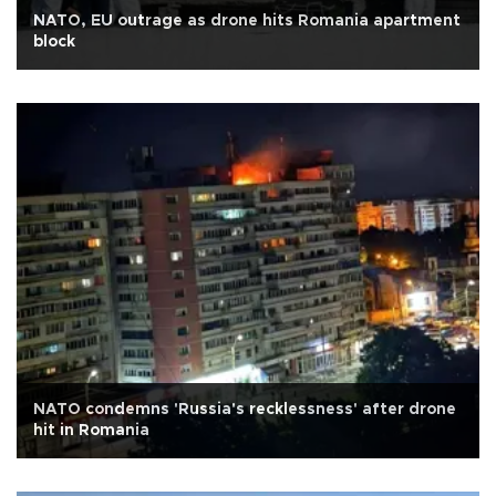
NATO, EU outrage as drone hits Romania apartment
block
NATO condemns 'Russia's recklessness' after drone
hit in Romania