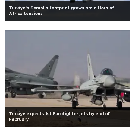
Türkiye’s Somalia footprint grows amid Horn of
Africa tensions
Türkiye expects 1st Eurofighter jets by end of
February