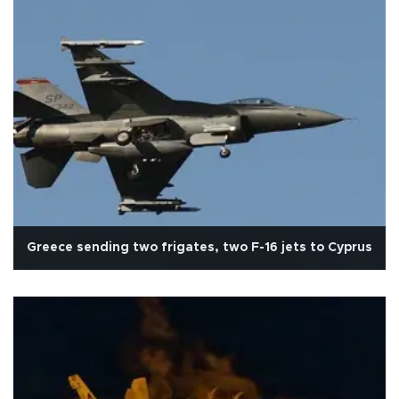
Greece sending two frigates, two F-16 jets to Cyprus