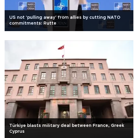
US not 'pulling away' from allies by cutting NATO
commitments: Rutte
Türkiye blasts military deal between France, Greek
Cyprus