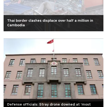
Thai border clashes displace over half a million in
Cambodia
Defense officials: Stray drone downed at 'most