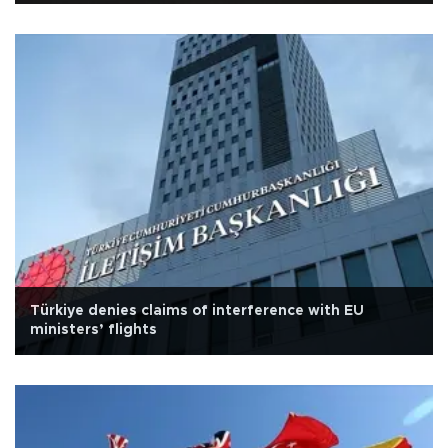
Türkiye denies claims of interference with EU
ministers’ flights