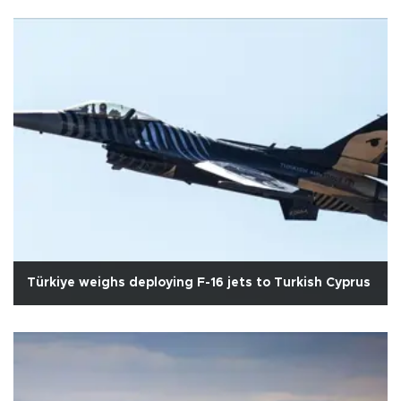
Türkiye weighs deploying F-16 jets to Turkish Cyprus