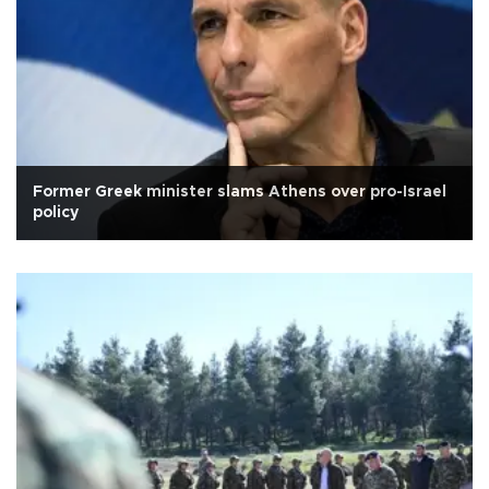
Former Greek minister slams Athens over pro-Israel
policy