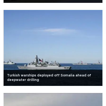
Turkish warships deployed off Somalia ahead of
deepwater drilling