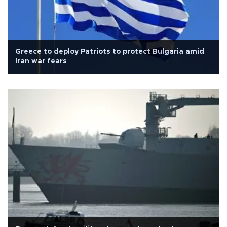
Greece to deploy Patriots to protect Bulgaria amid
Iran war fears