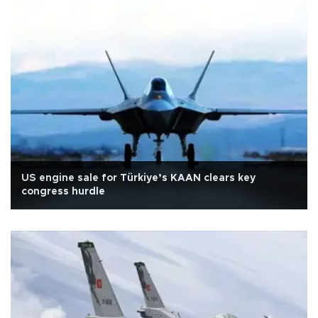
US engine sale for Türkiye’s KAAN clears key
congress hurdle