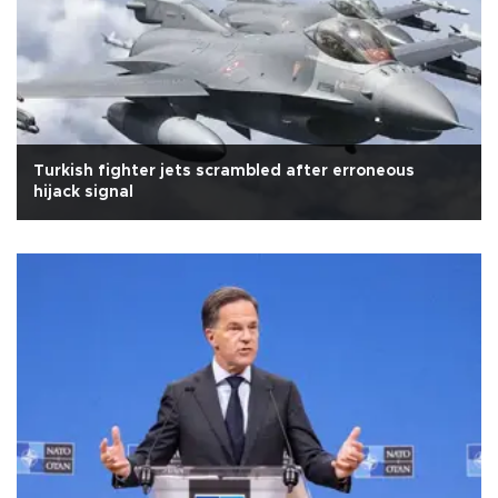
Turkish fighter jets scrambled after erroneous
hijack signal