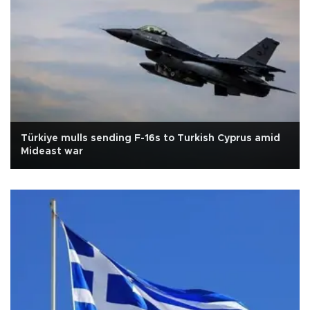
Türkiye mulls sending F-16s to Turkish Cyprus amid
Mideast war