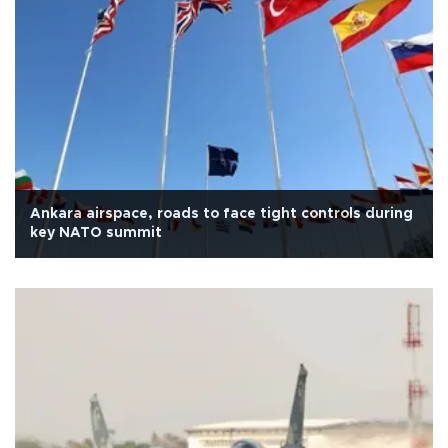
Ankara airspace, roads to face tight controls during
key NATO summit