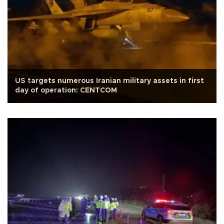
US targets numerous Iranian military assets in first
day of operation: CENTCOM