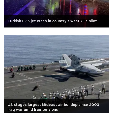
Turkish F-16 jet crash in country's west kills pilot
US stages largest Mideast air buildup since 2003
Iraq war amid Iran tensions