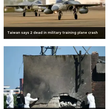
Taiwan says 2 dead in military training plane crash