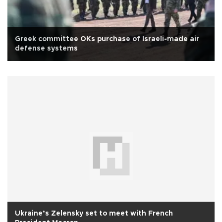
Greek committee OKs purchase of Israeli-made air
defense systems
Ukraine’s Zelensky set to meet with French