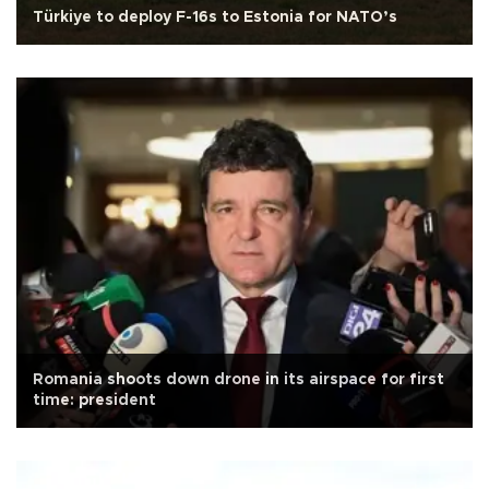
Türkiye to deploy F-16s to Estonia for NATO’s
Romania shoots down drone in its airspace for first
time: president