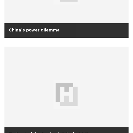
China’s power dilemma