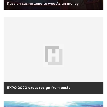
Russian casino zone to woo Asian money
EXPO 2020 execs resign from posts