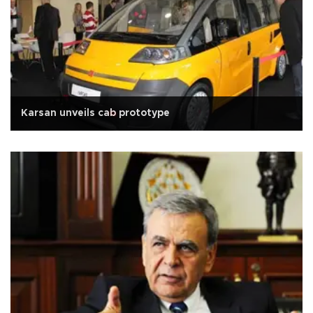
Karsan unveils cab prototype