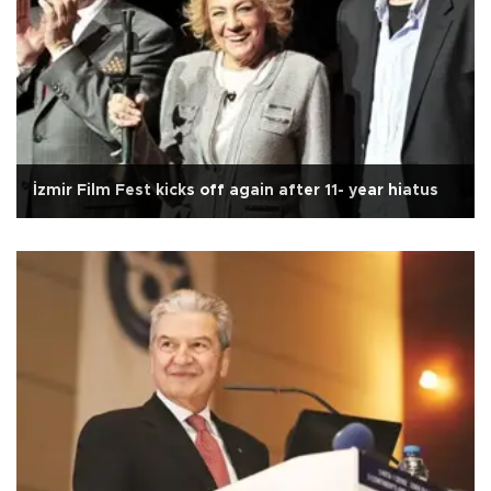
İzmir Film Fest kicks off again after 11- year hiatus