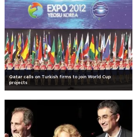
Qatar calls on Turkish firms to join World Cup
projects