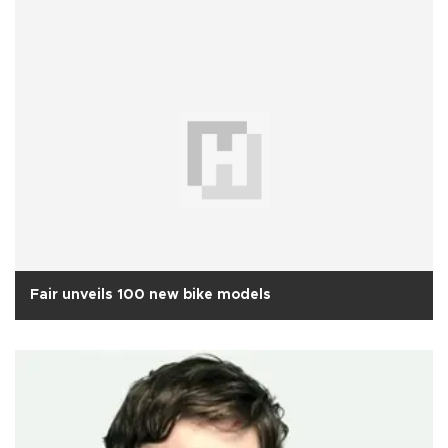
Fair unveils 100 new bike models