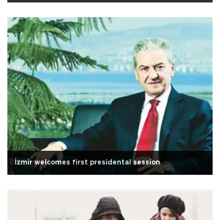
İzmir welcomes first presidental session