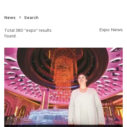
News
Search
Expo News
Total 380 "expo" results
found.