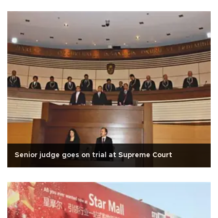
Senior judge goes on trial at Supreme Court