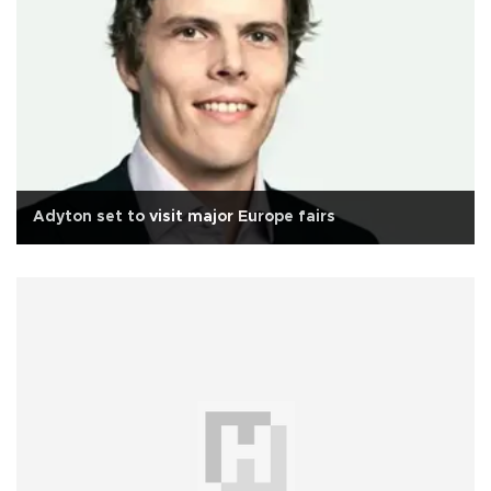
Adyton set to visit major Europe fairs