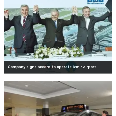
Company signs accord to operate İzmir airport