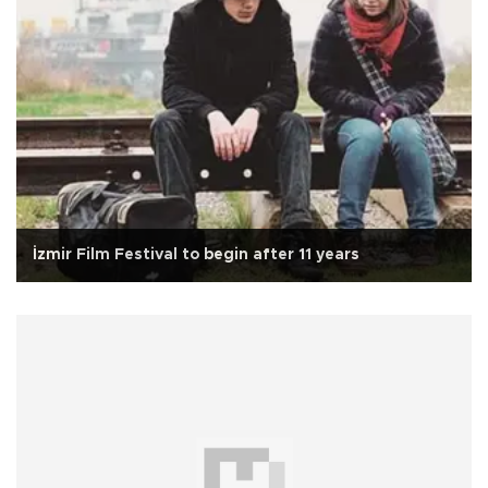
İzmir Film Festival to begin after 11 years