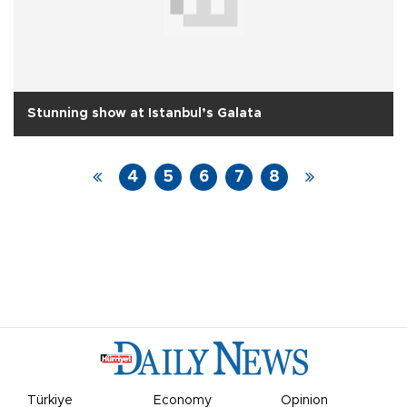
Stunning show at Istanbul’s Galata
4
5
6
7
8
Türkiye
Economy
Opinion