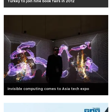
Turkey to join nine book fairs in 2012
Invisible computing comes to Asia tech expo