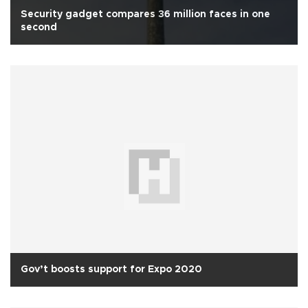
Security gadget compares 36 million faces in one
second
Gov’t boosts support for Expo 2020