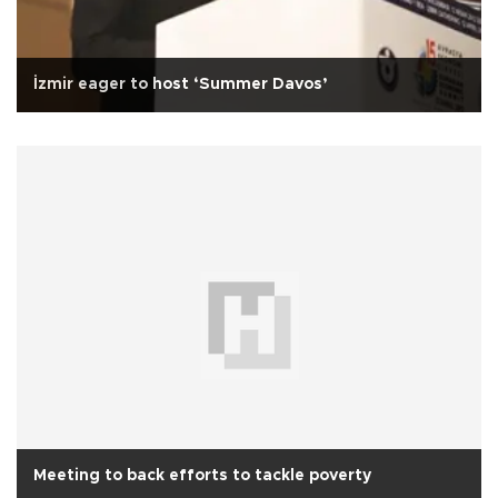
İzmir eager to host ‘Summer Davos’
Meeting to back efforts to tackle poverty