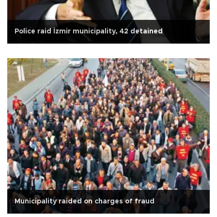
Police raid İzmir municipality, 42 detained
Municipality raided on charges of fraud