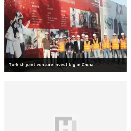
Turkish joint venture invest big in China