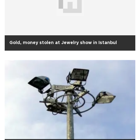
Gold, money stolen at Jewelry show in Istanbul