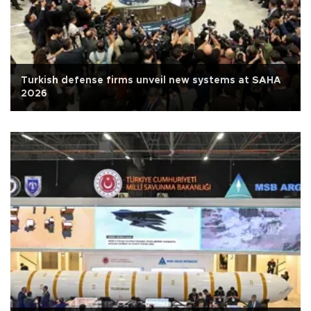
Turkish defense firms unveil new systems at SAHA
2026