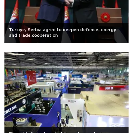
Türkiye, Serbia agree to deepen defense, energy
and trade cooperation