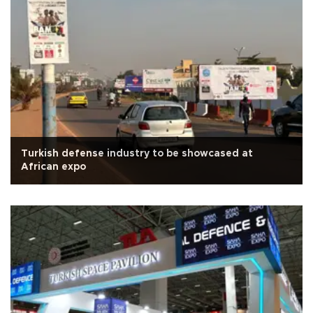
Turkish defense industry to be showcased at
African expo