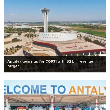
Antalya gears up for COP31 with $2 bln revenue
target