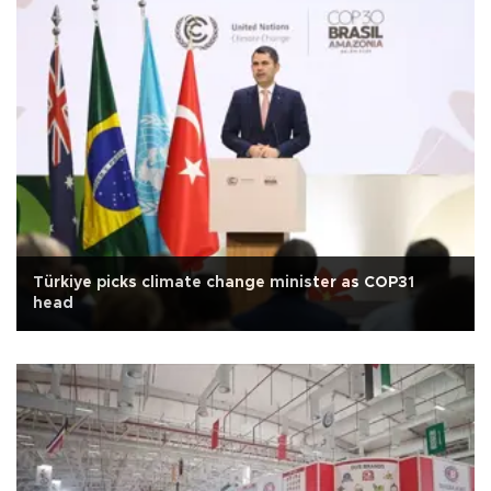
Türkiye picks climate change minister as COP31
head