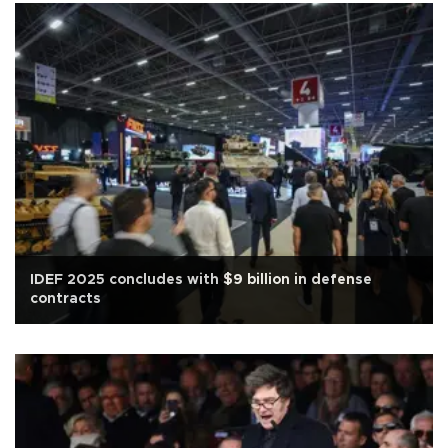
IDEF 2025 concludes with $9 billion in defense
contracts