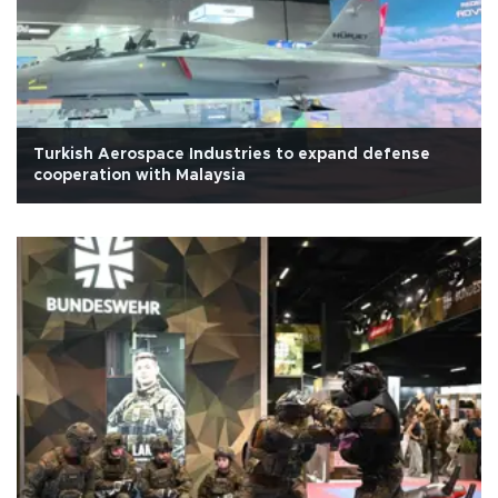
Turkish Aerospace Industries to expand defense
cooperation with Malaysia