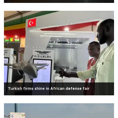
Turkish firms shine in African defense fair