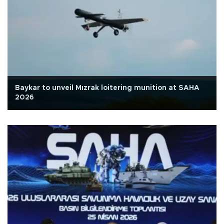
Baykar to unveil Mızrak loitering munition at SAHA
2026