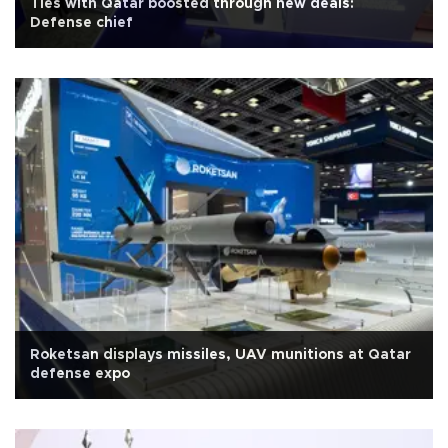
Ties with Qatar boosted through new deals:
Defense chief
Roketsan displays missiles, UAV munitions at Qatar
defense expo