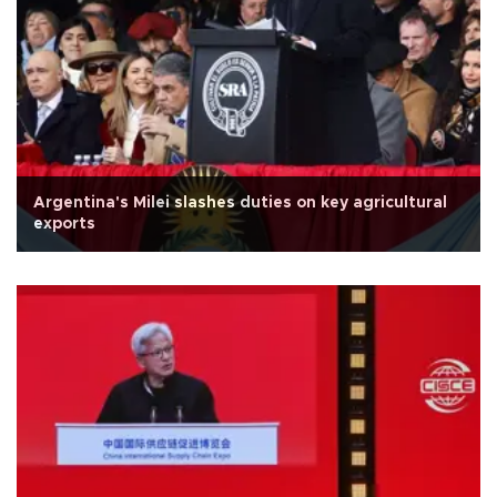
Argentina's Milei slashes duties on key agricultural
exports