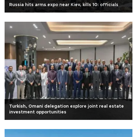
Russia hits arms expo near Kiev, kills 10: officials
Turkish, Omani delegation explore joint real estate
investment opportunities