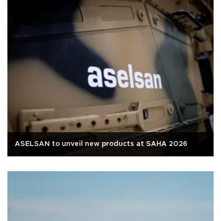
ASELSAN to unveil new products at SAHA 2026