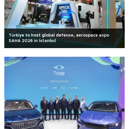
Türkiye to host global defense, aerospace expo
SAHA 2026 in Istanbul