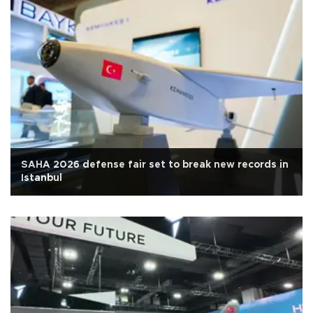
SAHA 2026 defense fair set to break new records in
Istanbul