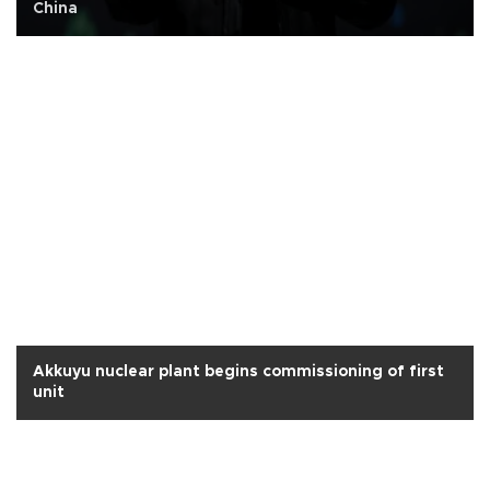
China
Akkuyu nuclear plant begins commissioning of first
unit