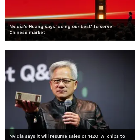
Nvidia's Huang says 'doing our best' to serve
Chinese market
Nvidia says it will resume sales of 'H20' AI chips to