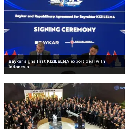
Baykar signs first KIZILELMA export deal with
Indonesia