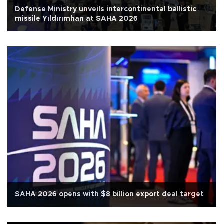
Defense Ministry unveils intercontinental ballistic
missile Yıldırımhan at SAHA 2026
SAHA 2026 opens with $8 billion export deal target