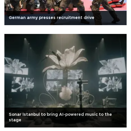
German army presses recruitment drive
Sonar Istanbul to bring AI-powered music to the
stage