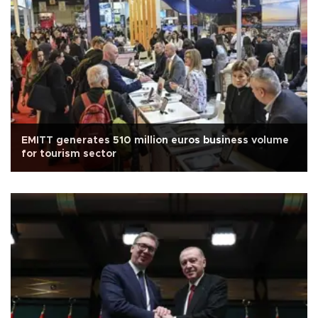
EMITT generates 510 million euros business volume
for tourism sector