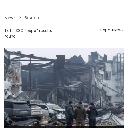
News
Search
Expo News
Total 380 "expo" results
found.