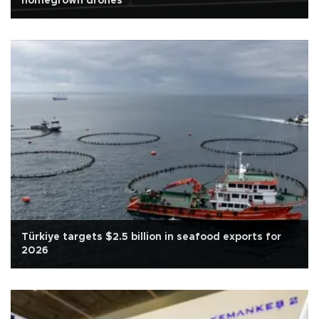
homegrown drones
Türkiye targets $2.5 billion in seafood exports for
2026