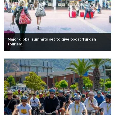
Major global summits set to give boost Turkish
tourism