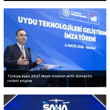
Türkiye eyes 2027 Moon mission with domestic
rocket engine