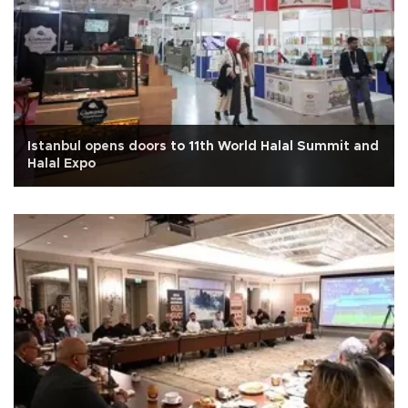
Istanbul opens doors to 11th World Halal Summit and
Halal Expo