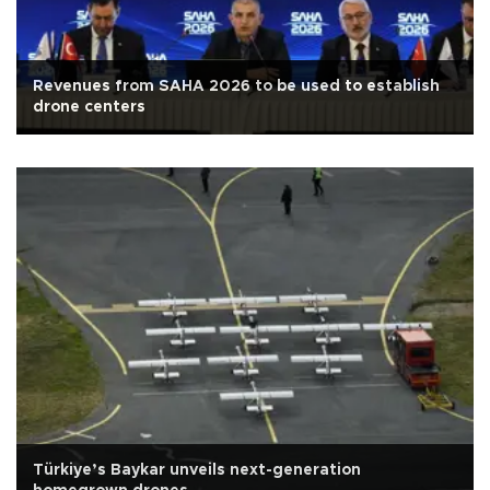
Revenues from SAHA 2026 to be used to establish
drone centers
Türkiye’s Baykar unveils next-generation