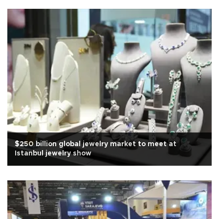
$250 billion global jewelry market to meet at
Istanbul jewelry show