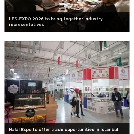
LES-EXPO 2026 to bring together industry
representatives
Halal Expo to offer trade opportunities in Istanbul