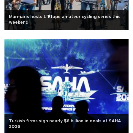
Marmaris hosts L’Étape amateur cycling series this
weekend
Turkish firms sign nearly $8 billion in deals at SAHA
2026