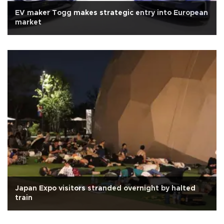
EV maker Togg makes strategic entry into European
market
Japan Expo visitors stranded overnight by halted
train