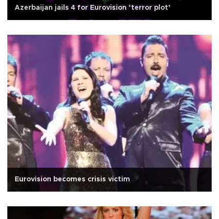
Azerbaijan jails 4 for Eurovision ‘terror plot’
Eurovision becomes crisis victim