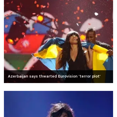
Azerbaijan says thwarted Eurovision 'terror plot'