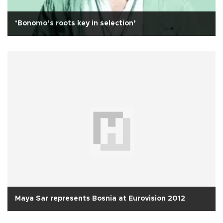
‘Bonomo’s roots key in selection’
Maya Sar represents Bosnia at Eurovision 2012