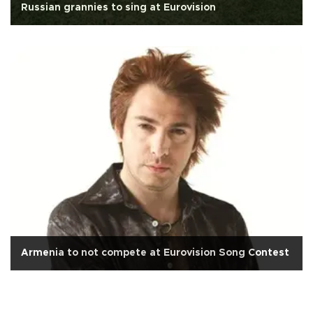
Russian grannies to sing at Eurovision
Armenia to not compete at Eurovision Song Contest