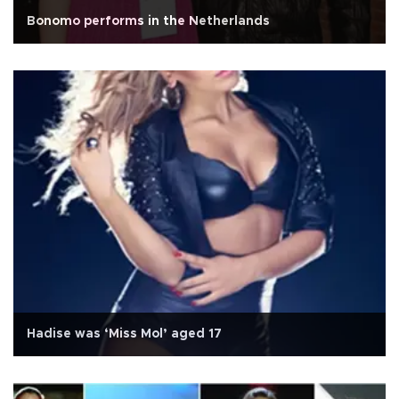
Bonomo performs in the Netherlands
Hadise was ‘Miss Mol’ aged 17