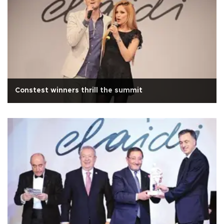
Constest winners thrill the summit