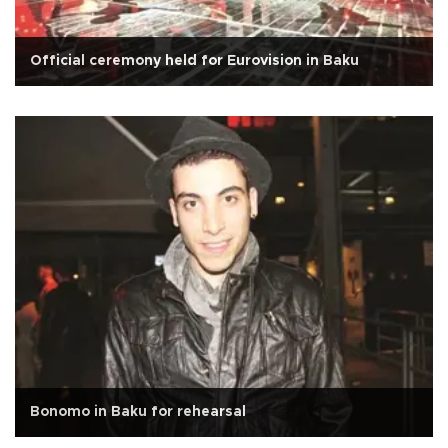
Official ceremony held for Eurovision in Baku
Bonomo in Baku for rehearsal