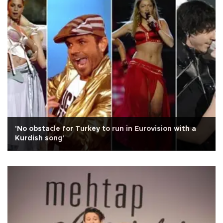
'No obstacle for Turkey to run in Eurovision with a
Kurdish song'