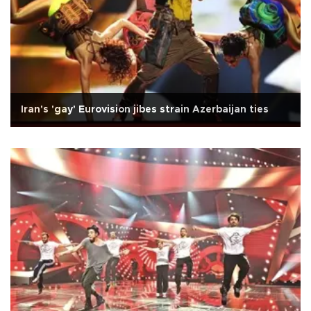
Iran's 'gay' Eurovision jibes strain Azerbaijan ties