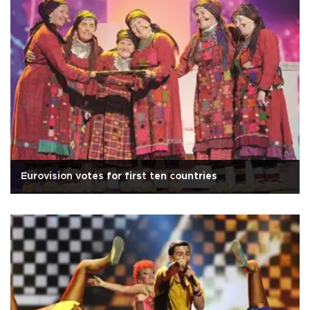
Eurovision votes for first ten countries