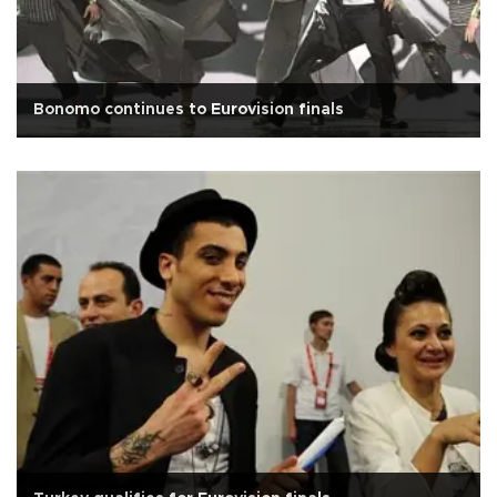
Bonomo continues to Eurovision finals