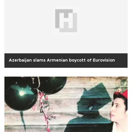
Azerbaijan slams Armenian boycott of Eurovision