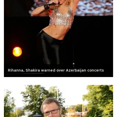
Rihanna, Shakira warned over Azerbaijan concerts