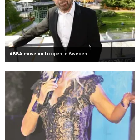
ABBA museum to open in Sweden