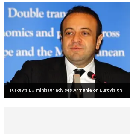
Turkey's EU minister advises Armenia on Eurovision