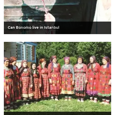
Can Bonomo live in Istanbul