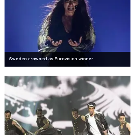
Sweden crowned as Eurovision winner