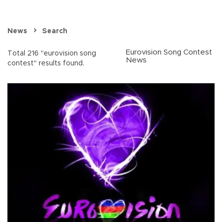
News
Search
Eurovision Song Contest
Total 216 "eurovision song
News
contest" results found.