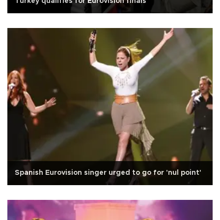
Turkey qualifies for Eurovision finals
Spanish Eurovision singer urged to go for 'nul point'