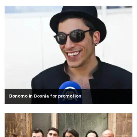
Bonomo in Bosnia for promotion