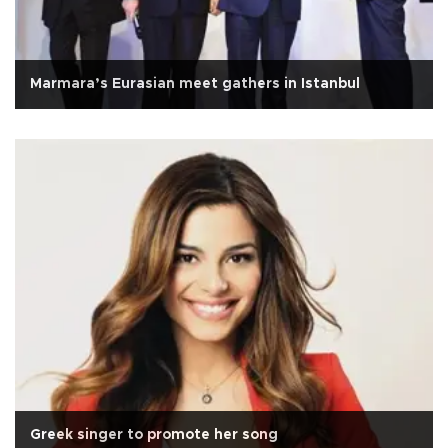
Marmara’s Eurasian meet gathers in Istanbul
Greek singer to promote her song