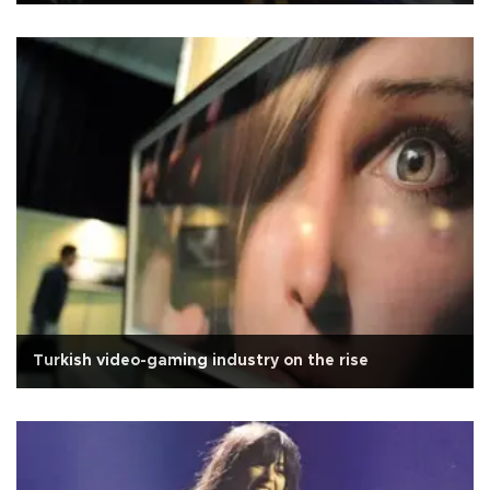
Turkish video-gaming industry on the rise