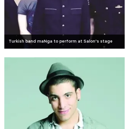
Turkish band maNga to perform at Salon’s stage