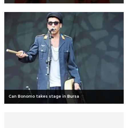
Can Bonomo takes stage in Bursa