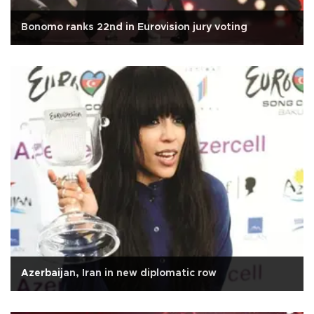
Bonomo ranks 22nd in Eurovision jury voting
Azerbaijan, Iran in new diplomatic row