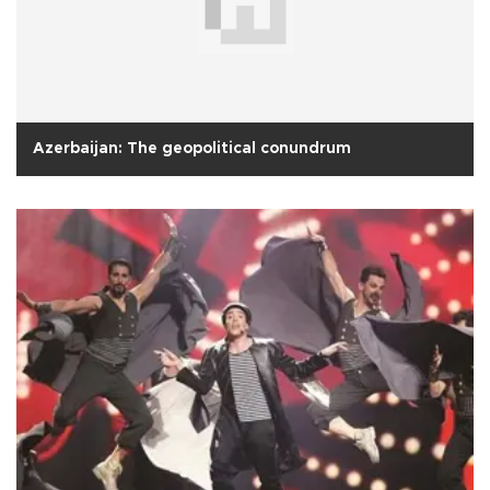
Azerbaijan: The geopolitical conundrum