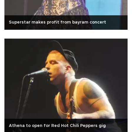
Superstar makes profit from bayram concert
Athena to open for Red Hot Chili Peppers gig