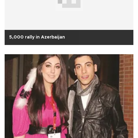
5,000 rally in Azerbaijan