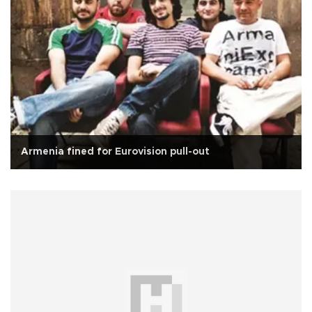
Armenia fined for Eurovision pull-out