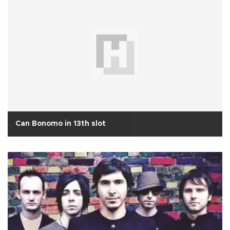
Can Bonomo in 13th slot