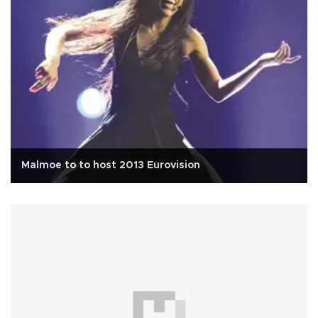
Malmoe to to host 2013 Eurovision