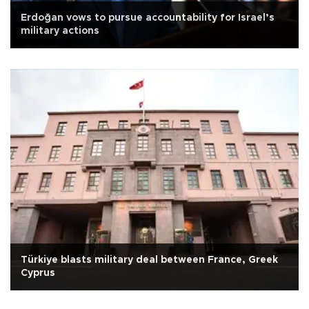
Erdoğan vows to pursue accountability for Israel’s
military actions
Türkiye blasts military deal between France, Greek
Cyprus