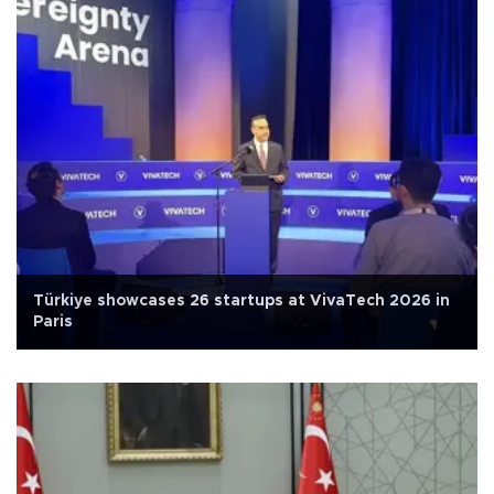
Türkiye showcases 26 startups at VivaTech 2026 in
Paris