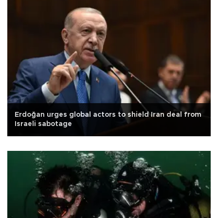
Erdoğan urges global actors to shield Iran deal from
Israeli sabotage