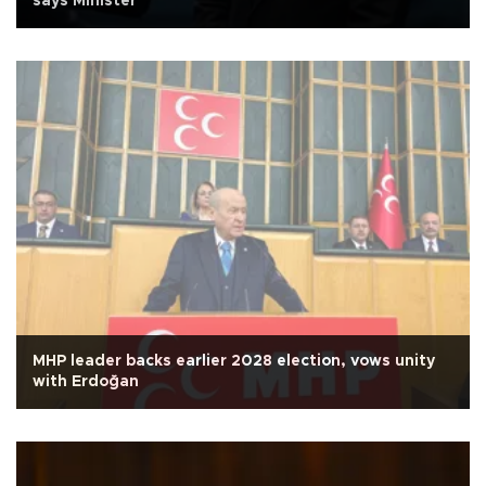
says Minister
MHP leader backs earlier 2028 election, vows unity
with Erdoğan