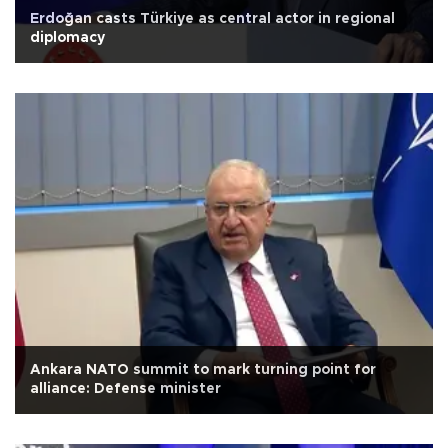
Erdoğan casts Türkiye as central actor in regional
diplomacy
Ankara NATO summit to mark turning point for
alliance: Defense minister