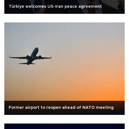
Türkiye welcomes US-Iran peace agreement
Former airport to reopen ahead of NATO meeting