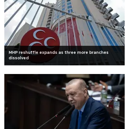
MHP reshuffle expands as three more branches
dissolved