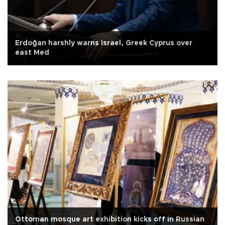
Erdoğan harshly warns Israel, Greek Cyprus over
east Med
Ottoman mosque art exhibition kicks off in Russian