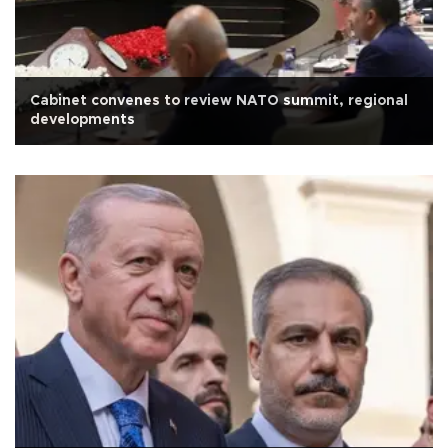
Cabinet convenes to review NATO summit, regional
developments