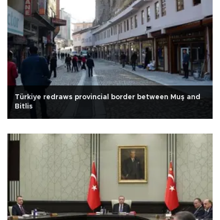
Türkiye redraws provincial border between Muş and
Bitlis