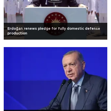
Erdoğan renews pledge for fully domestic defense
production