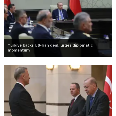
Türkiye backs US-Iran deal, urges diplomatic
momentum