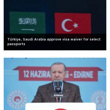
Türkiye, Saudi Arabia approve visa waiver for select
passports