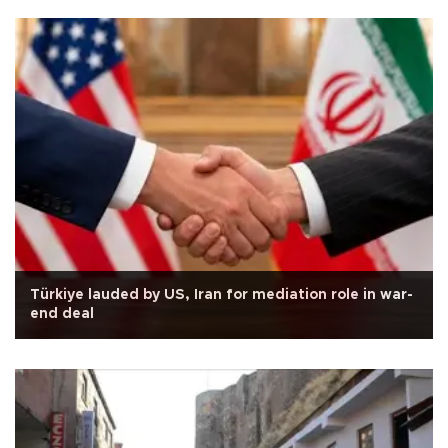
Türkiye lauded by US, Iran for mediation role in war-
end deal