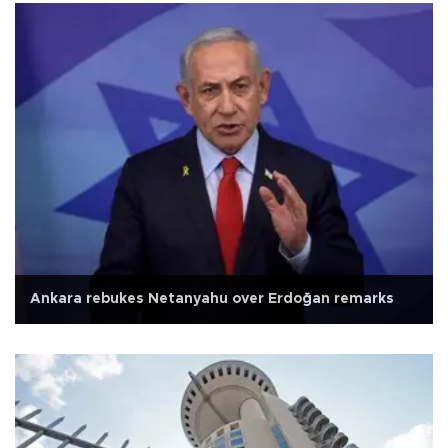
Ankara rebukes Netanyahu over Erdoğan remarks