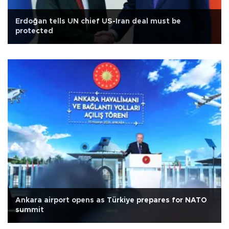
Erdoğan tells UN chief US-Iran deal must be
protected
Ankara airport opens as Türkiye prepares for NATO
summit