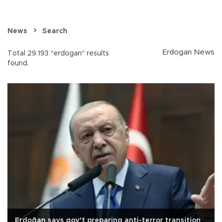
News
Search
Erdogan News
Total 29.193 "erdogan" results
found.
Erdoğan says gov’t preparing anti-terror transition