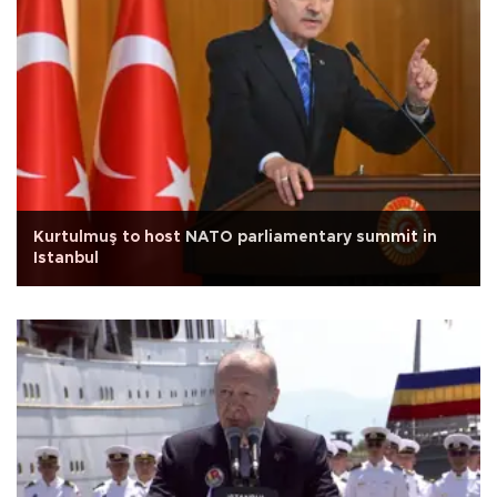
Kurtulmuş to host NATO parliamentary summit in
Istanbul