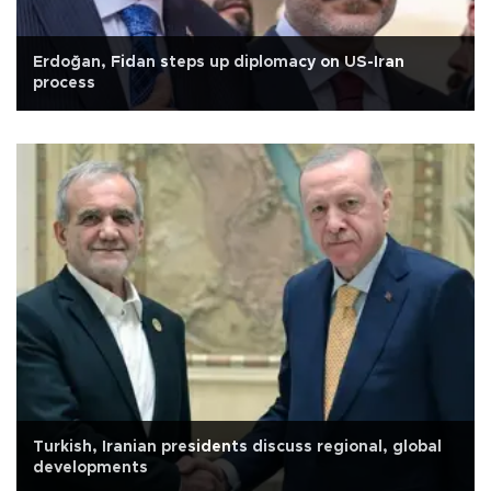
Erdoğan, Fidan steps up diplomacy on US-Iran
process
Turkish, Iranian presidents discuss regional, global
developments