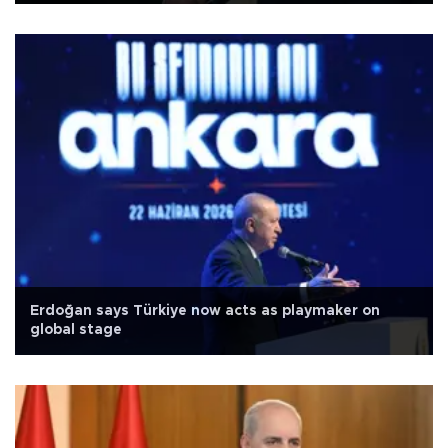
Erdoğan says Türkiye now acts as playmaker on
global stage