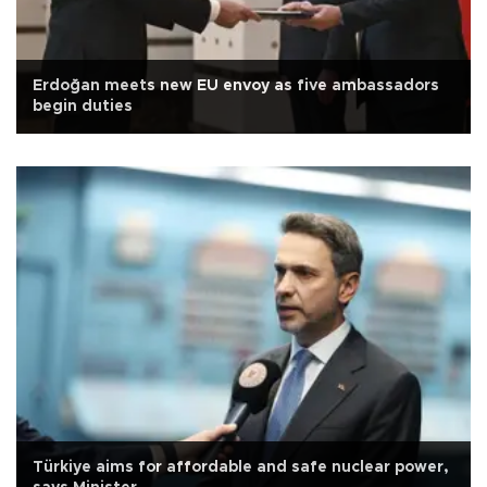
Erdoğan meets new EU envoy as five ambassadors
begin duties
Türkiye aims for affordable and safe nuclear power,