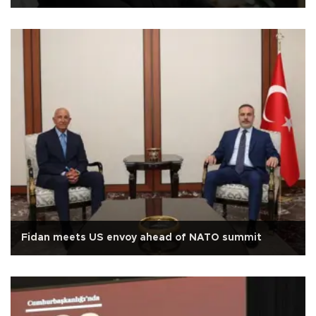
Fidan meets US envoy ahead of NATO summit