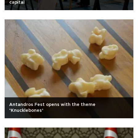
capital
Antandros Fest opens with the theme
‘Knucklebones’