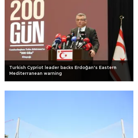
Turkish Cypriot leader backs Erdoğan’s Eastern
Mediterranean warning