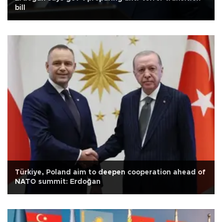
bill
Türkiye, Poland aim to deepen cooperation ahead of
NATO summit: Erdoğan