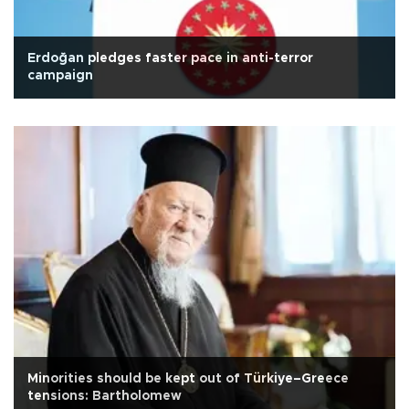
Erdoğan pledges faster pace in anti-terror
campaign
Minorities should be kept out of Türkiye–Greece
tensions: Bartholomew