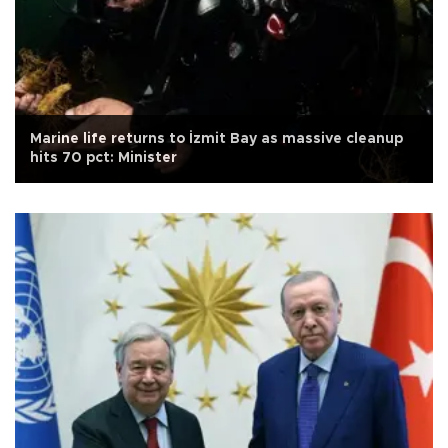
Marine life returns to İzmit Bay as massive cleanup
hits 70 pct: Minister