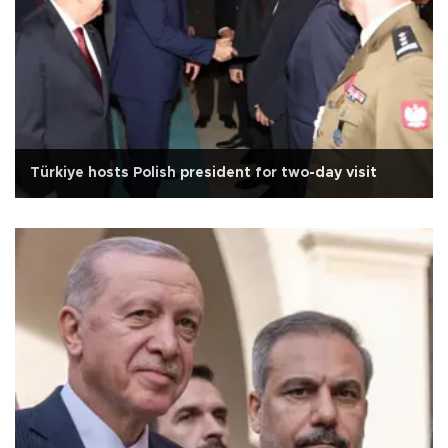
Türkiye hosts Polish president for two-day visit