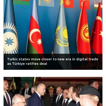
Turkic states move closer to new era in digital trade
as Türkiye ratifies deal