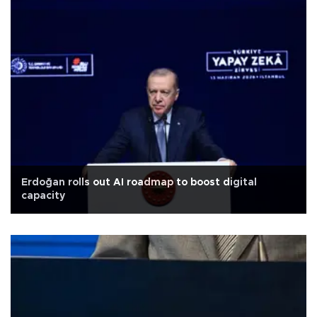
Erdoğan rolls out AI roadmap to boost digital
capacity