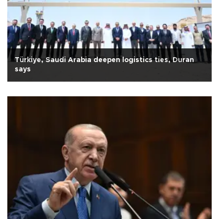
Türkiye, Saudi Arabia deepen logistics ties, Duran
says