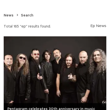
News
Search
Ep News
Total 165 "ep" results found.
Pentagram celebrates 30th anniversary in music