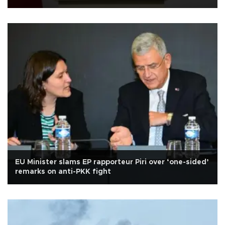
EU Minister slams EP rapporteur Piri over ‘one-sided’
remarks on anti-PKK fight