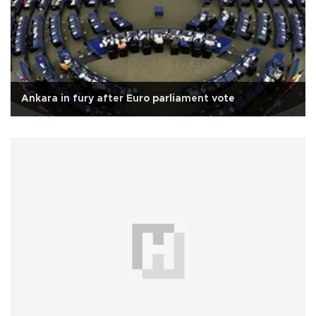
Ankara in fury after Euro parliament vote