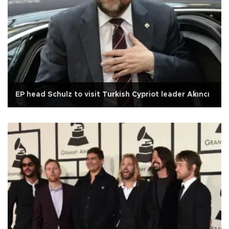
EP head Schulz to visit Turkish Cypriot leader Akıncı