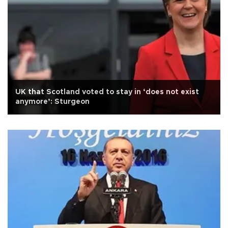
UK that Scotland voted to stay in ‘does not exist
anymore’: Sturgeon