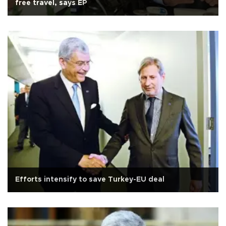
free travel, says EP
Efforts intensify to save Turkey-EU deal