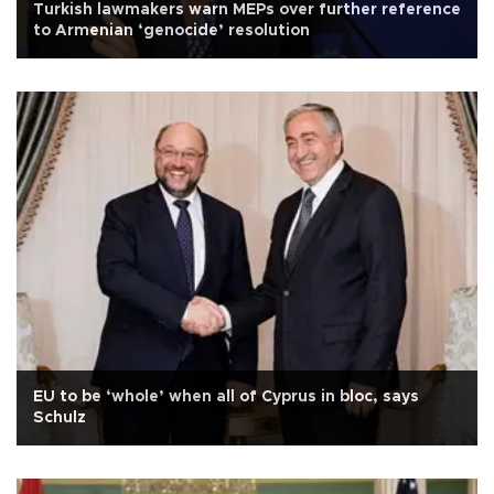
Turkish lawmakers warn MEPs over further reference
to Armenian ‘genocide’ resolution
EU to be ‘whole’ when all of Cyprus in bloc, says
Schulz