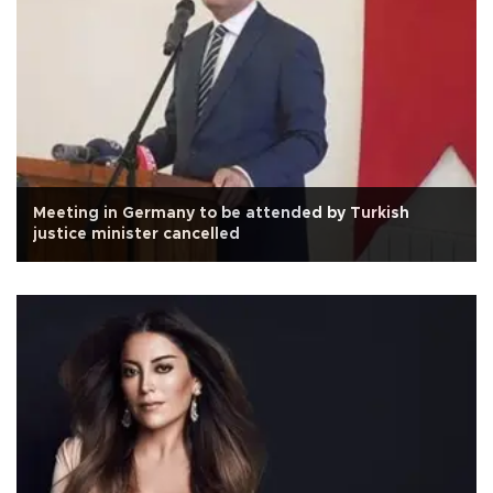
Meeting in Germany to be attended by Turkish
justice minister cancelled