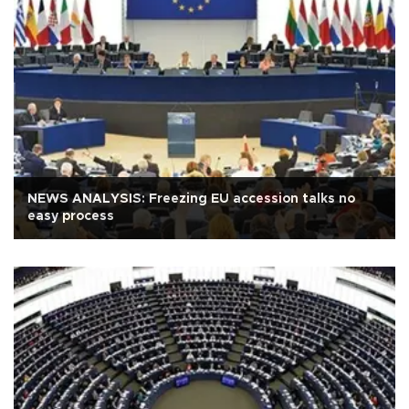
NEWS ANALYSIS: Freezing EU accession talks no
easy process