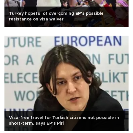
Turkey hopeful of overcoming EP’s possible
resistance on visa waiver
Visa-free travel for Turkish citizens not possible in
short-term, says EP’s Piri