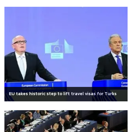
EU takes historic step to lift travel visas for Turks