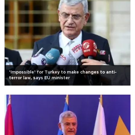
‘Impossible’ for Turkey to make changes to anti-
terror law, says EU minister