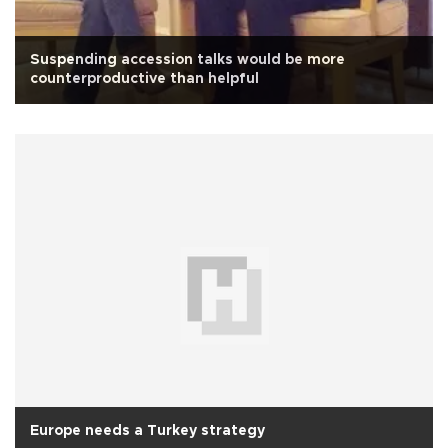
Suspending accession talks would be more
counterproductive than helpful
Europe needs a Turkey strategy