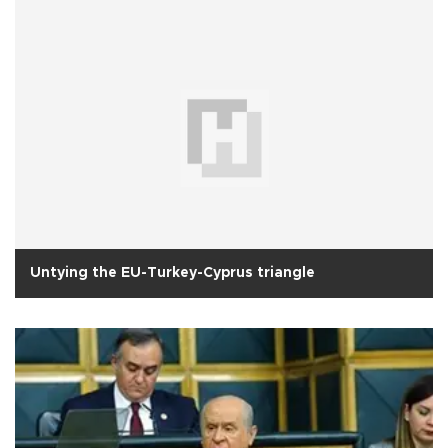
Untying the EU-Turkey-Cyprus triangle