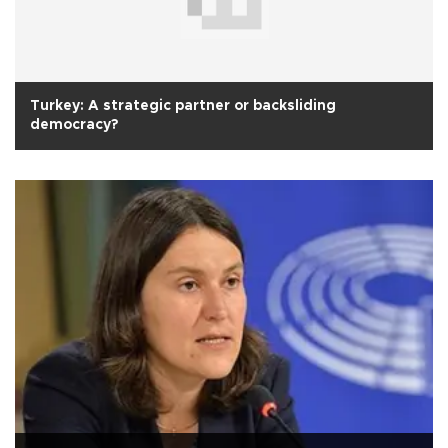
Turkey: A strategic partner or backsliding
democracy?