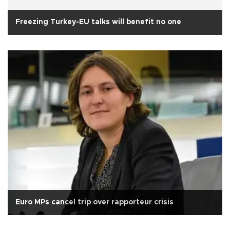
Freezing Turkey-EU talks will benefit no one
Euro MPs cancel trip over rapporteur crisis