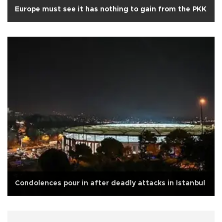
Europe must see it has nothing to gain from the PKK
Condolences pour in after deadly attacks in Istanbul