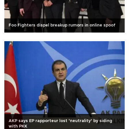
Foo Fighters dispel breakup rumors in online spoof
AKP says EP rapporteur lost ‘neutrality’ by siding
with PKK