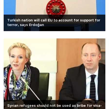
Turkish nation will call EU to account for support for
terror, says Erdoğan
Syrian refugees should not be used as bribe for visa-