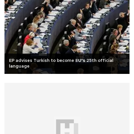
EP advises Turkish to become EU’s 25th official
language