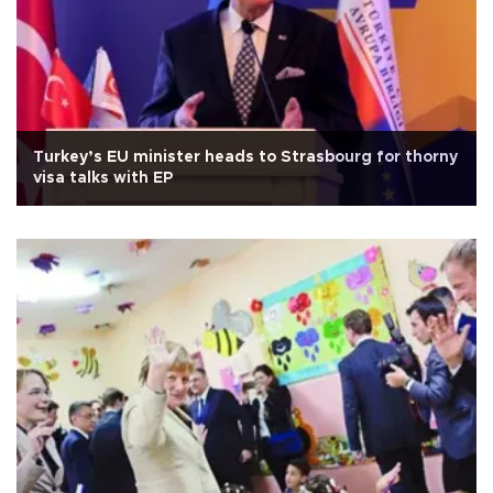
Turkey’s EU minister heads to Strasbourg for thorny
visa talks with EP