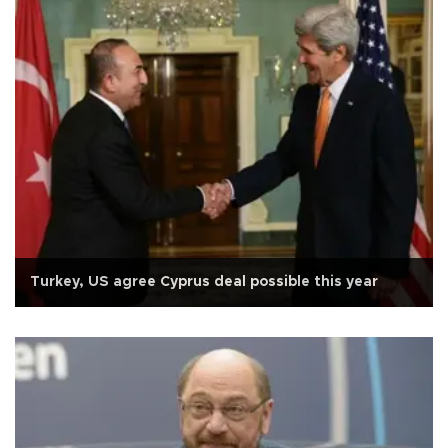
Turkey, US agree Cyprus deal possible this year