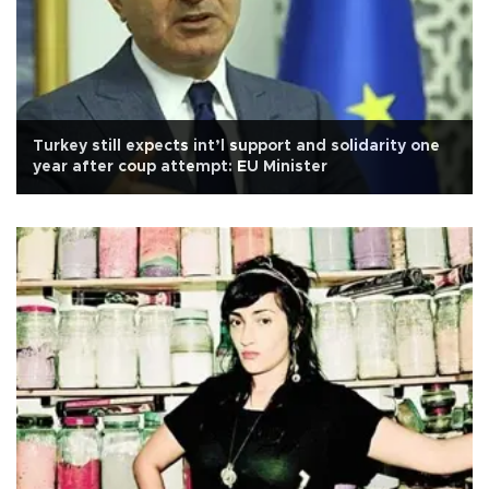
Turkey still expects int’l support and solidarity one
year after coup attempt: EU Minister