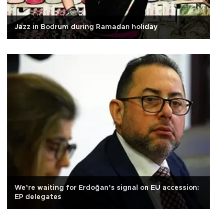
Jazz in Bodrum during Ramadan holiday
We’re waiting for Erdoğan’s signal on EU accession:
EP delegates