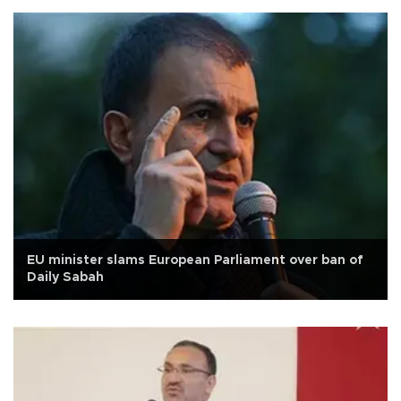
EU minister slams European Parliament over ban of
Daily Sabah