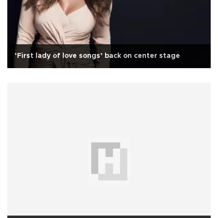
‘First lady of love songs’ back on center stage