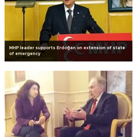
MHP leader supports Erdoğan on extension of state
of emergency