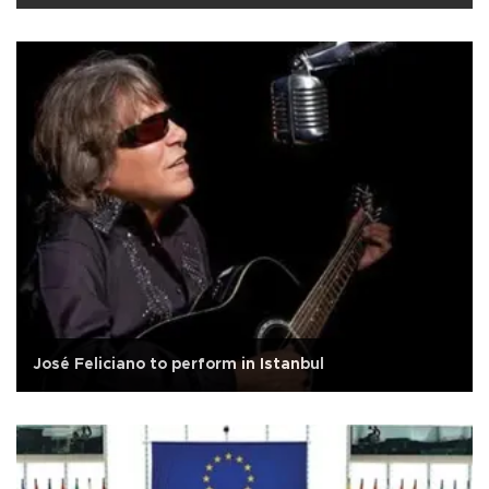
José Feliciano to perform in Istanbul