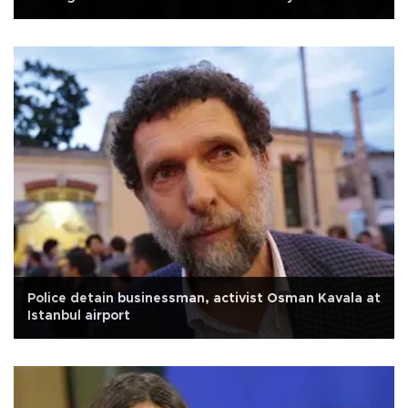
Police detain businessman, activist Osman Kavala at
Istanbul airport