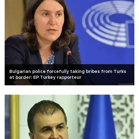
Bulgarian police forcefully taking bribes from Turks
at border: EP Turkey rapporteur