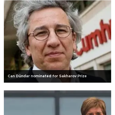
Can Dündar nominated for Sakharov Prize