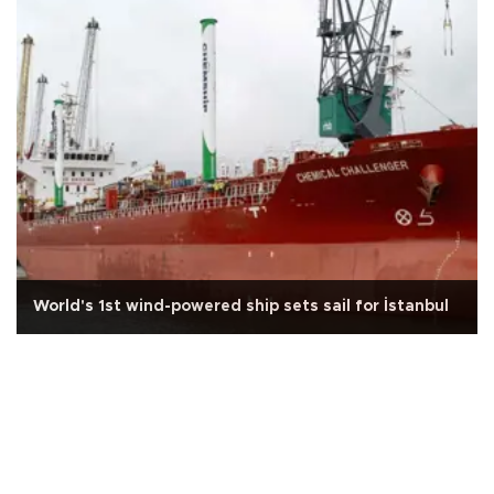
World's 1st wind-powered ship sets sail for İstanbul