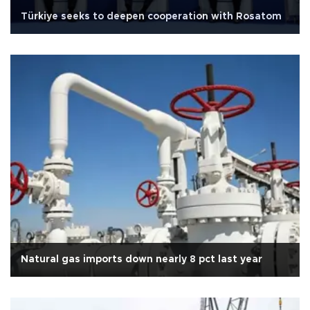
Türkiye seeks to deepen cooperation with Rosatom
Natural gas imports down nearly 8 pct last year