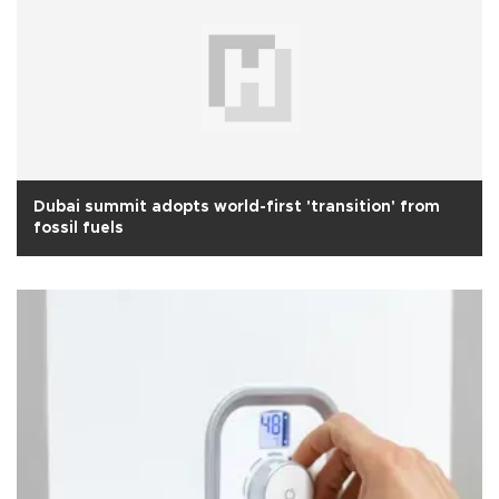
Dubai summit adopts world-first 'transition' from
fossil fuels