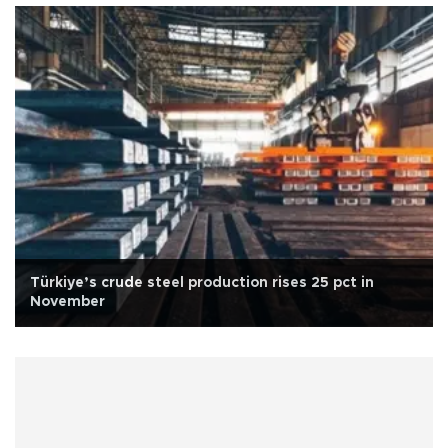
Türkiye’s crude steel production rises 25 pct in
November