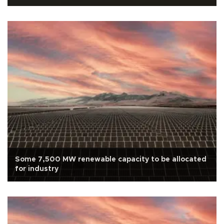
Some 7,500 MW renewable capacity to be allocated
for industry