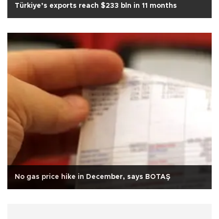
Türkiye’s exports reach $233 bln in 11 months
No gas price hike in December, says BOTAŞ