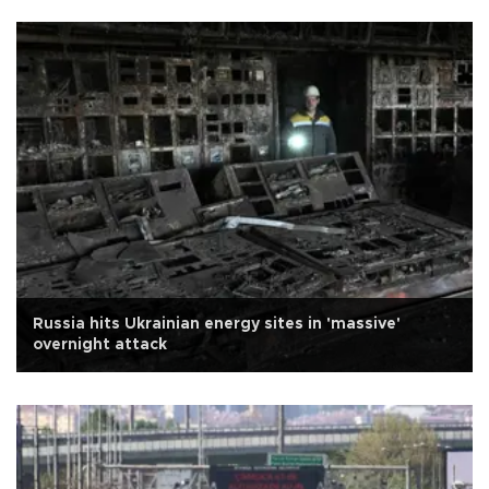
Russia hits Ukrainian energy sites in 'massive'
overnight attack