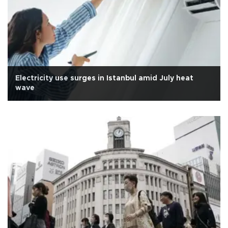
Electricity use surges in Istanbul amid July heat
wave