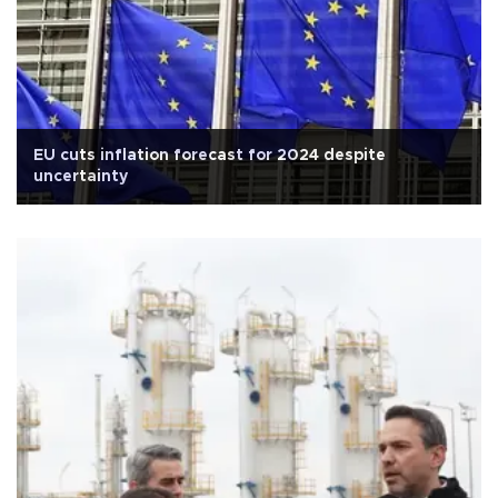
EU cuts inflation forecast for 2024 despite
uncertainty