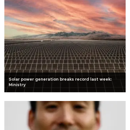
Solar power generation breaks record last week:
Ministry