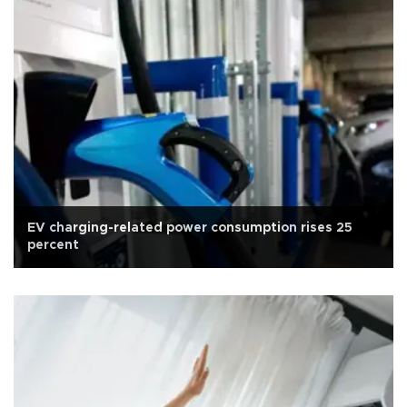
EV charging-related power consumption rises 25
percent