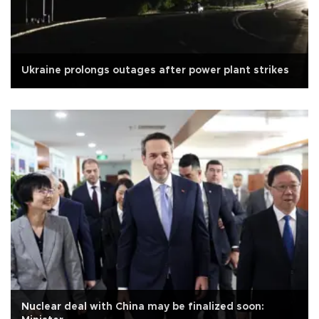
Ukraine prolongs outages after power plant strikes
Nuclear deal with China may be finalized soon: