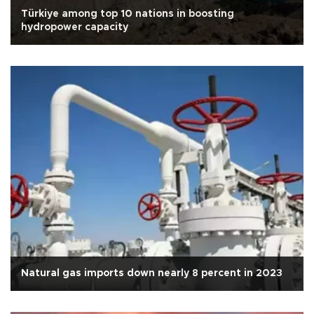
Türkiye among top 10 nations in boosting
hydropower capacity
Natural gas imports down nearly 8 percent in 2023