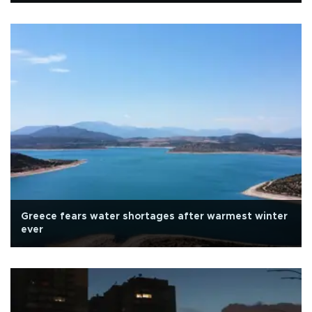
Greece fears water shortages after warmest winter
ever