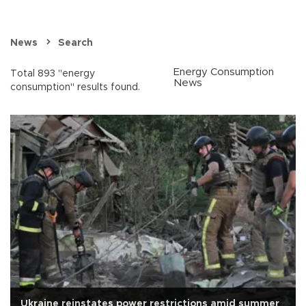
News
Search
Energy Consumption
Total 893 "energy
News
consumption" results found.
Ukraine reinstates power restrictions amid summer