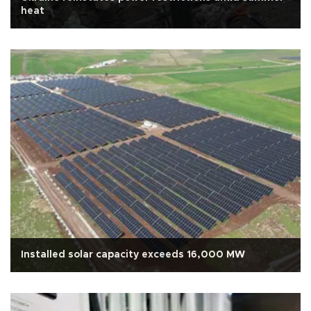
heat
Installed solar capacity exceeds 16,000 MW