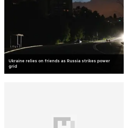
Ukraine relies on friends as Russia strikes power
grid