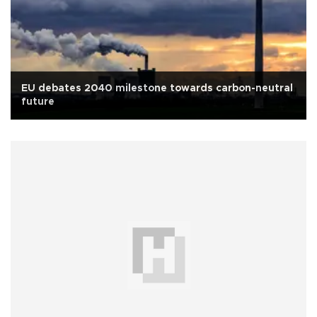
EU debates 2040 milestone towards carbon-neutral
future