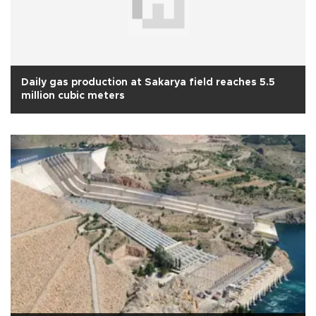
Daily gas production at Sakarya field reaches 5.5
million cubic meters