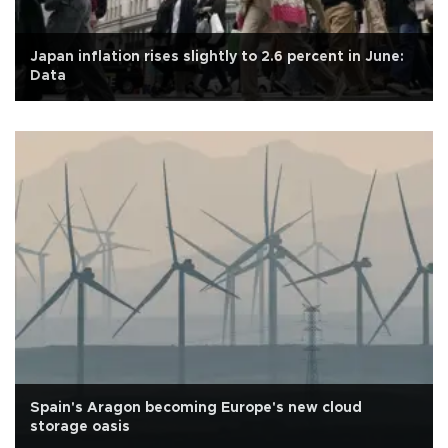
Japan inflation rises slightly to 2.6 percent in June:
Data
Spain's Aragon becoming Europe's new cloud
storage oasis