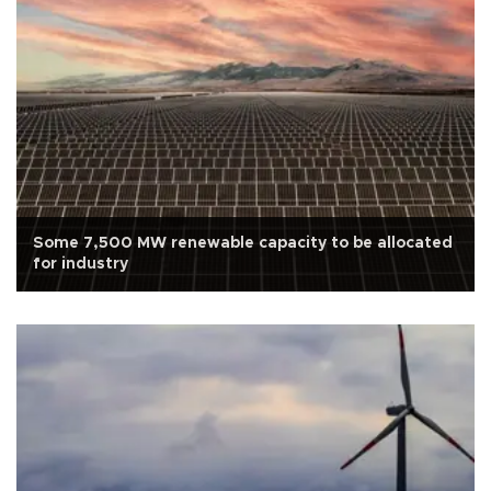
Some 7,500 MW renewable capacity to be allocated
for industry