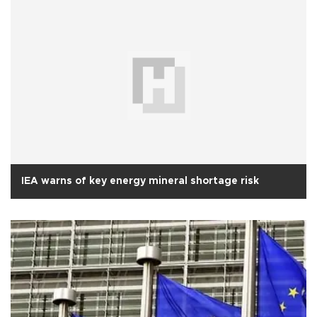
IEA warns of key energy mineral shortage risk