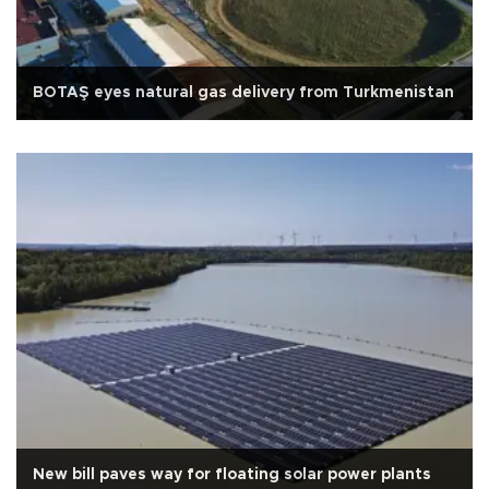
BOTAŞ eyes natural gas delivery from Turkmenistan
New bill paves way for floating solar power plants