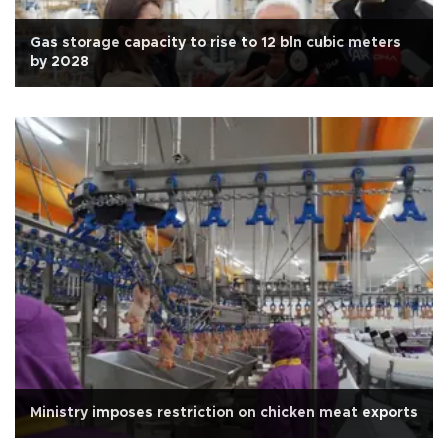
Gas storage capacity to rise to 12 bln cubic meters
by 2028
Ministry imposes restriction on chicken meat exports