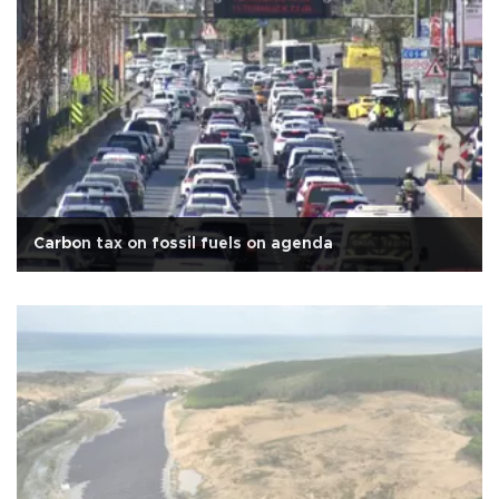
Carbon tax on fossil fuels on agenda