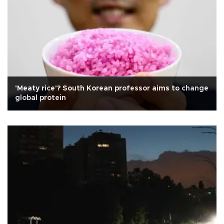
'Meaty rice'? South Korean professor aims to change
global protein