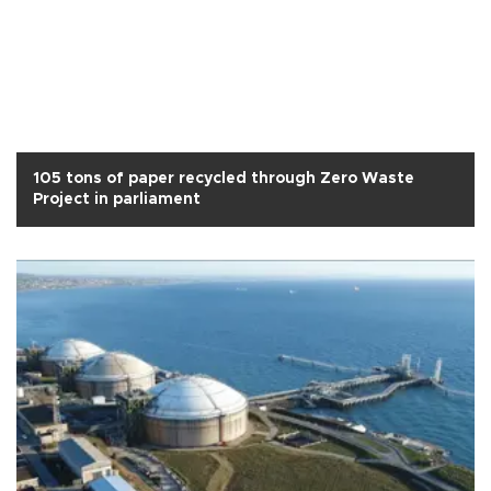
105 tons of paper recycled through Zero Waste
Project in parliament