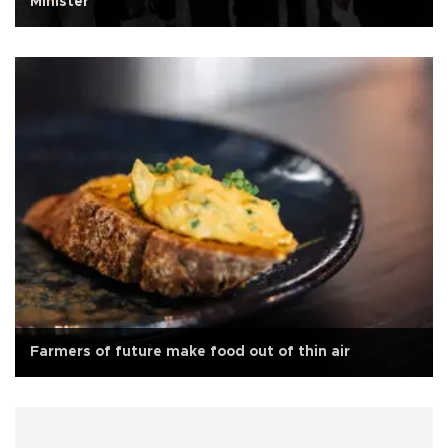
Minister
Farmers of future make food out of thin air