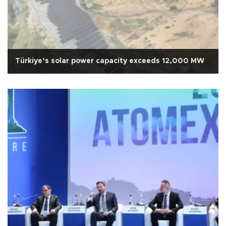
Türkiye’s solar power capacity exceeds 12,000 MW