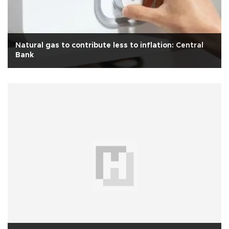
Natural gas to contribute less to inflation: Central
Bank