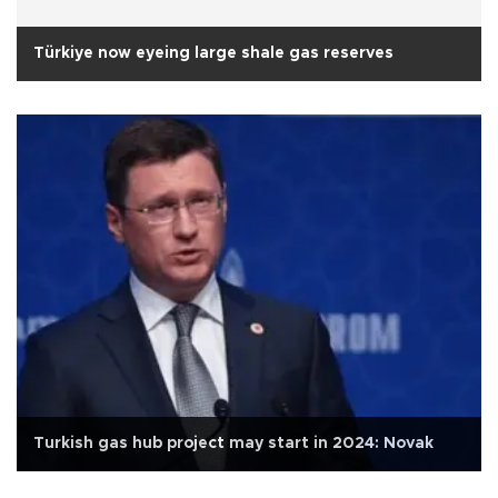
Türkiye now eyeing large shale gas reserves
Turkish gas hub project may start in 2024: Novak