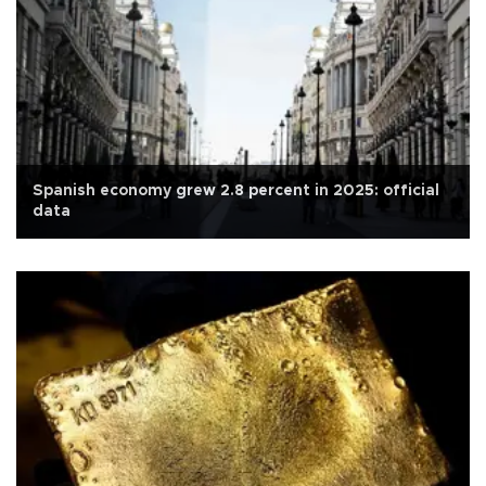
Spanish economy grew 2.8 percent in 2025: official
data