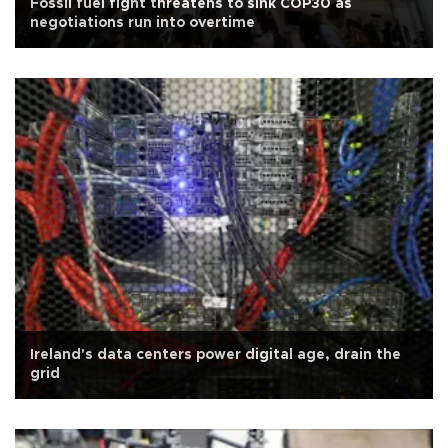
Fossil fuel fight threatens to sink COP30 as
negotiations run into overtime
Ireland's data centers power digital age, drain the
grid