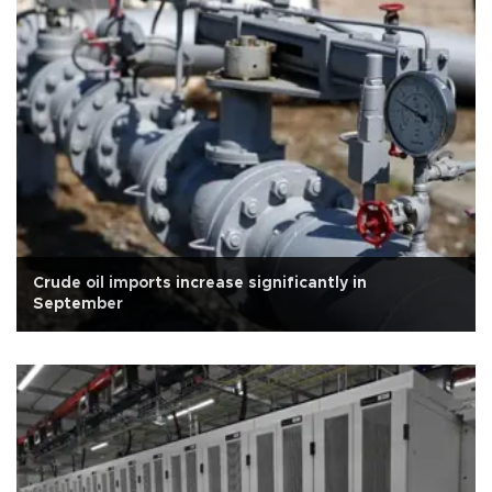
Crude oil imports increase significantly in
September