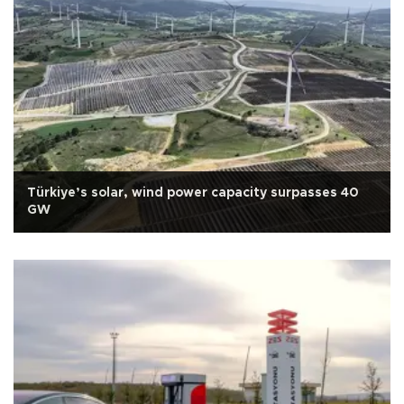
Türkiye’s solar, wind power capacity surpasses 40
GW