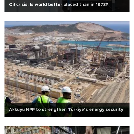
Oil crisis: Is world better placed than in 1973?
Akkuyu NPP to strengthen Türkiye’s energy security