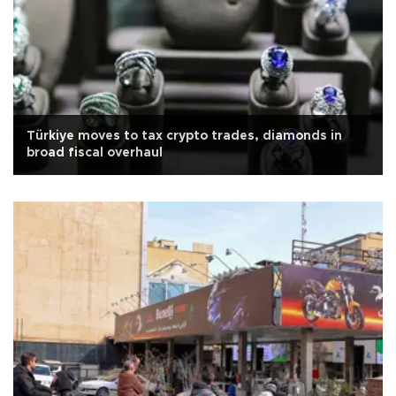
Türkiye moves to tax crypto trades, diamonds in
broad fiscal overhaul