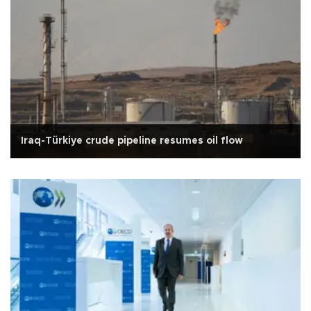
Iraq-Türkiye crude pipeline resumes oil flow