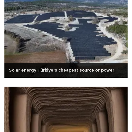
Solar energy Türkiye’s cheapest source of power