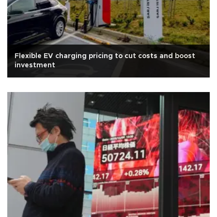
Flexible EV charging pricing to cut costs and boost
investment