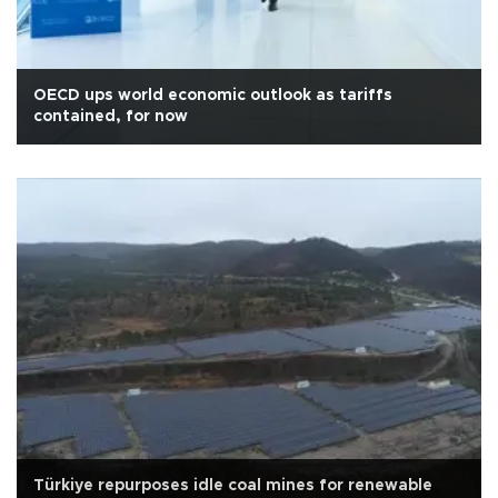
OECD ups world economic outlook as tariffs
contained, for now
Türkiye repurposes idle coal mines for renewable