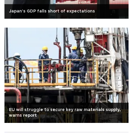
Japan's GDP falls short of expectations
EU will struggle to secure key raw materials supply,
warns report