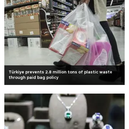
Türkiye prevents 2.8 million tons of plastic waste
through paid bag policy