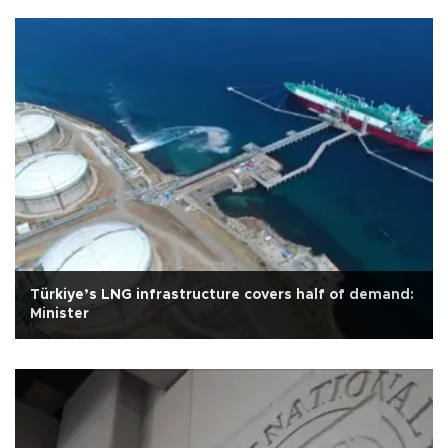
Türkiye’s LNG infrastructure covers half of demand:
Minister