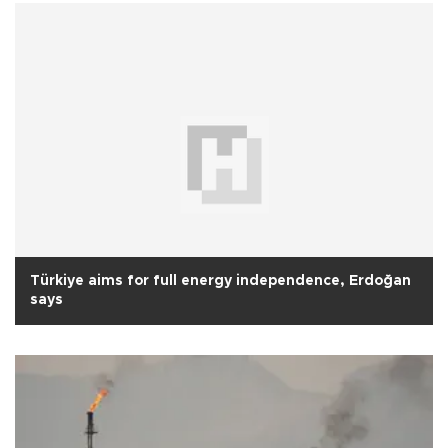
Türkiye aims for full energy independence, Erdoğan
says