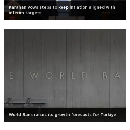
Karahan vows steps to keep inflation aligned with
interim targets
World Bank raises its growth forecasts for Türkiye