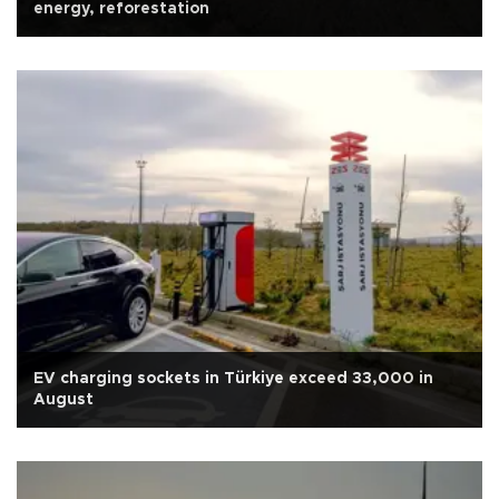
energy, reforestation
EV charging sockets in Türkiye exceed 33,000 in
August