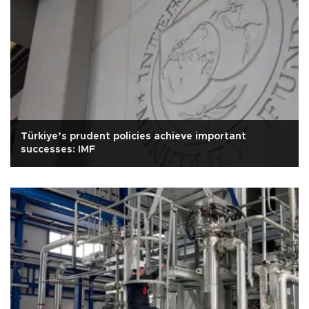
Türkiye’s prudent policies achieve important
successes: IMF