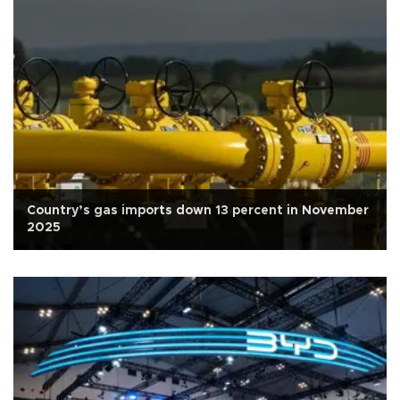
Country’s gas imports down 13 percent in November
2025