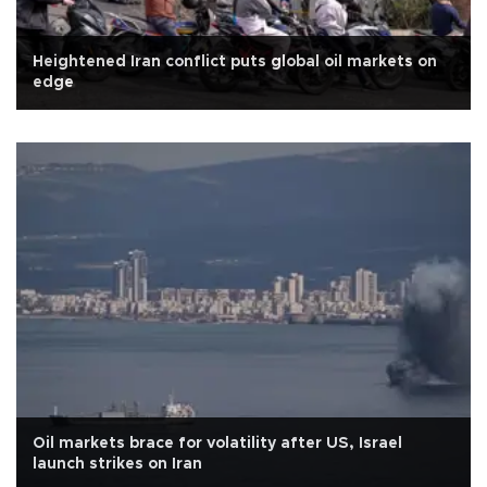
Heightened Iran conflict puts global oil markets on
edge
Oil markets brace for volatility after US, Israel
launch strikes on Iran