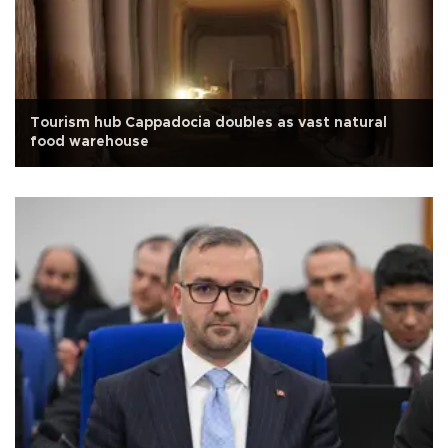
Tourism hub Cappadocia doubles as vast natural
food warehouse