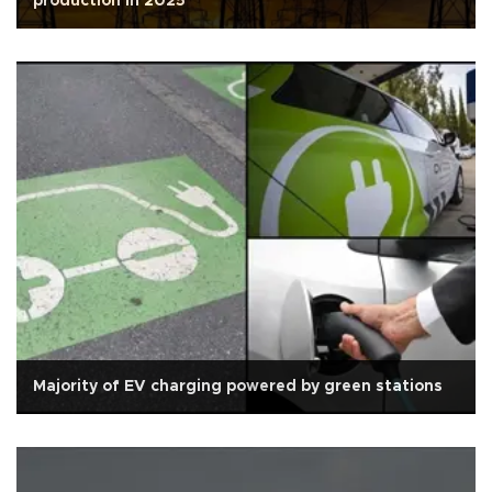
production in 2025
Majority of EV charging powered by green stations