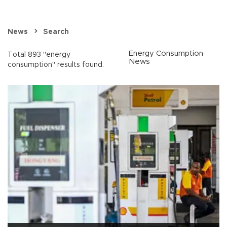
News
Search
Energy Consumption
Total 893 "energy
News
consumption" results found.