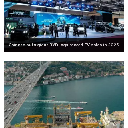
Chinese auto giant BYD logs record EV sales in 2025