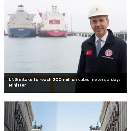
LNG intake to reach 200 million cubic meters a day:
Minister