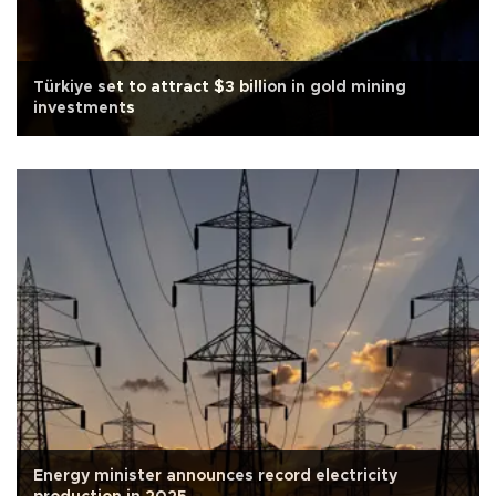
Türkiye set to attract $3 billion in gold mining
investments
Energy minister announces record electricity