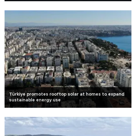
Türkiye promotes rooftop solar at homes to expand
sustainable energy use