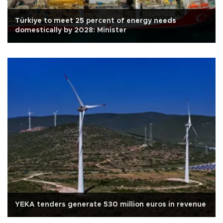
Türkiye to meet 25 percent of energy needs
domestically by 2028: Minister
YEKA tenders generate 530 million euros in revenue