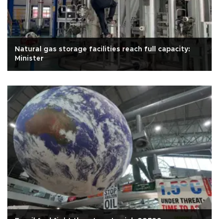
Natural gas storage facilities reach full capacity:
Minister