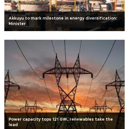
Akkuyu to mark milestone in energy diversification:
Minister
Power capacity tops 121 GW, renewables take the
lead