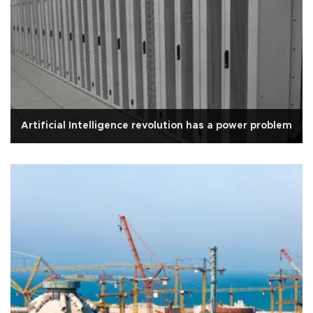
Artificial Intelligence revolution has a power problem