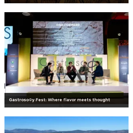
GastrosoΦy Fest: Where flavor meets thought