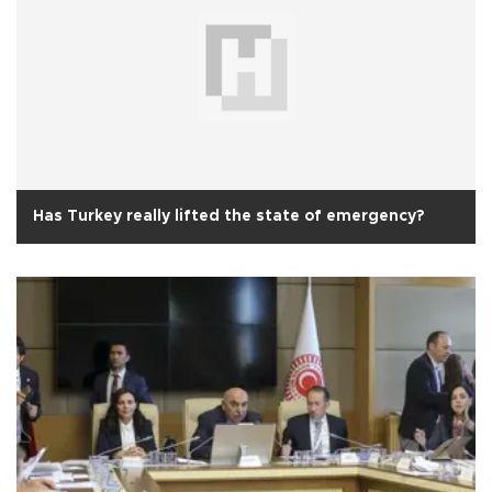
Has Turkey really lifted the state of emergency?