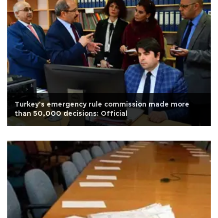
Turkey's emergency rule commission made more
than 50,000 decisions: Official