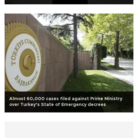
attempt
Almost 60,000 cases filed against Prime Ministry
over Turkey’s State of Emergency decrees