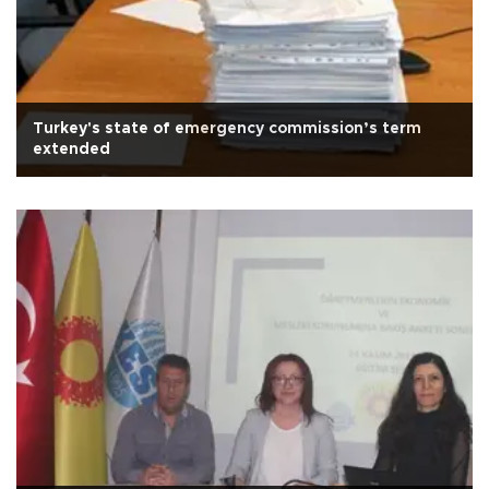
Turkey's state of emergency commission’s term
extended