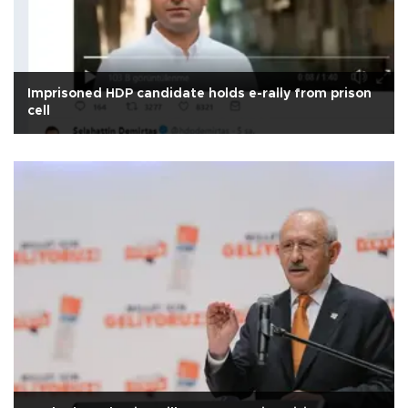
Imprisoned HDP candidate holds e-rally from prison
cell