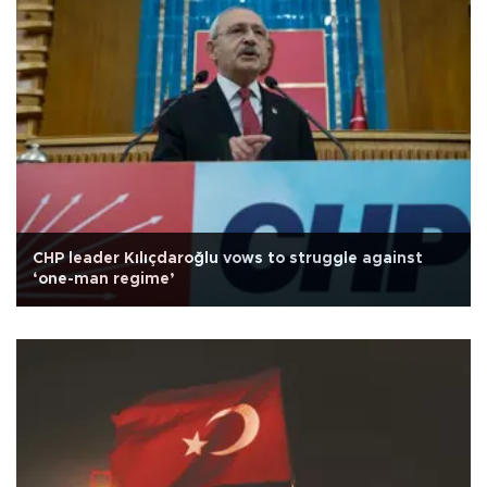
CHP leader Kılıçdaroğlu vows to struggle against
‘one-man regime’