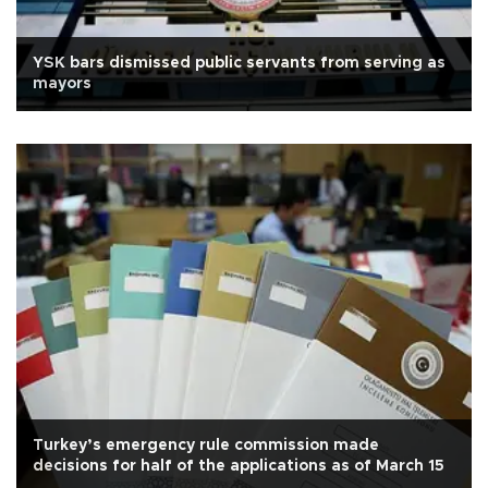
YSK bars dismissed public servants from serving as
mayors
Turkey’s emergency rule commission made
decisions for half of the applications as of March 15