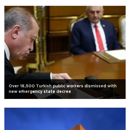
Over 18,500 Turkish public workers dismissed with
new emergency state decree