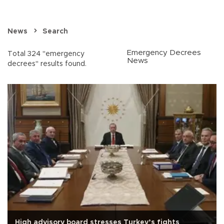
News
Search
Emergency Decrees
Total 324 "emergency
News
decrees" results found.
High advisory board stresses Turkey’s fights