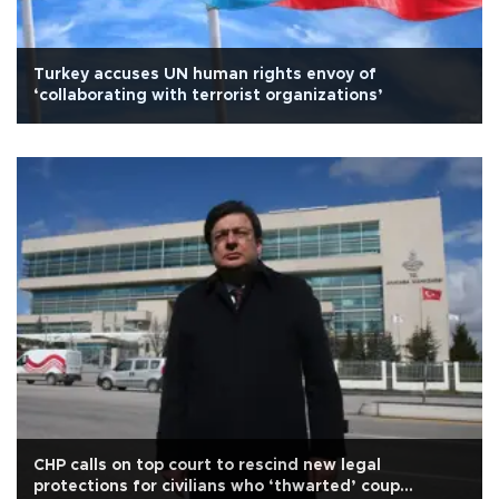
Turkey accuses UN human rights envoy of
‘collaborating with terrorist organizations’
CHP calls on top court to rescind new legal
protections for civilians who ‘thwarted’ coup