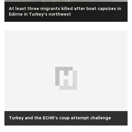
At least three migrants killed after boat capsizes in
Edirne in Turkey’s northwest
Turkey and the ECHR’s coup attempt challenge