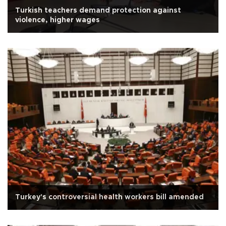
Turkish teachers demand protection against
violence, higher wages
Turkey's controversial health workers bill amended