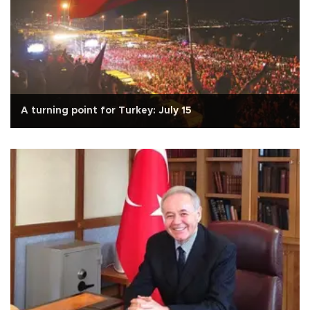
A turning point for Turkey: July 15