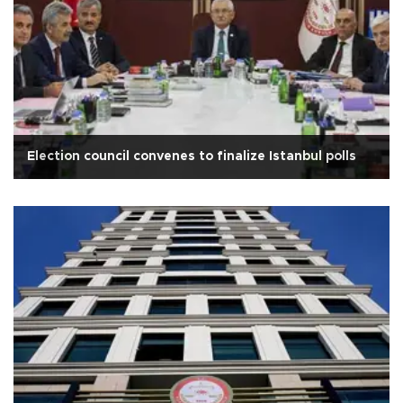
Election council convenes to finalize Istanbul polls