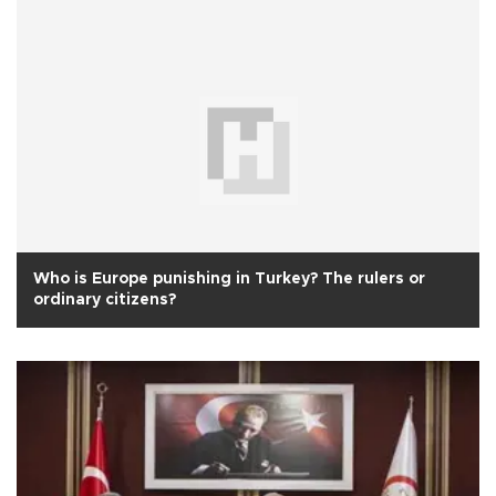
Who is Europe punishing in Turkey? The rulers or
ordinary citizens?