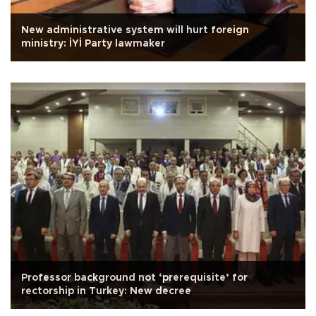
New administrative system will hurt foreign
ministry: İYİ Party lawmaker
Professor background not ‘prerequisite’ for
rectorship in Turkey: New decree