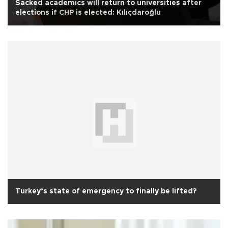
Sacked academics will return to universities after
elections if CHP is elected: Kılıçdaroğlu
Turkey’s state of emergency to finally be lifted?