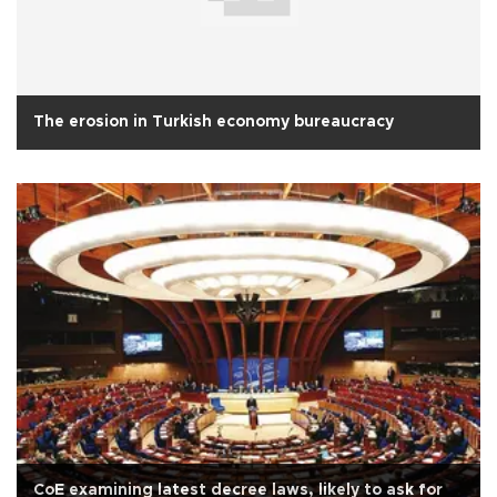
The erosion in Turkish economy bureaucracy
CoE examining latest decree laws, likely to ask for