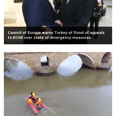
Council of Europe warns Turkey of flood of appeals
to ECHR over state of emergency measures