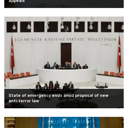
appeals
State of emergency ends amid proposal of new
anti-terror law