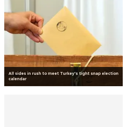
All sides in rush to meet Turkey’s tight snap election
calendar