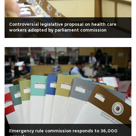
Controversial legislative proposal on health care
workers adopted by parliament commission
Emergency rule commission responds to 36,000