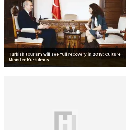
Turkish tourism will see full recovery in 2018: Culture
Minister Kurtulmuş