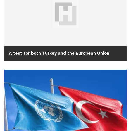
A test for both Turkey and the European Union