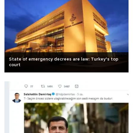
State of emergency decrees are law: Turkey’s top
court