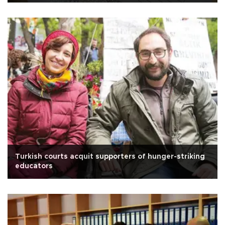
Turkish courts acquit supporters of hunger-striking
educators