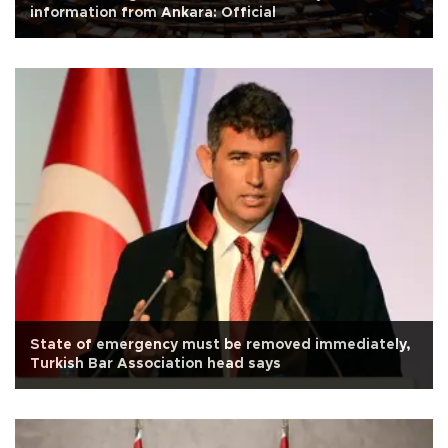
information from Ankara: Official
State of emergency must be removed immediately,
Turkish Bar Association head says