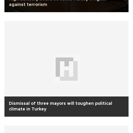
against terrorism
Dismissal of three mayors will toughen political
climate in Turkey