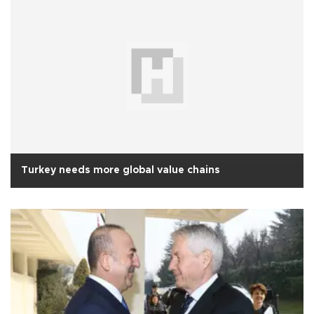
Turkey needs more global value chains