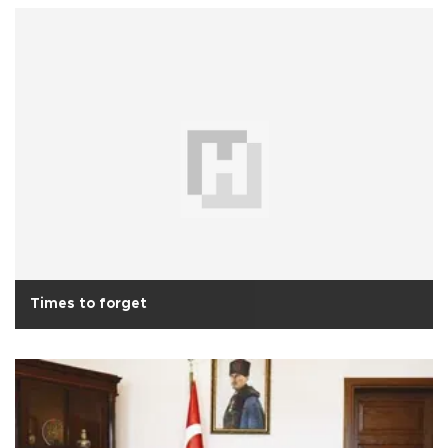
Times to forget