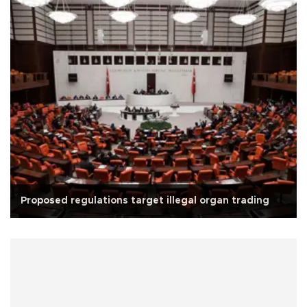
Proposed regulations target illegal organ trading