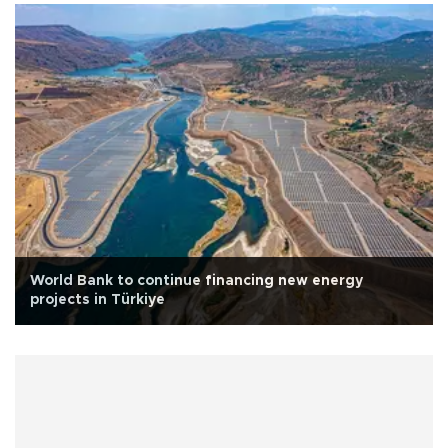
World Bank to continue financing new energy
projects in Türkiye