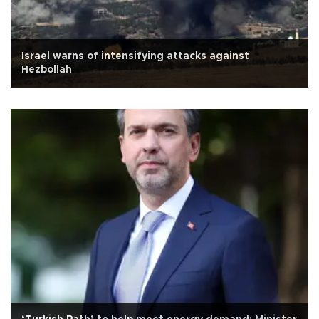
Israel warns of intensifying attacks against
Hezbollah