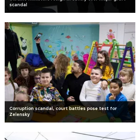
scandal
Corruption scandal, court battles pose test for
Zelensky