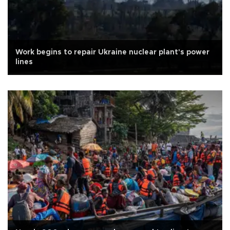
Work begins to repair Ukraine nuclear plant's power
lines