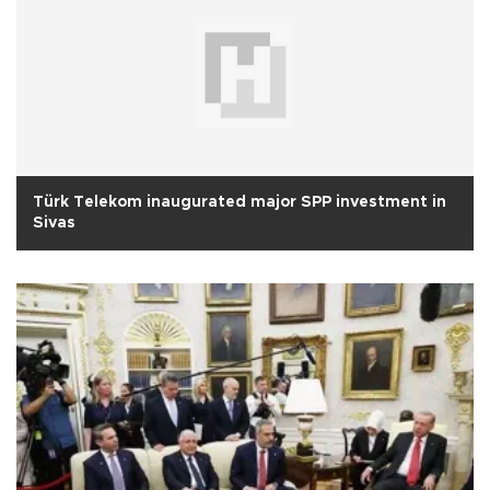
Türk Telekom inaugurated major SPP investment in
Sivas