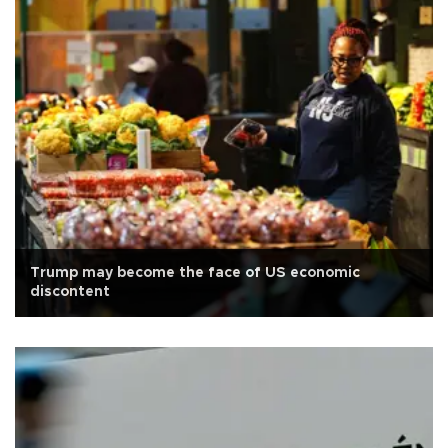
Trump may become the face of US economic
discontent