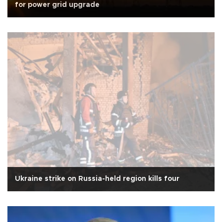
for power grid upgrade
Ukraine strike on Russia-held region kills four