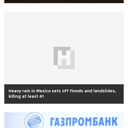
Heavy rain in Mexico sets off floods and landslides,
killing at least 41