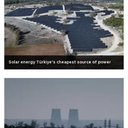
Solar energy Türkiye’s cheapest source of power