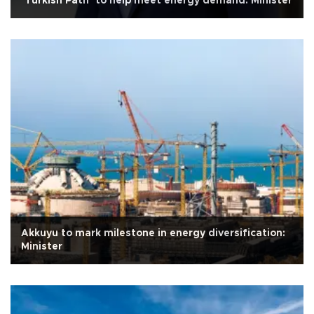
‘Turkish Path’ to help meet energy demand: Minister
Akkuyu to mark milestone in energy diversification:
Minister