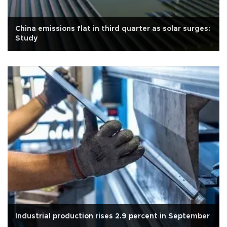
China emissions flat in third quarter as solar surges:
Study
Industrial production rises 2.9 percent in September