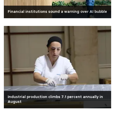
Financial institutions sound a warning over AI bubble
Industrial production climbs 7.1 percent annually in
August