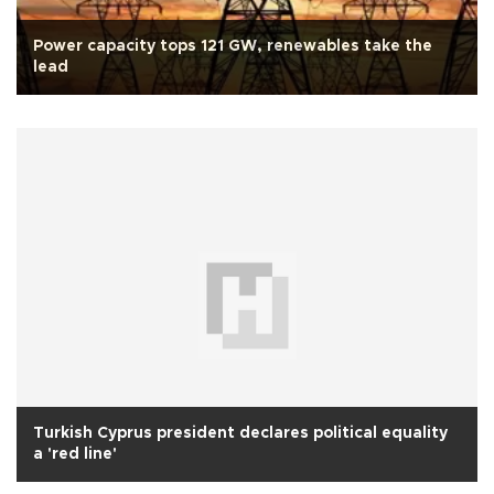
Power capacity tops 121 GW, renewables take the
lead
Turkish Cyprus president declares political equality
a 'red line'