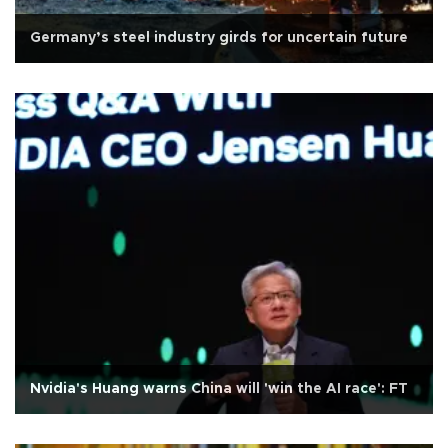
Germany’s steel industry girds for uncertain future
Nvidia's Huang warns China will 'win the AI race': FT