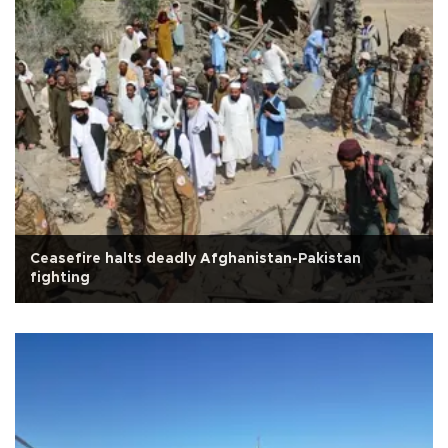
Ceasefire halts deadly Afghanistan-Pakistan
fighting