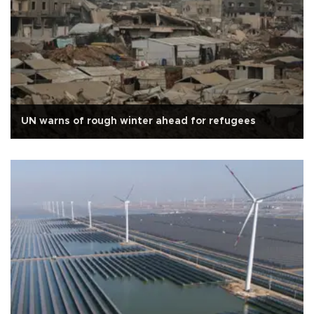
UN warns of rough winter ahead for refugees