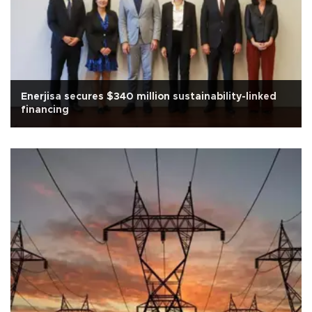
Enerjisa secures $340 million sustainability-linked
financing