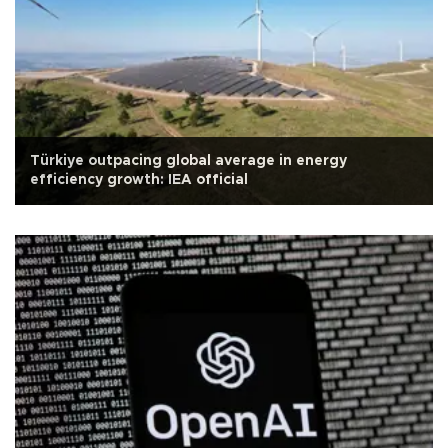
Türkiye outpacing global average in energy
efficiency growth: IEA official