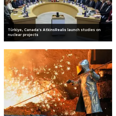
Türkiye, Canada's AtkinsRealis launch studies on
nuclear projects