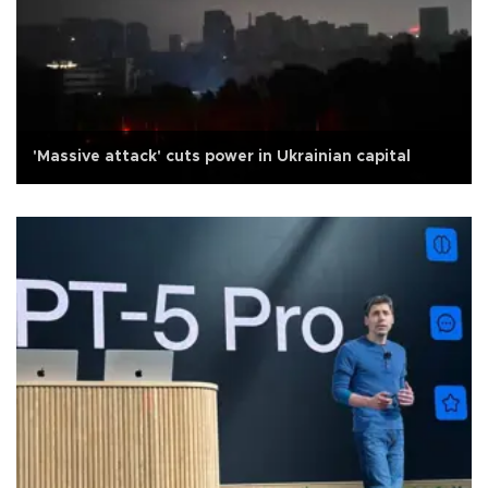
'Massive attack' cuts power in Ukrainian capital