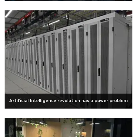
Artificial Intelligence revolution has a power problem