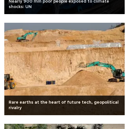
Nearly 900 mln poor people exposed to climate
shocks: UN
Rare earths at the heart of future tech, geopolitical
rivalry