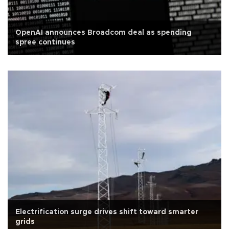
OpenAI announces Broadcom deal as spending
spree continues
Electrification surge drives shift toward smarter
grids