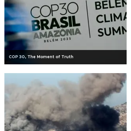
COP 30, The Moment of Truth