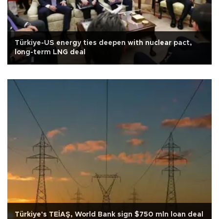
Türkiye-US energy ties deepen with nuclear pact,
long-term LNG deal
Türkiye's TEİAŞ, World Bank sign $750 mln loan deal