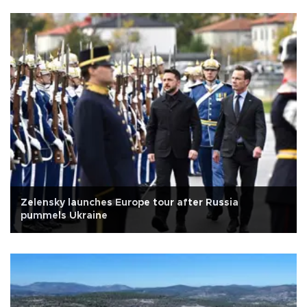
Zelensky launches Europe tour after Russia
pummels Ukraine