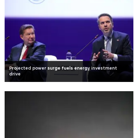
Projected power surge fuels energy investment
drive