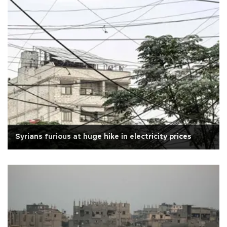
Syrians furious at huge hike in electricity prices