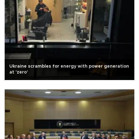
Ukraine scrambles for energy with power generation
at 'zero'