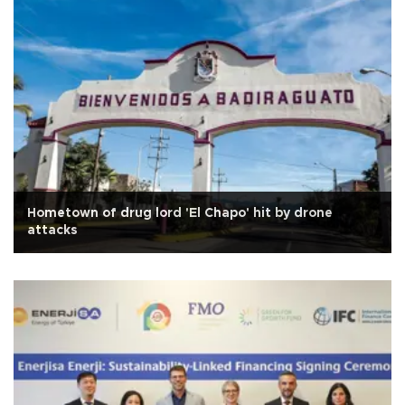
Hometown of drug lord 'El Chapo' hit by drone
attacks