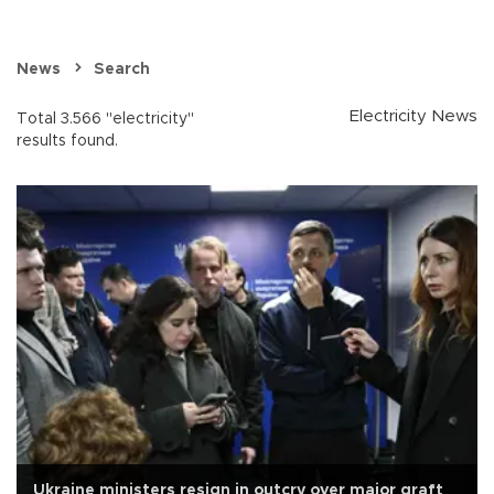
News
Search
Electricity News
Total 3.566 "electricity"
results found.
Ukraine ministers resign in outcry over major graft