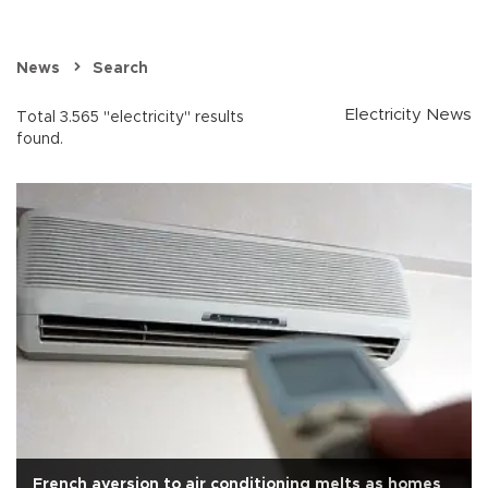
News
Search
Electricity News
Total 3.565 "electricity" results
found.
French aversion to air conditioning melts as homes