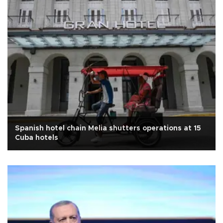
Spanish hotel chain Melia shutters operations at 15
Cuba hotels