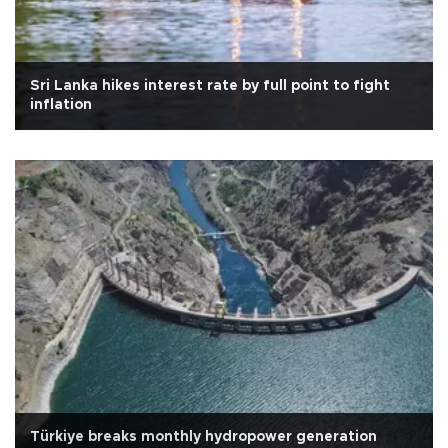
Sri Lanka hikes interest rate by full point to fight
inflation
Türkiye breaks monthly hydropower generation