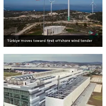
Türkiye moves toward first offshore wind tender