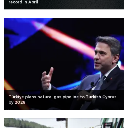
record in April
Türkiye plans natural gas pipeline to Turkish Cyprus
by 2028