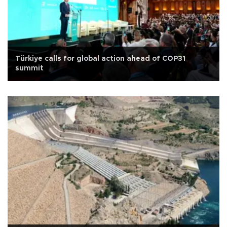
Türkiye calls for global action ahead of COP31
summit