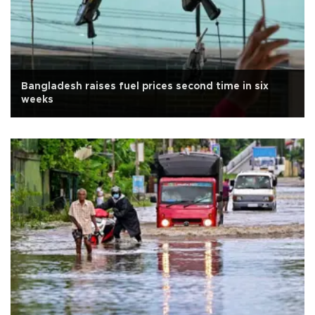
Bangladesh raises fuel prices second time in six
weeks