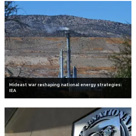
Mideast war reshaping national energy strategies:
IEA