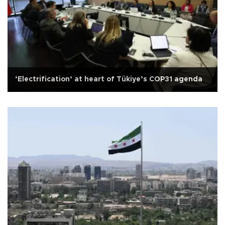
‘Electrification’ at heart of Tükiye’s COP31 agenda