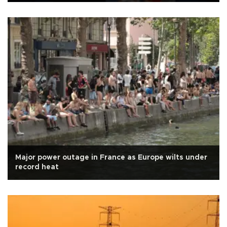
Major power outage in France as Europe wilts under
record heat