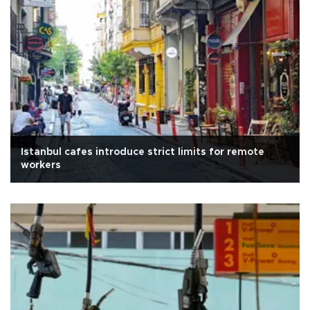
Istanbul cafes introduce strict limits for remote
workers