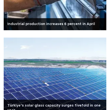
Industrial production increases 6 percent in April
Türkiye’s solar glass capacity surges fivefold in one