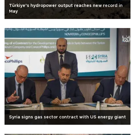
Türkiye’s hydropower output reaches new record in
May
Syria signs gas sector contract with US energy giant