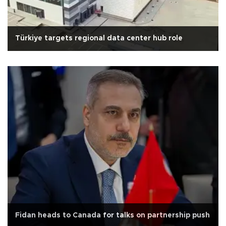
Türkiye targets regional data center hub role
Fidan heads to Canada for talks on partnership push