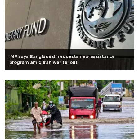
IMF says Bangladesh requests new assistance
program amid Iran war fallout