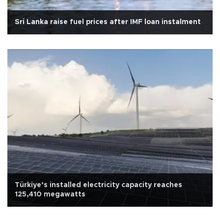
Sri Lanka raise fuel prices after IMF loan instalment
Türkiye’s installed electricity capacity reaches
125,410 megawatts