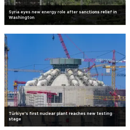
Syria eyes new energy role after sanctions relief in
Washington
Türkiye’s first nuclear plant reaches new testing
stage