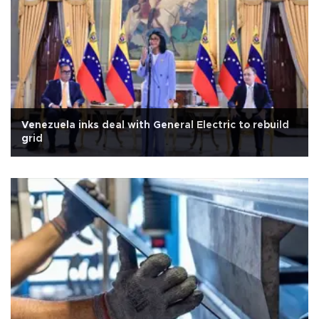
Venezuela inks deal with General Electric to rebuild
grid