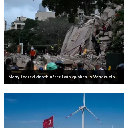
Many feared death after twin quakes in Venezuela