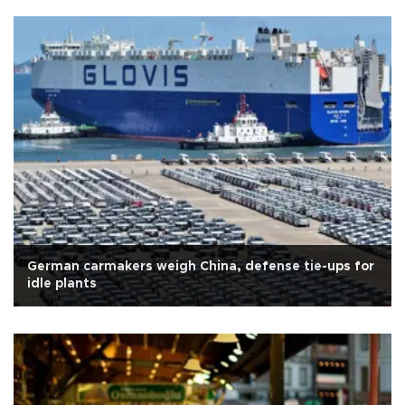
German carmakers weigh China, defense tie-ups for
idle plants