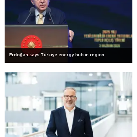
Erdoğan says Türkiye energy hub in region