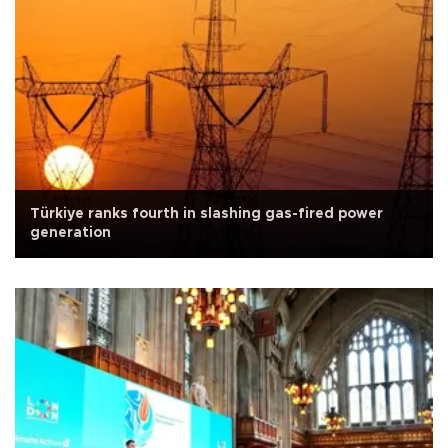
Türkiye ranks fourth in slashing gas-fired power
generation