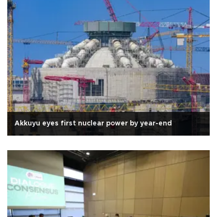
Akkuyu eyes first nuclear power by year-end