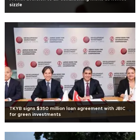
sizzle
TKYB signs $350 million loan agreement with JBIC
for green investments