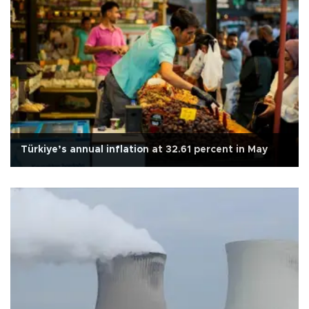
Türkiye’s annual inflation at 32.61 percent in May