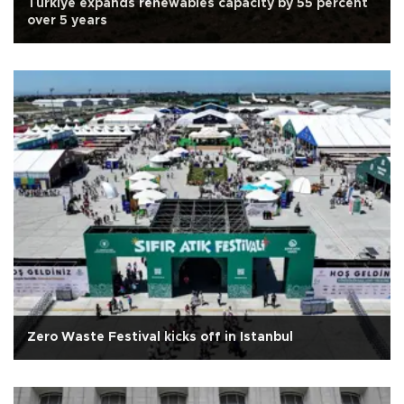
Türkiye expands renewables capacity by 55 percent
over 5 years
Zero Waste Festival kicks off in Istanbul