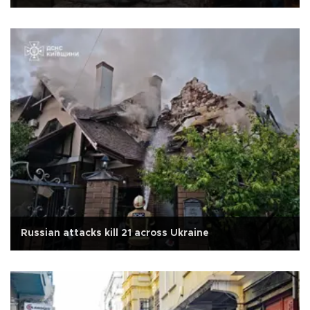
Russian attacks kill 21 across Ukraine