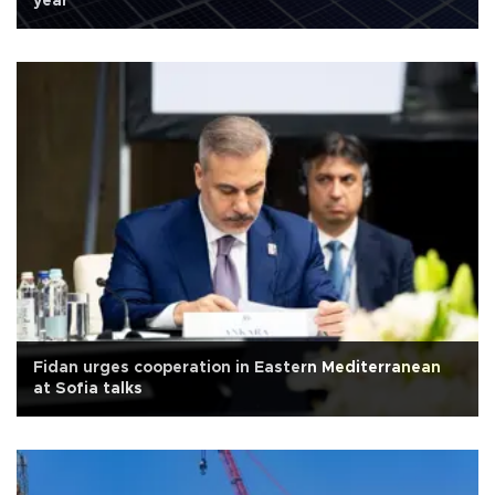
year
Fidan urges cooperation in Eastern Mediterranean
at Sofia talks