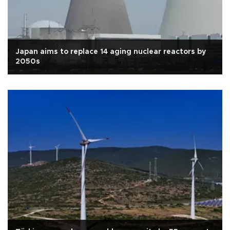
Japan aims to replace 14 aging nuclear reactors by
2050s