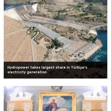
Hydropower takes largest share in Türkiye’s
electricity generation