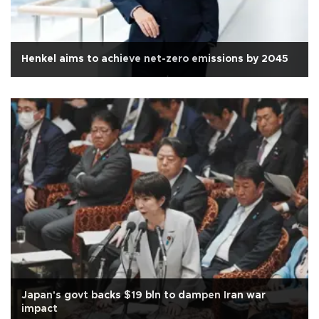
Henkel aims to achieve net-zero emissions by 2045
Japan's govt backs $19 bln to dampen Iran war
impact