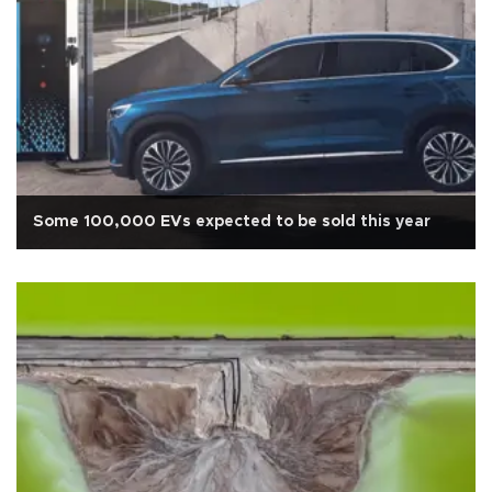
Some 100,000 EVs expected to be sold this year