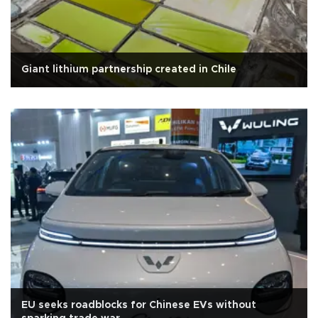
Giant lithium partnership created in Chile
EU seeks roadblocks for Chinese EVs without