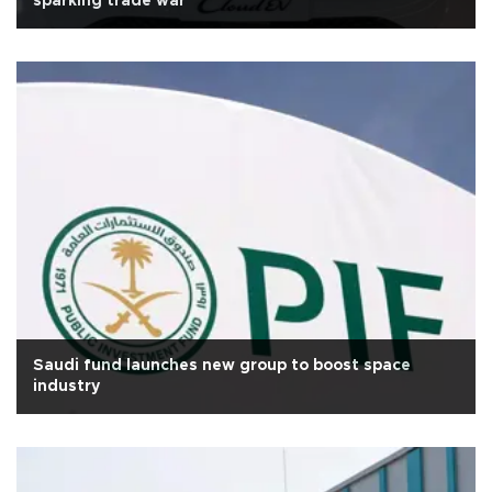
sparking trade war
Saudi fund launches new group to boost space
industry