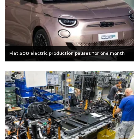
Fiat 500 electric production pauses for one month