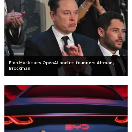
Elon Musk sues OpenAI and its founders Altman,
Brockman