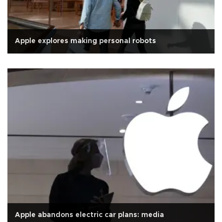
Apple explores making personal robots
Apple abandons electric car plans: media