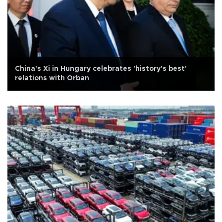
China's Xi in Hungary celebrates 'history's best'
relations with Orban