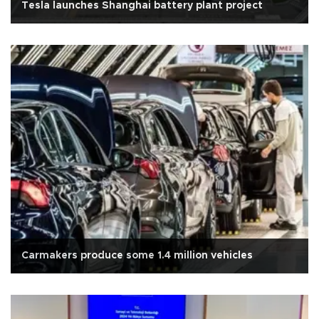
Tesla launches Shanghai battery plant project
Carmakers produce some 1.4 million vehicles