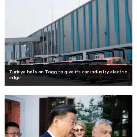
Türkiye bets on Togg to give its car industry electric
edge