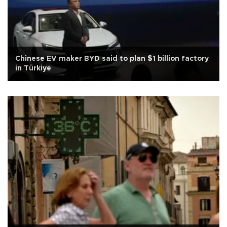
Chinese EV maker BYD said to plan $1 billion factory
in Türkiye