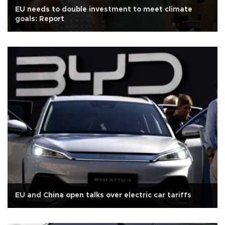
EU needs to double investment to meet climate
goals: Report
EU and China open talks over electric car tariffs