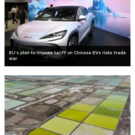
EU’s plan to impose tariff on Chinese EVs risks trade
war