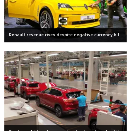
Renault revenue rises despite negative currency hit