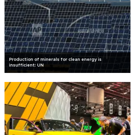
Production of minerals for clean energy is
insufficient: UN