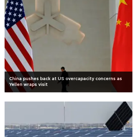
China pushes back at US overcapacity concerns as
Yellen wraps visit