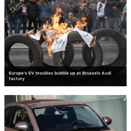
Europe's EV troubles bubble up at Brussels Audi
factory