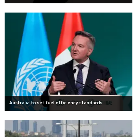
Australia to set fuel efficiency standards