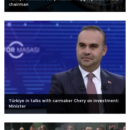
chairman
Türkiye in talks with carmaker Chery on investment:
Minister