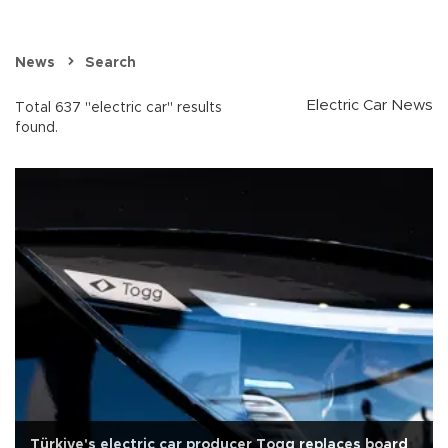
News
Search
Electric Car News
Total 637 "electric car" results
found.
Türkiye's electric car producer Togg replaces board