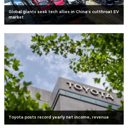
Global giants seek tech allies in China's cutthroat EV
market
Toyota posts record yearly net income, revenue