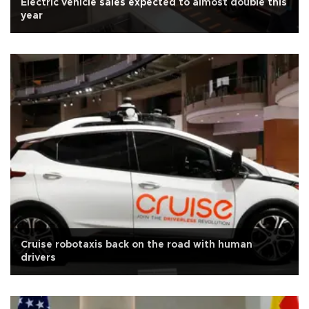
Electric vehicle sales expected to almost double this
year
Cruise robotaxis back on the road with human
drivers