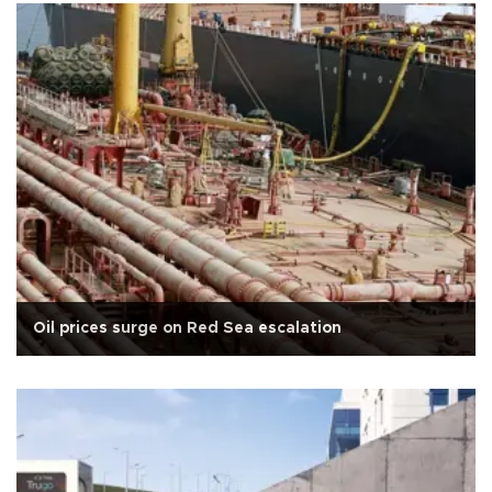
Oil prices surge on Red Sea escalation