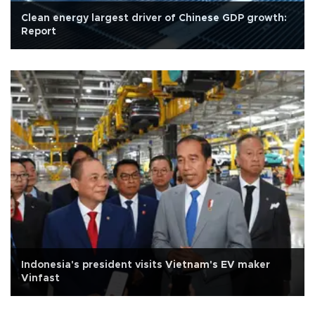
Clean energy largest driver of Chinese GDP growth:
Report
Indonesia's president visits Vietnam's EV maker
Vinfast