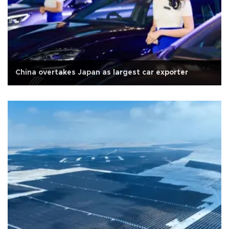
China overtakes Japan as largest car exporter