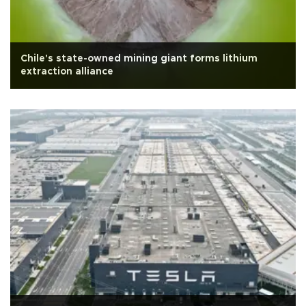
Chile's state-owned mining giant forms lithium
extraction alliance