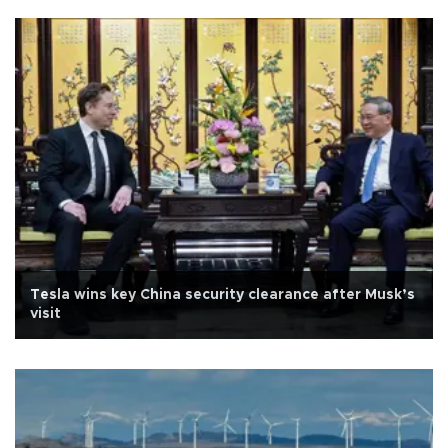
Tesla wins key China security clearance after Musk’s
visit