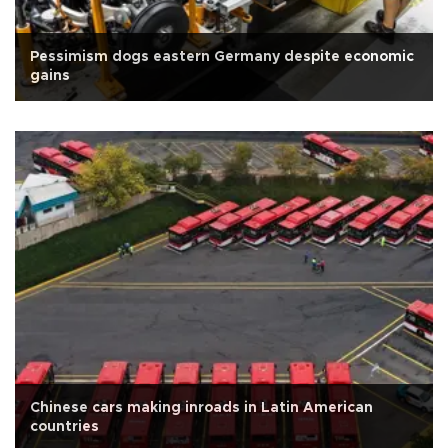
Pessimism dogs eastern Germany despite economic
gains
Chinese cars making inroads in Latin American
countries