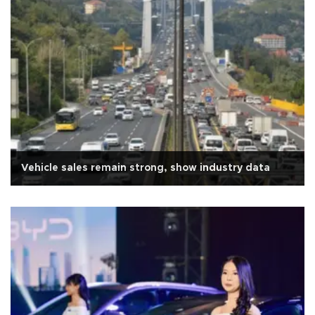
Vehicle sales remain strong, show industry data