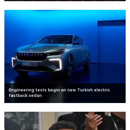
Engineering tests begin on new Turkish electric
fastback sedan