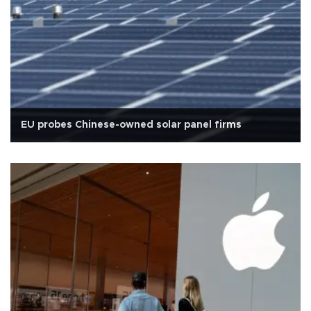
EU probes Chinese-owned solar panel firms