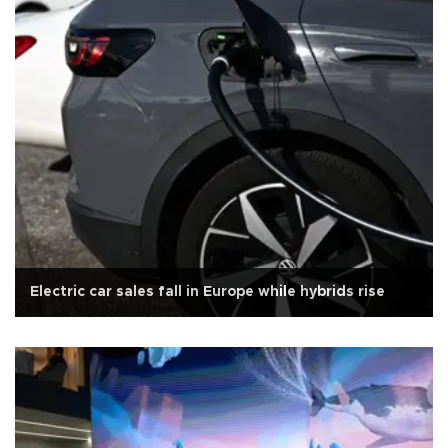
Electric car sales fall in Europe while hybrids rise