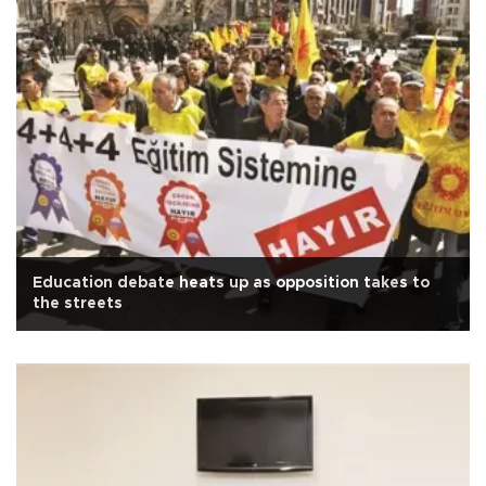
Education debate heats up as opposition takes to
the streets