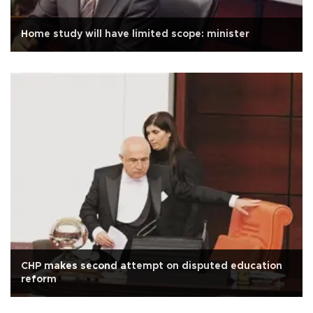
Home study will have limited scope: minister
CHP makes second attempt on disputed education
reform