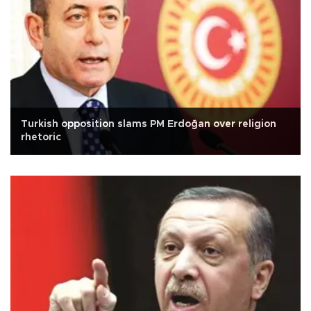
Turkish opposition slams PM Erdoğan over religion
rhetoric