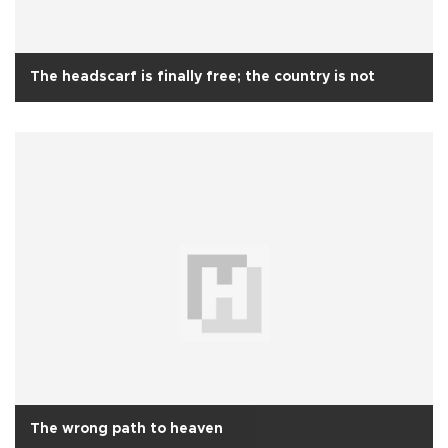
The headscarf is finally free; the country is not
The wrong path to heaven