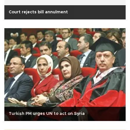
Court rejects bill annulment
Turkish PM urges UN to act on Syria