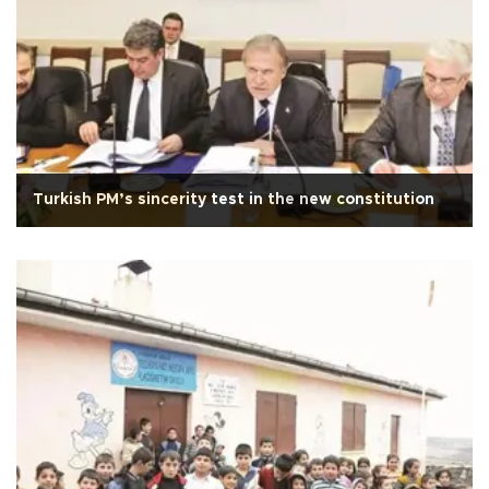
Turkish PM’s sincerity test in the new constitution