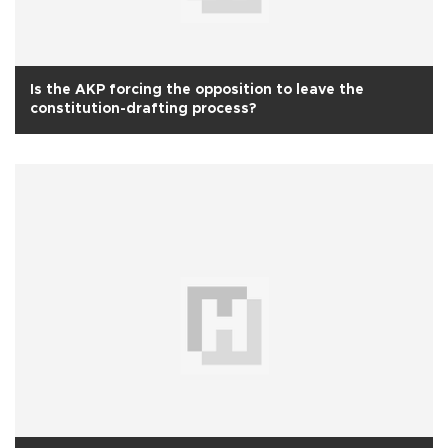
Is the AKP forcing the opposition to leave the
constitution-drafting process?