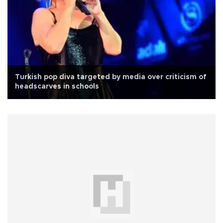
Turkish pop diva targeted by media over criticism of
headscarves in schools