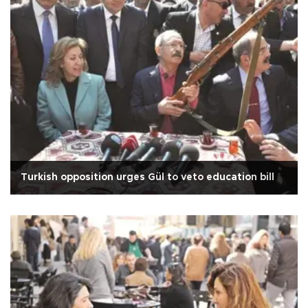
Turkish opposition urges Gül to veto education bill