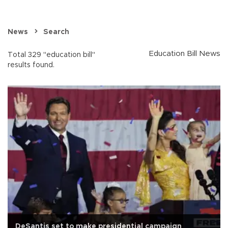
News
Search
Education Bill News
Total 329 "education bill"
results found.
DeSantis set to make presidential campaign