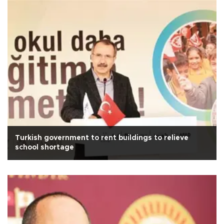
Turkish government to rent buildings to relieve
school shortage