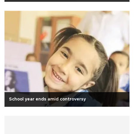
School year ends amid controversy