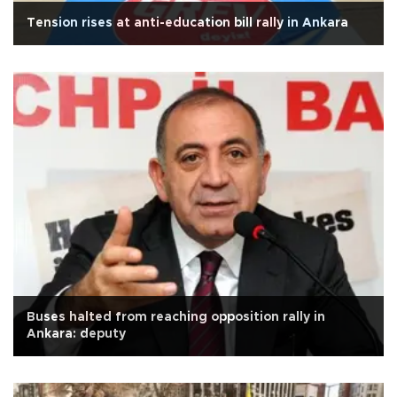
Tension rises at anti-education bill rally in Ankara
Buses halted from reaching opposition rally in
Ankara: deputy