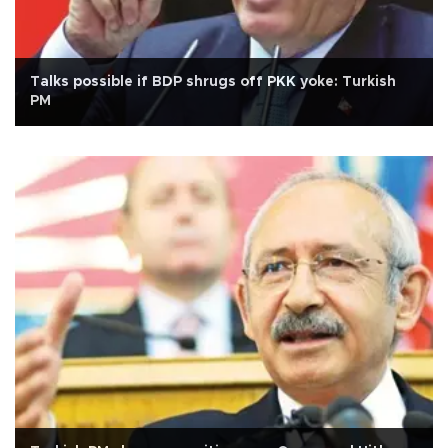
Talks possible if BDP shrugs off PKK yoke: Turkish
PM