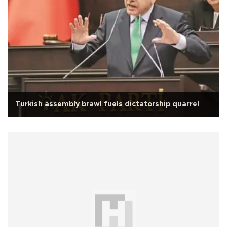
Turkish assembly brawl fuels dictatorship quarrel