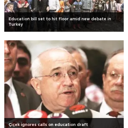
Education bill set to hit floor amid new debate in
Turkey
Çiçek ignores calls on education draft