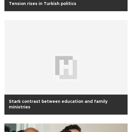
Tension rises in Turkish politics
Stark contrast between education and family
ministries