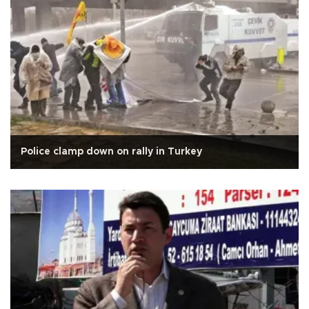
Police clamp down on rally in Turkey