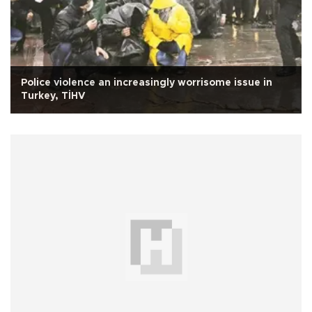
Police violence an increasingly worrisome issue in
Turkey, TİHV