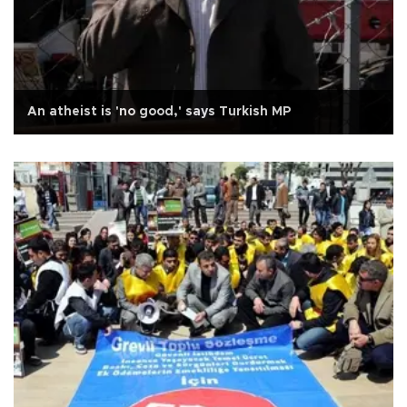
An atheist is 'no good,' says Turkish MP