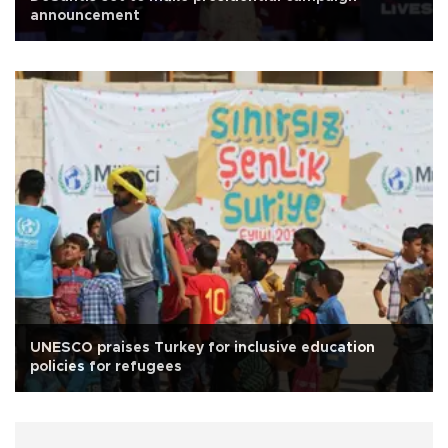
announcement
UNESCO praises Turkey for inclusive education
policies for refugees