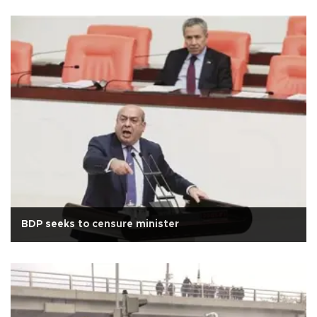
BDP seeks to censure minister