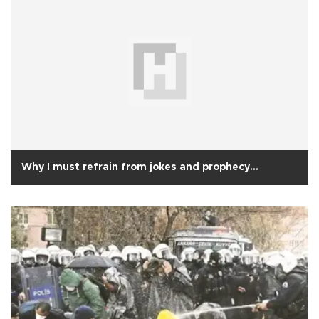
Why I must refrain from jokes and prophecy…