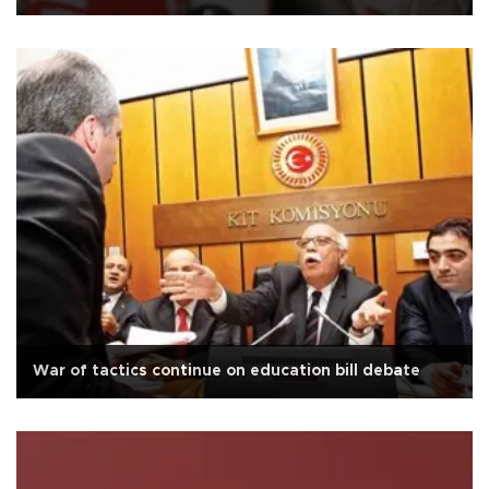
War of tactics continue on education bill debate