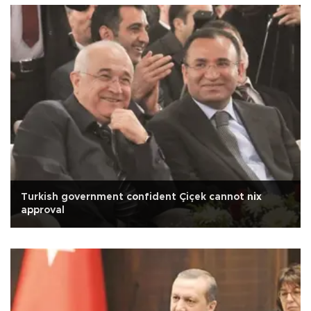
Turkish government confident Çiçek cannot nix
approval