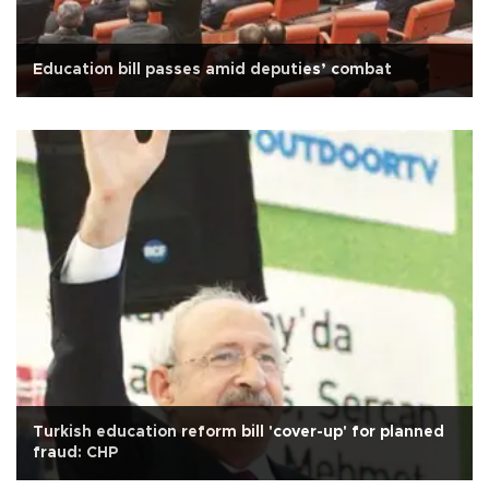
Education bill passes amid deputies’ combat
Turkish education reform bill 'cover-up' for planned
fraud: CHP