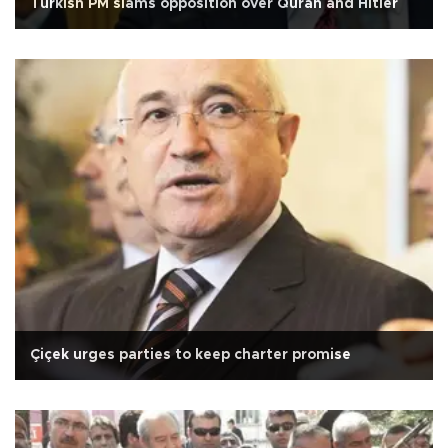
Turkish PM slams opposition over Quran and Hitler
Çiçek urges parties to keep charter promise