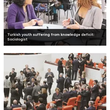
Turkish youth suffering from knowledge deficit:
Sociologist