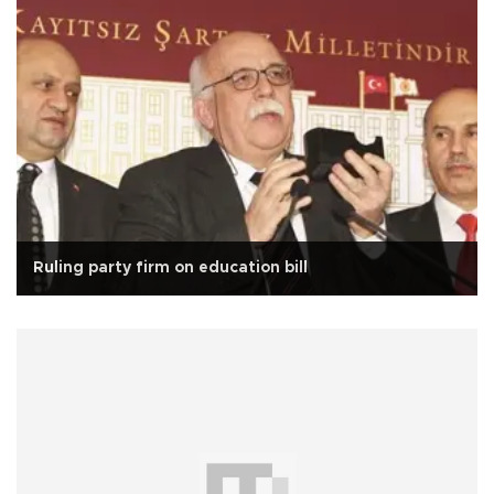
Ruling party firm on education bill