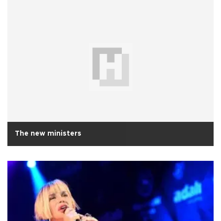
The new ministers