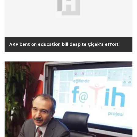
AKP bent on education bill despite Çiçek’s effort