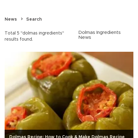
News
Search
Dolmas Ingredients
Total 5 "dolmas ingredients"
News
results found.
Dolmas Recipe: How to Cook & Make Dolmas Recipe