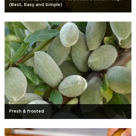
(Best, Easy and Simple)
Fresh & frosted