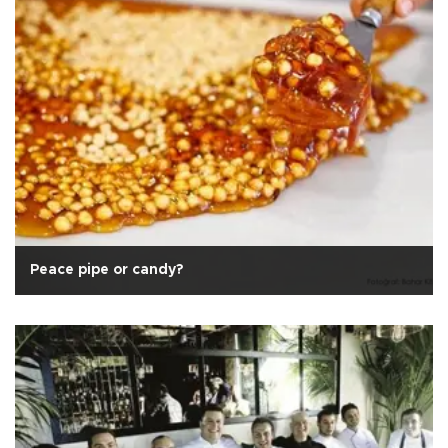
Peace pipe or candy?