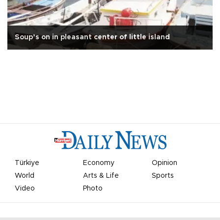
Soup’s on in pleasant center of little island
Türkiye
Economy
Opinion
World
Arts & Life
Sports
Video
Photo