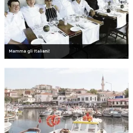
Mamma gli Italiani!