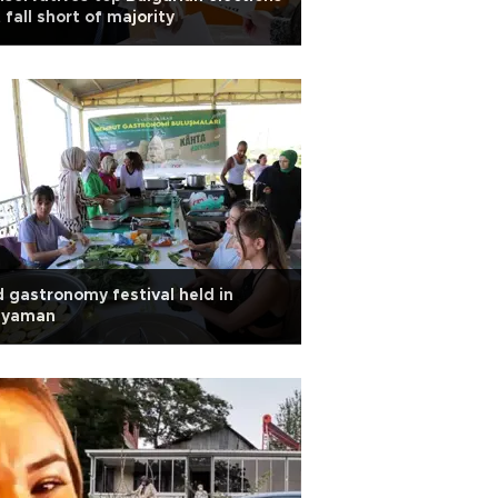
 fall short of majority
 gastronomy festival held in
ıyaman