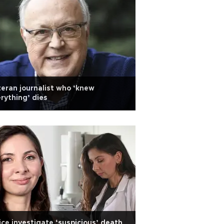
eran journalist who ‘knew
rything’ dies
ice investigate ‘suspicious’ death