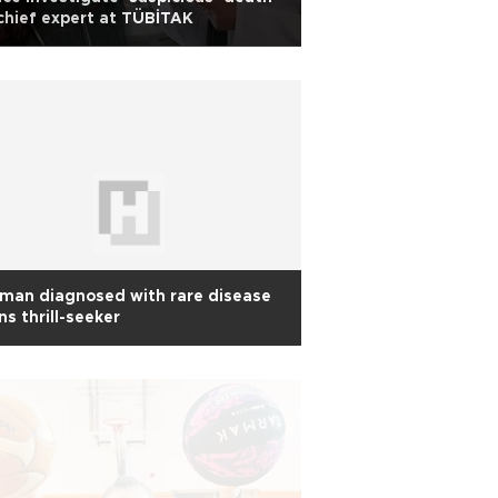
chief expert at TÜBİTAK
man diagnosed with rare disease
ns thrill-seeker