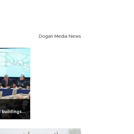
Dogan Media News
 buildings