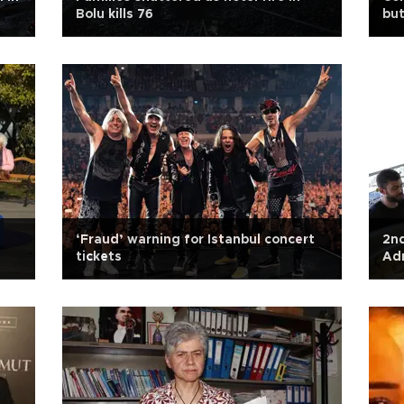
Bolu kills 76
but
‘Fraud’ warning for Istanbul concert
2nd
tickets
Ad