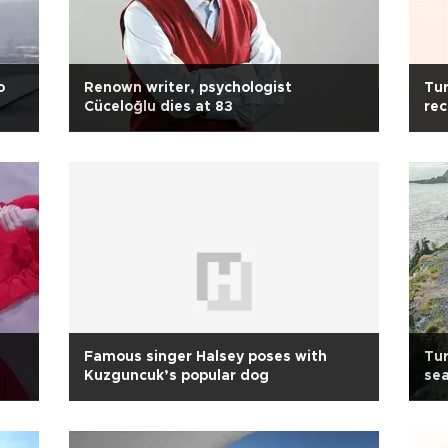
o
Renown writer, psychologist
Tur
Cüceloğlu dies at 83
rec
Famous singer Halsey poses with
Tur
Kuzguncuk’s popular dog
sea