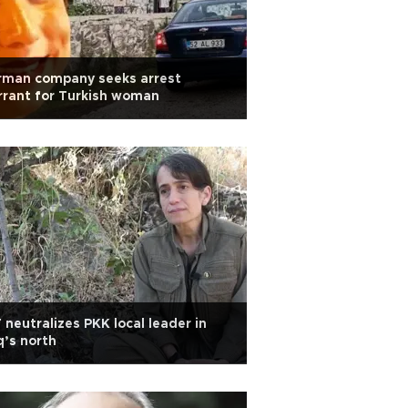
rman company seeks arrest
rant for Turkish woman
 neutralizes PKK local leader in
q’s north