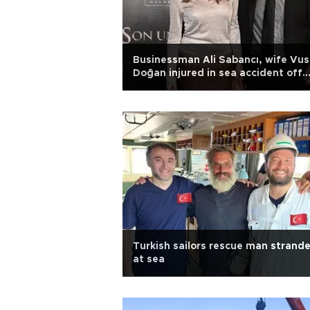
Businessman Ali Sabancı, wife Vus
Doğan injured in sea accident off
Leros
Turkish sailors rescue man strand
at sea