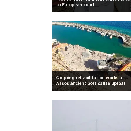
to European court
Ongoing rehabilitation works at
Assos ancient port cause uproar