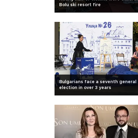
Bolu ski resort fire
Bulgarians face a seventh general
election in over 3 years