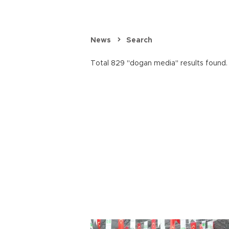
News
Search
Total 829 "dogan media" results found.