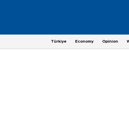
Türkiye
Economy
Opinion