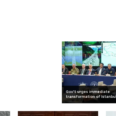
Gov’t urges immediate
transformation of Istanbul
after quake