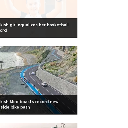
kish girl equalizes her basketball
ord
kish Med boasts record new
side bike path