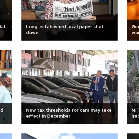
lat
Long-established local paper shut
Ge
down
war
ed
New tax thresholds for cars may take
MİT
effect in December
Ira