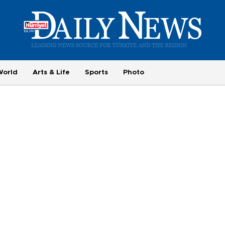
World
Arts & Life
Sports
Photo