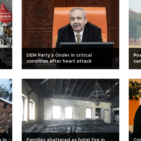
DEM Party's Önder in critical
Poa
condition after heart attack
ca
 in
Families shattered as hotel fire in
Con