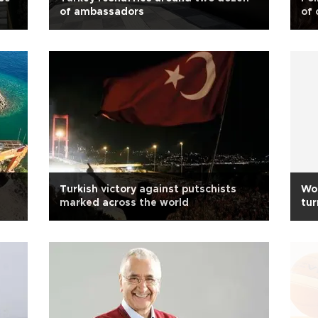
of ambassadors
of 
Turkish victory against putschists
Wo
marked across the world
tur