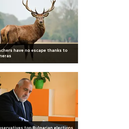
chers have no escape thanks to
meras
servatives top Bulgarian elections