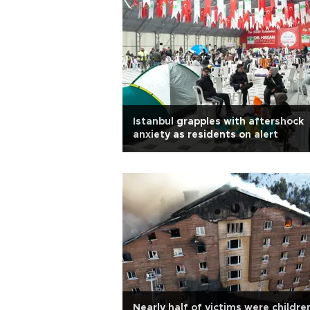
Istanbul grapples with aftershock
anxiety as residents on alert
Nearly half of victims were children