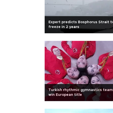
Expert predicts Bosphorus Strait t
freeze in 2 years
Turkish rhythmic gymnastics team
win European title