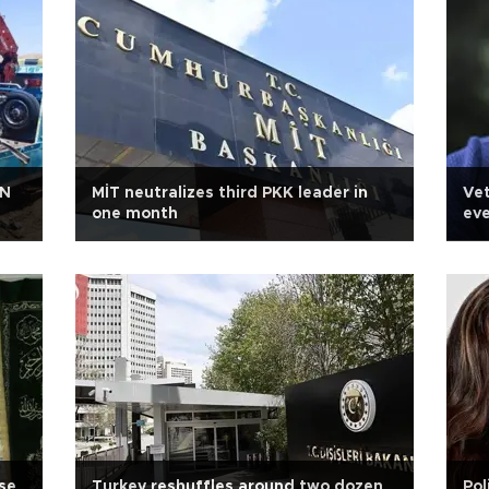
 N
MİT neutralizes third PKK leader in
Vet
one month
eve
se
Turkey reshuffles around two dozen
Pol