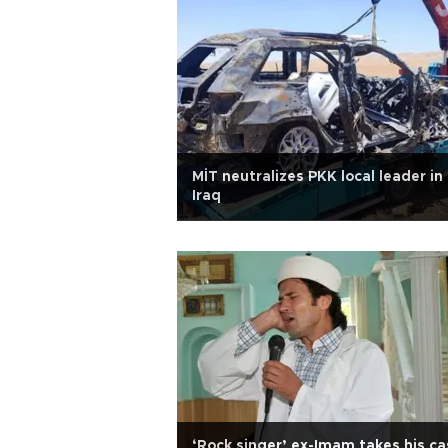
MİT neutralizes PKK local leader in
Iraq
‘Rock singer’ ex-Imam takes his ca