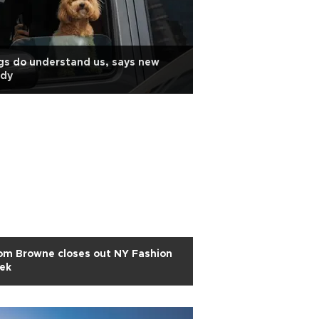
s do understand us, says new
udy
om Browne closes out NY Fashion
ek