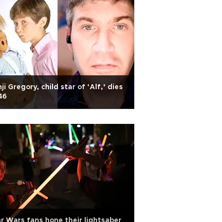
ji Gregory, child star of ‘Alf,’ dies
46
r Wars fans hone their lightsaber