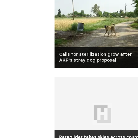
Calls for sterilization grow after
AKP’s stray dog proposal
Paraglider takes skies across coun