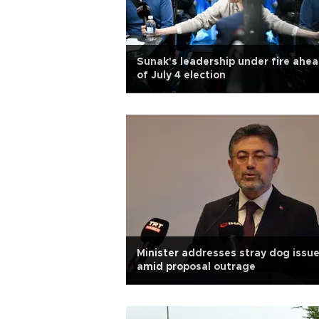
Sunak's leadership under fire ahe
of July 4 election
Minister addresses stray dog issu
amid proposal outrage