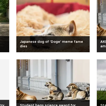
Japanese dog of 'Doge' meme fame
AKP
dies
ami
try
Student bags science award for
Sta