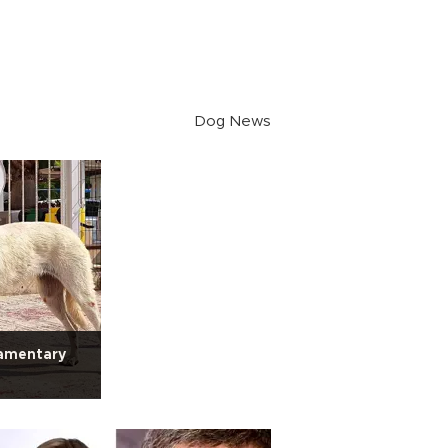
Dog News
iamentary