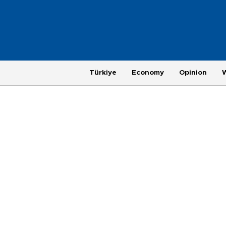
Türkiye
Economy
Opinion