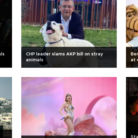
als
CHP leader slams AKP bill on stray
Ben
animals
at 
Sta