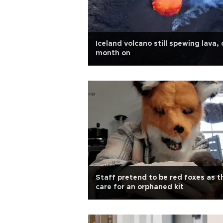
Iceland volcano still spewing lava,
month on
Staff pretend to be red foxes as t
care for an orphaned kit