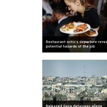
Restaurant critic's departure reve
potential hazards of the job
Released Gaza detainees allege