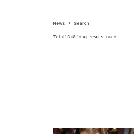
News
Search
Total 1.048 "dog" results found.