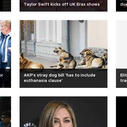
Taylor Swift kicks off UK Eras shows
due
or
AKP's stray dog bill 'has to include
Eli
euthanasia clause'
tra