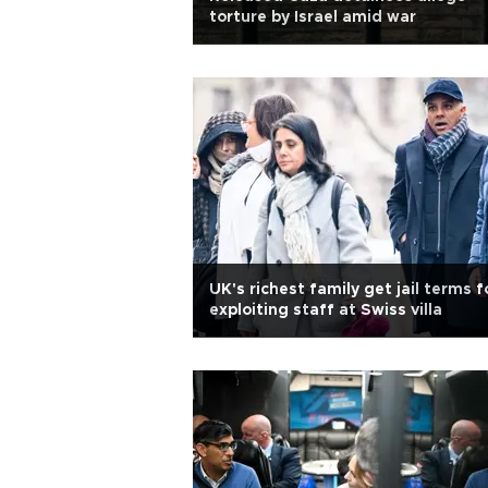
torture by Israel amid war
UK's richest family get jail terms f
exploiting staff at Swiss villa