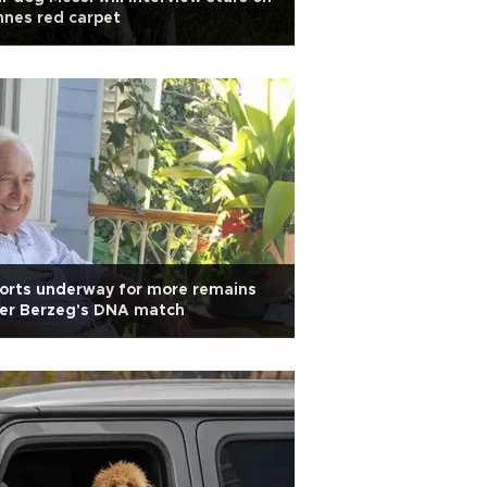
nes red carpet
orts underway for more remains
ter Berzeg's DNA match