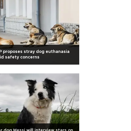
 proposes stray dog euthanasia
d safety concerns
r dog Messi will interview stars on