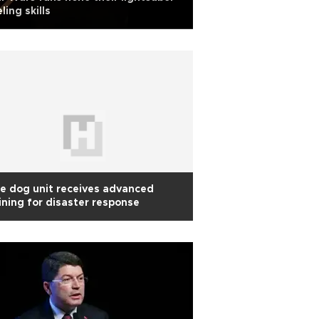
ling skills
te dog unit receives advanced
ining for disaster response