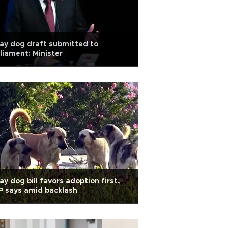
ay dog draft submitted to
liament: Minister
ay dog bill favors adoption first,
 says amid backlash