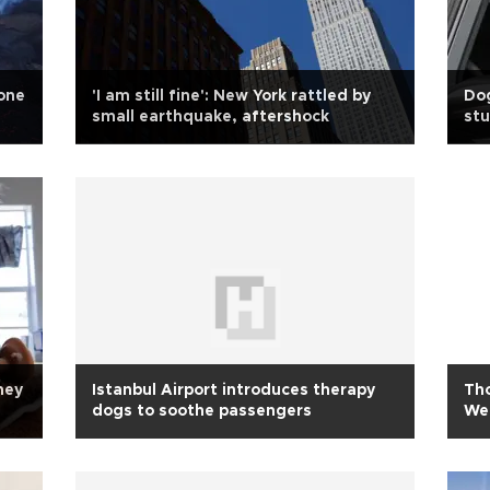
 one
'I am still fine': New York rattled by
Dog
small earthquake, aftershock
st
hey
Istanbul Airport introduces therapy
Th
dogs to soothe passengers
We