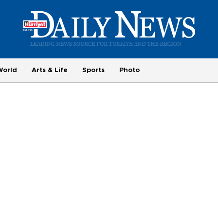
World
Arts & Life
Sports
Photo