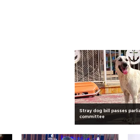
Stray dog bill passes parl
committee