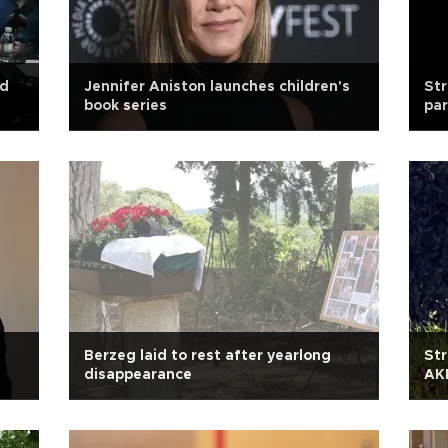
ad
Jennifer Aniston launches children's
Str
book series
par
e
Berzeg laid to rest after yearlong
Str
disappearance
AKP