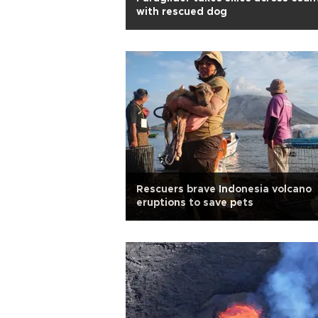
with rescued dog
Rescuers brave Indonesia volcano
eruptions to save pets