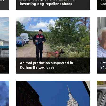
inventing dog-repellent shoes
Can
Animal predation suspected in
Eff
Korhan Berzeg case
af