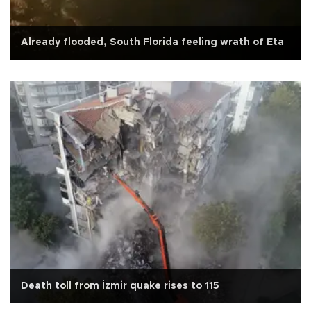
Already flooded, South Florida feeling wrath of Eta
Death toll from İzmir quake rises to 115