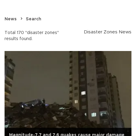
News
Search
Disaster Zones News
Total 170 "disaster zones"
results found.
Magnitude-7.7 and 7.6 quakes cause major damage