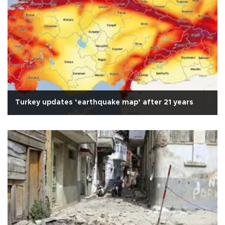
Turkey updates ‘earthquake map’ after 21 years