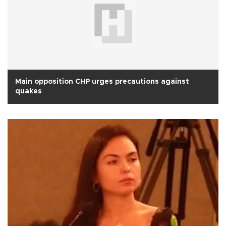
Main opposition CHP urges precautions against
quakes