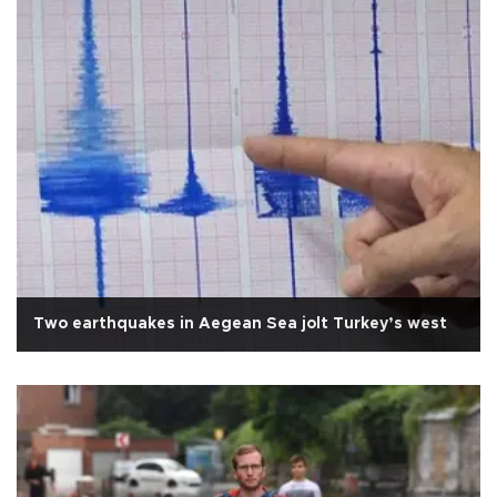
Two earthquakes in Aegean Sea jolt Turkey’s west