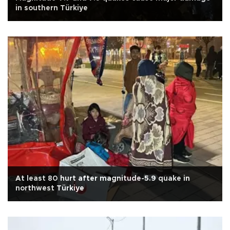
in southern Türkiye
At least 80 hurt after magnitude-5.9 quake in
northwest Türkiye