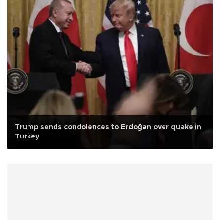
Trump sends condolences to Erdoğan over quake in
Turkey