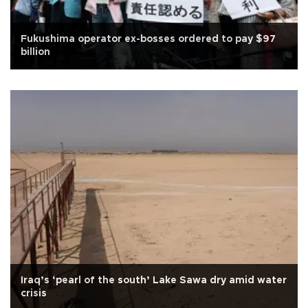
Fukushima operator ex-bosses ordered to pay $97
billion
Iraq’s ‘pearl of the south’ Lake Sawa dry amid water
crisis