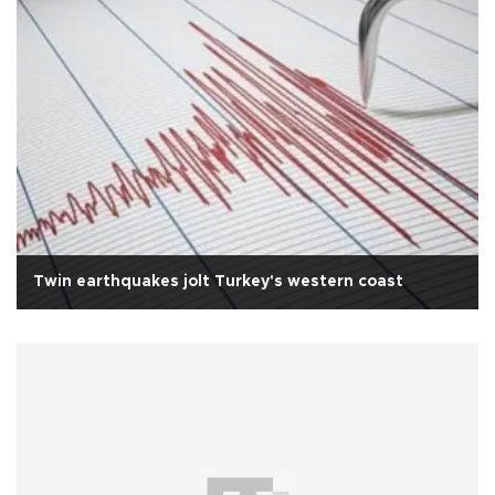
Twin earthquakes jolt Turkey's western coast