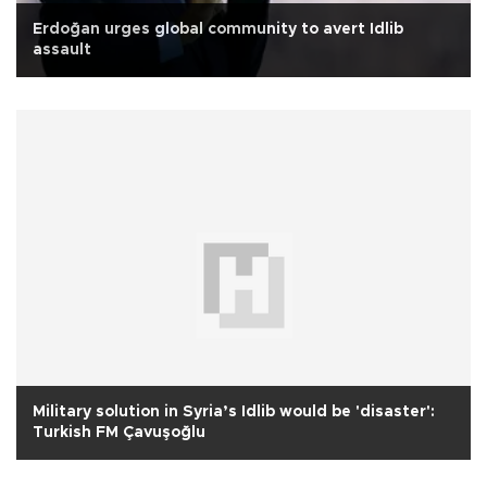
Erdoğan urges global community to avert Idlib
assault
Military solution in Syria’s Idlib would be 'disaster':
Turkish FM Çavuşoğlu