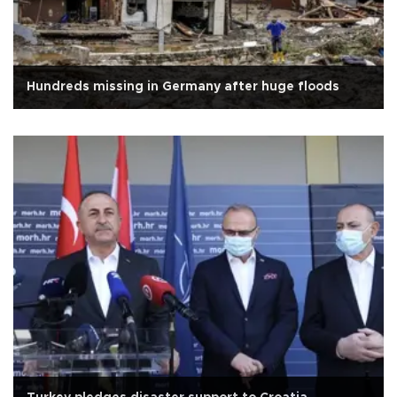
Hundreds missing in Germany after huge floods