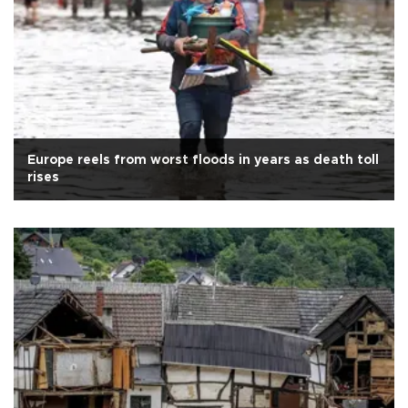
Europe reels from worst floods in years as death toll
rises