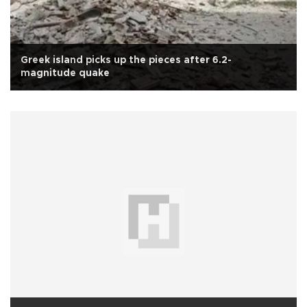
Greek island picks up the pieces after 6.2-
magnitude quake