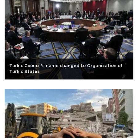
Turkic Council’s name changed to Organization of
Turkic States