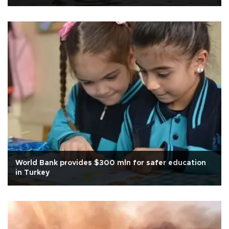
World Bank provides $300 mln for safer education
in Turkey