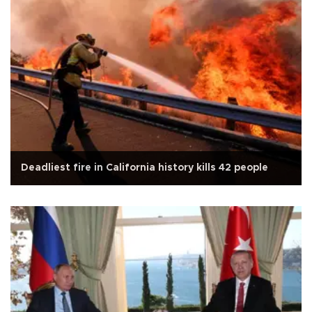
Deadliest fire in California history kills 42 people