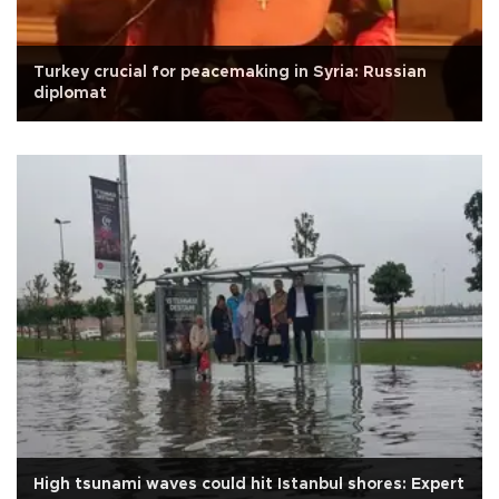
Turkey crucial for peacemaking in Syria: Russian
diplomat
High tsunami waves could hit Istanbul shores: Expert