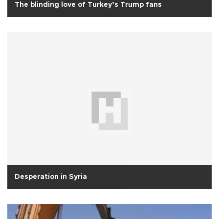
The blinding love of Turkey’s Trump fans
Desperation in Syria