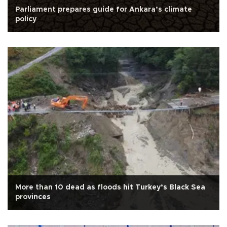
Parliament prepares guide for Ankara’s climate
policy
More than 10 dead as floods hit Turkey’s Black Sea
provinces