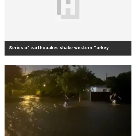
Series of earthquakes shake western Turkey