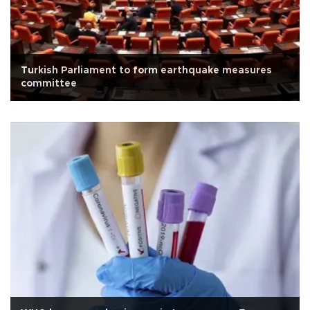
Turkish Parliament to form earthquake measures
committee