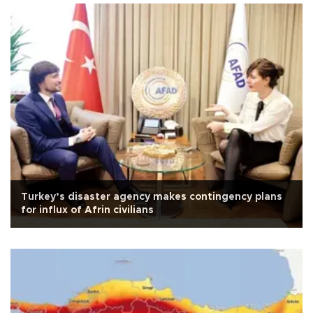
Turkey’s disaster agency makes contingency plans
for influx of Afrin civilians