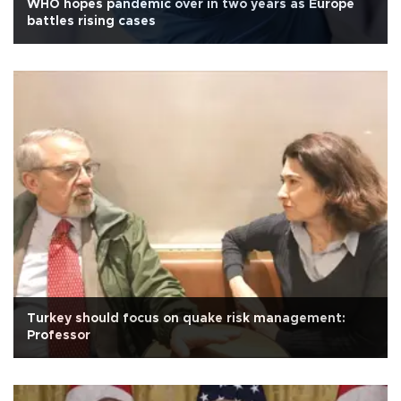
WHO hopes pandemic over in two years as Europe
battles rising cases
Turkey should focus on quake risk management:
Professor