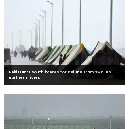
Pakistan’s south braces for deluge from swollen
northern rivers