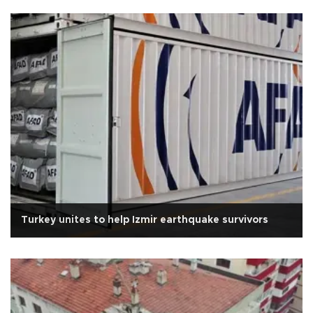
Turkey unites to help Izmir earthquake survivors