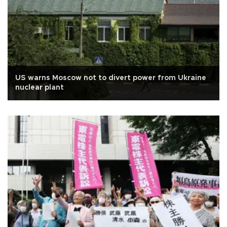
US warns Moscow not to divert power from Ukraine
nuclear plant