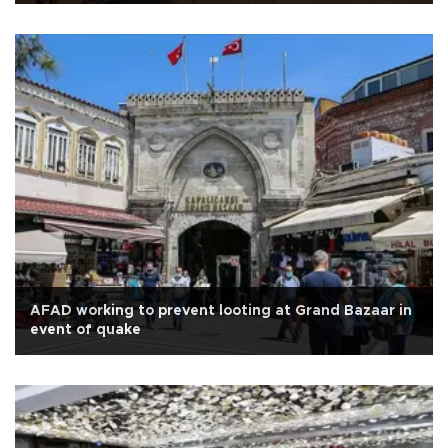
AFAD working to prevent looting at Grand Bazaar in
event of quake