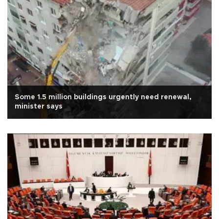
Some 1.5 million buildings urgently need renewal,
minister says