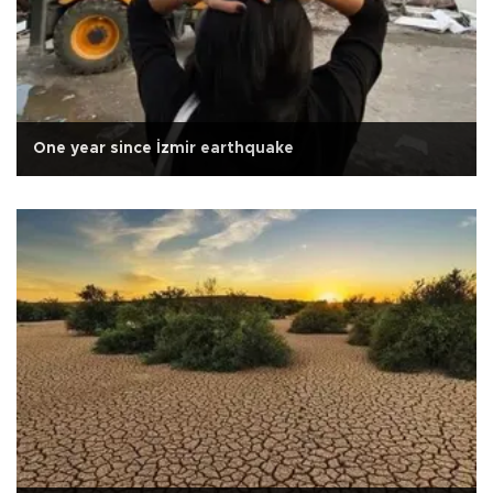
One year since İzmir earthquake