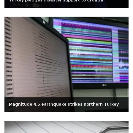
Turkey pledges disaster support to Croatia
Magnitude 4.5 earthquake strikes northern Turkey