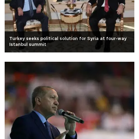
Turkey seeks political solution for Syria at four-way
Istanbul summit