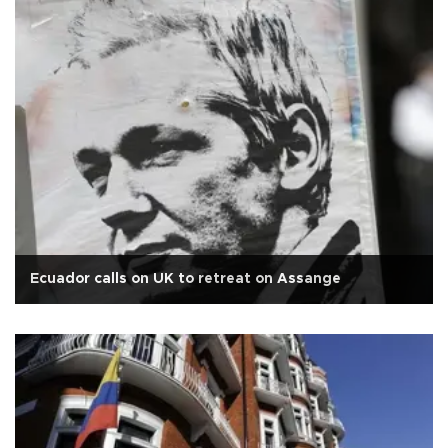
Ecuador calls on UK to retreat on Assange