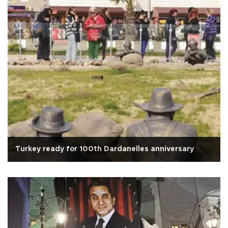
Turkey ready for 100th Dardanelles anniversary