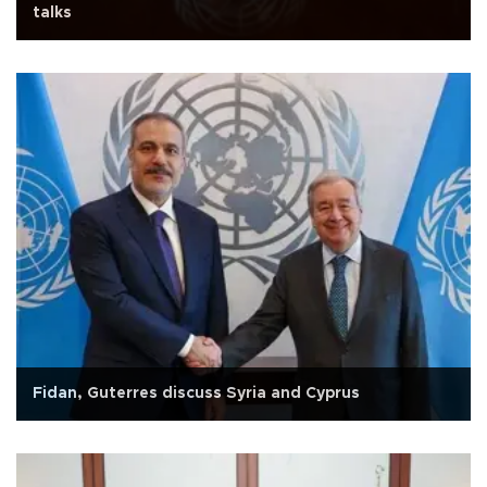
talks
Fidan, Guterres discuss Syria and Cyprus