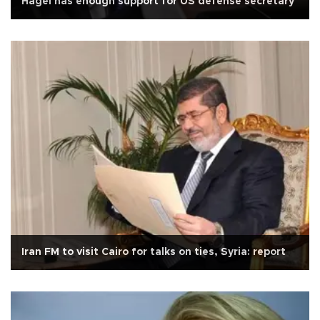
Hagel has enough support for US defense secretary
Iran FM to visit Cairo for talks on ties, Syria: report