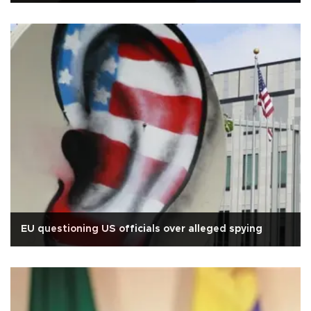
EU questioning US officials over alleged spying