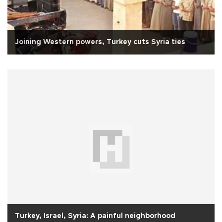
Joining Western powers, Turkey cuts Syria ties
Turkey, Israel, Syria: A painful neighborhood