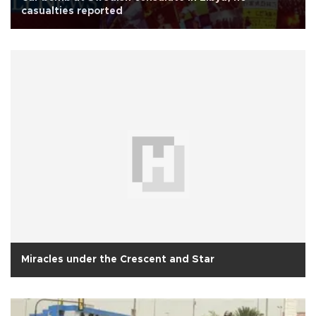
casualties reported
Miracles under the Crescent and Star