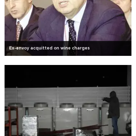
Ex-envoy acquitted on wine charges