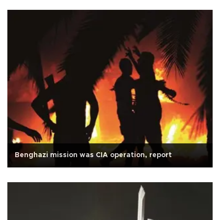
Benghazi mission was CIA operation, report