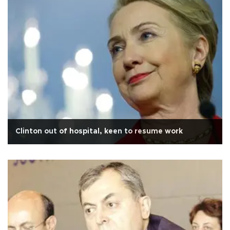
Clinton out of hospital, keen to resume work