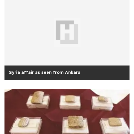
Syria affair as seen from Ankara