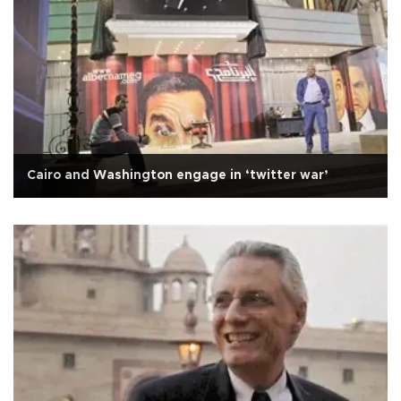
Cairo and Washington engage in ‘twitter war’