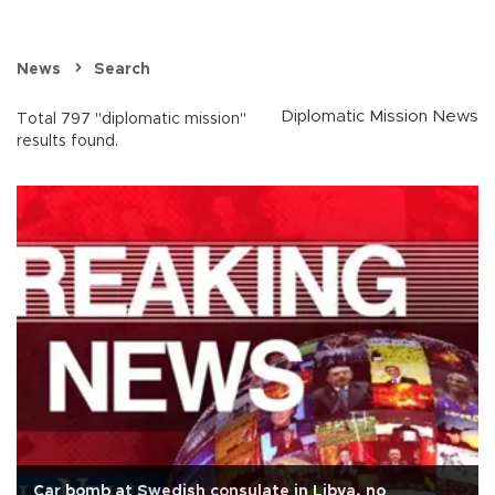
News
Search
Diplomatic Mission News
Total 797 "diplomatic mission"
results found.
Car bomb at Swedish consulate in Libya, no