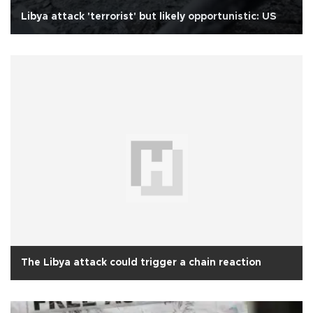
Libya attack 'terrorist' but likely opportunistic: US
The Libya attack could trigger a chain reaction