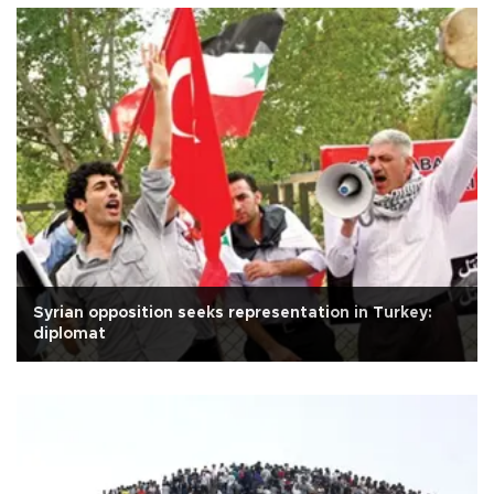
Syrian opposition seeks representation in Turkey:
diplomat