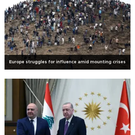
Europe struggles for influence amid mounting crises