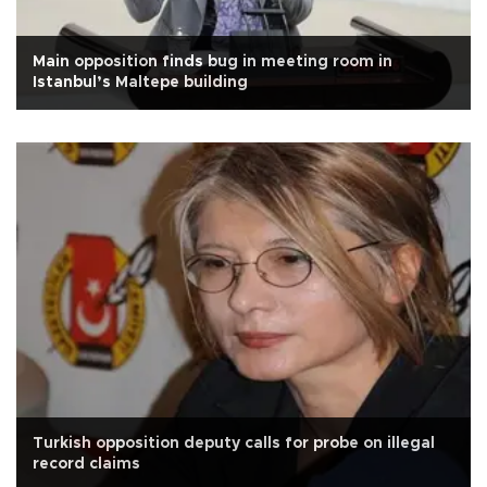
Main opposition finds bug in meeting room in
Istanbul’s Maltepe building
Turkish opposition deputy calls for probe on illegal
record claims