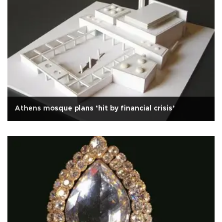
Athens mosque plans ‘hit by financial crisis’