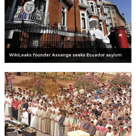
WikiLeaks founder Assange seeks Ecuador asylum