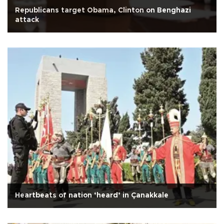
Republicans target Obama, Clinton on Benghazi
attack
Heartbeats of nation ‘heard’ in Çanakkale