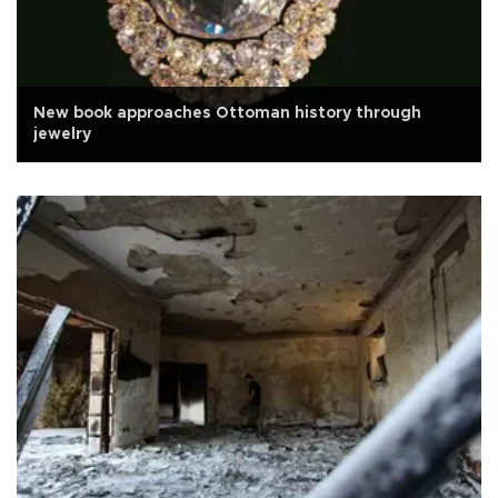
New book approaches Ottoman history through
jewelry