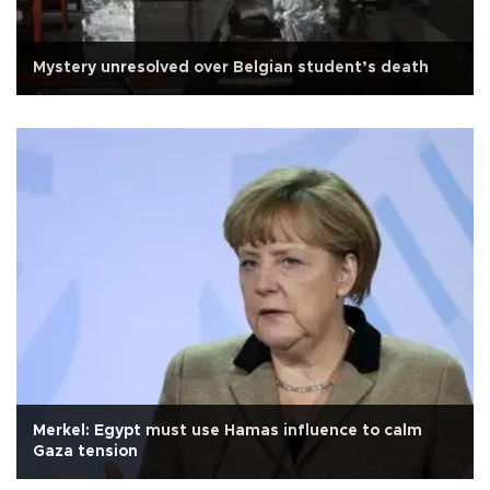
Mystery unresolved over Belgian student’s death
Merkel: Egypt must use Hamas influence to calm
Gaza tension