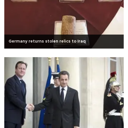
Germany returns stolen relics to Iraq