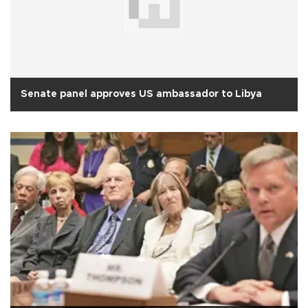
Senate panel approves US ambassador to Libya