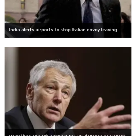
India alerts airports to stop Italian envoy leaving