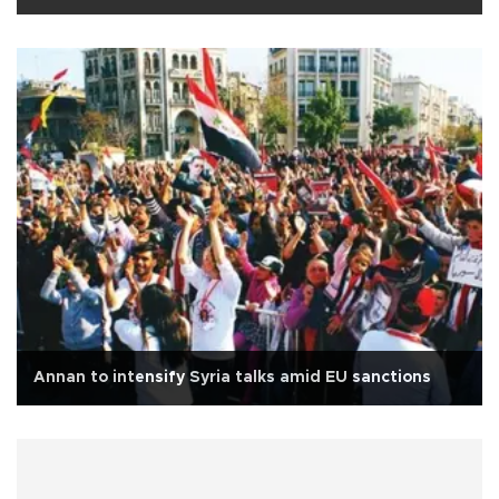
Annan to intensify Syria talks amid EU sanctions