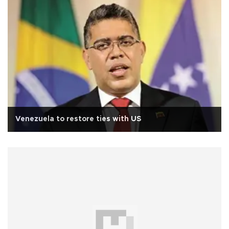
Venezuela to restore ties with US