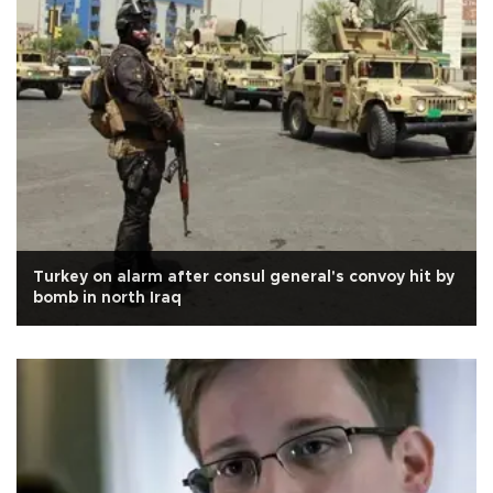
Turkey on alarm after consul general's convoy hit by
bomb in north Iraq