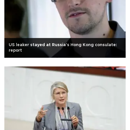
US leaker stayed at Russia's Hong Kong consulate:
report