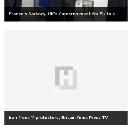
France's Sarkozy, UK's Cameron meet for EU talk
Iran frees 11 protesters, Britain fines Press TV