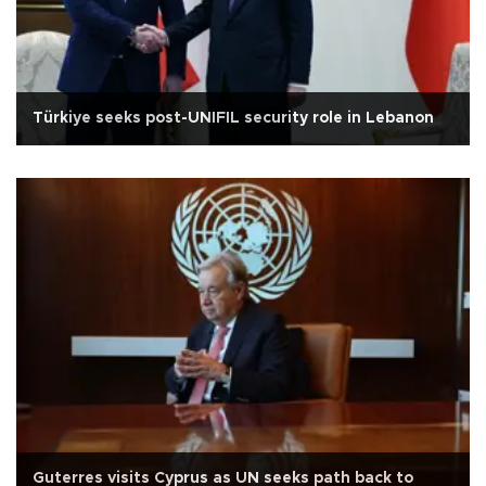
Türkiye seeks post-UNIFIL security role in Lebanon
Guterres visits Cyprus as UN seeks path back to