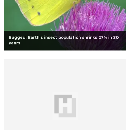
Bugged: Earth's insect population shrinks 27% in 30
years