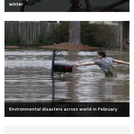
winter
Environmental disasters across world in February