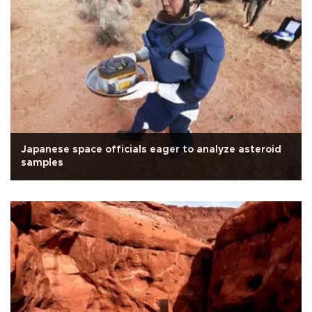
Japanese space officials eager to analyze asteroid
samples