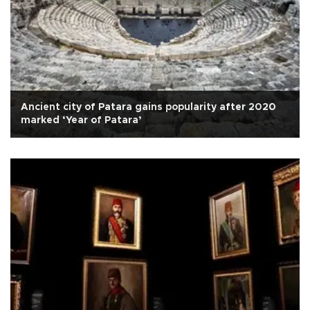
Ancient city of Patara gains popularity after 2020
marked ‘Year of Patara’