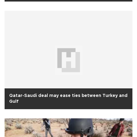
Qatar-Saudi deal may ease ties between Turkey and
Gulf