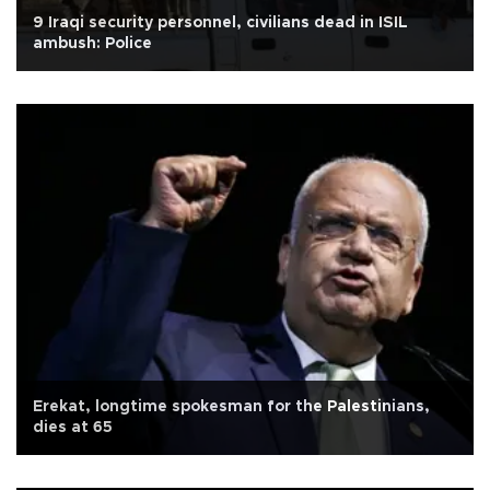
9 Iraqi security personnel, civilians dead in ISIL
ambush: Police
Erekat, longtime spokesman for the Palestinians,
dies at 65