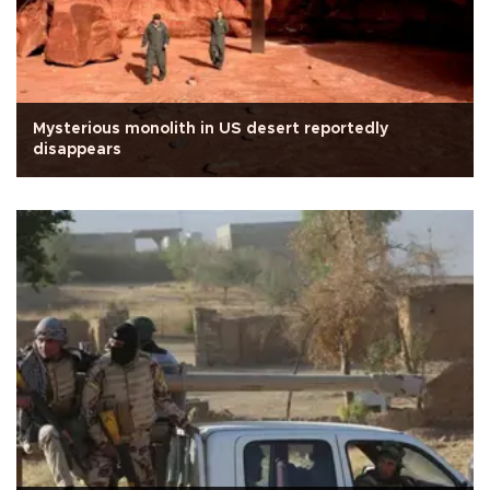
Mysterious monolith in US desert reportedly
disappears