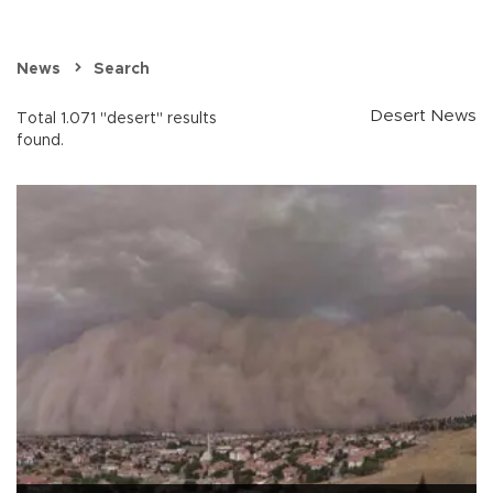
News
Search
Desert News
Total 1.071 "desert" results
found.