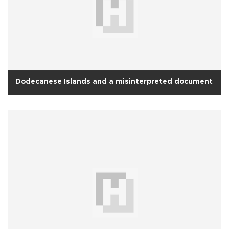
Dodecanese Islands and a misinterpreted document