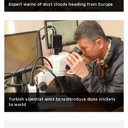
Expert warns of dust clouds heading from Europe
Turkish scientist aims to reintroduce dune crickets
to world