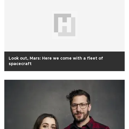
Look out, Mars: Here we come with a fleet of
spacecraft