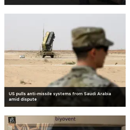
US pulls anti-missile systems from Saudi Arabia
amid dispute