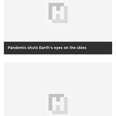
Pandemic shuts Earth’s eyes on the skies