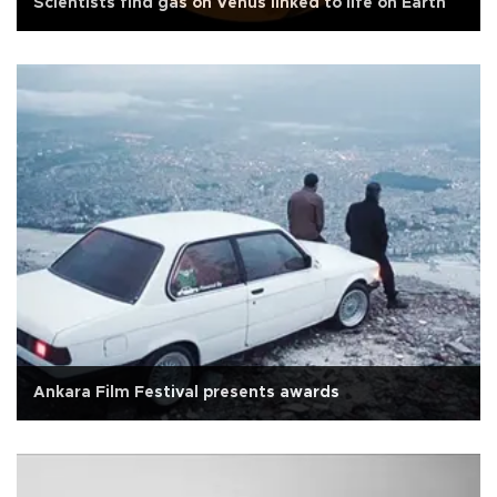
Scientists find gas on Venus linked to life on Earth
Ankara Film Festival presents awards