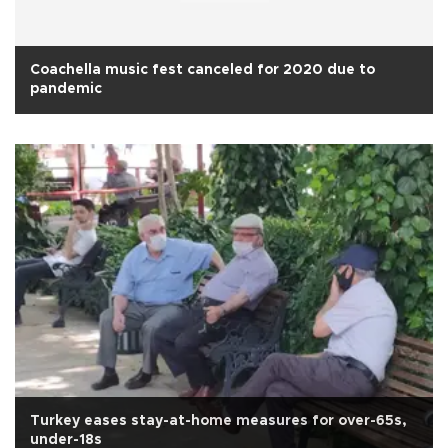
Coachella music fest canceled for 2020 due to
pandemic
Turkey eases stay-at-home measures for over-65s,
under-18s