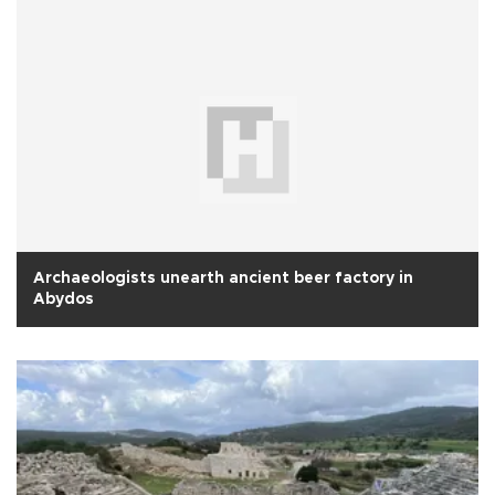
Archaeologists unearth ancient beer factory in
Abydos