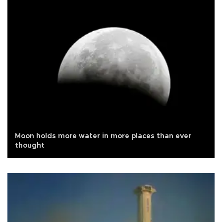
Moon holds more water in more places than ever
thought