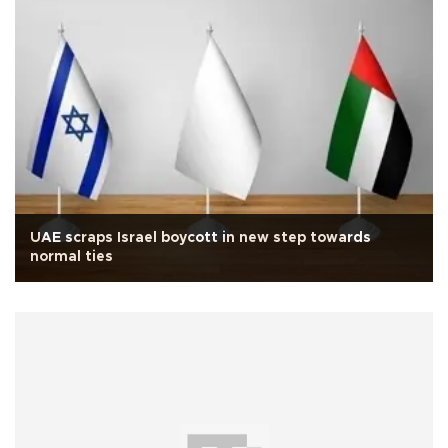
UAE scraps Israel boycott in new step towards
normal ties