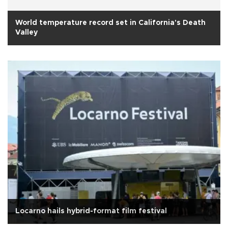
World temperature record set in California's Death
Valley
Locarno hails hybrid-format film festival