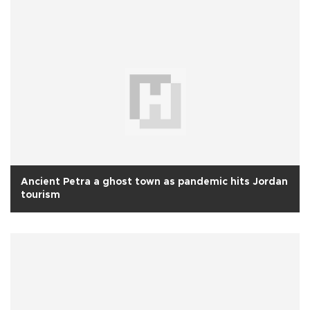
Ancient Petra a ghost town as pandemic hits Jordan
tourism