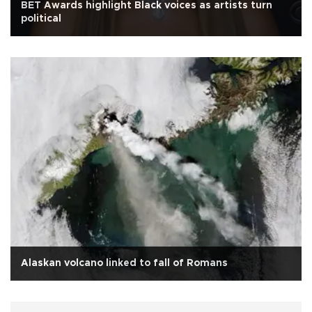
BET Awards highlight Black voices as artists turn
political
Alaskan volcano linked to fall of Romans