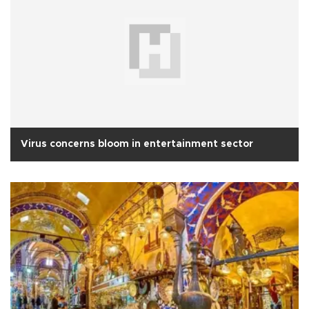
Virus concerns bloom in entertainment sector