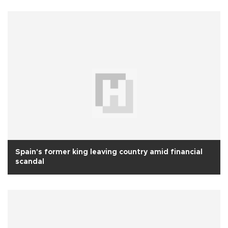
Spain's former king leaving country amid financial
scandal