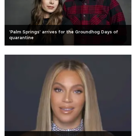
'Palm Springs' arrives for the Groundhog Days of
quarantine