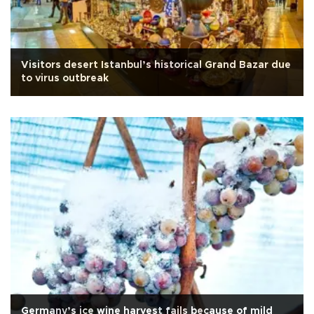
Visitors desert Istanbul’s historical Grand Bazar due
to virus outbreak
Germany’s ice wine harvest fails because of mild