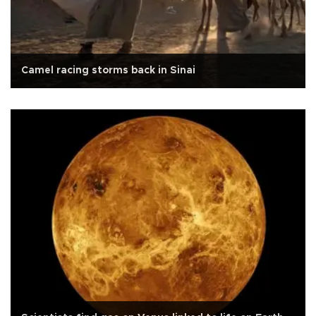
Camel racing storms back in Sinai