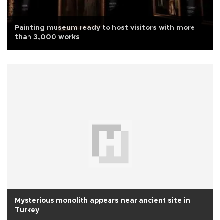
Painting museum ready to host visitors with more
than 3,000 works
Mysterious monolith appears near ancient site in
Turkey