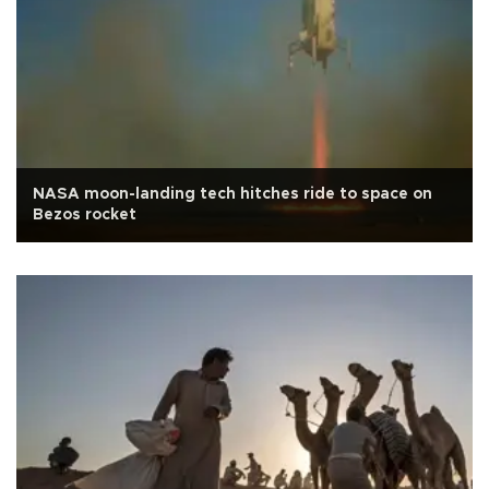
NASA moon-landing tech hitches ride to space on
Bezos rocket