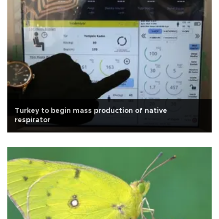
Turkey to begin mass production of native
respirator