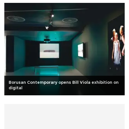
Borusan Contemporary opens Bill Viola exhibition on
digital