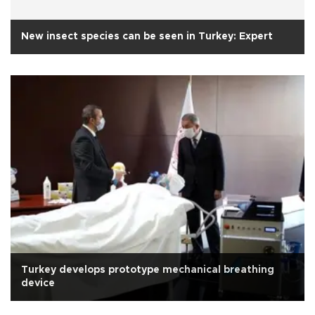
New insect species can be seen in Turkey: Expert
Turkey develops prototype mechanical breathing
device