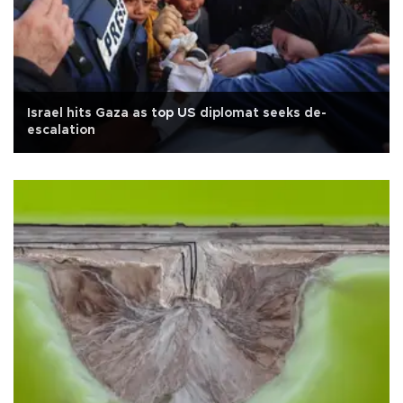
Israel hits Gaza as top US diplomat seeks de-
escalation