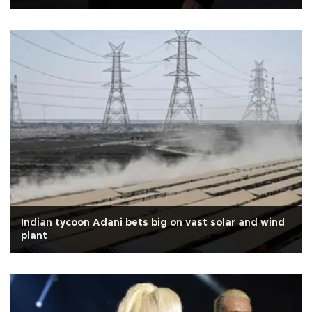
Indian tycoon Adani bets big on vast solar and wind
plant