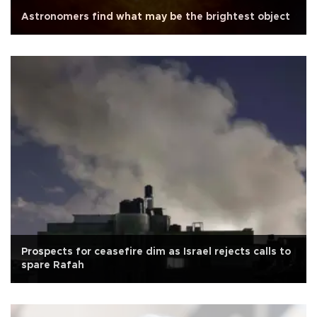
Astronomers find what may be the brightest object
Prospects for ceasefire dim as Israel rejects calls to
spare Rafah