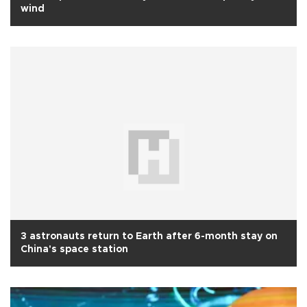
wind
3 astronauts return to Earth after 6-month stay on
China's space station