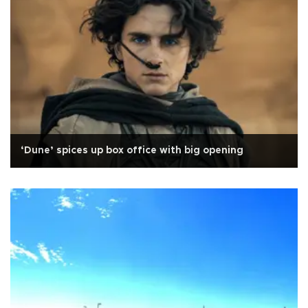
‘Dune’ spices up box office with big opening