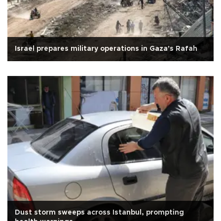
Israel prepares military operations in Gaza's Rafah
Dust storm sweeps across Istanbul, prompting