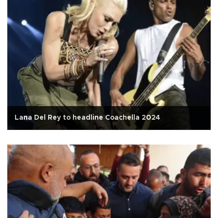
Lana Del Rey to headline Coachella 2024