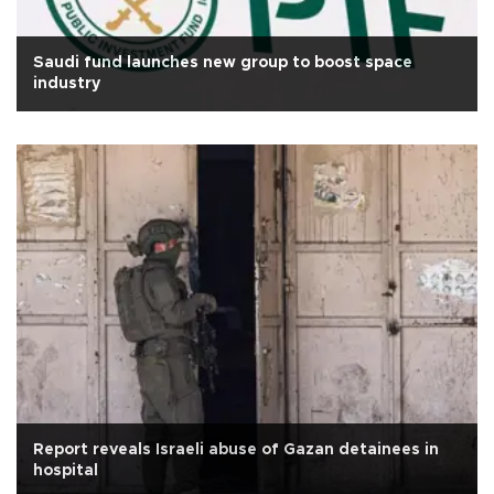
Saudi fund launches new group to boost space
industry
Report reveals Israeli abuse of Gazan detainees in
hospital