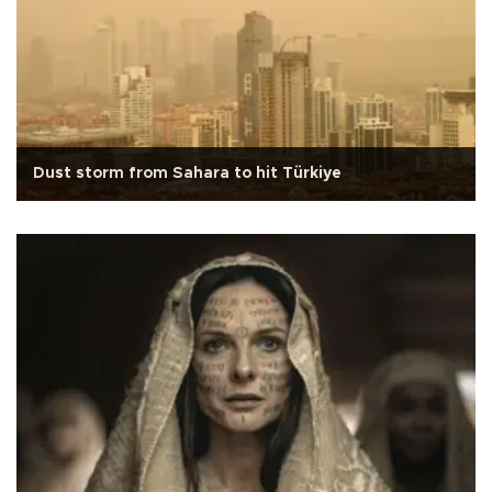
Dust storm from Sahara to hit Türkiye