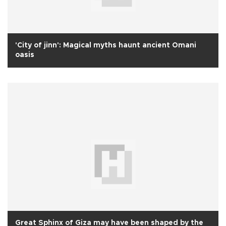
'City of jinn': Magical myths haunt ancient Omani
oasis
Great Sphinx of Giza may have been shaped by the