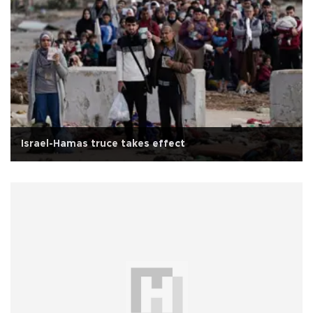
Israel-Hamas truce takes effect