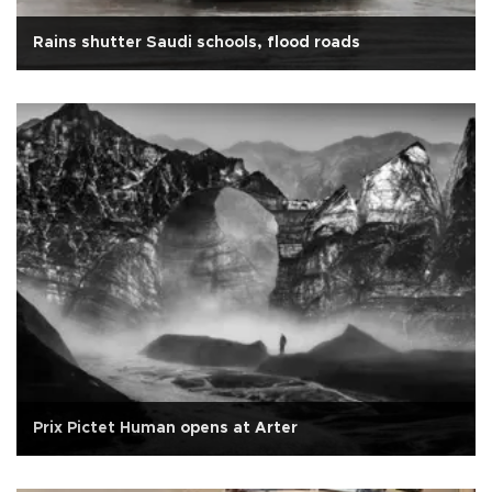
Rains shutter Saudi schools, flood roads
Prix Pictet Human opens at Arter