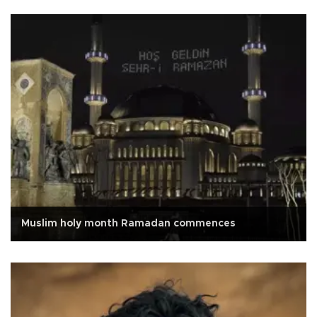
Muslim holy month Ramadan commences