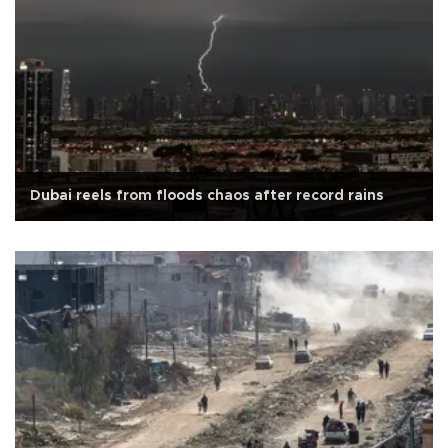
Dubai reels from floods chaos after record rains