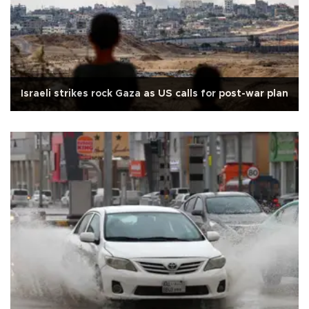
Israeli strikes rock Gaza as US calls for post-war plan