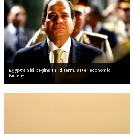
Egypt's Sisi begins third term, after economic
bailout