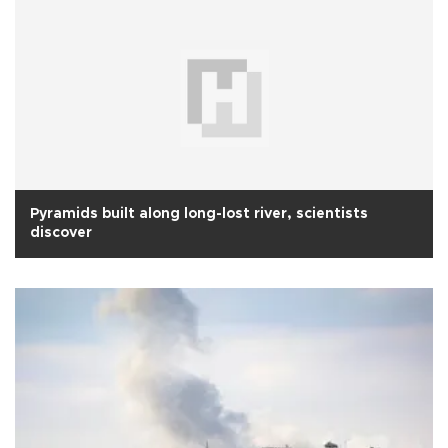
Pyramids built along long-lost river, scientists
discover