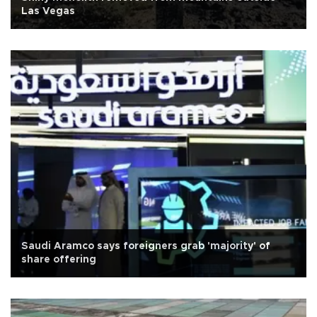
Las Vegas
Saudi Aramco says foreigners grab 'majority' of
share offering