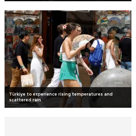
Türkiye to experience rising temperatures and
scattered rain