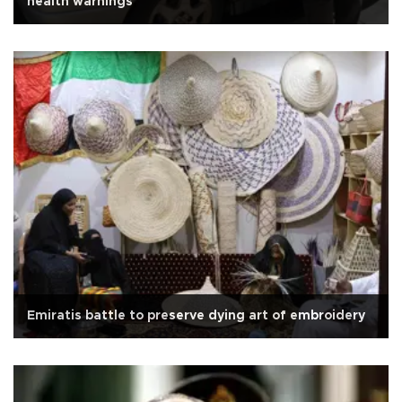
health warnings
Emiratis battle to preserve dying art of embroidery