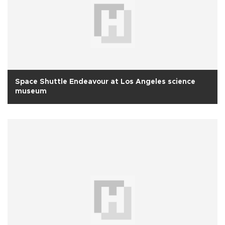
Space Shuttle Endeavour at Los Angeles science
museum