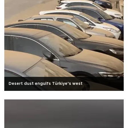
Desert dust engulfs Türkiye’s west