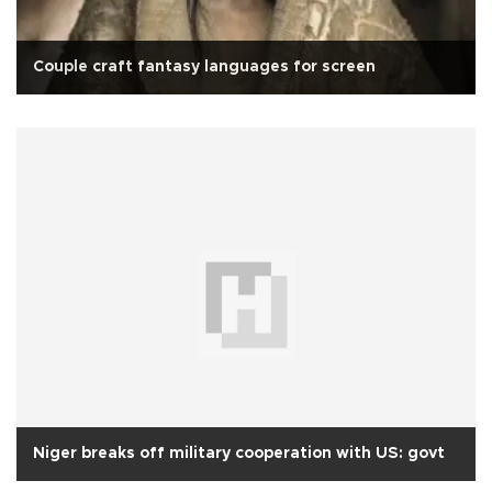
Couple craft fantasy languages for screen
Niger breaks off military cooperation with US: govt