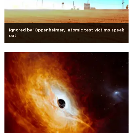
Ignored by 'Oppenheimer,' atomic test victims speak
out