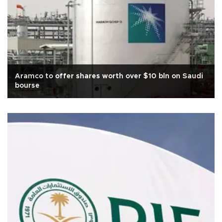
Aramco to offer shares worth over $10 bln on Saudi
bourse