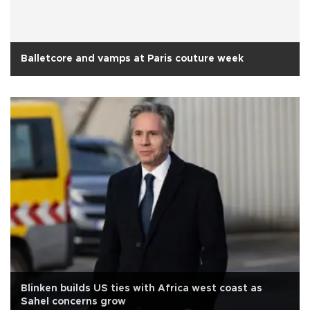
Balletcore and vamps at Paris couture week
Blinken builds US ties with Africa west coast as
Sahel concerns grow