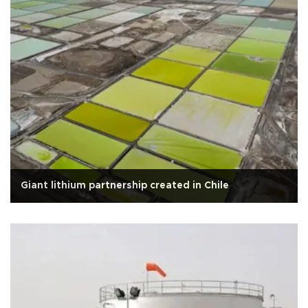
Giant lithium partnership created in Chile