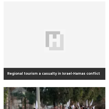
Regional tourism a casualty in Israel-Hamas conflict