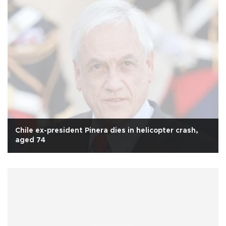
Chile ex-president Pinera dies in helicopter crash,
aged 74