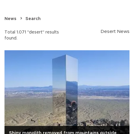
News
Search
Desert News
Total 1.071 "desert" results
found.
Shiny monolith removed from mountains outside