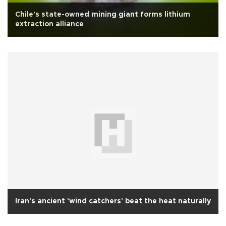
Chile's state-owned mining giant forms lithium
extraction alliance
Iran's ancient 'wind catchers' beat the heat naturally