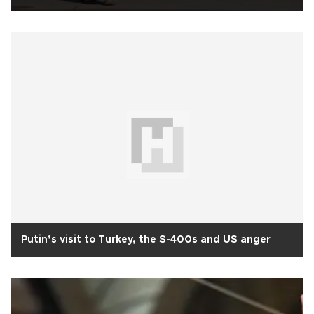
Putin’s visit to Turkey, the S-400s and US anger