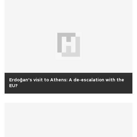
Erdoğan’s visit to Athens: A de-escalation with the
EU?