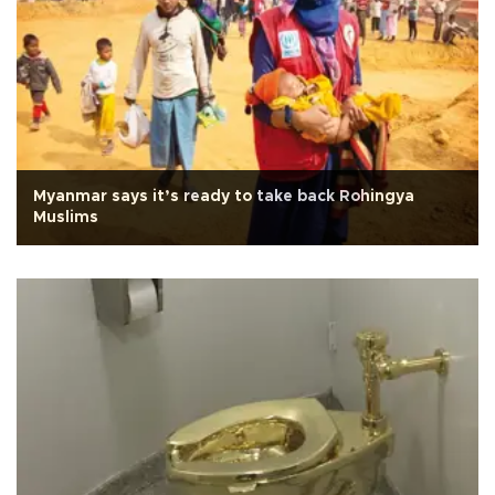
Myanmar says it’s ready to take back Rohingya
Muslims