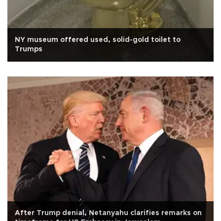
NY museum offered used, solid-gold toilet to
Trumps
After Trump denial, Netanyahu clarifies remarks on