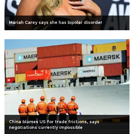
Mariah Carey says she has bipolar disorder
China blames US for trade frictions, says
negotiations currently impossible