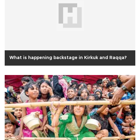
What is happening backstage in Kirkuk and Raqqa?