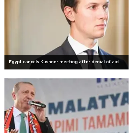
Egypt cancels Kushner meeting after denial of aid