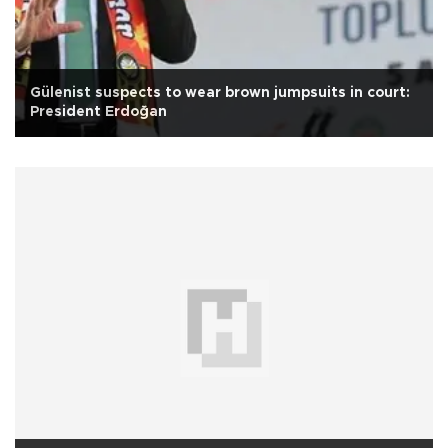
Gülenist suspects to wear brown jumpsuits in court:
President Erdoğan