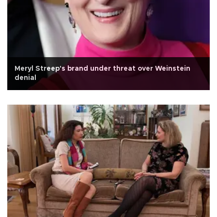
Meryl Streep's brand under threat over Weinstein
denial