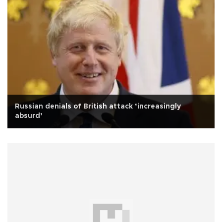
Russian denials of British attack ‘increasingly
absurd’