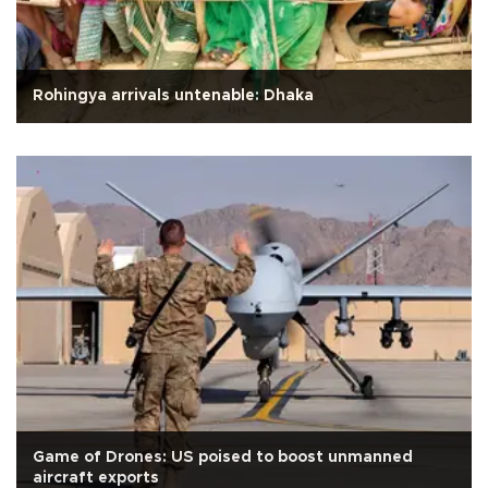
Rohingya arrivals untenable: Dhaka
Game of Drones: US poised to boost unmanned
aircraft exports