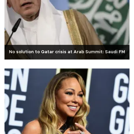
No solution to Qatar crisis at Arab Summit: Saudi FM