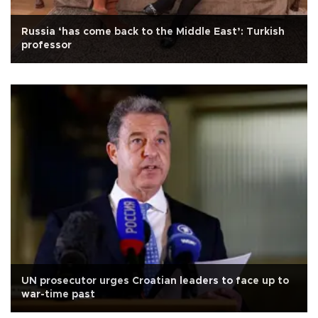
Russia ‘has come back to the Middle East’: Turkish
professor
UN prosecutor urges Croatian leaders to face up to
war-time past