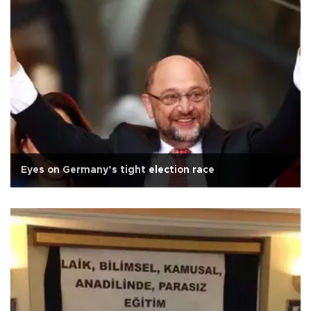
Eyes on Germany’s tight election race