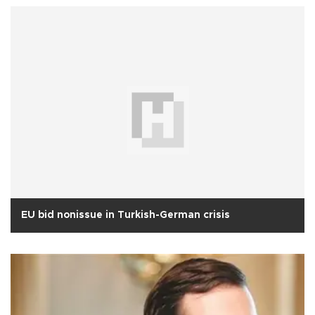
EU bid nonissue in Turkish-German crisis