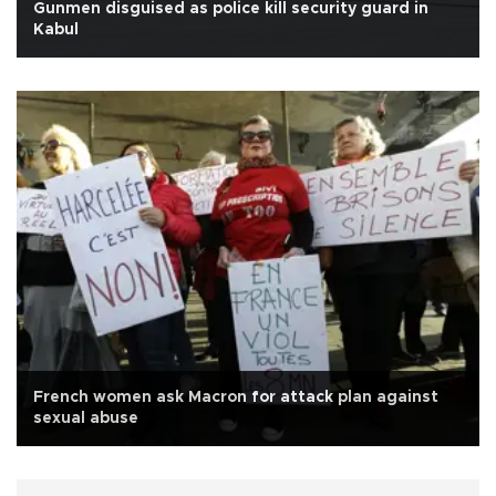
Gunmen disguised as police kill security guard in
Kabul
French women ask Macron for attack plan against
sexual abuse