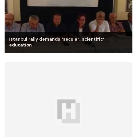
Istanbul rally demands ‘secular, scientific’
education