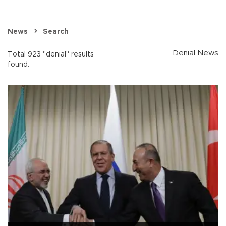
News
Search
Denial News
Total 923 "denial" results
found.