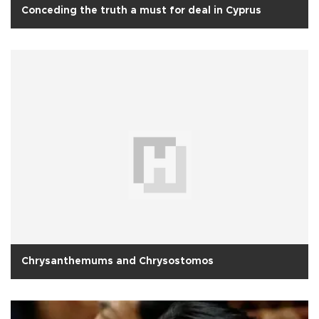
Conceding the truth a must for deal in Cyprus
Chrysanthemums and Chrysostomos