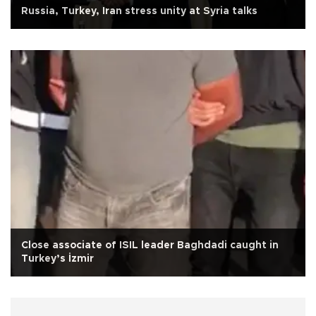
Russia, Turkey, Iran stress unity at Syria talks
Close associate of ISIL leader Baghdadi caught in
Turkey’s İzmir