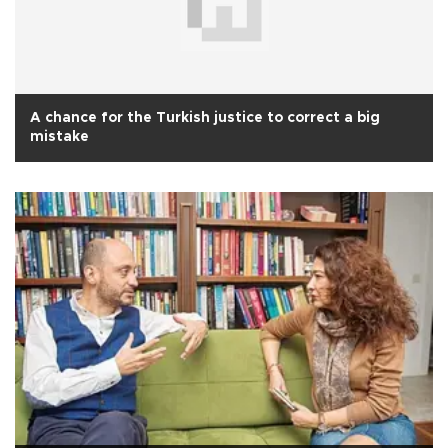
A chance for the Turkish justice to correct a big
mistake