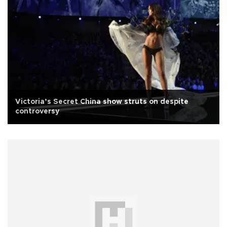
Victoria’s Secret China show struts on despite
controversy