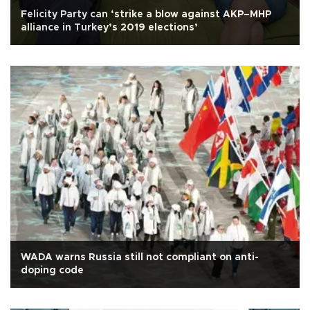
Felicity Party can ‘strike a blow against AKP–MHP
alliance in Turkey’s 2019 elections’
WADA warns Russia still not compliant on anti-
doping code