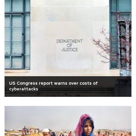
US Congress report warns over costs of
cyberattacks