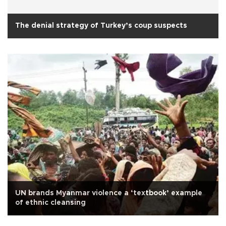
The denial strategy of Turkey’s coup suspects
UN brands Myanmar violence a ‘textbook’ example
of ethnic cleansing