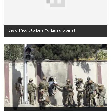
It is difficult to be a Turkish diplomat