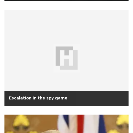
Escalation in the spy game