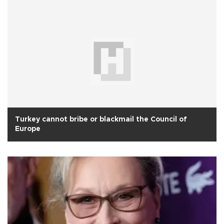
Turkey cannot bribe or blackmail the Council of
Europe