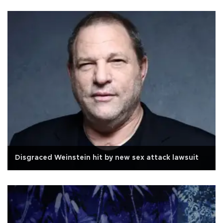
Disgraced Weinstein hit by new sex attack lawsuit