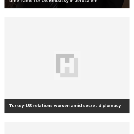
timeframe for US Embassy in Jerusalem
Turkey-US relations worsen amid secret diplomacy