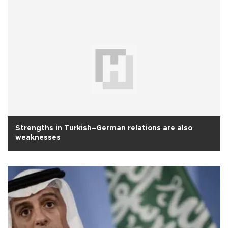
Strengths in Turkish–German relations are also
weaknesses