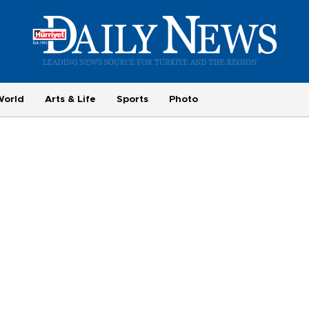
World
Arts & Life
Sports
Photo