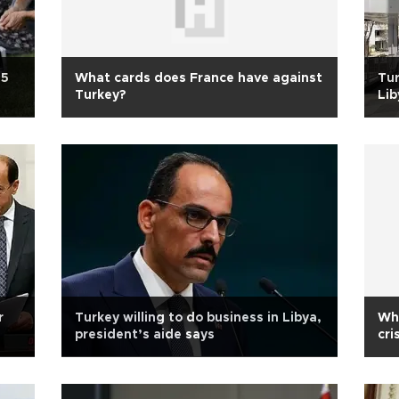
25
What cards does France have against
Tur
Turkey?
Lib
r
Turkey willing to do business in Libya,
Who
president’s aide says
cri