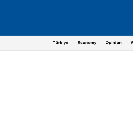
Türkiye
Economy
Opinion