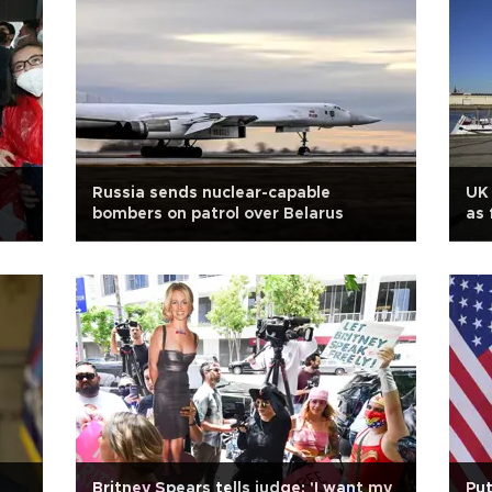
Russia sends nuclear-capable
UK 
bombers on patrol over Belarus
as 
Britney Spears tells judge: 'I want my
Put