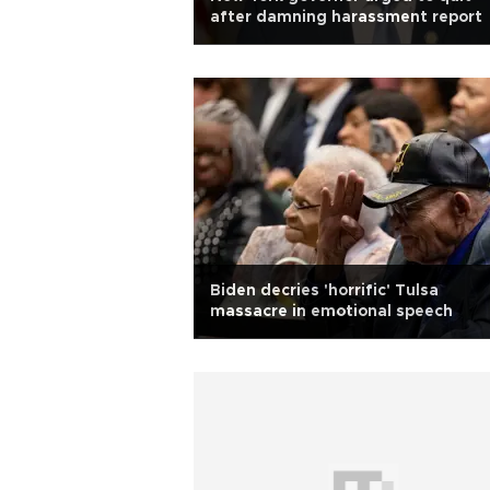
after damning harassment report
Biden decries 'horrific' Tulsa
massacre in emotional speech