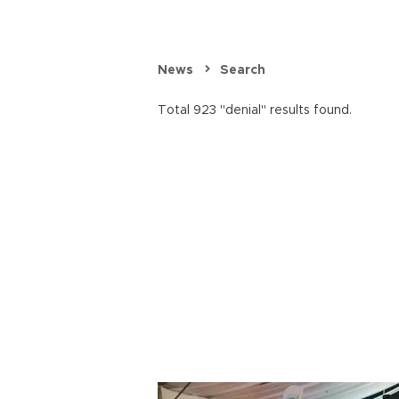
News
Search
Total 923 "denial" results found.