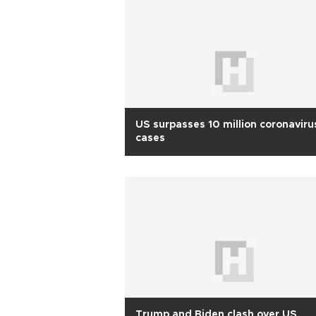
US surpasses 10 million coronaviru
cases
Trump and Biden clash over US