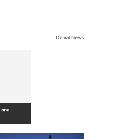
Denial News
 one