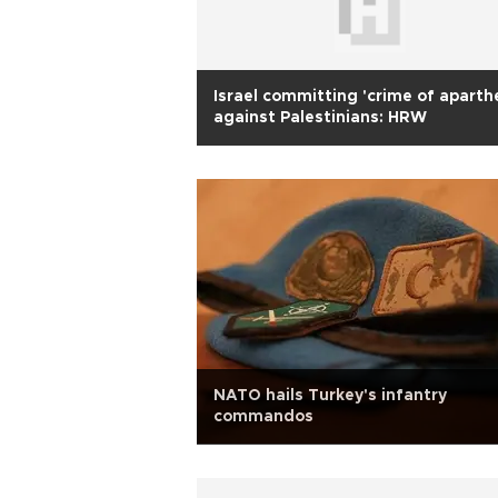
Israel committing 'crime of aparth
against Palestinians: HRW
NATO hails Turkey's infantry
commandos