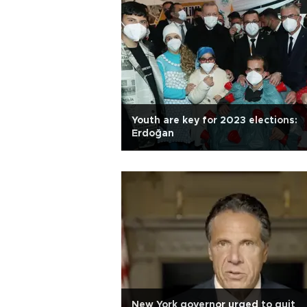
Youth are key for 2023 elections:
Erdoğan
New York governor urged to quit