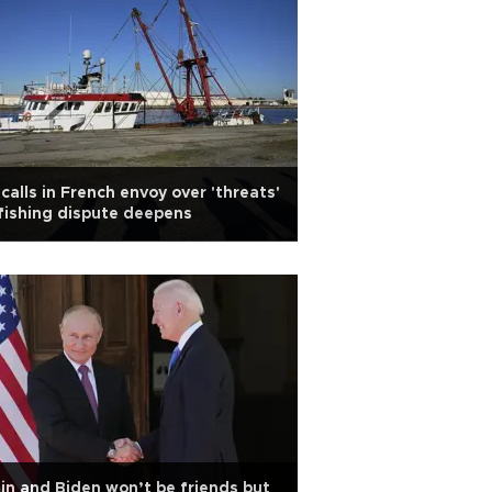
calls in French envoy over 'threats'
fishing dispute deepens
in and Biden won’t be friends but