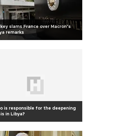
key slams France over Macron’s
ya remarks
 is responsible for the deepening
sis in Libya?