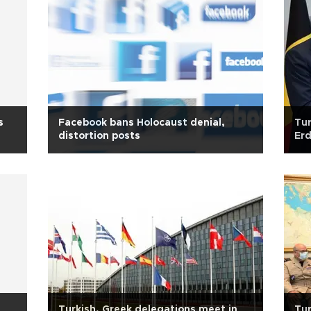
s
Facebook bans Holocaust denial,
Tur
distortion posts
Erd
Turkish, Greek delegations meet in
Tur