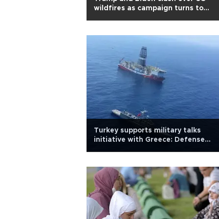
wildfires as campaign turns to
climate change
Turkey supports military talks
initiative with Greece: Defense
minister