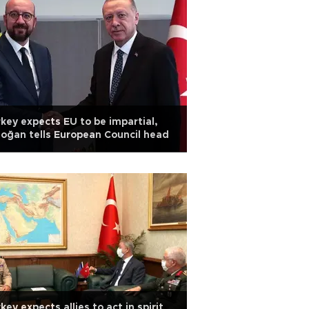
key expects EU to be impartial,
oğan tells European Council head
key expects allies to act in spirit