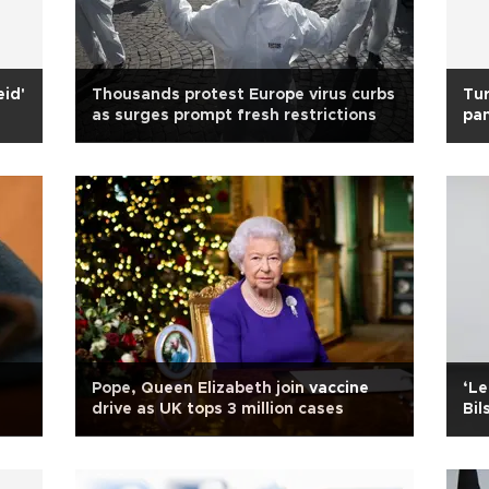
eid'
Thousands protest Europe virus curbs
Tur
as surges prompt fresh restrictions
pa
Pope, Queen Elizabeth join vaccine
‘Le
drive as UK tops 3 million cases
Bil