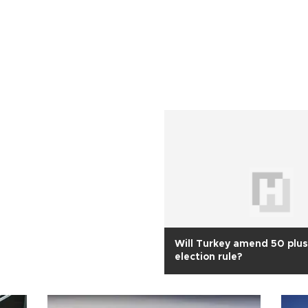
Will Turkey amend 50 plus
election rule?