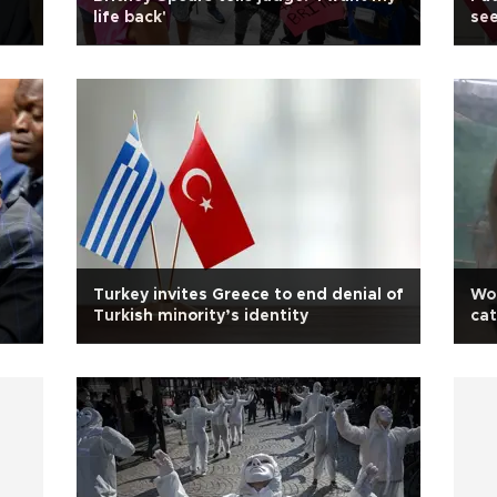
life back'
see
Turkey invites Greece to end denial of
Wo
Turkish minority’s identity
cat