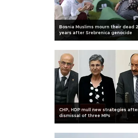
Bosnia Muslims mourn their dead 
years after Srebrenica genocide
CHP, HDP mull new strategies afte
dismissal of three MPs