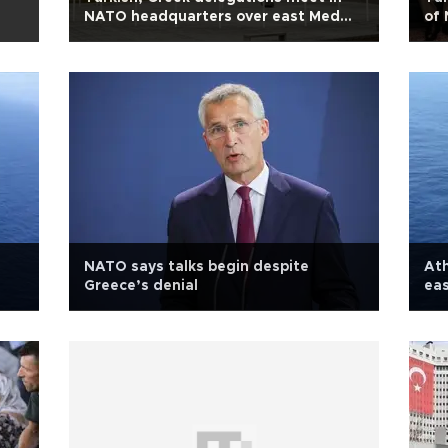
NATO headquarters over east Med
of 
agenda
NAT
NATO says talks begin despite
Ath
Greece’s denial
eas