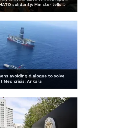
NATO solidarity: Minister tells
O official
ens avoiding dialogue to solve
t Med crisis: Ankara