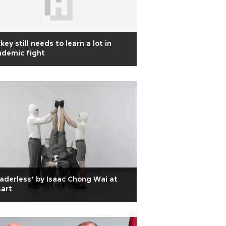
key still needs to learn a lot in
ndemic fight
aderless’ by Isaac Chong Wai at
sart