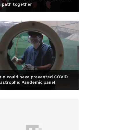
 path together
rld could have prevented COVID
astrophe: Pandemic panel