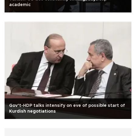
academic
Gov’t-HDP talks intensify on eve of possible start of
Kurdish negotiations