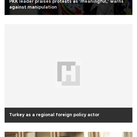
PKK leader praises protests as 'meaningful,' warns
against manipulation
Turkey as a regional foreign policy actor