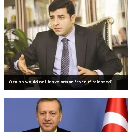
Öcalan would not leave prison ‘even if released’