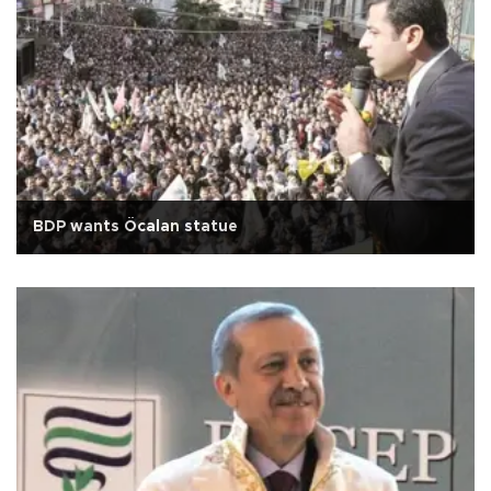
BDP wants Öcalan statue