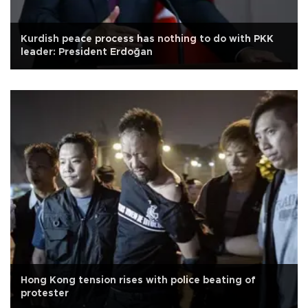
Kurdish peace process has nothing to do with PKK
leader: President Erdoğan
Hong Kong tension rises with police beating of
protester