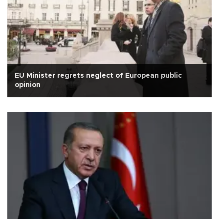
EU Minister regrets neglect of European public
opinion