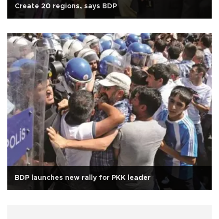
Create 20 regions, says BDP
BDP launches new rally for PKK leader