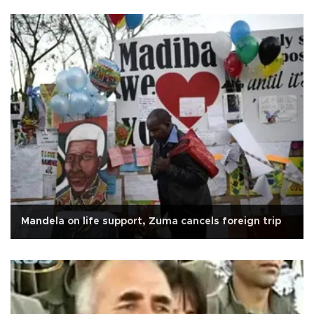
Mandela on life support, Zuma cancels foreign trip