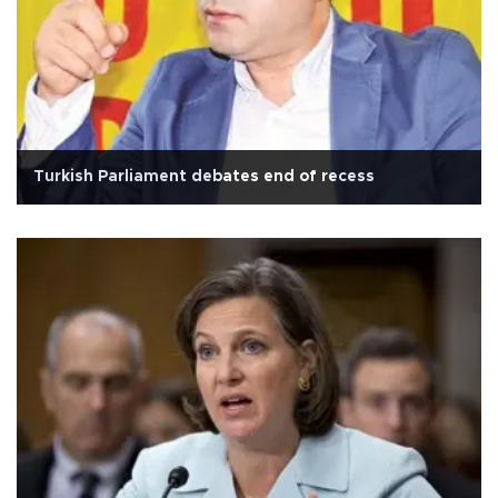
Turkish Parliament debates end of recess