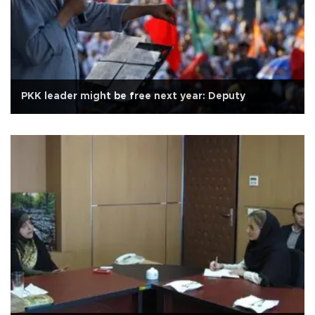
PKK leader might be free next year: Deputy