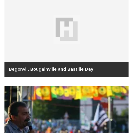
Begonvil, Bougainville and Bastille Day