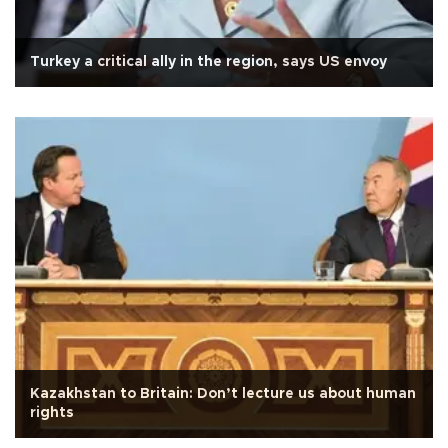
Turkey a critical ally in the region, says US envoy
Kazakhstan to Britain: Don’t lecture us about human
rights