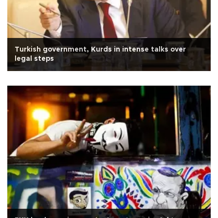
Turkish government, Kurds in intense talks over
legal steps