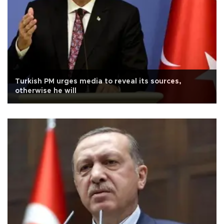
Turkish PM urges media to reveal its sources,
otherwise he will