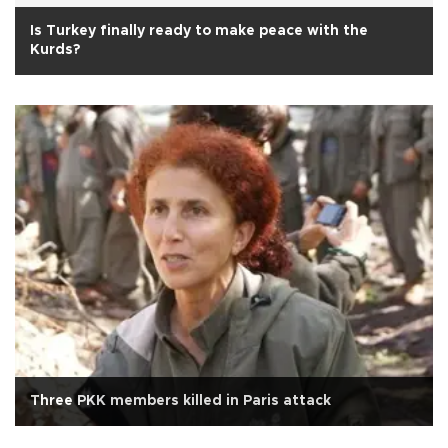
Is Turkey finally ready to make peace with the
Kurds?
Three PKK members killed in Paris attack