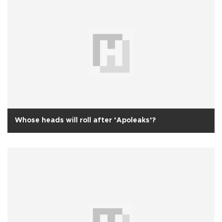
Whose heads will roll after ‘Apoleaks’?