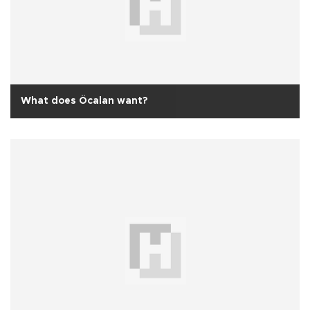
What does Öcalan want?