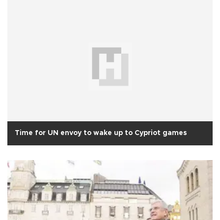
Time for UN envoy to wake up to Cypriot games