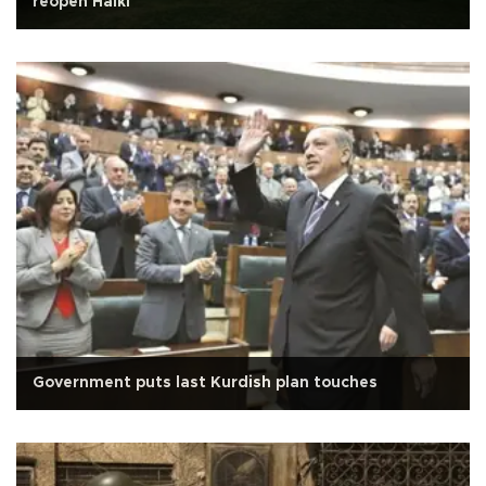
reopen Halki
Government puts last Kurdish plan touches