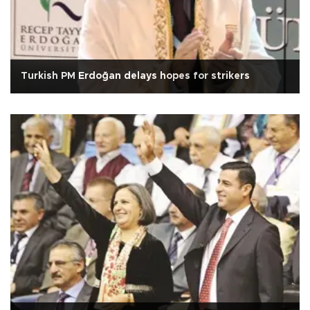
Turkish PM Erdoğan delays hopes for strikers