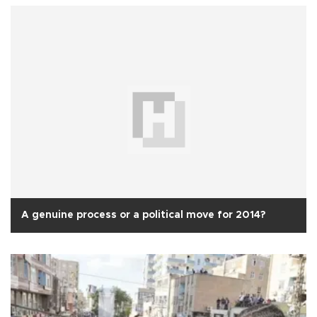
A genuine process or a political move for 2014?