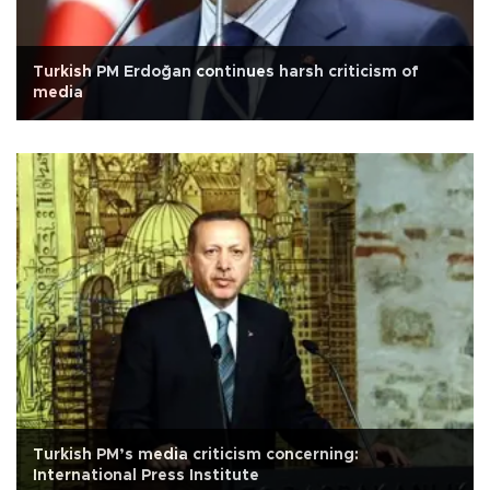
Turkish PM Erdoğan continues harsh criticism of
media
Turkish PM’s media criticism concerning:
International Press Institute