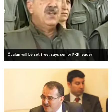
Öcalan will be set free, says senior PKK leader