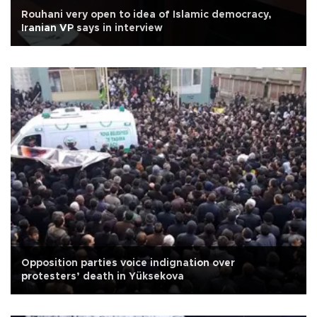
Rouhani very open to idea of Islamic democracy,
Iranian VP says in interview
Opposition parties voice indignation over
protesters’ death in Yüksekova