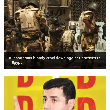
US condemns bloody crackdown against protesters
in Egypt