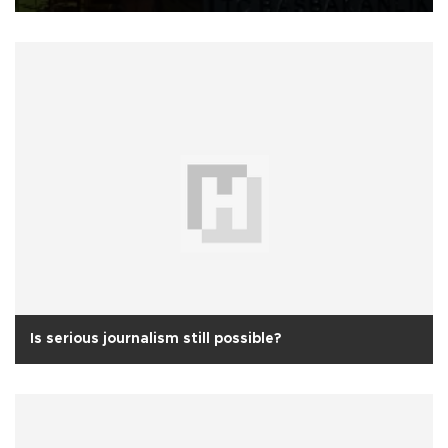
Is serious journalism still possible?