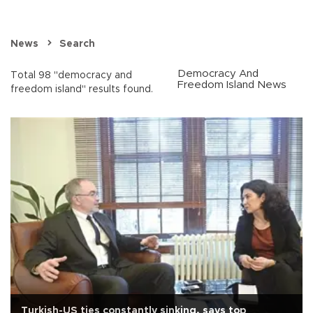
News
Search
Democracy And
Total 98 "democracy and
Freedom Island News
freedom island" results found.
Turkish-US ties constantly sinking, says top