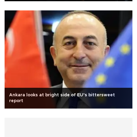
Ankara looks at bright side of EU’s bittersweet
report