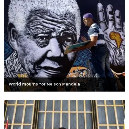
World mourns for Nelson Mandela