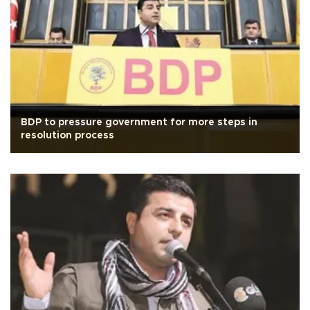
BDP to pressure government for more steps in
resolution process