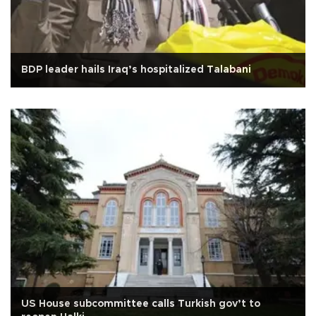
BDP leader hails Iraq’s hospitalized Talabani
US House subcommittee calls Turkish gov’t to