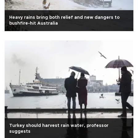
Heavy rains bring both relief and new dangers to
bushfire-hit Australia
Turkey should harvest rain water, professor
suggests