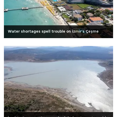
Water shortages spell trouble on İzmir's Çeşme