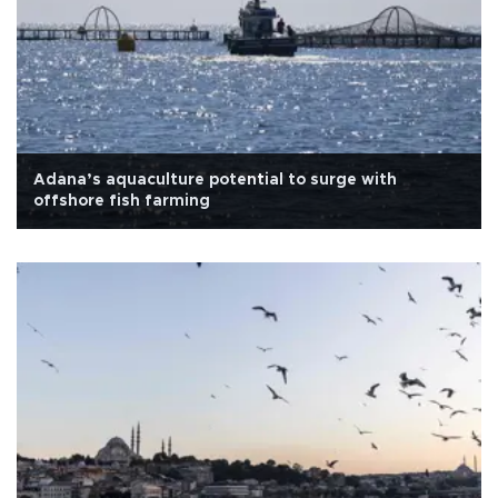
Adana’s aquaculture potential to surge with
offshore fish farming