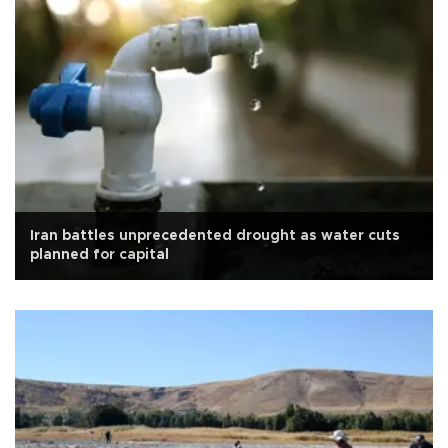
Iran battles unprecedented drought as water cuts
planned for capital