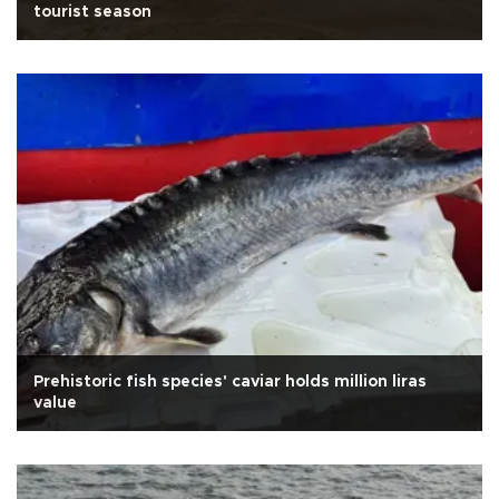
tourist season
Prehistoric fish species' caviar holds million liras
value