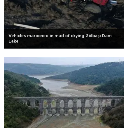
Vehicles marooned in mud of drying Gölbaşı Dam
Lake