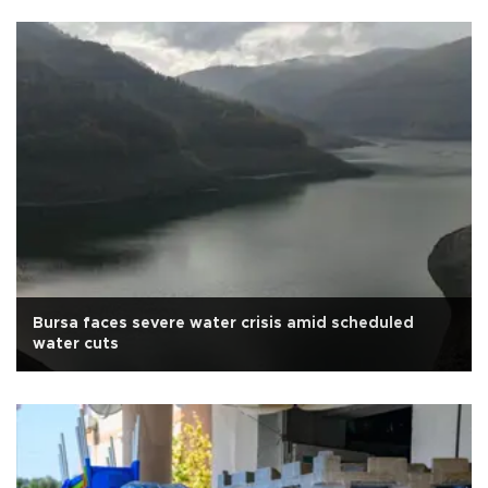
Bursa faces severe water crisis amid scheduled
water cuts