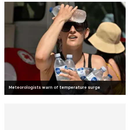
Meteorologists warn of temperature surge