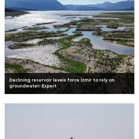
Declining reservoir levels force İzmir to rely on
groundwater: Expert