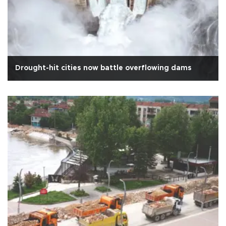
Drought-hit cities now battle overflowing dams