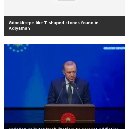
Göbeklitepe-like T-shaped stones found in
Adıyaman