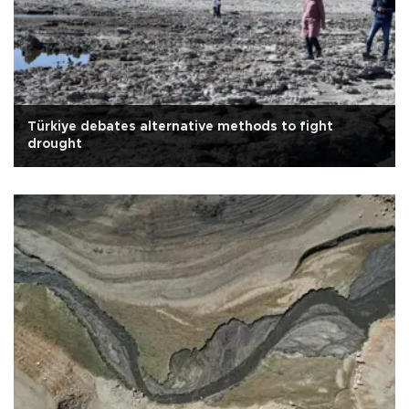
Türkiye debates alternative methods to fight
drought