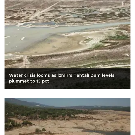
Water crisis looms as İzmir’s Tahtalı Dam levels
plummet to 13 pct