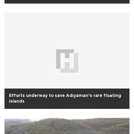
Efforts underway to save Adıyaman’s rare floating
islands