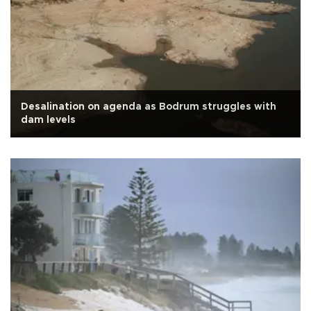
Desalination on agenda as Bodrum struggles with
dam levels