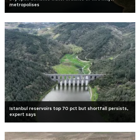
metropolises
Istanbul reservoirs top 70 pct but shortfall persists,
expert says