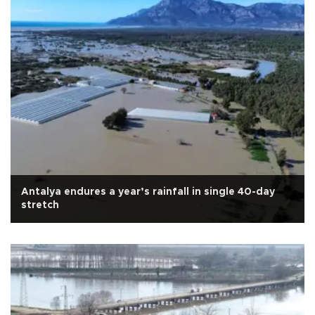
Antalya endures a year’s rainfall in single 40-day
stretch