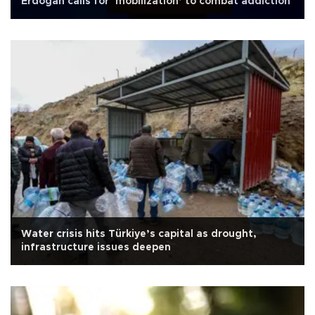
Erdoğan calls for ‘mobilization’ to combat addiction
Water crisis hits Türkiye’s capital as drought,
infrastructure issues deepen