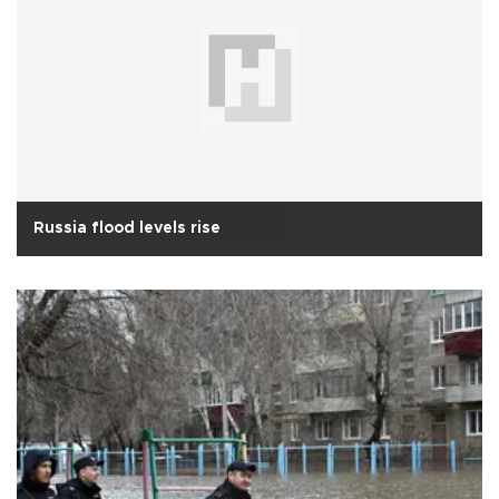
Russia flood levels rise