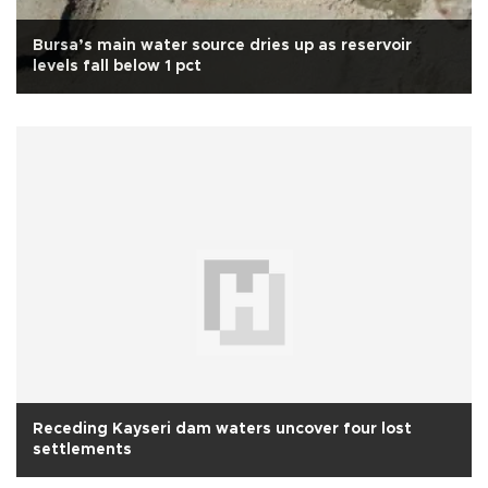
Bursa’s main water source dries up as reservoir
levels fall below 1 pct
Receding Kayseri dam waters uncover four lost
settlements