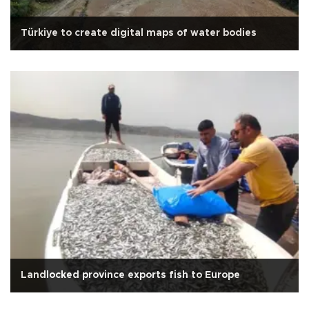
Türkiye to create digital maps of water bodies
Landlocked province exports fish to Europe