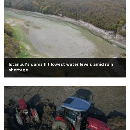
Istanbul’s dams hit lowest water levels amid rain
shortage