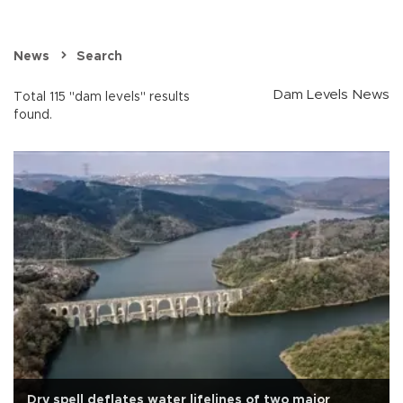
News
Search
Dam Levels News
Total 115 "dam levels" results
found.
Dry spell deflates water lifelines of two major