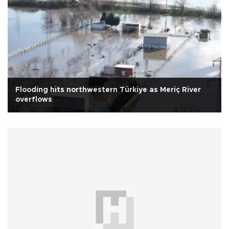
Flooding hits northwestern Türkiye as Meriç River
overflows