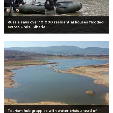
Russia says over 10,000 residential houses flooded
across Urals, Siberia
Tourism hub grapples with water crisis ahead of