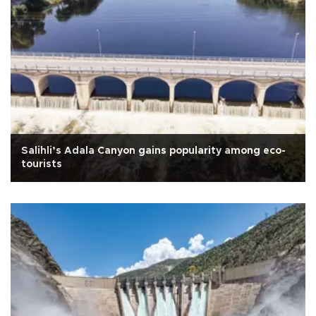
Salihli’s Adala Canyon gains popularity among eco-
tourists