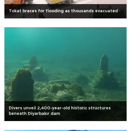
Tokat braces for flooding as thousands evacuated
Divers unveil 2,400-year-old historic structures
beneath Diyarbakır dam