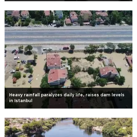
Heavy rainfall paralyzes daily life, raises dam levels
in Istanbul