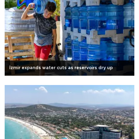
İzmir expands water cuts as reservoirs dry up