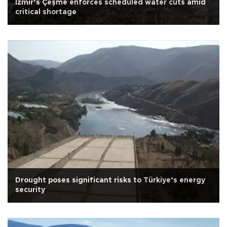
İzmir’s Çeşme enforces scheduled water cuts amid
critical shortage
Drought poses significant risks to Türkiye’s energy
security