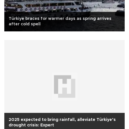
Türkiye braces for warmer days as spring arrives
after cold spell
2025 expected to bring rainfall, alleviate Türkiye’s
drought crisis: Expert