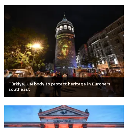
Türkiye, UN body to protect heritage in Europe’s
southeast