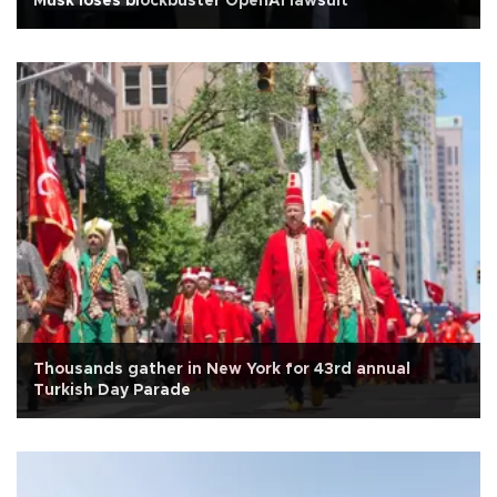
Musk loses blockbuster OpenAI lawsuit
Thousands gather in New York for 43rd annual
Turkish Day Parade