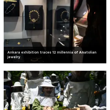
Ankara exhibition traces 12 millennia of Anatolian
jewelry