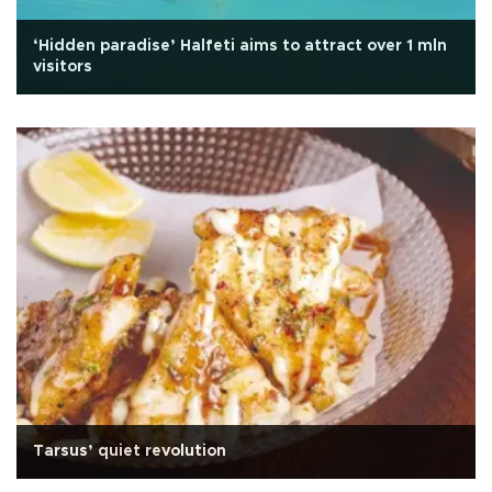
‘Hidden paradise’ Halfeti aims to attract over 1 mln
visitors
Tarsus’ quiet revolution