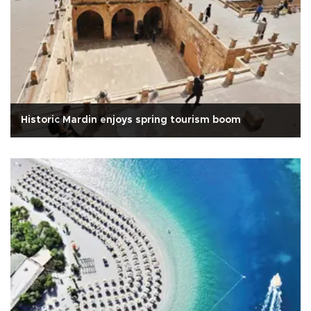
Historic Mardin enjoys spring tourism boom