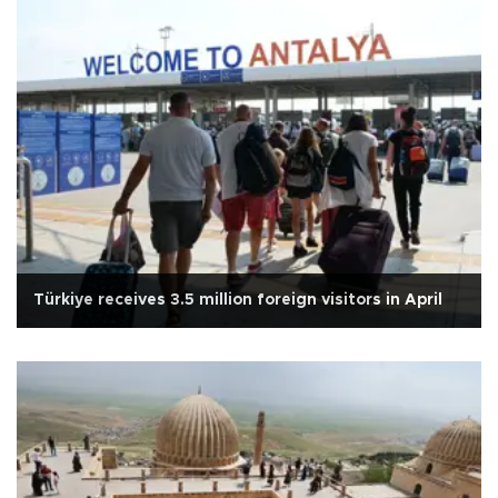
Türkiye receives 3.5 million foreign visitors in April