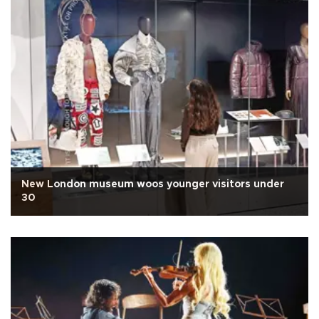
New London museum woos younger visitors under
30