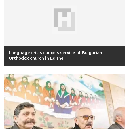
Language crisis cancels service at Bulgarian
Orthodox church in Edirne