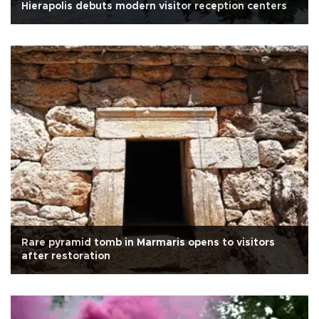
Hierapolis debuts modern visitor reception centers
Rare pyramid tomb in Marmaris opens to visitors
after restoration