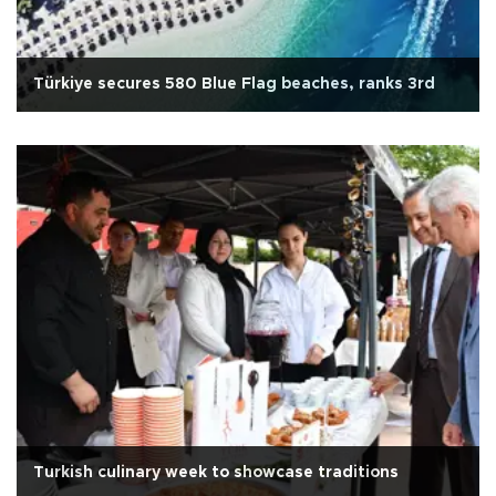
Türkiye secures 580 Blue Flag beaches, ranks 3rd
Turkish culinary week to showcase traditions