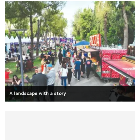
A landscape with a story