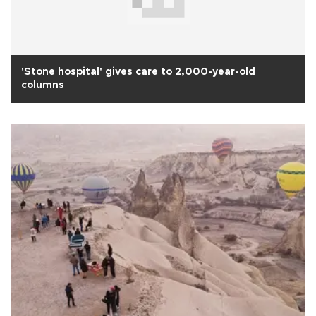
'Stone hospital' gives care to 2,000-year-old
columns