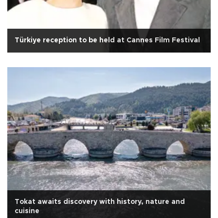
Türkiye reception to be held at Cannes Film Festival
Tokat awaits discovery with history, nature and
cuisine