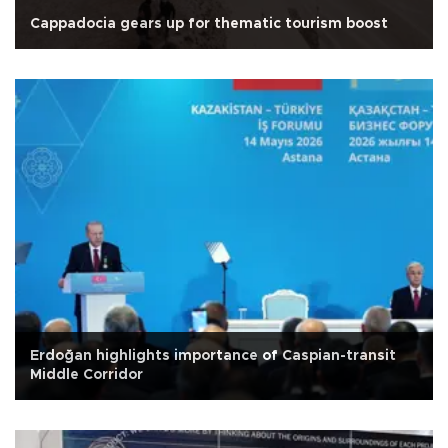
Cappadocia gears up for thematic tourism boost
Erdoğan highlights importance of Caspian-transit
Middle Corridor