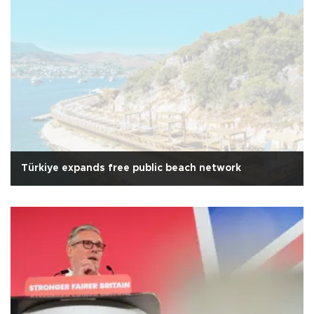
Türkiye expands free public beach network