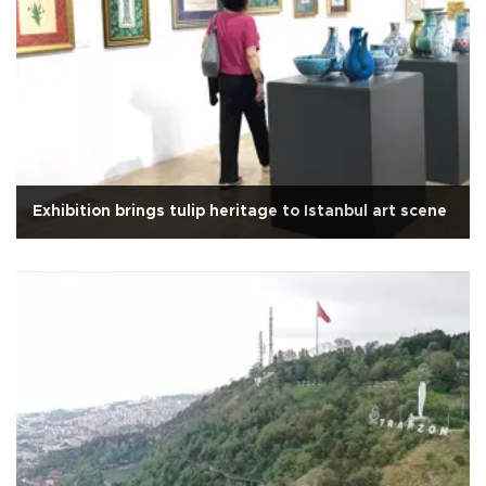
Exhibition brings tulip heritage to Istanbul art scene