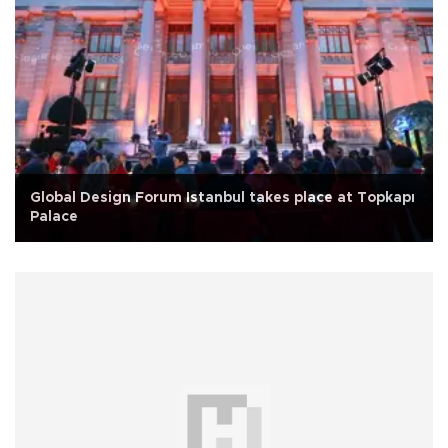
Global Design Forum Istanbul takes place at Topkapı
Palace