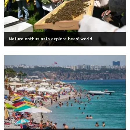
Nature enthusiasts explore bees' world