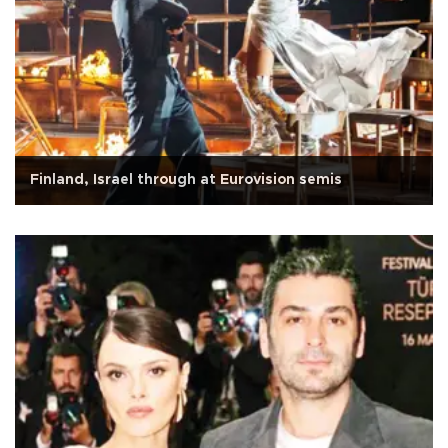
Finland, Israel through at Eurovision semis