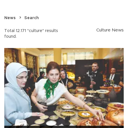
News
Search
Culture News
Total 12.171 "culture" results
found.