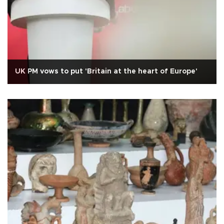
UK PM vows to put 'Britain at the heart of Europe'