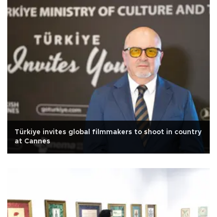
Türkiye invites global filmmakers to shoot in country
at Cannes