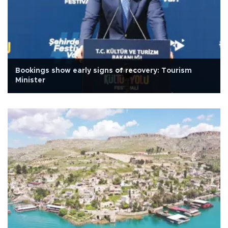
Bookings show early signs of recovery: Tourism
Minister