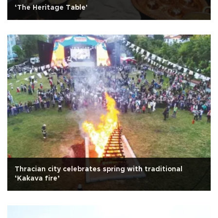
‘The Heritage Table'
Thracian city celebrates spring with traditional
‘Kakava fire’