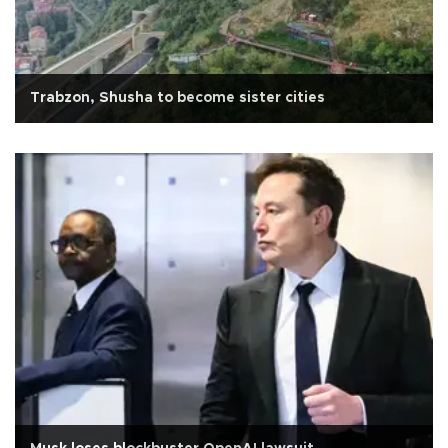
Trabzon, Shusha to become sister cities