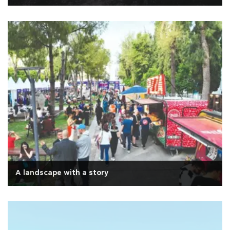
A landscape with a story