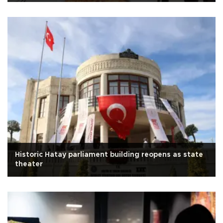
Historic Hatay parliament building reopens as state
theater