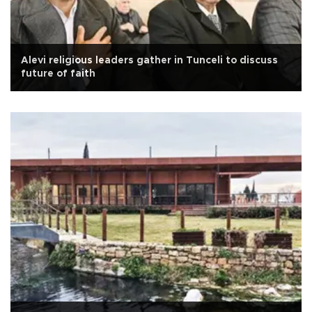
Alevi religious leaders gather in Tunceli to discuss
future of faith