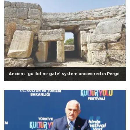
Ancient ‘guillotine gate’ system uncovered in Perge