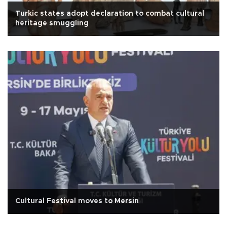
Turkic states adopt declaration to combat cultural
heritage smuggling
Cultural Festival moves to Mersin