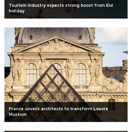
Tourism industry expects strong boost from Eid
holiday
France unveils architects to transform Louvre
Museum