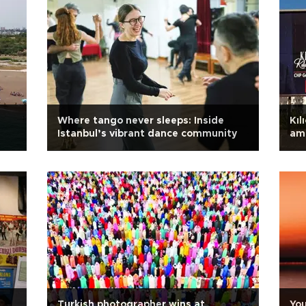
Where tango never sleeps: Inside
Kıl
Istanbul’s vibrant dance community
ami
Turkish photographer wins at
You