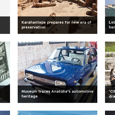
Karahantepe prepares for new era of
Le
preservation
her
Museum traces Anatolia’s automotive
‘Ci
heritage
dra