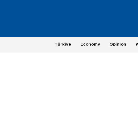
Türkiye
Economy
Opinion