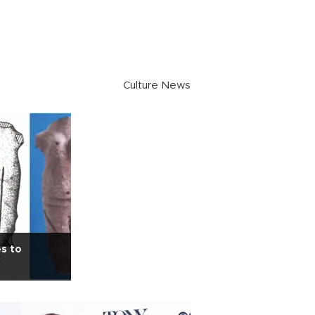
Culture News
es to