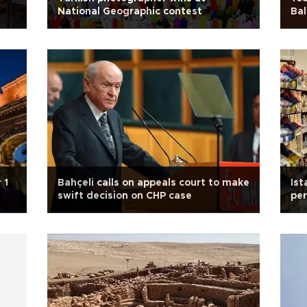
National Geographic contest
Bal
 1
Bahçeli calls on appeals court to make
Ist
swift decision on CHP case
per