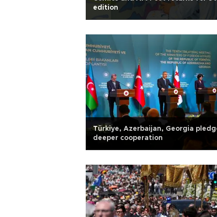
edition
Türkiye, Azerbaijan, Georgia pledg
deeper cooperation