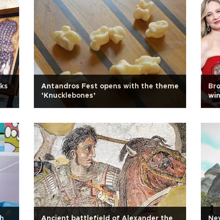
cks
Antandros Fest opens with the theme
Bro
‘Knucklebones’
win
th
Ancient battlefield of Alexander the
Nev