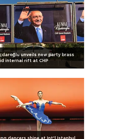
ıçdaroğlu unveils new party brass
d internal rift at CHP
ng dancers shine at Int’l Istanbul