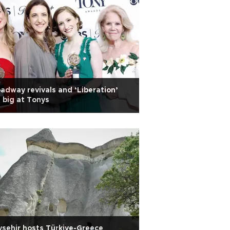
adway revivals and ‘Liberation’
 big at Tonys
şehir hosts Türkiye-Greece