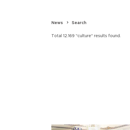
News
Search
Total 12.169 "culture" results found.