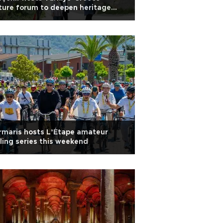
ture forum to deepen heritage
peration
rmaris hosts L’Étape amateur
ling series this weekend