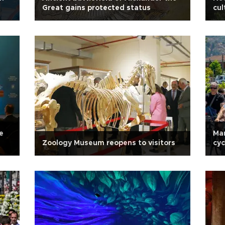
Great gains protected status
cul
coo
e
Ma
Zoology Museum reopens to visitors
cyc