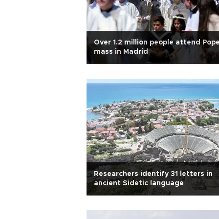
Over 1.2 million people attend Pope
mass in Madrid
Researchers identify 31 letters in
ancient Sidetic language