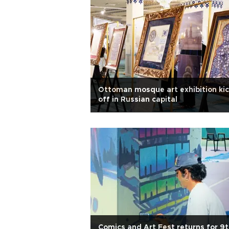
Ottoman mosque art exhibition ki
off in Russian capital
Comics and Art Fest returns for 9