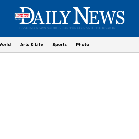
World
Arts & Life
Sports
Photo