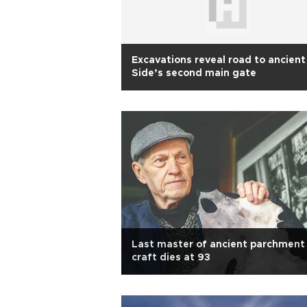
Excavations reveal road to ancient
Side’s second main gate
Last master of ancient parchment
craft dies at 93