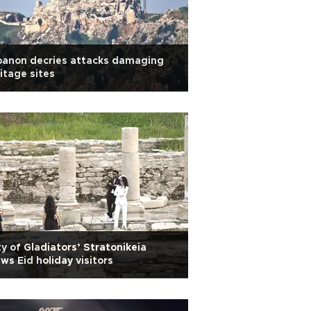
banon decries attacks damaging
itage sites
ty of Gladiators’ Stratonikeia
ws Eid holiday visitors