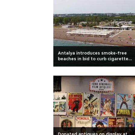
Antalya introduces smoke-free
beaches in bid to curb cigarette
pollution
Donated antiques on display at