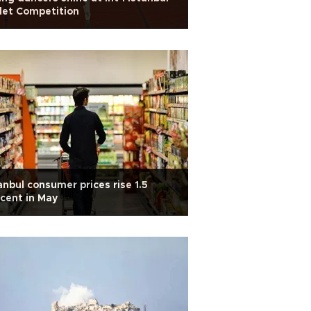
let Competition
anbul consumer prices rise 1.5
cent in May