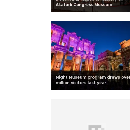
Atatürk Congress Museum
Night Museum program draws over
million visitors last year