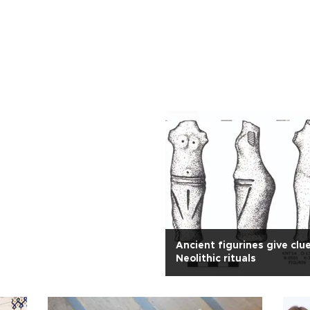
Ancient figurines give clu
Neolithic rituals