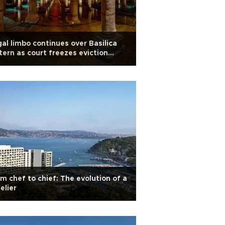
al limbo continues over Basilica
tern as court freezes eviction
er
m chef to chief: The evolution of a
elier