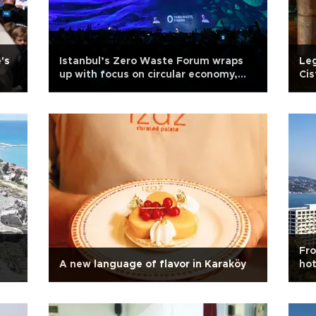
's
Istanbul’s Zero Waste Forum wraps
Leg
up with focus on circular economy,
Cis
climate action
ord
Fro
A new language of flavor in Karaköy
hot