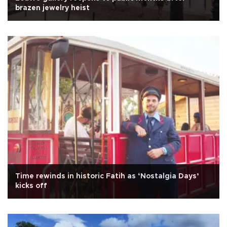
brazen jewelry heist
Time rewinds in historic Fatih as ‘Nostalgia Days’
kicks off