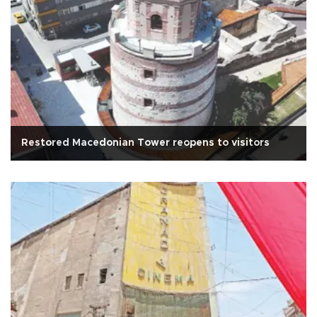
Restored Macedonian Tower reopens to visitors