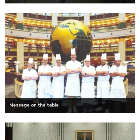
Message on the table