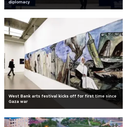
diplomacy
West Bank arts festival kicks off for first time since
Gaza war