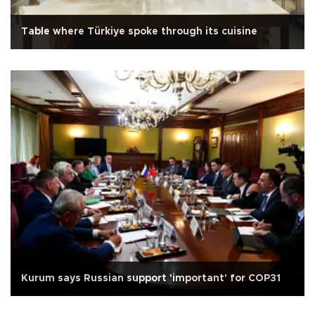
Table where Türkiye spoke through its cuisine
Kurum says Russian support 'important' for COP31