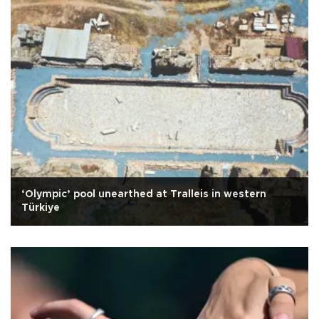
‘Olympic’ pool unearthed at Tralleis in western
Türkiye