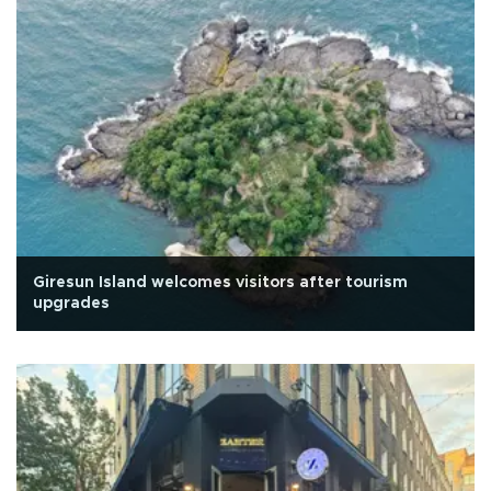
Giresun Island welcomes visitors after tourism
upgrades