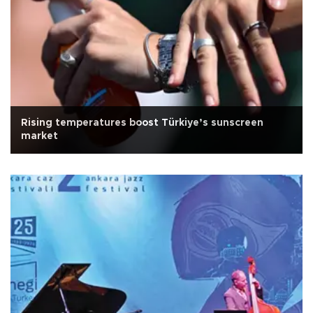
Rising temperatures boost Türkiye’s sunscreen
market