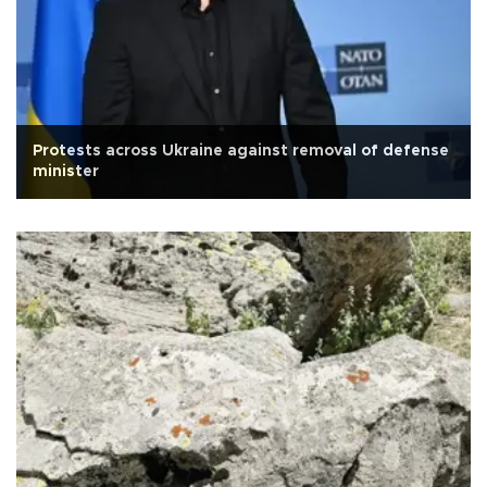
Protests across Ukraine against removal of defense
minister