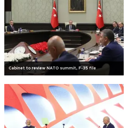
Cabinet to review NATO summit, F-35 file