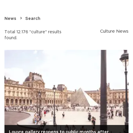
News
Search
Culture News
Total 12.176 "culture" results
found.
Louvre gallery reopens to public months after