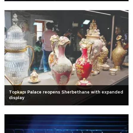
Topkapı Palace reopens Sherbethane with expanded
display