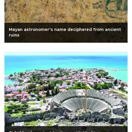
Mayan astronomer’s name deciphered from ancient
ruins