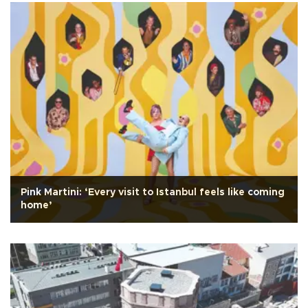
Pink Martini: ‘Every visit to Istanbul feels like coming
home’