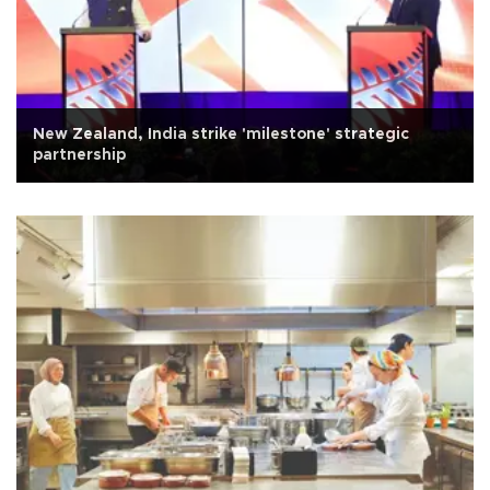
New Zealand, India strike 'milestone' strategic
partnership