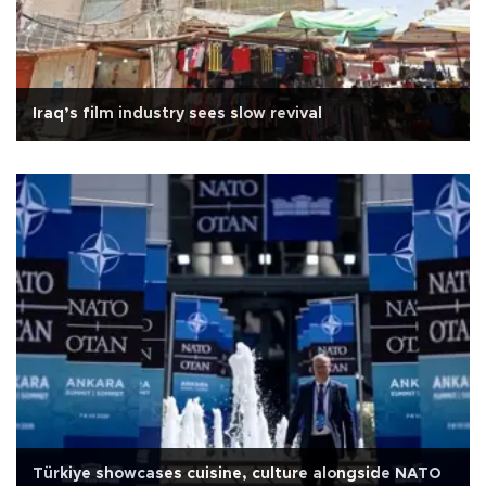
Iraq’s film industry sees slow revival
Türkiye showcases cuisine, culture alongside NATO