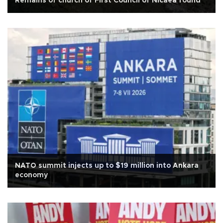
Remains of church of First Council of Nicaea found
NATO summit injects up to $19 million into Ankara
economy