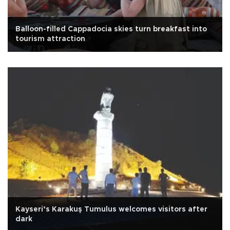
Balloon-filled Cappadocia skies turn breakfast into
tourism attraction
Kayseri’s Karakuş Tumulus welcomes visitors after
dark