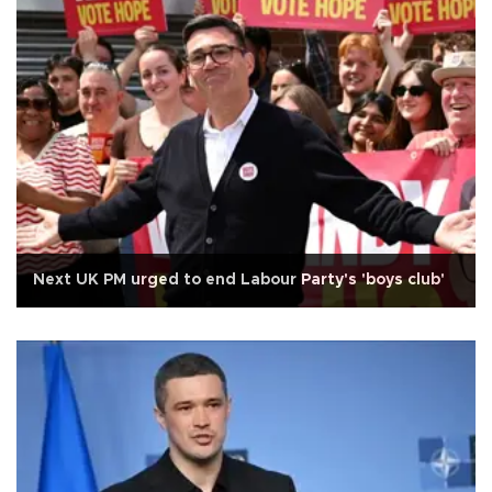
Next UK PM urged to end Labour Party's 'boys club'