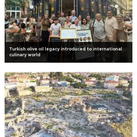
Turkish olive oil legacy introduced to international
culinary world