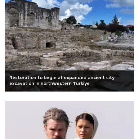
Restoration to begin at expanded ancient city
excavation in northwestern Türkiye