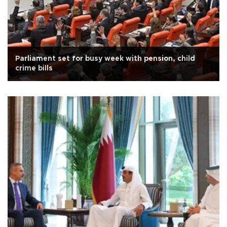
Parliament set for busy week with pension, child
crime bills