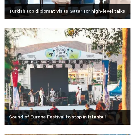
Turkish top diplomat visits Qatar for high-level talks
Sound of Europe Festival to stop in Istanbul