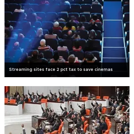
Streaming sites face 2 pct tax to save cinemas