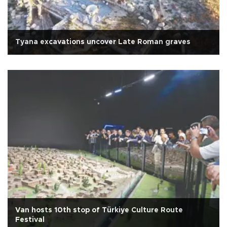
Tyana excavations uncover Late Roman graves
Van hosts 10th stop of Türkiye Culture Route
Festival