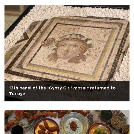
13th panel of the ‘Gypsy Girl’ mosaic returned to
Türkiye