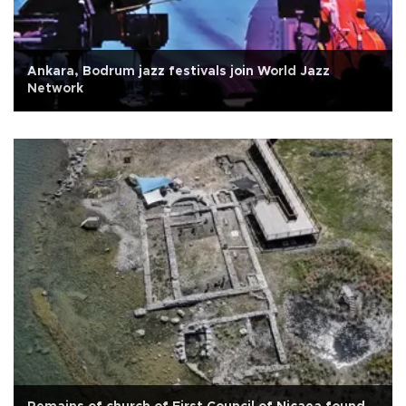
Ankara, Bodrum jazz festivals join World Jazz
Network