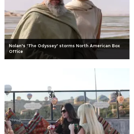
Nolan’s ‘The Odyssey’ storms North American Box
Office