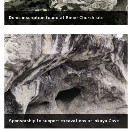
Runic inscription found at Binbir Church site
Sponsorship to support excavations at İnkaya Cave