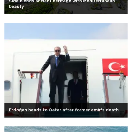
Side blends ancient heritage with Mediterranean
beauty
Erdoğan heads to Qatar after former emir’s death