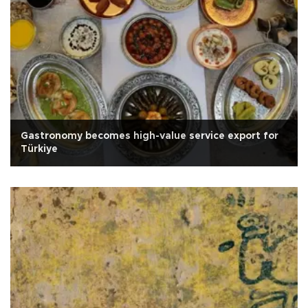
Gastronomy becomes high-value service export for
Türkiye