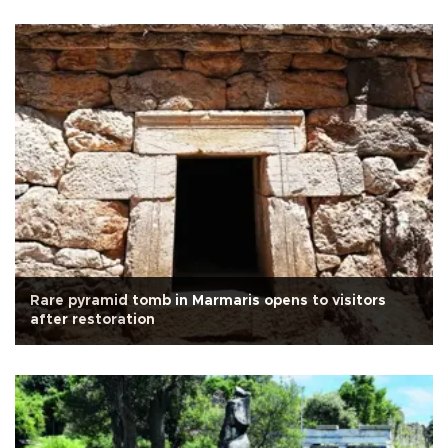
Rare pyramid tomb in Marmaris opens to visitors
after restoration