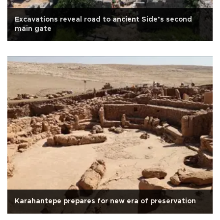
Excavations reveal road to ancient Side’s second
main gate
Karahantepe prepares for new era of preservation