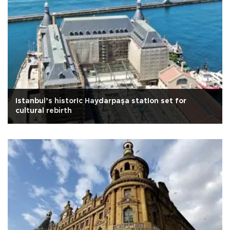
Istanbul’s historIc Haydarpaşa statIon set for
cultural rebirth