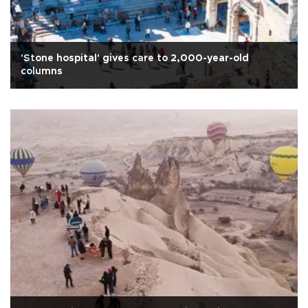
'Stone hospital' gives care to 2,000-year-old
columns