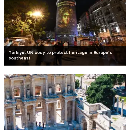
Türkiye, UN body to protect heritage in Europe’s
southeast