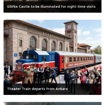
Silifke Castle to be illuminated for night-time visits
Theater Train departs from Ankara