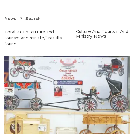
News
Search
Culture And Tourism And
Total 2.805 "culture and
Ministry News
tourism and ministry" results
found.