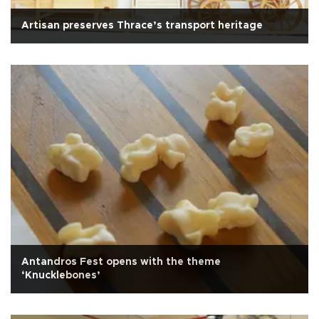
Artisan preserves Thrace’s transport heritage
Antandros Fest opens with the theme
‘Knucklebones’