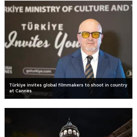
Türkiye invites global filmmakers to shoot in country
at Cannes