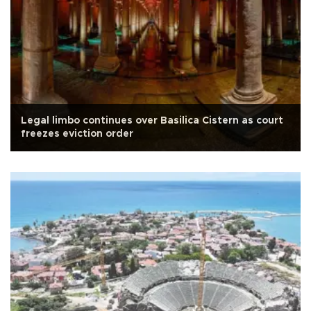
Legal limbo continues over Basilica Cistern as court
freezes eviction order