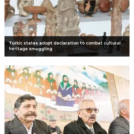
Turkic states adopt declaration to combat cultural
heritage smuggling