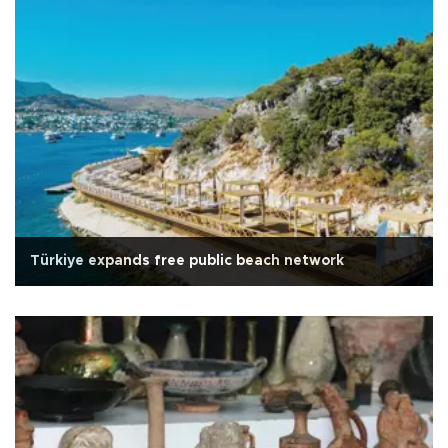
Türkiye expands free public beach network