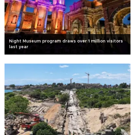
Night Museum program draws over 1 million visitors
last year