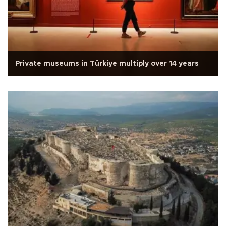
Private museums in Türkiye multiply over 14 years