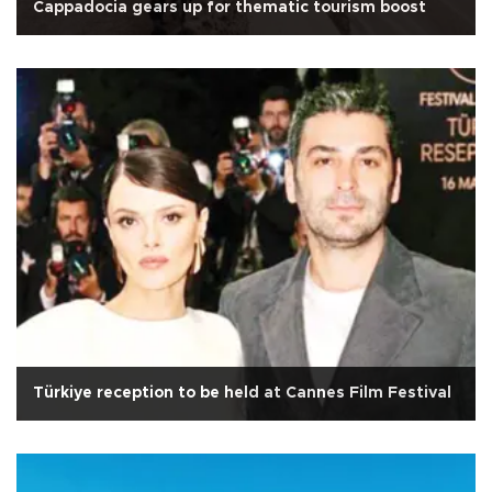
Cappadocia gears up for thematic tourism boost
Türkiye reception to be held at Cannes Film Festival