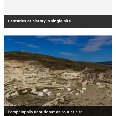
Centuries of history in single bite
Pompeiopolis near debut as tourist site