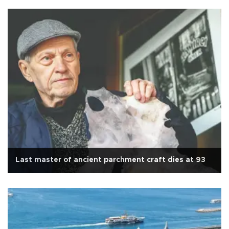
Last master of ancient parchment craft dies at 93