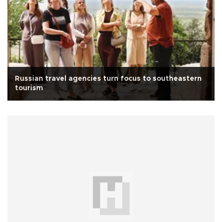
Russian travel agencies turn focus to southeastern
tourism