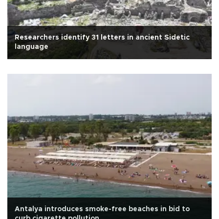
Researchers identify 31 letters in ancient Sidetic
language
Antalya introduces smoke-free beaches in bid to
curb cigarette pollution