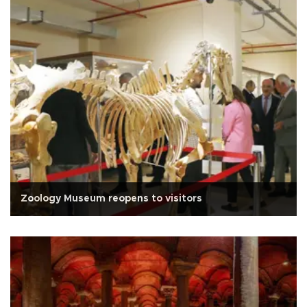
Zoology Museum reopens to visitors