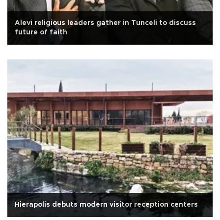
Alevi religious leaders gather in Tunceli to discuss
future of faith
Hierapolis debuts modern visitor reception centers