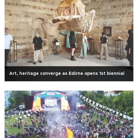
Art, heritage converge as Edirne opens 1st biennial