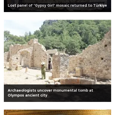
Lost panel of ‘Gypsy Girl’ mosaic returned to Türkiye
Archaeologists uncover monumental tomb at
Olympos ancient city