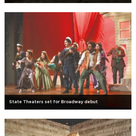
State Theaters set for Broadway debut