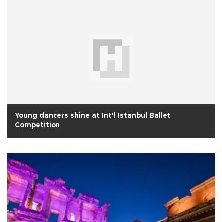
Young dancers shine at Int’l Istanbul Ballet
Competition