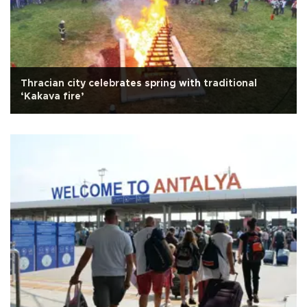
Thracian city celebrates spring with traditional
‘Kakava fire’