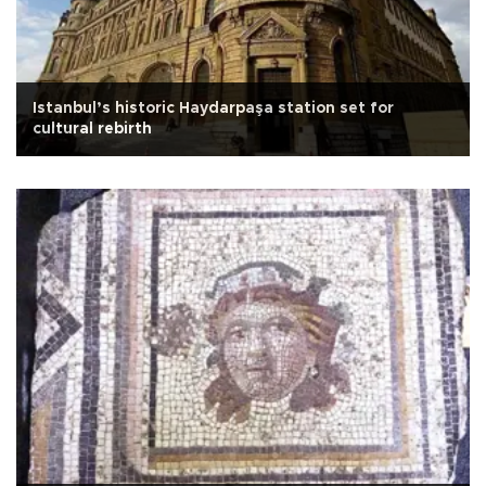
Istanbul’s historic Haydarpaşa station set for
cultural rebirth