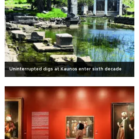
Uninterrupted digs at Kaunos enter sixth decade