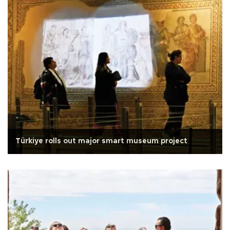
Türkiye rolls out major smart museum project