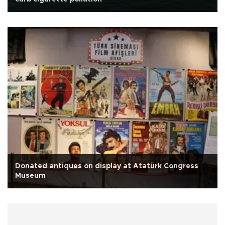
Donated antiques on display at Atatürk Congress
Museum