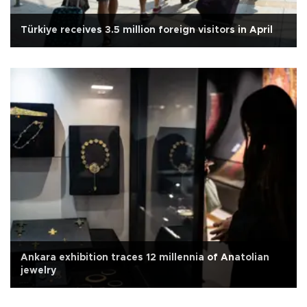
Türkiye receives 3.5 million foreign visitors in April
Ankara exhibition traces 12 millennia of Anatolian
jewelry