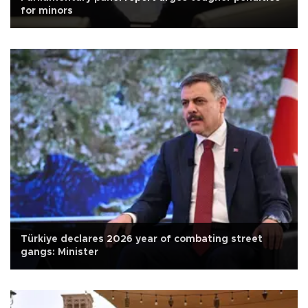
for minors
Türkiye declares 2026 year of combating street
gangs: Minister