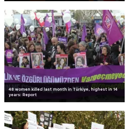
48 women killed last month in Türkiye, highest in 14
years: Report