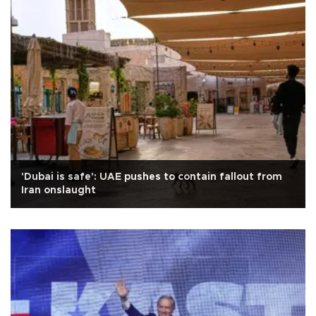
'Dubai is safe': UAE pushes to contain fallout from
Iran onslaught