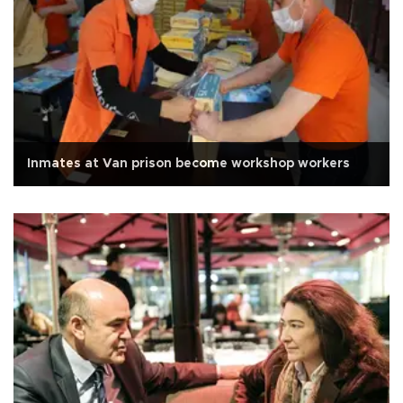
Inmates at Van prison become workshop workers