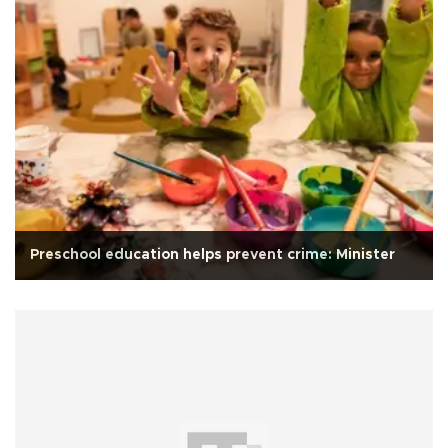
Preschool education helps prevent crime: Minister