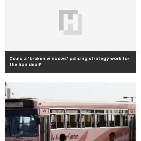
Could a ‘broken windows’ policing strategy work for
the Iran deal?