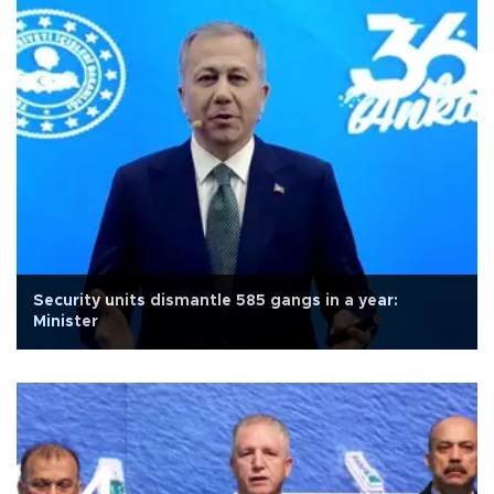
Security units dismantle 585 gangs in a year:
Minister