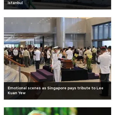
Istanbul
Emotional scenes as Singapore pays tribute to Lee
Kuan Yew