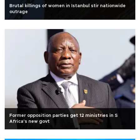
Brutal killings of women in Istanbul stir nationwide
outrage
Former opposition parties get 12 ministries in S
Africa's new govt