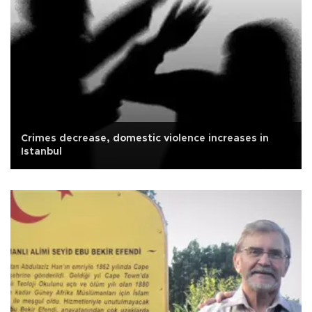
Crimes decrease, domestic violence increases in
Istanbul