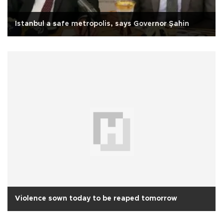
Istanbul a safe metropolis, says Governor Şahin
Violence sown today to be reaped tomorrow