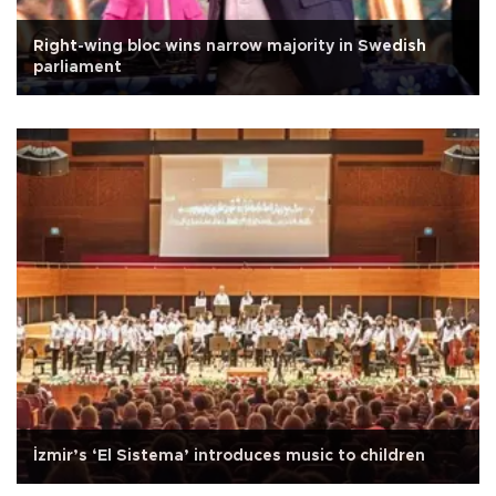
Right-wing bloc wins narrow majority in Swedish
parliament
İzmir’s ‘El Sistema’ introduces music to children