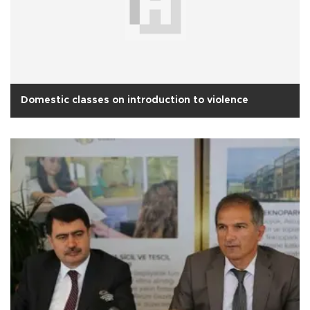
Domestic classes on introduction to violence