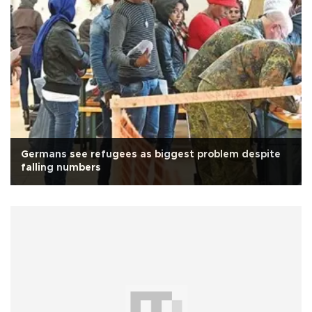
Germans see refugees as biggest problem despite
falling numbers