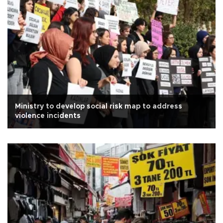
Ministry to develop social risk map to address
violence incidents