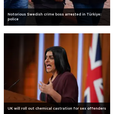
Notorious Swedish crime boss arrested in Türkiye:
police
UK will roll out chemical castration for sex offenders