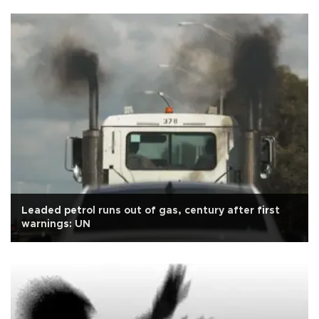
Leaded petrol runs out of gas, century after first
warnings: UN