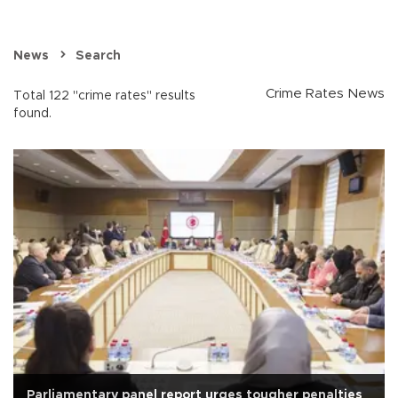
News
Search
Crime Rates News
Total 122 "crime rates" results
found.
Parliamentary panel report urges tougher penalties