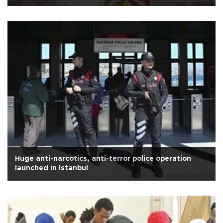
Huge anti-narcotics, anti-terror police operation
launched in Istanbul