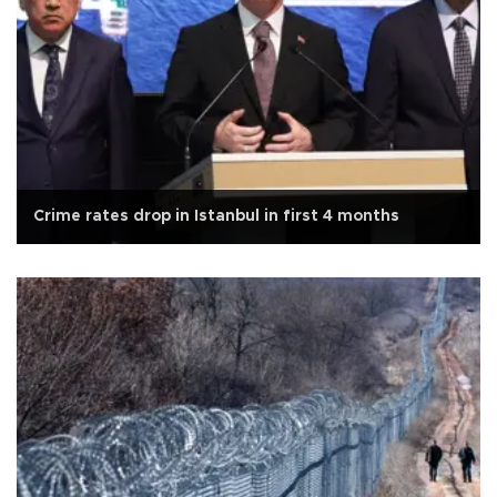
Crime rates drop in Istanbul in first 4 months