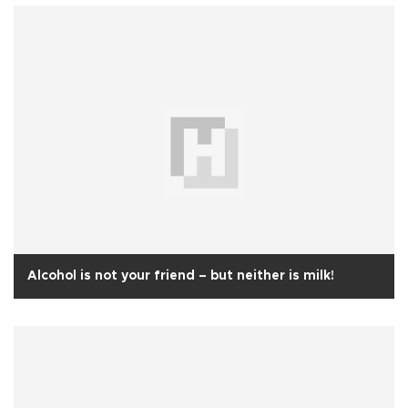
Alcohol is not your friend – but neither is milk!