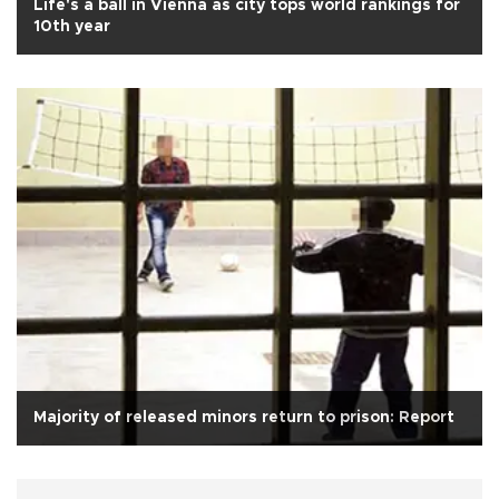
Life's a ball in Vienna as city tops world rankings for
10th year
Majority of released minors return to prison: Report