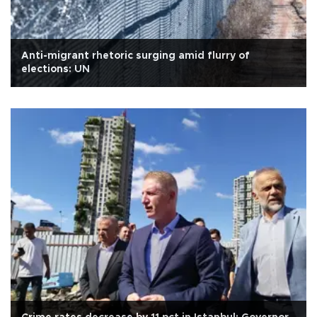
Anti-migrant rhetoric surging amid flurry of
elections: UN