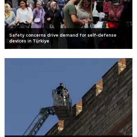
Safety concerns drive demand for self-defense
devices in Türkiye