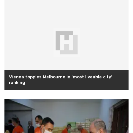
Vienna topples Melbourne in 'most liveable city'
ranking