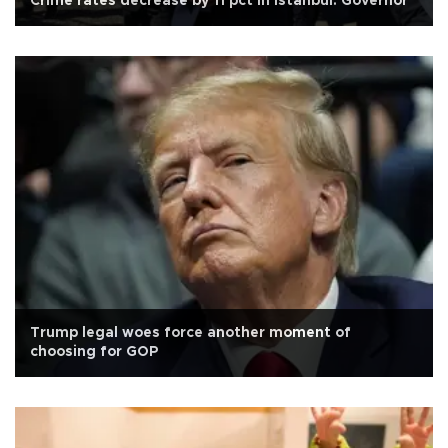
Crime rates decrease by 11 pct in Istanbul: Governor
Trump legal woes force another moment of
choosing for GOP