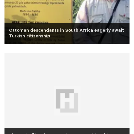
Ottoman descendants in South Africa eagerly await
Turkish citizenship