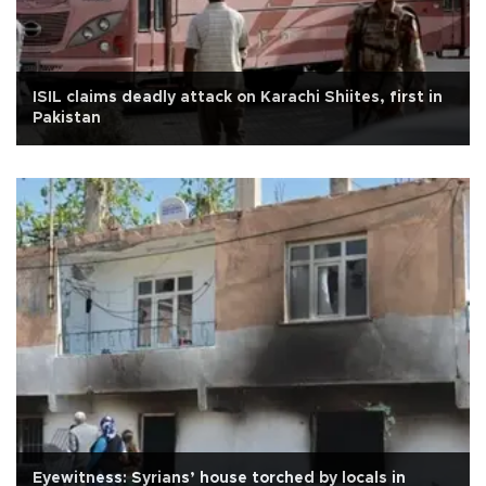
ISIL claims deadly attack on Karachi Shiites, first in
Pakistan
Eyewitness: Syrians’ house torched by locals in