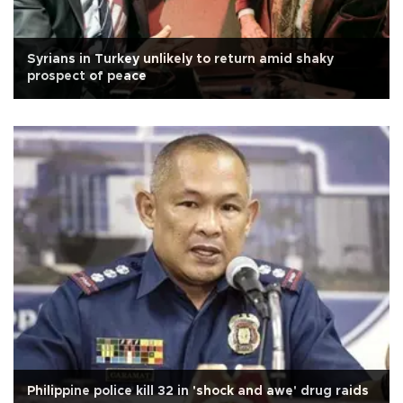
Syrians in Turkey unlikely to return amid shaky
prospect of peace
Philippine police kill 32 in 'shock and awe' drug raids