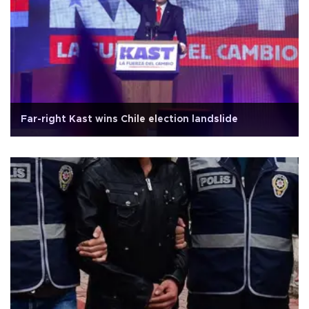
Far-right Kast wins Chile election landslide