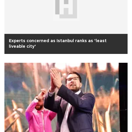
Experts concerned as Istanbul ranks as ‘least
liveable city’