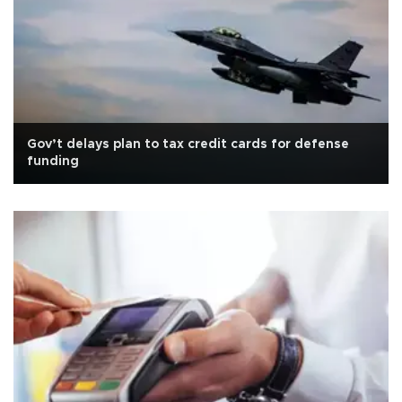
Gov’t delays plan to tax credit cards for defense
funding