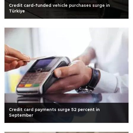
Credit card-funded vehicle purchases surge in
Türkiye
Credit card payments surge 52 percent in
September