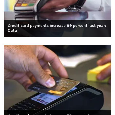
Credit card payments increase 99 percent last year:
Data