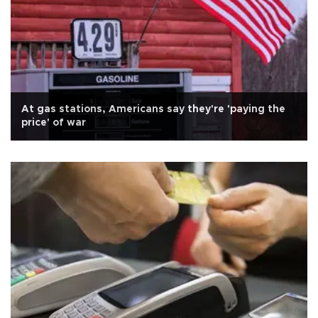
At gas stations, Americans say they're 'paying the
price' of war