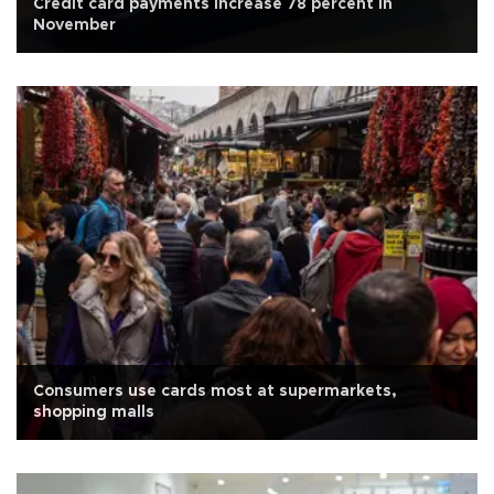
Credit card payments increase 78 percent in
November
Consumers use cards most at supermarkets,
shopping malls