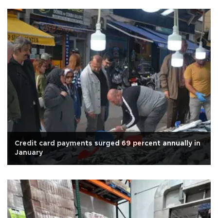
Credit card payments surged 69 percent annually in
January