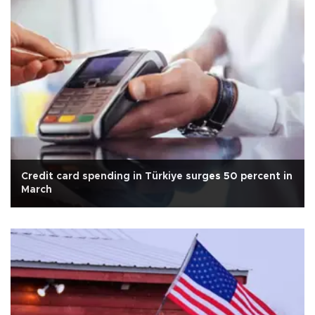
Credit card spending in Türkiye surges 50 percent in
March