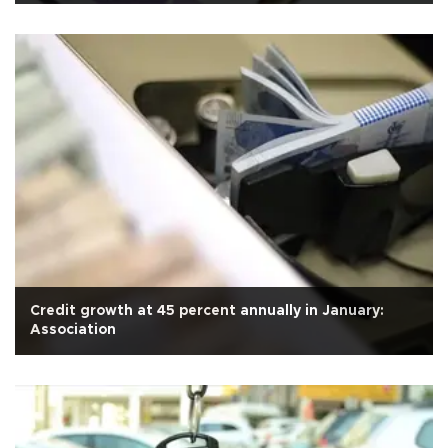
Credit growth at 45 percent annually in January:
Association