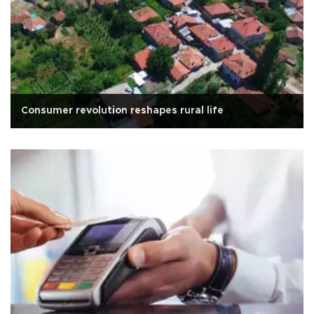
Consumer revolution reshapes rural life