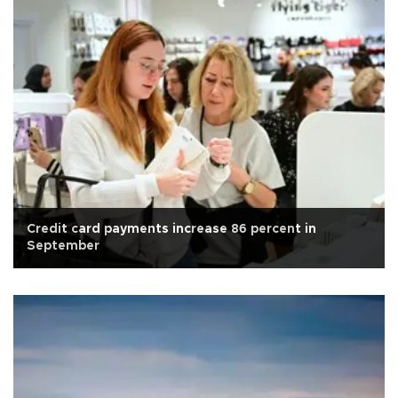
Credit card payments increase 86 percent in
September