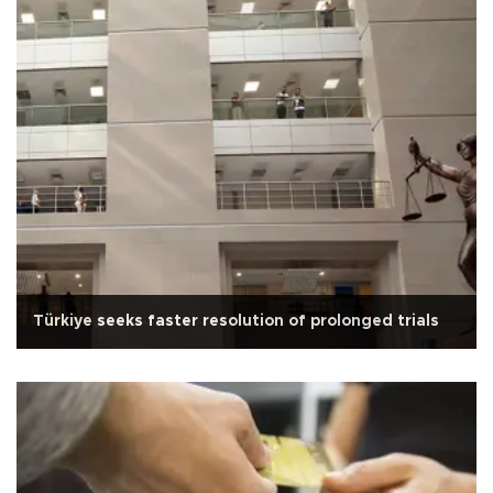
Türkiye seeks faster resolution of prolonged trials