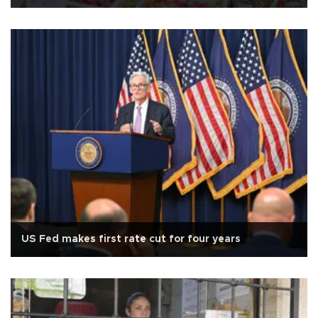
US Fed makes first rate cut for four years