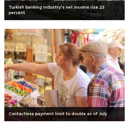
Turkish banking industry’s net income rise 23
percent
Contactless payment limit to double as of July