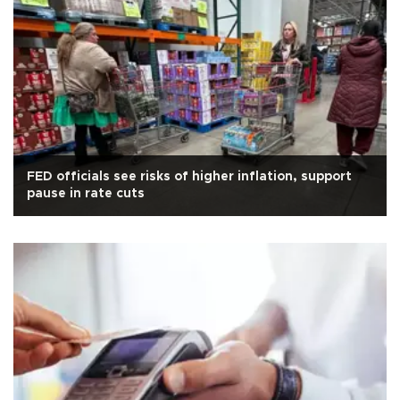
FED officials see risks of higher inflation, support
pause in rate cuts