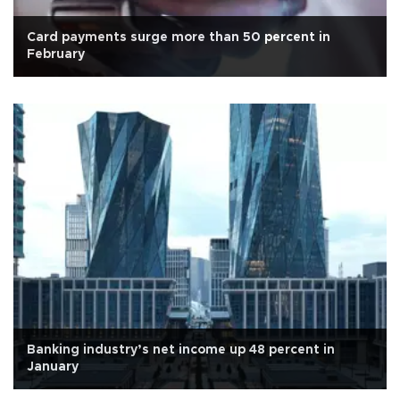
Card payments surge more than 50 percent in
February
Banking industry’s net income up 48 percent in
January