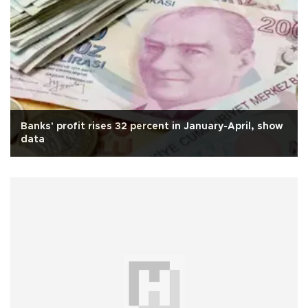
Banks' profit rises 32 percent in January-April, show
data