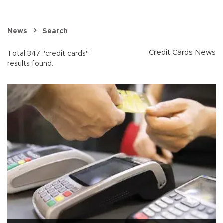
News
Search
Credit Cards News
Total 347 "credit cards"
results found.