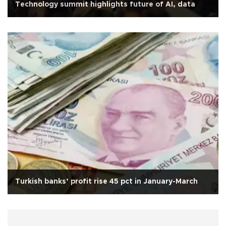
Technology summit highlights future of AI, data
Turkish banks’ profit rise 45 pct in January-March