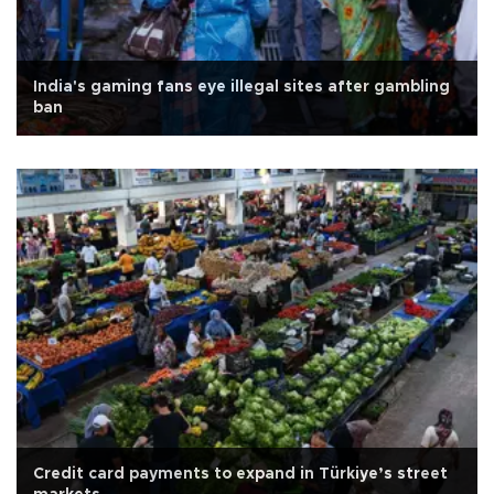
India's gaming fans eye illegal sites after gambling
ban
Credit card payments to expand in Türkiye’s street