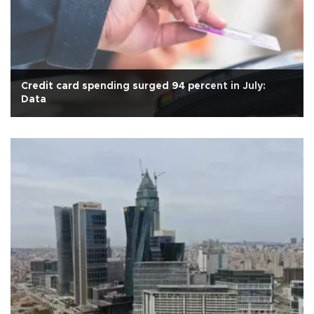
Credit card spending surged 94 percent in July:
Data