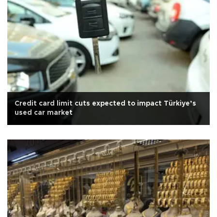
Credit card limit cuts expected to impact Türkiye’s
used car market