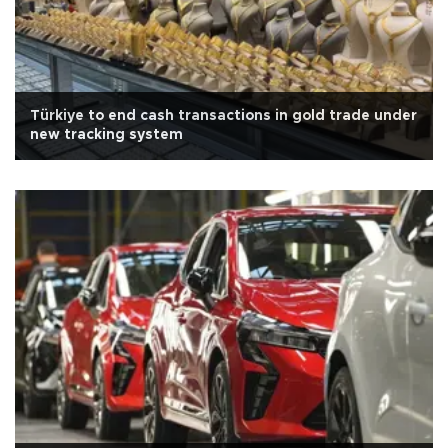
Türkiye to end cash transactions in gold trade under
new tracking system