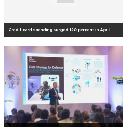
Credit card spending surged 120 percent in April