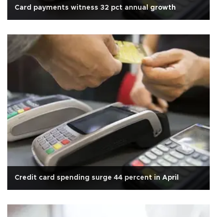
Card payments witness 32 pct annual growth
Credit card spending surge 44 percent in April