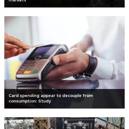
markets
Card spending appear to decouple from
consumption: Study