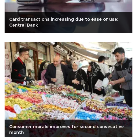
Card transactions increasing due to ease of use:
Central Bank
Consumer morale improves for second consecutive
month