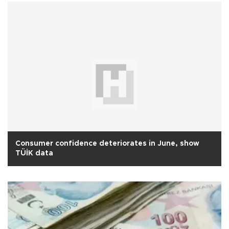
Consumer confidence deteriorates in June, show
TÜİK data