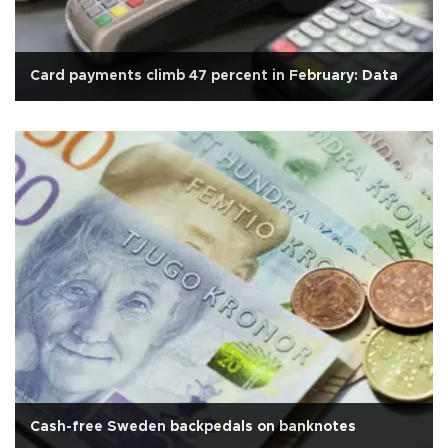
Card payments climb 47 percent in February: Data
Cash-free Sweden backpedals on banknotes