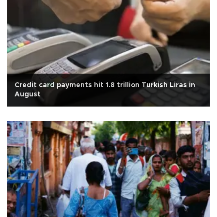
Credit card payments hit 1.8 trillion Turkish Liras in
August