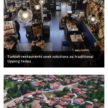
Turkish restaurants seek solutions as traditional
tipping fades