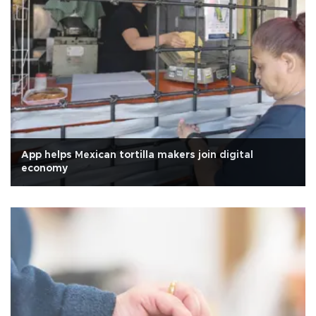
App helps Mexican tortilla makers join digital
economy