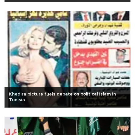
Khedira picture fuels debate on political Islam in
Tunisia