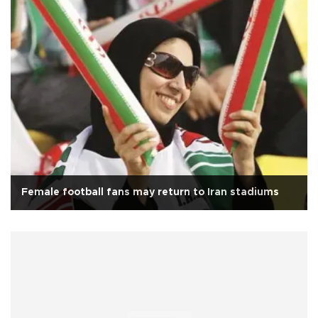
Female football fans may return to Iran stadiums