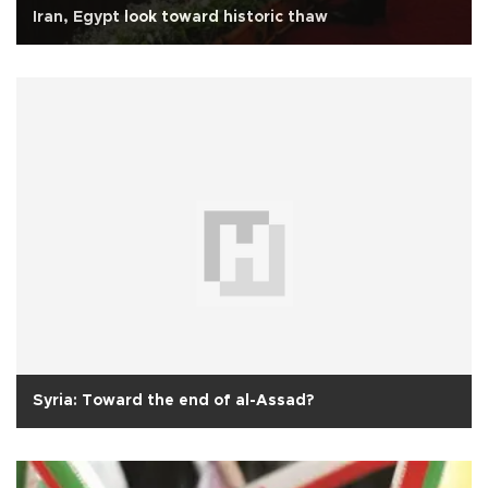
Iran, Egypt look toward historic thaw
Syria: Toward the end of al-Assad?