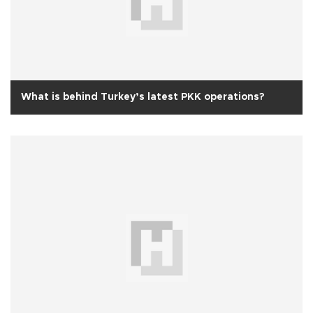
What is behind Turkey’s latest PKK operations?