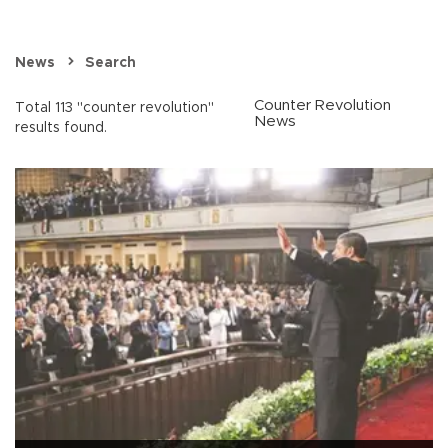
News
Search
Counter Revolution
Total 113 "counter revolution"
News
results found.