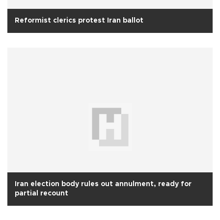
Reformist clerics protest Iran ballot
Iran election body rules out annulment, ready for
partial recount