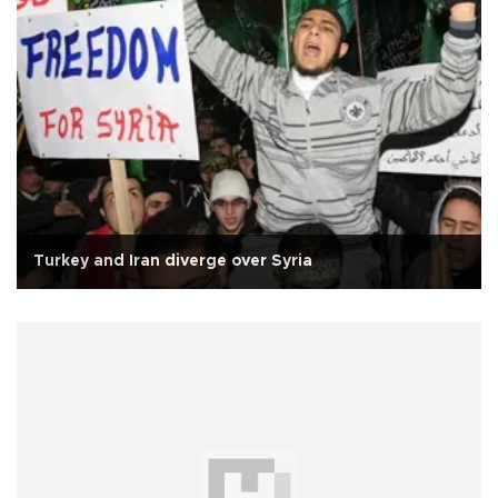
Turkey and Iran diverge over Syria