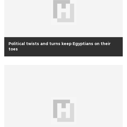
Political twists and turns keep Egyptians on their
toes