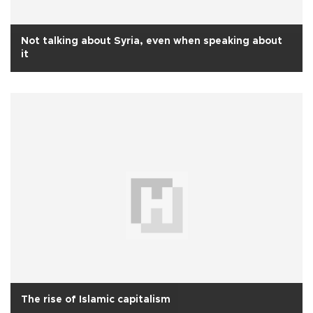
Not talking about Syria, even when speaking about
it
The rise of Islamic capitalism