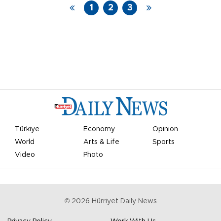
1
2
3
Türkiye
Economy
Opinion
World
Arts & Life
Sports
Video
Photo
©
2026
Hürriyet Daily News