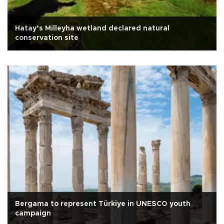
Hatay’s Milleyha wetland declared natural
conservation site
Bergama to represent Türkiye in UNESCO youth
campaign