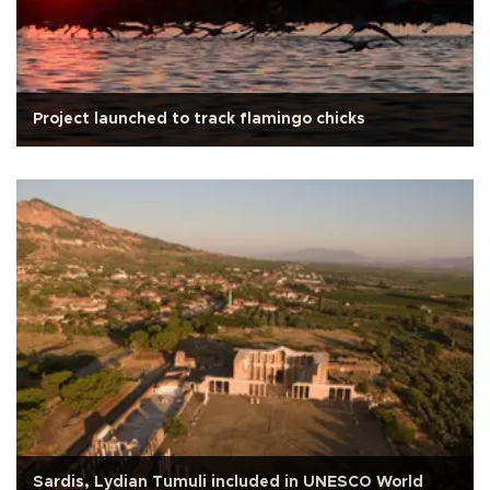
Project launched to track flamingo chicks
Sardis, Lydian Tumuli included in UNESCO World