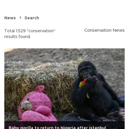
News
Search
Conservation News
Total 1.529 "conservation"
results found.
Baby gorilla to return to Nigeria after Istanbul