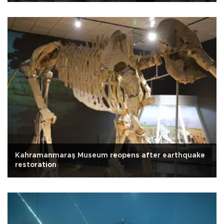
Kahramanmaraş Museum reopens after earthquake
restoration