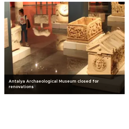
Antalya Archaeological Museum closed for
renovations