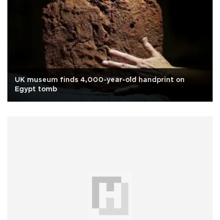
UK museum finds 4,000-year-old handprint on
Egypt tomb