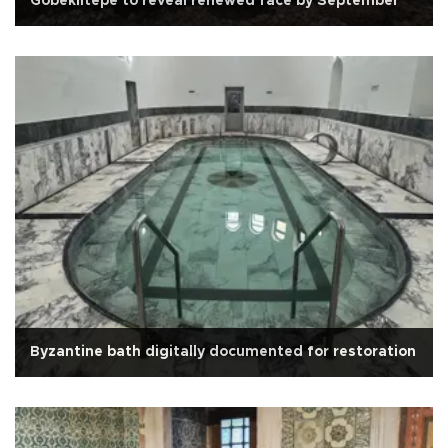
Göbeklitepe to reveal renewed face by September
Byzantine bath digitally documented for restoration