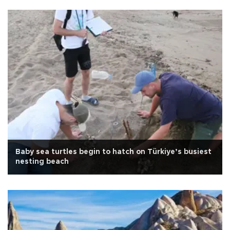
Baby sea turtles begin to hatch on Türkiye’s busiest
nesting beach