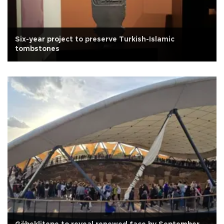
Six-year project to preserve Turkish-Islamic
tombstones