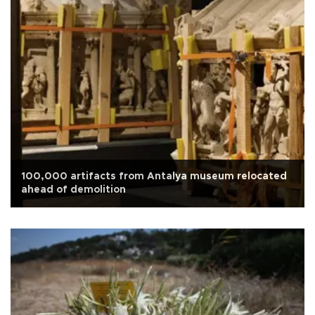
100,000 artifacts from Antalya museum relocated
ahead of demolition