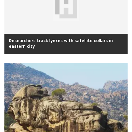
Researchers track lynxes with satellite collars in
eastern city