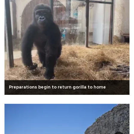
Preparations begin to return gorilla to home