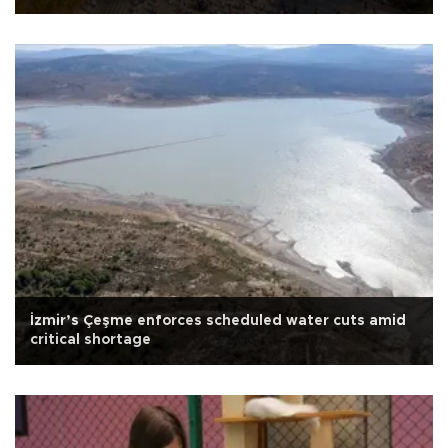
İzmir’s Çeşme enforces scheduled water cuts amid
critical shortage