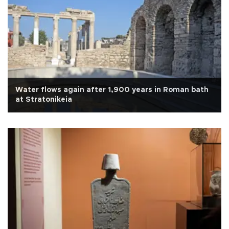
Water flows again after 1,900 years in Roman bath
at Stratonikeia