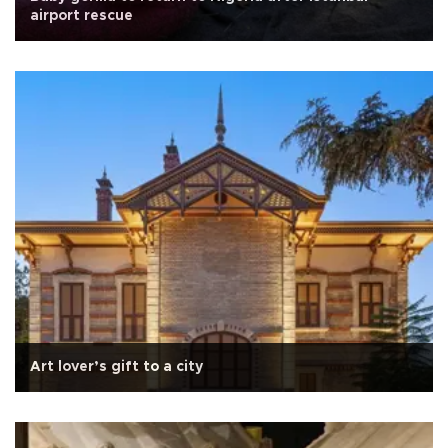
airport rescue
Art lover’s gift to a city