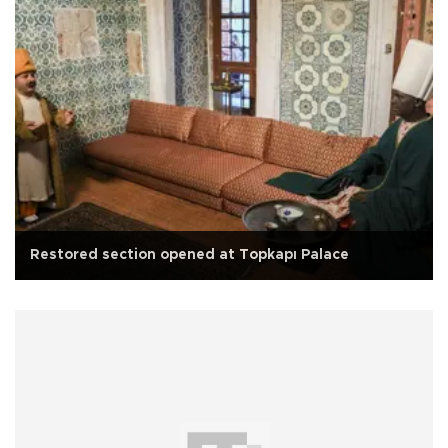
Restored section opened at Topkapı Palace