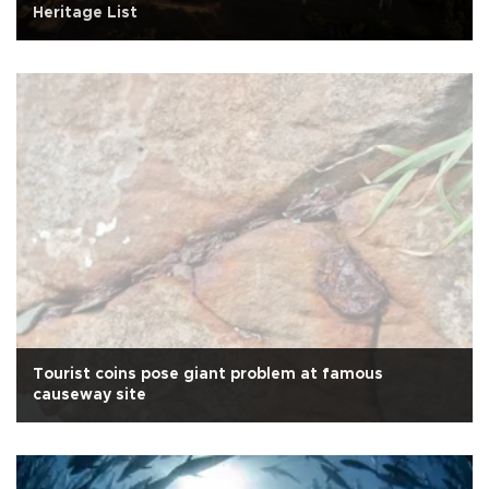
Heritage List
Tourist coins pose giant problem at famous
causeway site