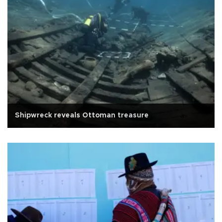
Shipwreck reveals Ottoman treasure