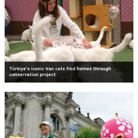
Türkiye’s iconic Van cats find homes through
conservation project