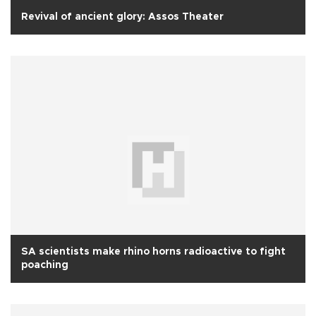
Revival of ancient glory: Assos Theater
SA scientists make rhino horns radioactive to fight
poaching