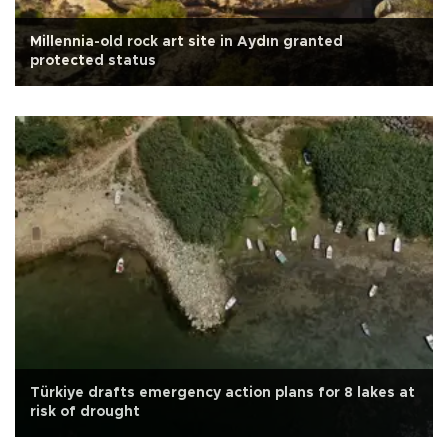
Millennia-old rock art site in Aydın granted
protected status
Türkiye drafts emergency action plans for 8 lakes at
risk of drought