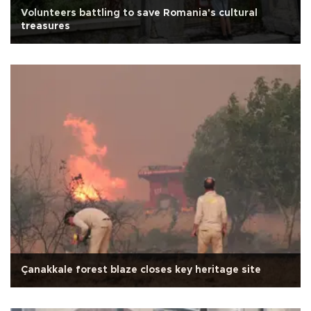
Volunteers battling to save Romania's cultural
treasures
Çanakkale forest blaze closes key heritage site