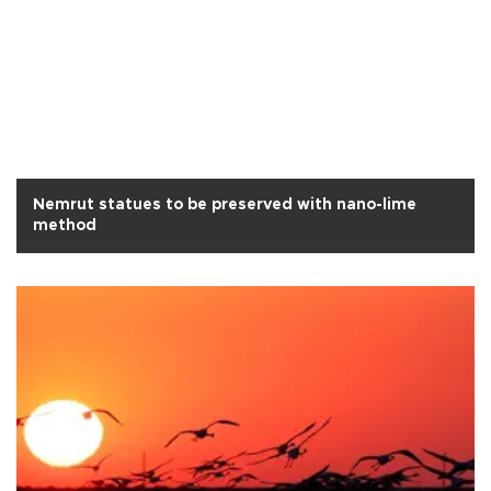
Nemrut statues to be preserved with nano-lime
method