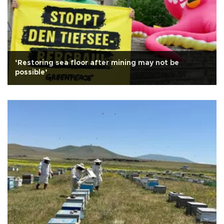
‘Restoring sea floor after mining may not be
possible’