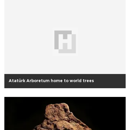
Atatürk Arboretum home to world trees