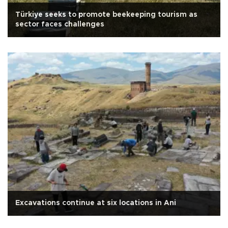
Türkiye seeks to promote beekeeping tourism as
sector faces challenges
Excavations continue at six locations in Ani