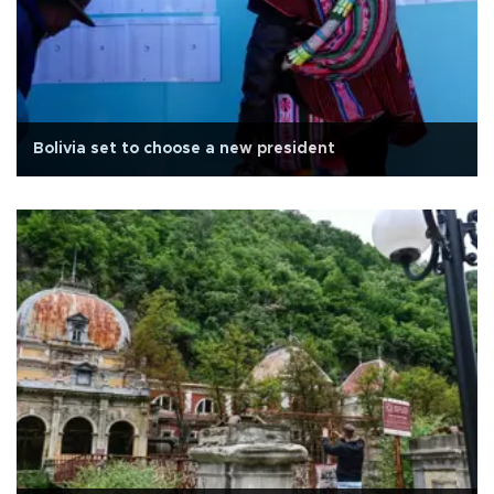
Bolivia set to choose a new president