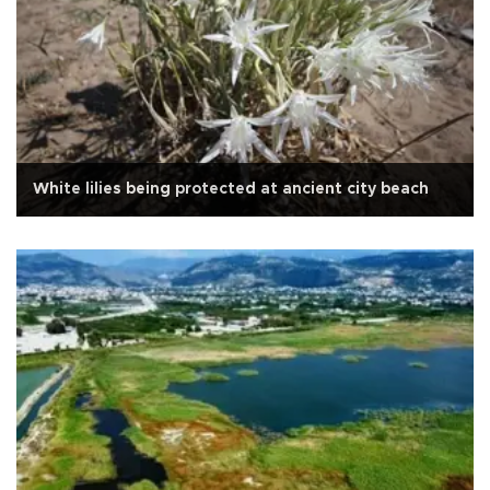
White lilies being protected at ancient city beach