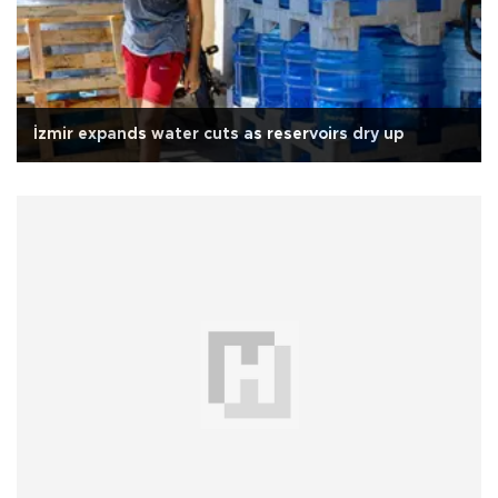
İzmir expands water cuts as reservoirs dry up