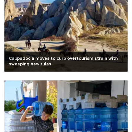
Cappadocia moves to curb overtourism strain with
sweeping new rules