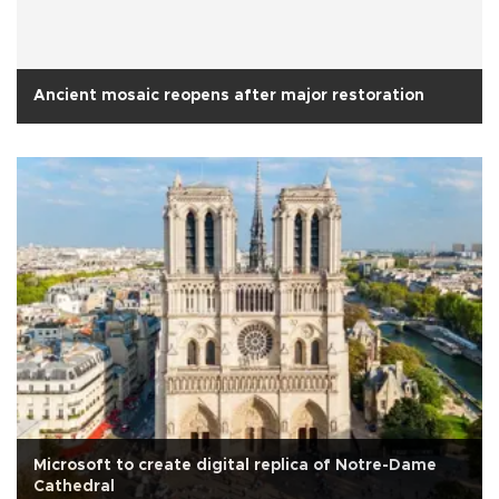
Ancient mosaic reopens after major restoration
Microsoft to create digital replica of Notre-Dame
Cathedral