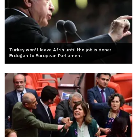
Turkey won’t leave Afrin until the job is done:
Erdoğan to European Parliament