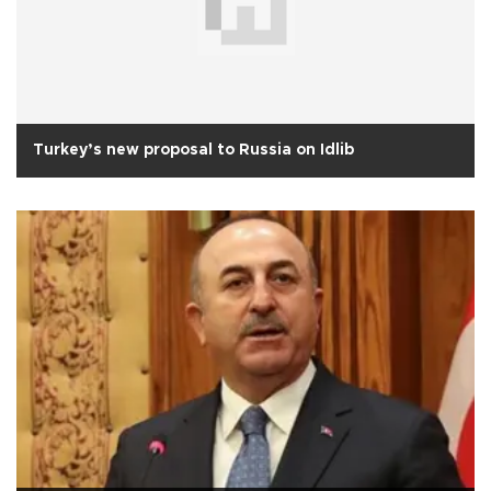
Turkey’s new proposal to Russia on Idlib