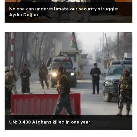
No one can underestimate our security struggle:
Aydın Doğan
UN: 3,438 Afghans killed in one year