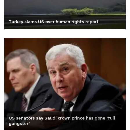
Turkey slams US over human rights report
US senators say Saudi crown prince has gone ‘full
gangster’