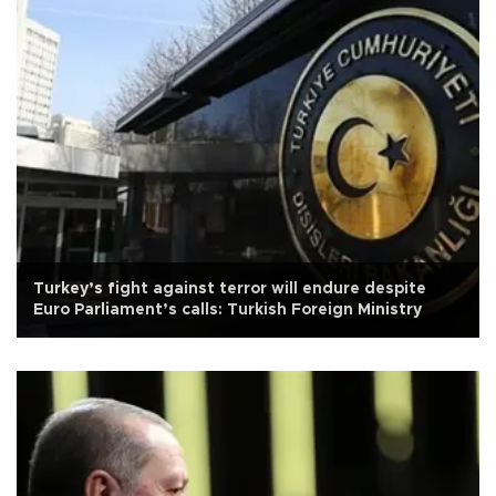
Turkey’s fight against terror will endure despite
Euro Parliament’s calls: Turkish Foreign Ministry