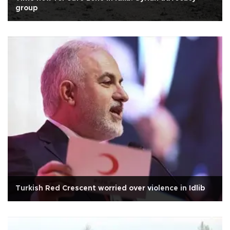
group
Turkish Red Crescent worried over violence in Idlib