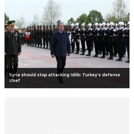
Syria should stop attacking Idlib: Turkey's defense
chief