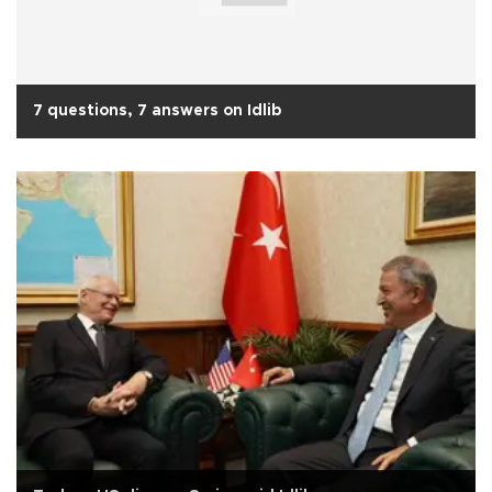
7 questions, 7 answers on Idlib