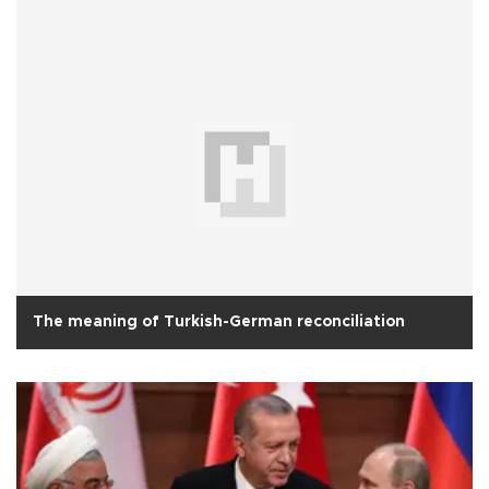
The meaning of Turkish-German reconciliation