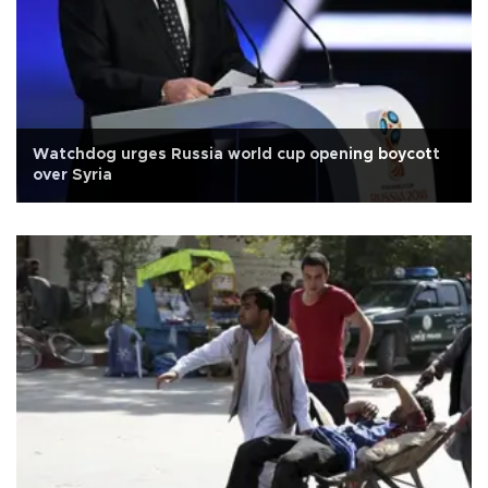
Watchdog urges Russia world cup opening boycott
over Syria