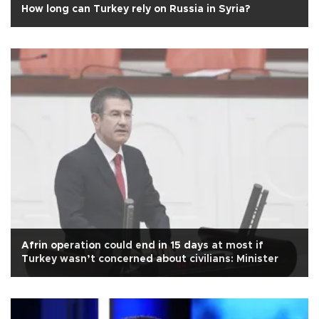
How long can Turkey rely on Russia in Syria?
Afrin operation could end in 15 days at most if
Turkey wasn’t concerned about civilians: Minister