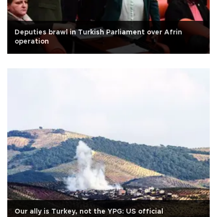
Deputies brawl in Turkish Parliament over Afrin
operation
Our ally is Turkey, not the YPG: US official