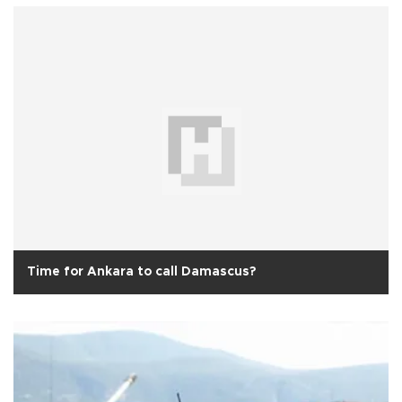
Time for Ankara to call Damascus?