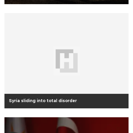
Syria sliding into total disorder