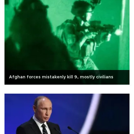
Afghan forces mistakenly kill 9, mostly civilians