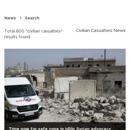
News
Search
Civilian Casualties News
Total 800 "civilian casualties"
results found.
Time now for safe zone in Idlib: Syrian advocacy