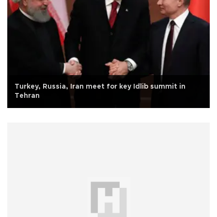
Turkey, Russia, Iran meet for key Idlib summit in
Tehran