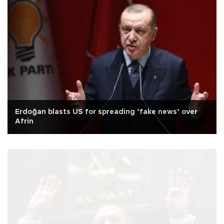
Erdoğan blasts US for spreading ‘fake news’ over
Afrin