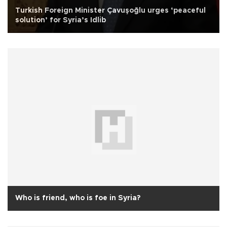
Turkish Foreign Minister Çavuşoğlu urges ‘peaceful
solution’ for Syria’s Idlib
Who is friend, who is foe in Syria?