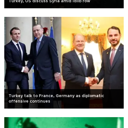
Turkey, US discuss Syria amid Idlib row
Turkey talk to France, Germany as diplomatic
offensive continues