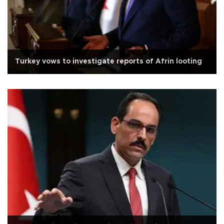
Turkey vows to investigate reports of Afrin looting