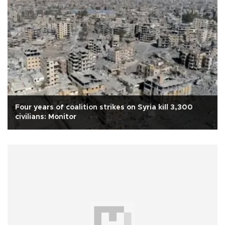
Four years of coalition strikes on Syria kill 3,300
civilians: Monitor