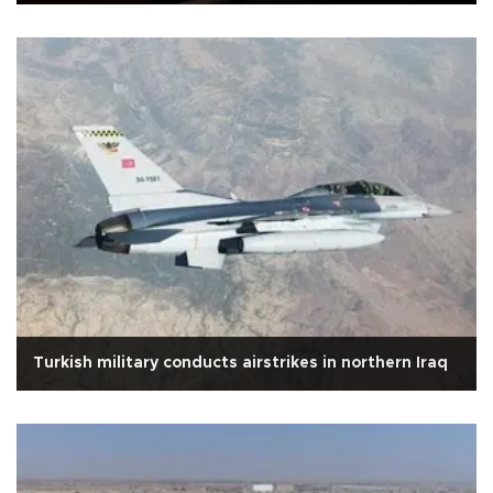
Turkish military conducts airstrikes in northern Iraq