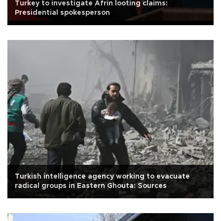
Turkey to investigate Afrin looting claims:
Presidential spokesperson
Turkish intelligence agency working to evacuate
radical groups in Eastern Ghouta: Sources