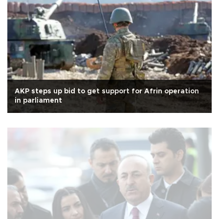
AKP steps up bid to get support for Afrin operation
in parliament