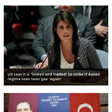
US says it is ‘locked and loaded’ to strike if Assad
regime uses toxic gas ‘again’