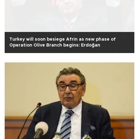
Turkey will soon besiege Afrin as new phase of
Operation Olive Branch begins: Erdoğan