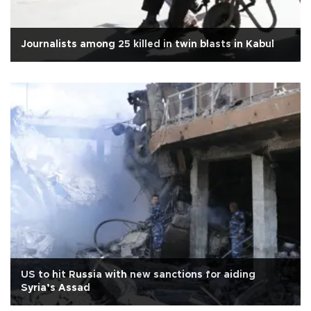
Journalists among 25 killed in twin blasts in Kabul
US to hit Russia with new sanctions for aiding
Syria’s Assad