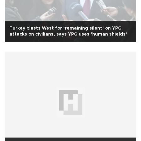
Turkey blasts West for ‘remaining silent’ on YPG
attacks on civilians, says YPG uses ‘human shields’