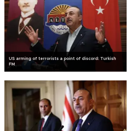
US arming of terrorists a point of discord: Turkish
FM