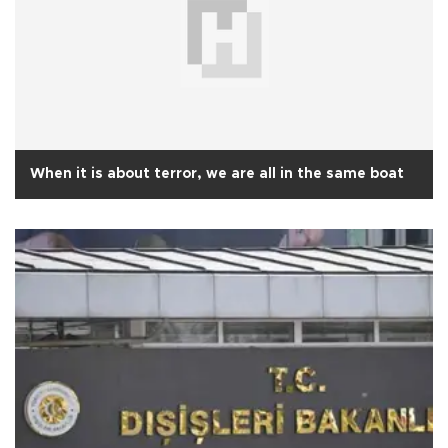
When it is about terror, we are all in the same boat