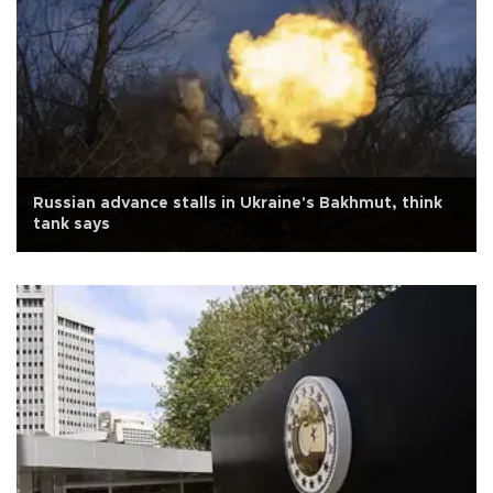
Russian advance stalls in Ukraine's Bakhmut, think
tank says