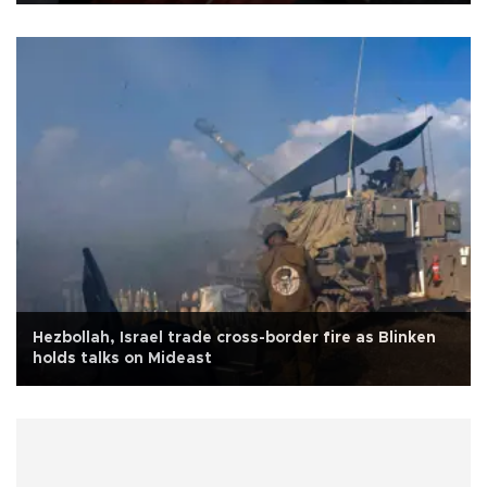
Hezbollah, Israel trade cross-border fire as Blinken
holds talks on Mideast