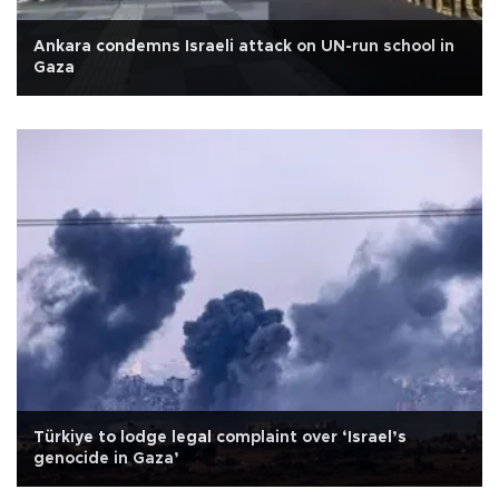
Ankara condemns Israeli attack on UN-run school in
Gaza
Türkiye to lodge legal complaint over ‘Israel’s
genocide in Gaza’