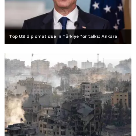
Top US diplomat due in Türkiye for talks: Ankara