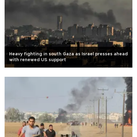
Heavy fighting in south Gaza as Israel presses ahead
with renewed US support