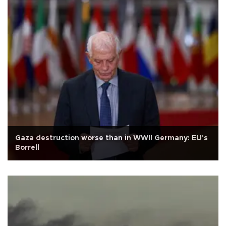
Gaza destruction worse than in WWII Germany: EU's
Borrell