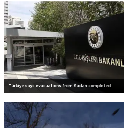
Türkiye says evacuations from Sudan completed