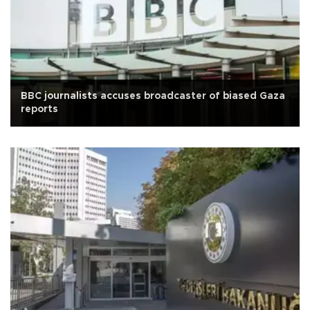
BBC journalists accuses broadcaster of biased Gaza
reports