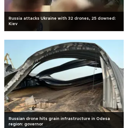
Russia attacks Ukraine with 32 drones, 25 downed:
Kiev
Russian drone hits grain infrastructure in Odesa
region: governor