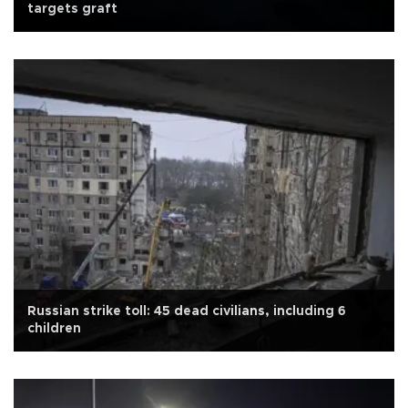
targets graft
Russian strike toll: 45 dead civilians, including 6
children