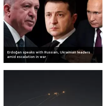
Erdoğan speaks with Russian, Ukrainian leaders
amid escalation in war