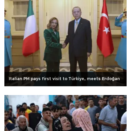
Italian PM pays first visit to Türkiye, meets Erdoğan