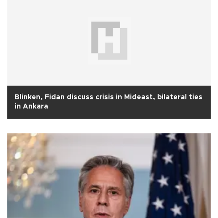
Blinken, Fidan discuss crisis in Mideast, bilateral ties
in Ankara