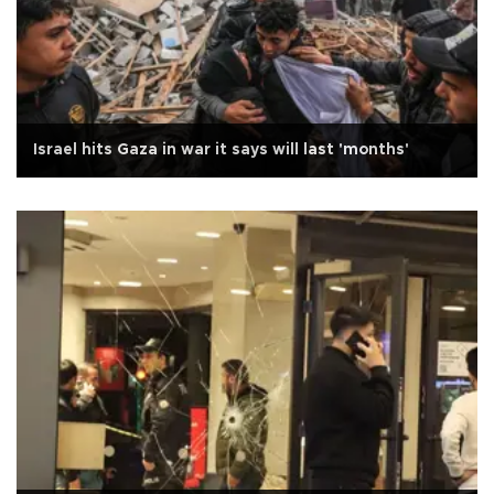
Israel hits Gaza in war it says will last 'months'