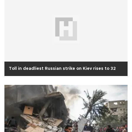
Toll in deadliest Russian strike on Kiev rises to 32