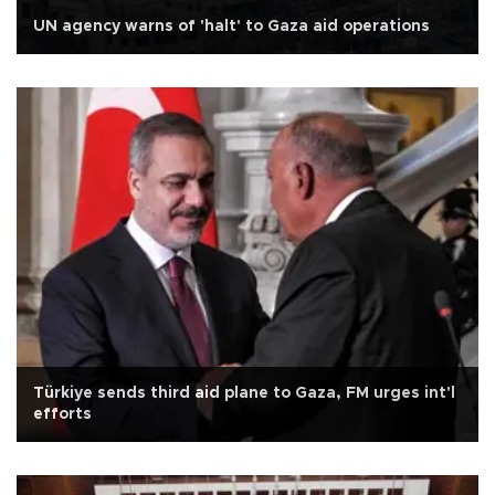
UN agency warns of 'halt' to Gaza aid operations
Türkiye sends third aid plane to Gaza, FM urges int'l
efforts