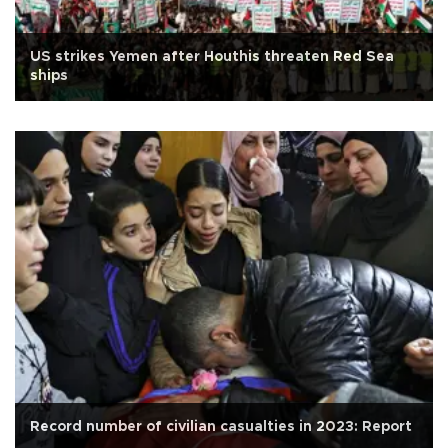
US strikes Yemen after Houthis threaten Red Sea
ships
Record number of civilian casualties in 2023: Report