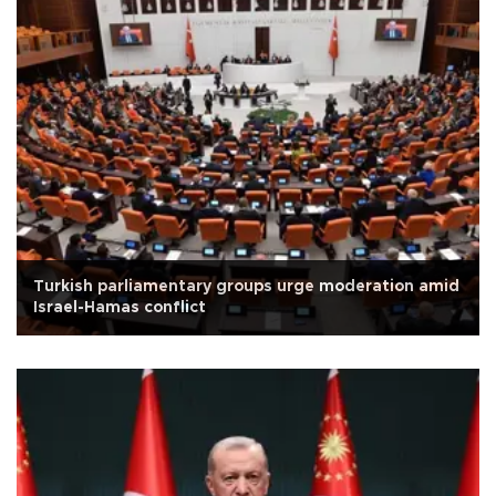
Turkish parliamentary groups urge moderation amid
Israel-Hamas conflict