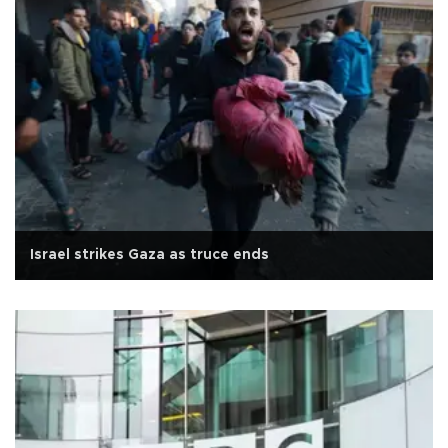
Israel strikes Gaza as truce ends