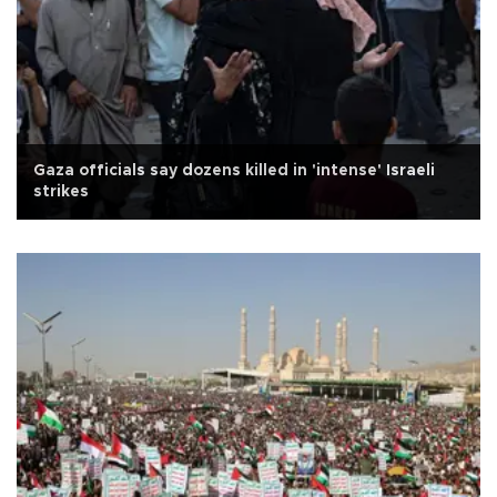
Gaza officials say dozens killed in 'intense' Israeli
strikes