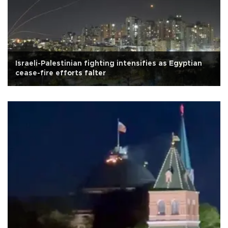
Israeli-Palestinian fighting intensifies as Egyptian
cease-fire efforts falter