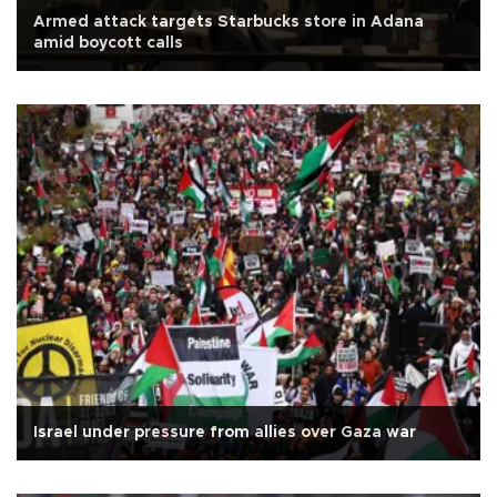
Armed attack targets Starbucks store in Adana
amid boycott calls
Israel under pressure from allies over Gaza war