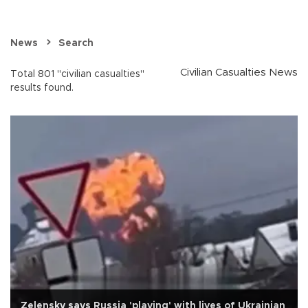
News
Search
Civilian Casualties News
Total 801 "civilian casualties"
results found.
Zelensky says Russia 'playing' with lives of Ukrainian