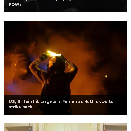
POWs
US, Britain hit targets in Yemen as Huthis vow to
strike back