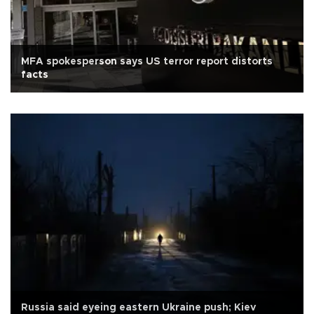
MFA spokesperson says US terror report distorts
facts
Russia said eyeing eastern Ukraine push; Kiev