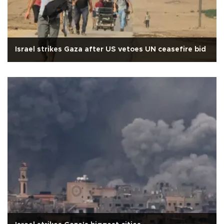
Israel strikes Gaza after US vetoes UN ceasefire bid