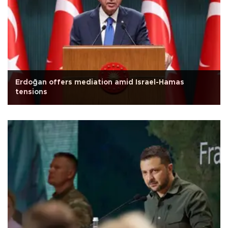
Erdoğan offers mediation amid Israel-Hamas
tensions