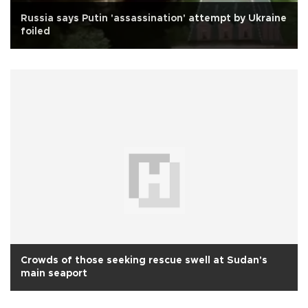
Russia says Putin 'assassination' attempt by Ukraine
foiled
Crowds of those seeking rescue swell at Sudan's
main seaport