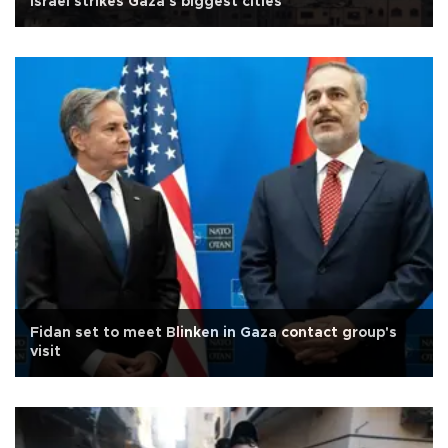
Israel strikes Gaza's biggest cities
Fidan set to meet Blinken in Gaza contact group's
visit