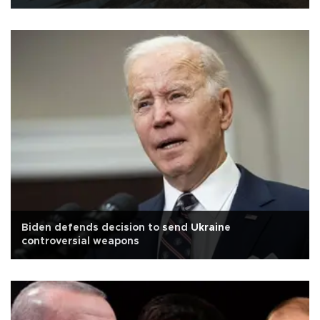
Biden defends decision to send Ukraine
controversial weapons