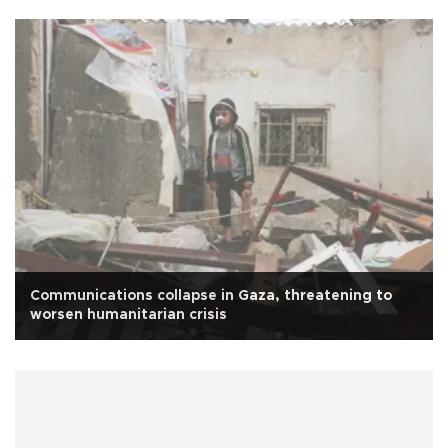
Communications collapse in Gaza, threatening to
worsen humanitarian crisis